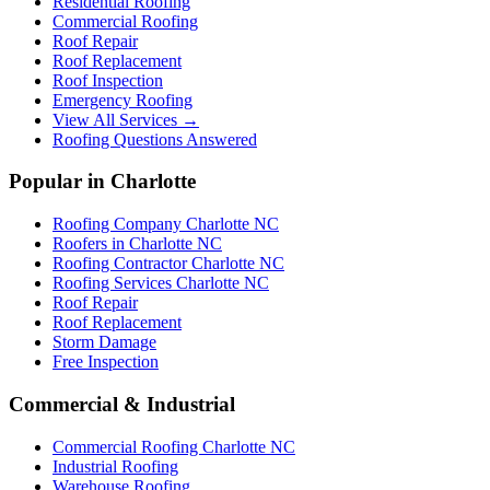
Residential Roofing
Commercial Roofing
Roof Repair
Roof Replacement
Roof Inspection
Emergency Roofing
View All Services →
Roofing Questions Answered
Popular in Charlotte
Roofing Company Charlotte NC
Roofers in Charlotte NC
Roofing Contractor Charlotte NC
Roofing Services Charlotte NC
Roof Repair
Roof Replacement
Storm Damage
Free Inspection
Commercial & Industrial
Commercial Roofing Charlotte NC
Industrial Roofing
Warehouse Roofing