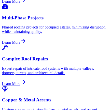
Learn More
Multi-Phase Projects
Phased roofing projects for occupied estates, minimizing disruption
while maintaining quality.
Learn More
Complex Roof Repairs
Expert repair of intricate roof systems with multiple valleys,
dormers, turrets, and architectural details.
Learn More
Copper & Metal Accents
Custom copper work, standing seam metal panels, and accent