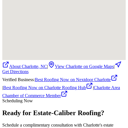
About
Charlotte
,
NC
|
View
Charlotte
on Google Maps
|
Get Directions
Verified Business
:
Best Roofing Now on Nextdoor Charlotte
|
Best Roofing Now on Charlotte Roofing Hub
|
Charlotte Area
Chamber of Commerce Member
Scheduling Now
Ready for Estate-Caliber Roofing?
Schedule a complimentary consultation with Charlotte's estate