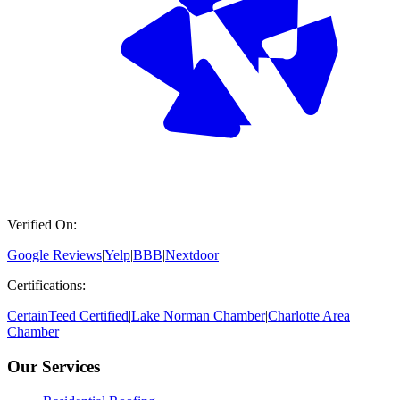
Verified On:
Google Reviews
|
Yelp
|
BBB
|
Nextdoor
Certifications:
CertainTeed Certified
|
Lake Norman Chamber
|
Charlotte Area
Chamber
Our Services