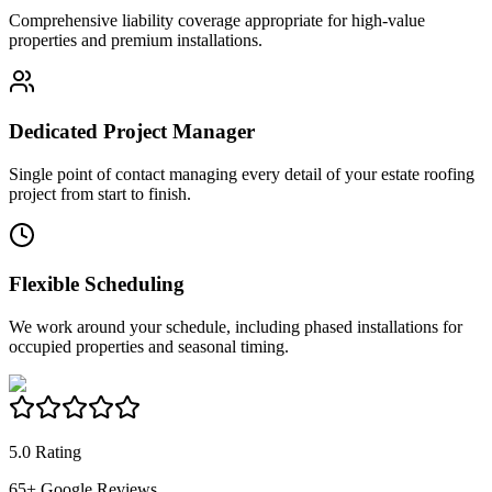
Comprehensive liability coverage appropriate for high-value
properties and premium installations.
Dedicated Project Manager
Single point of contact managing every detail of your estate roofing
project from start to finish.
Flexible Scheduling
We work around your schedule, including phased installations for
occupied properties and seasonal timing.
5.0 Rating
65
+ Google Reviews