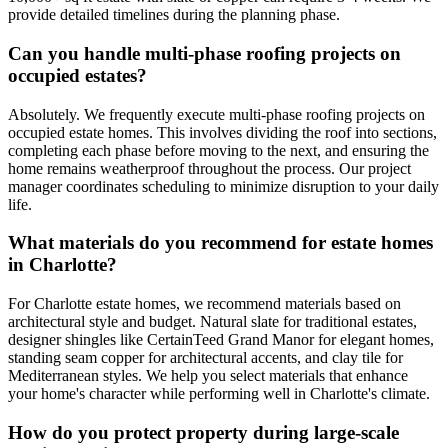
provide detailed timelines during the planning phase.
Can you handle multi-phase roofing projects on
occupied estates?
Absolutely. We frequently execute multi-phase roofing projects on
occupied estate homes. This involves dividing the roof into sections,
completing each phase before moving to the next, and ensuring the
home remains weatherproof throughout the process. Our project
manager coordinates scheduling to minimize disruption to your daily
life.
What materials do you recommend for estate homes
in Charlotte?
For Charlotte estate homes, we recommend materials based on
architectural style and budget. Natural slate for traditional estates,
designer shingles like CertainTeed Grand Manor for elegant homes,
standing seam copper for architectural accents, and clay tile for
Mediterranean styles. We help you select materials that enhance
your home's character while performing well in Charlotte's climate.
How do you protect property during large-scale