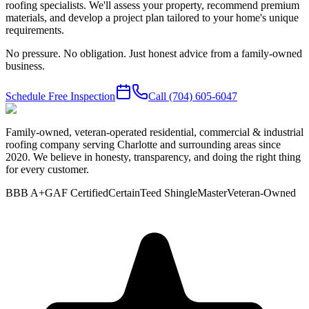
roofing specialists. We'll assess your property, recommend premium
materials, and develop a project plan tailored to your home's unique
requirements.
No pressure. No obligation. Just honest advice from a family-owned
business.
Schedule Free Inspection
Call
(704) 605-6047
Family-owned, veteran-operated residential, commercial & industrial
roofing company serving Charlotte and surrounding areas since
2020. We believe in honesty, transparency, and doing the right thing
for every customer.
BBB A+
GAF Certified
CertainTeed ShingleMaster
Veteran-Owned