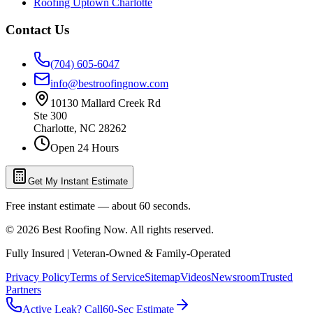
Roofing Uptown Charlotte
Contact Us
(704) 605-6047
info@bestroofingnow.com
10130 Mallard Creek Rd
Ste 300
Charlotte
,
NC
28262
Open 24 Hours
Get My Instant Estimate
Free instant estimate — about 60 seconds.
©
2026
Best Roofing Now
. All rights reserved.
Fully Insured | Veteran-Owned & Family-Operated
Privacy Policy
Terms of Service
Sitemap
Videos
Newsroom
Trusted
Partners
Active Leak? Call
60-Sec Estimate