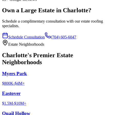
Own a Large Estate in Charlotte?
Schedule a complimentary consultation with our estate roofing
specialists.
Schedule Consultation
(704) 605-6047
Estate Neighborhoods
Charlotte's Premier Estate
Neighborhoods
Myers Park
$800K-$4M+
Eastover
$1.5M-$10M+
Quail Hollow