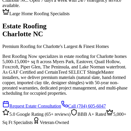
Charlotte NC. Open 7 days a week with 24/7 emergency service
available.
Large Home Roofing Specialists
Estate Roofing
Charlotte NC
Premium Roofing for Charlotte's Largest & Finest Homes
Best Roofing Now specializes in estate roofing for Charlotte homes
5,000-15,000+ sq ft across Myers Park, Eastover, Quail Hollow,
Foxcroft, Piper Glen, The Peninsula, and Lake Norman waterfront.
As GAF Certified and CertainTeed SELECT ShingleMaster
installers, we deliver premium materials (natural slate, hand-formed
copper, imported clay tile, designer shingles) with 50-year non-
prorated warranties, dedicated project management, and multi-phase
scheduling for occupied properties.
Request Estate Consultation
Call
(704) 605-6047
5.0 Google Rating (
65
+ reviews)
BBB A+ Rated
5,000+
Sq Ft Specialists
Veteran-Owned