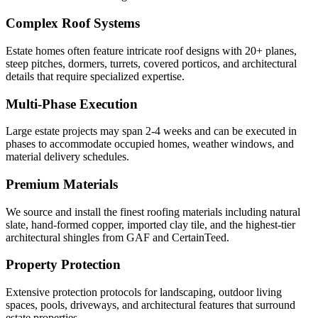
Complex Roof Systems
Estate homes often feature intricate roof designs with 20+ planes,
steep pitches, dormers, turrets, covered porticos, and architectural
details that require specialized expertise.
Multi-Phase Execution
Large estate projects may span 2-4 weeks and can be executed in
phases to accommodate occupied homes, weather windows, and
material delivery schedules.
Premium Materials
We source and install the finest roofing materials including natural
slate, hand-formed copper, imported clay tile, and the highest-tier
architectural shingles from GAF and CertainTeed.
Property Protection
Extensive protection protocols for landscaping, outdoor living
spaces, pools, driveways, and architectural features that surround
estate properties.