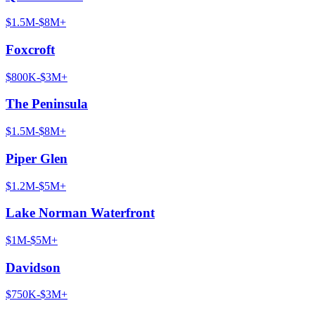
$1.5M-$8M+
Foxcroft
$800K-$3M+
The Peninsula
$1.5M-$8M+
Piper Glen
$1.2M-$5M+
Lake Norman Waterfront
$1M-$5M+
Davidson
$750K-$3M+