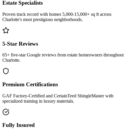
Estate Specialists
Proven track record with homes 5,000-15,000+ sq ft across
Charlotte's most prestigious neighborhoods.
5-Star Reviews
65+ five-star Google reviews from estate homeowners throughout
Charlotte.
Premium Certifications
GAF Factory-Certified and CertainTeed ShingleMaster with
specialized training in luxury materials.
Fully Insured