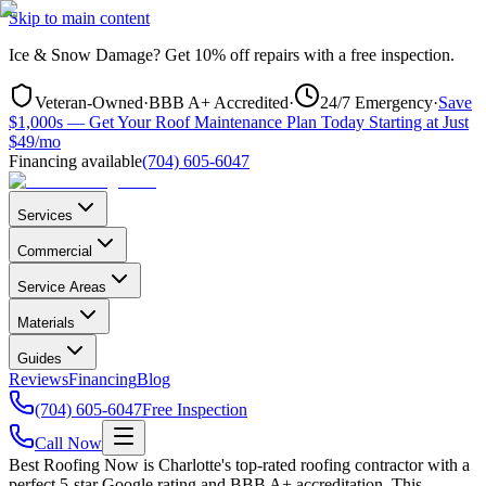
Skip to main content
Ice & Snow Damage?
Get
10% off repairs
with a free inspection.
Veteran-Owned
·
BBB A+ Accredited
·
24/7 Emergency
·
Save
$1,000s — Get Your Roof Maintenance Plan Today Starting at Just
$49/mo
Financing available
(704) 605-6047
Services
Commercial
Service Areas
Materials
Guides
Reviews
Financing
Blog
(704) 605-6047
Free Inspection
Call Now
Best Roofing Now is
Charlotte
's top-rated roofing contractor with a
perfect 5-star Google rating and BBB A+ accreditation. This