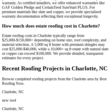
warranty. As certified installers, we offer enhanced warranties like
GAF Golden Pledge and CertainTeed SureStart PLUS. For
premium materials like slate and copper, we provide specialized
warranty documentation reflecting their exceptional longevity.
How much does estate roofing cost in Charlotte?
Estate roofing costs in Charlotte typically range from
$25,000-$150,000+ depending on home size, roof complexity, and
material selection. A 5,000 sq ft home with premium shingles may
cost $25,000-$40,000, while a 10,000+ sq ft estate with natural slate
or copper can exceed $100,000. We provide detailed, transparent
estimates for every project.
Recent Roofing Projects in Charlotte, NC
Browse completed roofing projects from the Charlotte area by Best
Roofing Now.
Charlotte
,
NC
new roof
Charlotte
,
NC