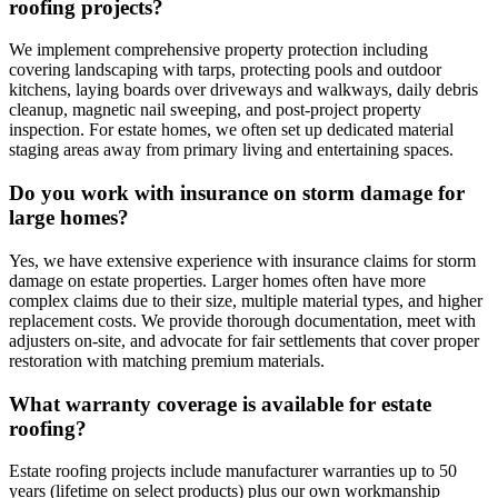
roofing projects?
We implement comprehensive property protection including
covering landscaping with tarps, protecting pools and outdoor
kitchens, laying boards over driveways and walkways, daily debris
cleanup, magnetic nail sweeping, and post-project property
inspection. For estate homes, we often set up dedicated material
staging areas away from primary living and entertaining spaces.
Do you work with insurance on storm damage for
large homes?
Yes, we have extensive experience with insurance claims for storm
damage on estate properties. Larger homes often have more
complex claims due to their size, multiple material types, and higher
replacement costs. We provide thorough documentation, meet with
adjusters on-site, and advocate for fair settlements that cover proper
restoration with matching premium materials.
What warranty coverage is available for estate
roofing?
Estate roofing projects include manufacturer warranties up to 50
years (lifetime on select products) plus our own workmanship