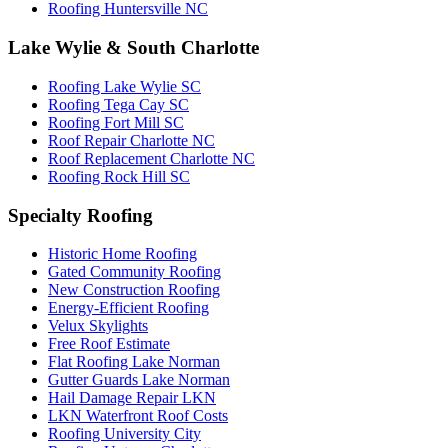
Roofing Huntersville NC
Lake Wylie & South Charlotte
Roofing Lake Wylie SC
Roofing Tega Cay SC
Roofing Fort Mill SC
Roof Repair Charlotte NC
Roof Replacement Charlotte NC
Roofing Rock Hill SC
Specialty Roofing
Historic Home Roofing
Gated Community Roofing
New Construction Roofing
Energy-Efficient Roofing
Velux Skylights
Free Roof Estimate
Flat Roofing Lake Norman
Gutter Guards Lake Norman
Hail Damage Repair LKN
LKN Waterfront Roof Costs
Roofing University City