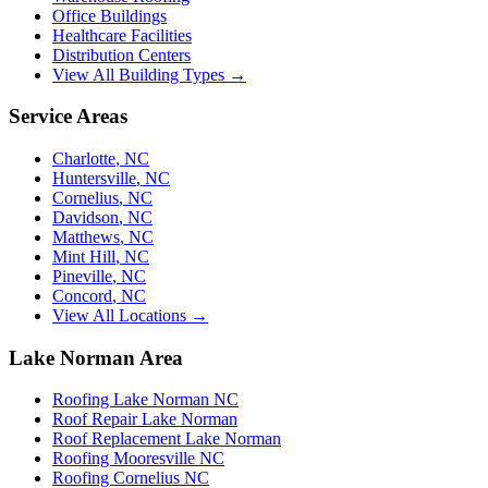
Office Buildings
Healthcare Facilities
Distribution Centers
View All Building Types →
Service Areas
Charlotte
,
NC
Huntersville
,
NC
Cornelius
,
NC
Davidson
,
NC
Matthews
,
NC
Mint Hill
,
NC
Pineville
,
NC
Concord
,
NC
View All Locations →
Lake Norman Area
Roofing Lake Norman NC
Roof Repair Lake Norman
Roof Replacement Lake Norman
Roofing Mooresville NC
Roofing Cornelius NC