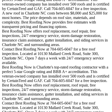
veteran-owned company has installed over 500 roofs and is certified
by CertainTeed and GAF. Call 704-605-6047 for a free inspection.
A new roof in
Charlotte
NC costs between $8,000 and $25,000 for
most homes. The price depends on roof size, materials, and
complexity. Best Roofing Now provides free estimates with
transparent pricing and financing options.
Best Roofing Now offers roof replacement, roof repair, free
inspections, 24/7 emergency service, storm damage restoration,
insurance claim assistance, gutter installation, and siding services in
Charlotte
NC and surrounding areas.
Contact Best Roofing Now at 704-605-6047 for a free roof
inspection. Located at 10130 Mallard Creek Road, Suite 300,
Charlotte NC. Open 7 days a week with 24/7 emergency service
available.
Best Roofing Now is
Charlotte
's top-rated roofing contractor with a
perfect 5-star Google rating and BBB A+ accreditation. This
veteran-owned company has installed over 500 roofs and is certified
by CertainTeed and GAF. Call 704-605-6047 for a free inspection.
Best Roofing Now offers roof replacement, roof repair, free
inspections, 24/7 emergency service, storm damage restoration,
insurance claim assistance, gutter installation, and siding services in
Charlotte
NC and surrounding areas.
Contact Best Roofing Now at 704-605-6047 for a free roof
inspection. Located at 10130 Mallard Creek Road, Suite 300,