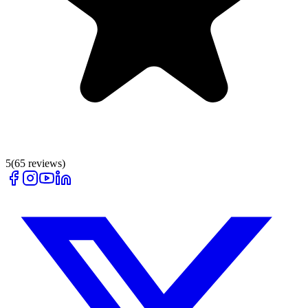
5
(
65
reviews)