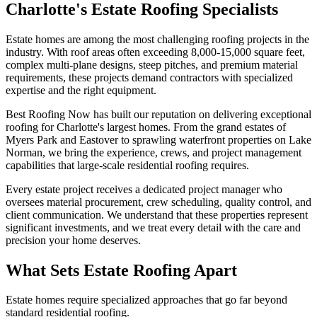
Charlotte's Estate Roofing Specialists
Estate homes are among the most challenging roofing projects in the
industry. With roof areas often exceeding 8,000-15,000 square feet,
complex multi-plane designs, steep pitches, and premium material
requirements, these projects demand contractors with specialized
expertise and the right equipment.
Best Roofing Now has built our reputation on delivering exceptional
roofing for Charlotte's largest homes. From the grand estates of
Myers Park and Eastover to sprawling waterfront properties on Lake
Norman, we bring the experience, crews, and project management
capabilities that large-scale residential roofing requires.
Every estate project receives a dedicated project manager who
oversees material procurement, crew scheduling, quality control, and
client communication. We understand that these properties represent
significant investments, and we treat every detail with the care and
precision your home deserves.
What Sets Estate Roofing Apart
Estate homes require specialized approaches that go far beyond
standard residential roofing.