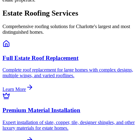
Estate Roofing Services
Comprehensive roofing solutions for Charlotte's largest and most
distinguished homes.
Full Estate Roof Replacement
Complete roof replacement for large homes with complex designs,
multiple wings, and varied rooflines.
Learn More
Premium Material Installation
Expert installation of slate, copper, tile, designer shingles, and other
luxury materials for estate homes.