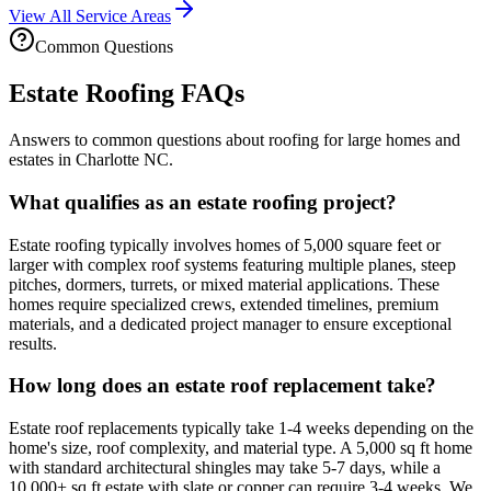
View All Service Areas
Common Questions
Estate Roofing FAQs
Answers to common questions about roofing for large homes and
estates in Charlotte NC.
What qualifies as an estate roofing project?
Estate roofing typically involves homes of 5,000 square feet or
larger with complex roof systems featuring multiple planes, steep
pitches, dormers, turrets, or mixed material applications. These
homes require specialized crews, extended timelines, premium
materials, and a dedicated project manager to ensure exceptional
results.
How long does an estate roof replacement take?
Estate roof replacements typically take 1-4 weeks depending on the
home's size, roof complexity, and material type. A 5,000 sq ft home
with standard architectural shingles may take 5-7 days, while a
10,000+ sq ft estate with slate or copper can require 3-4 weeks. We