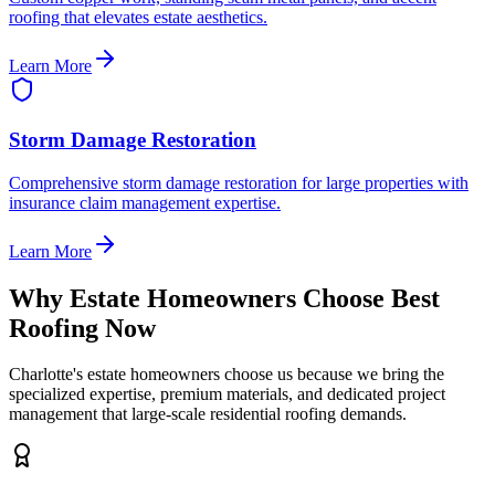
roofing that elevates estate aesthetics.
Learn More
Storm Damage Restoration
Comprehensive storm damage restoration for large properties with
insurance claim management expertise.
Learn More
Why Estate Homeowners Choose Best
Roofing Now
Charlotte's estate homeowners choose us because we bring the
specialized expertise, premium materials, and dedicated project
management that large-scale residential roofing demands.