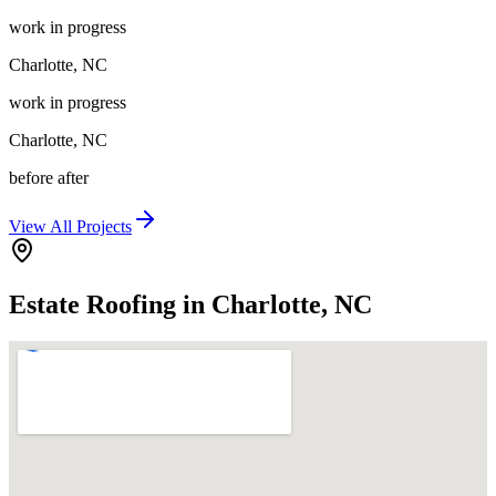
work in progress
Charlotte
,
NC
work in progress
Charlotte
,
NC
before after
View All Projects
Estate Roofing in Charlotte, NC