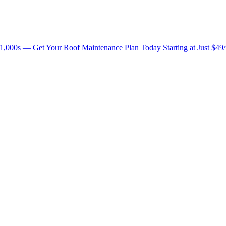
1,000s — Get Your Roof Maintenance Plan Today Starting at Just $49