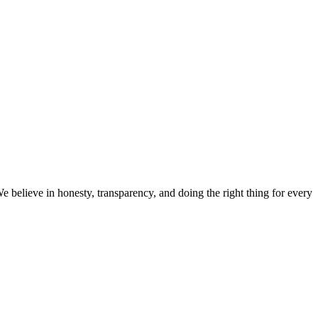
believe in honesty, transparency, and doing the right thing for every