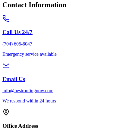
Contact Information
Call Us 24/7
(704) 605-6047
Emergency service available
Email Us
info@bestroofingnow.com
We respond within 24 hours
Office Address