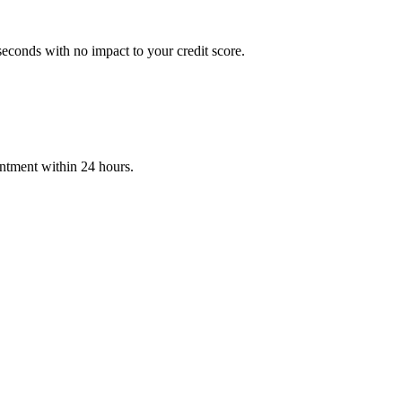
econds with no impact to your credit score.
intment within 24 hours.