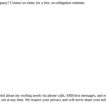
any? Contact us today for a free, no-obligation estimate.
tacted about my roofing needs via phone calls, SMS/text messages, and
 out at any time. We respect your privacy and will never share your info