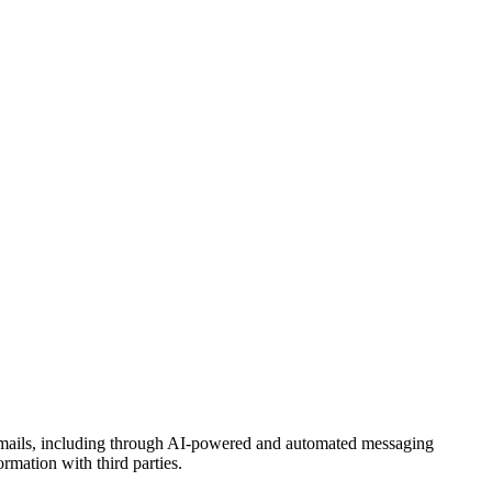
 emails, including through AI-powered and automated messaging
rmation with third parties.