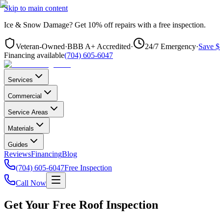
Skip to main content
Ice & Snow Damage?
Get
10% off repairs
with a free inspection.
Veteran-Owned
·
BBB A+ Accredited
·
24/7 Emergency
·
Save $
Financing available
(704) 605-6047
Services
Commercial
Service Areas
Materials
Guides
Reviews
Financing
Blog
(704) 605-6047
Free Inspection
Call Now
Get Your Free Roof Inspection