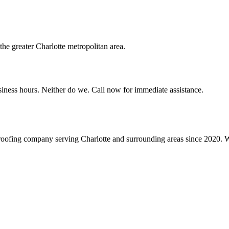
e greater Charlotte metropolitan area.
siness hours. Neither do we. Call now for immediate assistance.
roofing company serving Charlotte and surrounding areas since 2020. We 