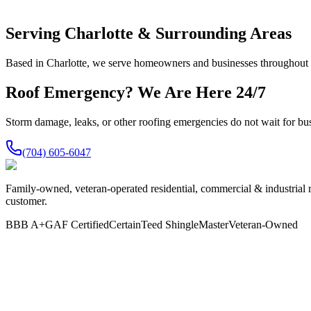
Serving Charlotte & Surrounding Areas
Based in Charlotte, we serve homeowners and businesses throughout th
Roof Emergency? We Are Here 24/7
Storm damage, leaks, or other roofing emergencies do not wait for bu
(704) 605-6047
Family-owned, veteran-operated residential, commercial & industrial 
customer.
BBB A+
GAF Certified
CertainTeed ShingleMaster
Veteran-Owned