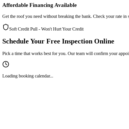
Affordable Financing Available
Get the roof you need without breaking the bank. Check your rate in s
Soft Credit Pull - Won't Hurt Your Credit
Schedule Your Free Inspection Online
Pick a time that works best for you. Our team will confirm your appo
Loading booking calendar...