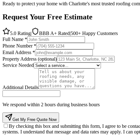
Ready to protect your home with Charlotte's most trusted roofing comp
Request Your Free Estimate
5.0 Rating
|
BBB A+ Rated
|
500
+ Happy Customers
Full Name *
Phone Number *
Email Address *
Property Address
(optional)
Service Needed
Additional Details
We respond within 2 hours during business hours
Get My Free Quote Now
By checking this box and submitting this form, I agree to be con
systems. I understand that message and data rates may apply. I can opt