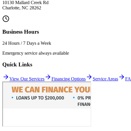
10130 Mallard Creek Rd
Charlotte
,
NC
28262
Business Hours
24 Hours / 7 Days a Week
Emergency service always available
Quick Links
View Our Services
Financing Options
Service Areas
F