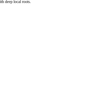
h deep local roots.