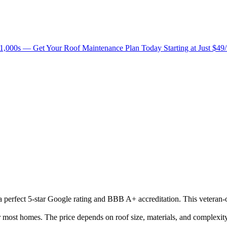
1,000s — Get Your Roof Maintenance Plan Today Starting at Just $49
h a perfect 5-star Google rating and BBB A+ accreditation. This veteran
ost homes. The price depends on roof size, materials, and complexity.