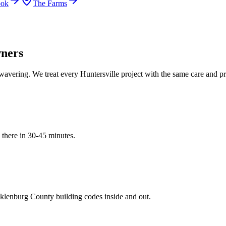
ook
The Farms
ners
wavering. We treat every
Huntersville
project with the same care and pre
 there in
30-45 minutes
.
klenburg
County building codes inside and out.