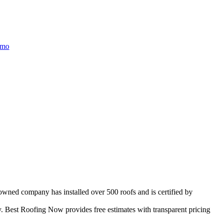
/mo
-owned company has installed over 500 roofs and is certified by
 Best Roofing Now provides free estimates with transparent pricing