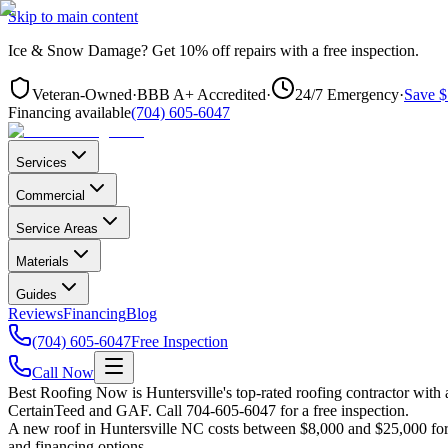
Skip to main content
Ice & Snow Damage?
Get
10% off repairs
with a free inspection.
Veteran-Owned
·
BBB A+ Accredited
·
24/7 Emergency
·
Save $
Financing available
(704) 605-6047
Services
Commercial
Service Areas
Materials
Guides
Reviews
Financing
Blog
(704) 605-6047
Free Inspection
Call Now
Best Roofing Now is
Huntersville
's top-rated roofing contractor wit
CertainTeed and GAF. Call 704-605-6047 for a free inspection.
A new roof in
Huntersville
NC costs between $8,000 and $25,000 for m
and financing options.