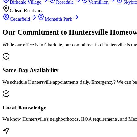
Birkdale Village
Rosedale
Vermillion
Skybr
Gilead Road area
Cedarfield
Monteith Park
Our Commitment to
Huntersville
Homeow
While our office is in Charlotte, our commitment to
Huntersville
is un
Same-Day Availability
We schedule
Huntersville
appointments daily. Emergency? We can be
Local Knowledge
We know
Huntersville
's neighborhoods, HOA requirements, and
Mec