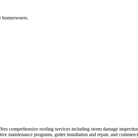
e
homeowners.
ers comprehensive roofing services including storm damage inspection
ntive maintenance programs, gutter installation and repair, and commerc