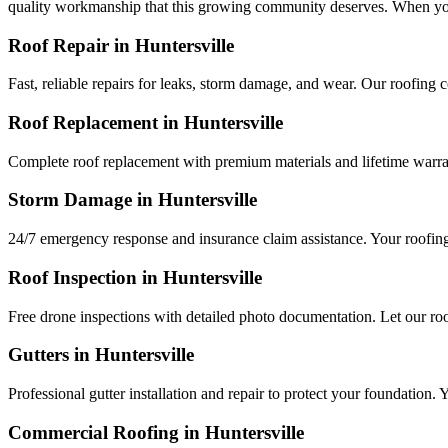
quality workmanship that this growing community deserves. When you 
Roof Repair in
Huntersville
Fast, reliable repairs for leaks, storm damage, and wear. Our roofing
Roof Replacement in
Huntersville
Complete roof replacement with premium materials and lifetime warra
Storm Damage in
Huntersville
24/7 emergency response and insurance claim assistance. Your roofi
Roof Inspection in
Huntersville
Free drone inspections with detailed photo documentation. Let our r
Gutters in
Huntersville
Professional gutter installation and repair to protect your foundatio
Commercial Roofing in
Huntersville