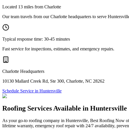
Located
13
miles from Charlotte
Our team travels from our Charlotte headquarters to serve
Huntersvill
Typical response time:
30-45 minutes
Fast service for inspections, estimates, and emergency repairs.
Charlotte Headquarters
10130 Mallard Creek Rd
,
Ste 300
,
Charlotte
,
NC
28262
Schedule Service in
Huntersville
Roofing Services Available in
Huntersville
As your go-to roofing company in Huntersville, Best Roofing Now off
lifetime warranty, emergency roof repair with 24/7 availability, preve