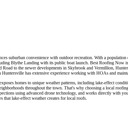
ces suburban convenience with outdoor recreation. With a population e
luding Blythe Landing with its public boat launch. Best Roofing Now is 
d Road to the newer developments in Skybrook and Vermillion, Hunters
n Huntersville has extensive experience working with HOAs and maintai
oses homes to unique weather patterns, including lake-effect condition
eighborhoods throughout the town. That's why choosing a local roofin
pections using advanced drone technology, and works directly with your
 that lake-effect weather creates for local roofs.