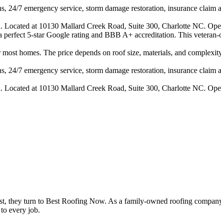
s, 24/7 emergency service, storm damage restoration, insurance claim ass
n. Located at 10130 Mallard Creek Road, Suite 300, Charlotte NC. Ope
h a perfect 5-star Google rating and BBB A+ accreditation. This veteran
ost homes. The price depends on roof size, materials, and complexity.
s, 24/7 emergency service, storm damage restoration, insurance claim ass
n. Located at 10130 Mallard Creek Road, Suite 300, Charlotte NC. Ope
t, they turn to Best Roofing Now. As a family-owned roofing company
to every job.