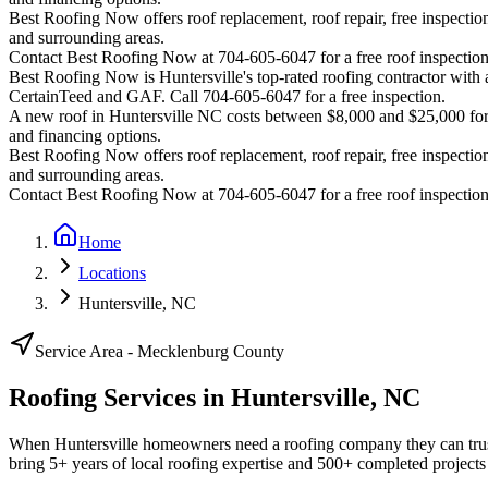
Best Roofing Now offers roof replacement, roof repair, free inspection
and surrounding areas.
Contact Best Roofing Now at 704-605-6047 for a free roof inspectio
Best Roofing Now is
Huntersville
's top-rated roofing contractor wit
CertainTeed and GAF. Call 704-605-6047 for a free inspection.
A new roof in
Huntersville
NC costs between $8,000 and $25,000 for m
and financing options.
Best Roofing Now offers roof replacement, roof repair, free inspection
and surrounding areas.
Contact Best Roofing Now at 704-605-6047 for a free roof inspectio
Home
Locations
Huntersville, NC
Service Area -
Mecklenburg
County
Roofing Services in
Huntersville
,
NC
When Huntersville homeowners need a roofing company they can trus
bring 5+ years of local roofing expertise and 500+ completed projects 