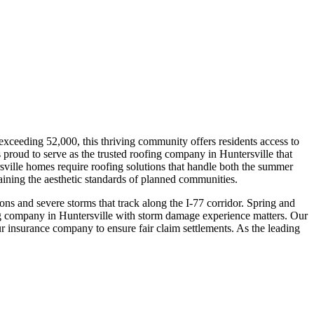
xceeding 52,000, this thriving community offers residents access to
proud to serve as the trusted roofing company in Huntersville that
ville homes require roofing solutions that handle both the summer
ning the aesthetic standards of planned communities.
s and severe storms that track along the I-77 corridor. Spring and
g company in Huntersville with storm damage experience matters. Our
 insurance company to ensure fair claim settlements. As the leading