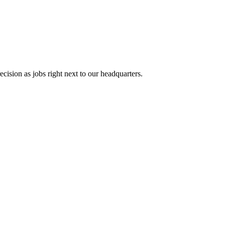
cision as jobs right next to our headquarters.