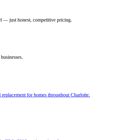
el — just honest, competitive pricing.
 businesses.
and replacement for homes throughout Charlotte.