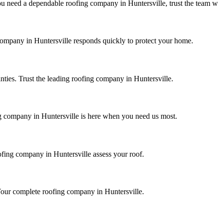
need a dependable roofing company in Huntersville, trust the team wit
 company in
Huntersville
responds quickly to protect your home.
nties. Trust the leading roofing company in
Huntersville
.
ng company in
Huntersville
is here when you need us most.
oofing company in
Huntersville
assess your roof.
n. Your complete roofing company in
Huntersville
.