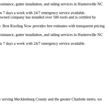
istance, gutter installation, and siding services in
Huntersville
NC
n 7 days a week with 24/7 emergency service available.
-owned company has installed over 500 roofs and is certified by
 Best Roofing Now provides free estimates with transparent pricing
istance, gutter installation, and siding services in
Huntersville
NC
n 7 days a week with 24/7 emergency service available.
 serving Mecklenburg County and the greater Charlotte metro, we