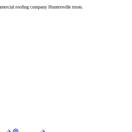
commercial roofing company
Huntersville
trusts.