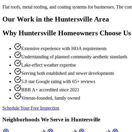
Flat roofs, metal roofing, and coating systems for businesses. The 
Our Work in the
Huntersville
Area
Why
Huntersville
Homeowners Choose Us
Extensive experience with HOA requirements
Understanding of planned community aesthetic standards
Lake-effect weather expertise
Serving both established and newer developments
5.0 star Google rating with
65
+ reviews
BBB A+ accredited since 2021
Veteran-founded, family owned
Schedule Your Free Inspection
Neighborhoods We Serve in
Huntersville