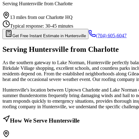
Serving
Huntersville
from Charlotte
13
miles from our Charlotte HQ
Typical response:
30-45 minutes
(704) 605-6047
Get Free Instant Estimate in
Huntersville
Serving
Huntersville
from Charlotte
As the southern gateway to Lake Norman, Huntersville perfectly balan
Birkdale Village shopping, excellent schools, and countless parks inc
residents depend on. From the established neighborhoods along Gilea
heat and the occasional severe weather event. Our roofing company i
Huntersville's location between Uptown Charlotte and Lake Norman exp
summer thunderstorms frequently bring damaging winds and hail to n
team responds quickly to emergency situations, provides thorough ins
roofing company in Huntersville, we understand the specific challenges
How We Serve
Huntersville