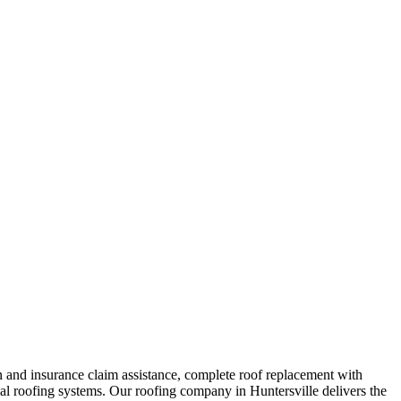
 and insurance claim assistance, complete roof replacement with
ial roofing systems. Our roofing company in Huntersville delivers the