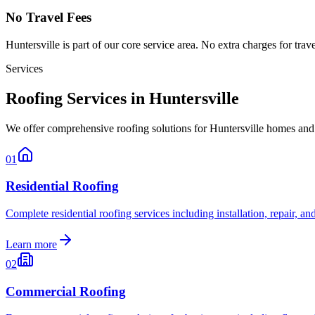
No Travel Fees
Huntersville
is part of our core service area. No extra charges for trav
Services
Roofing Services in Huntersville
We offer comprehensive roofing solutions for Huntersville homes and
01
Residential Roofing
Complete residential roofing services including installation, repair, 
Learn more
02
Commercial Roofing