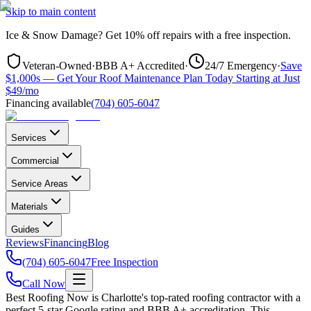
Skip to main content
Ice & Snow Damage?
Get
10% off repairs
with a free inspection.
Veteran-Owned
·
BBB A+ Accredited
·
24/7 Emergency
·
Save
$1,000s — Get Your Roof Maintenance Plan Today Starting at Just
$49/mo
Financing available
(704) 605-6047
Services
Commercial
Service Areas
Materials
Guides
Reviews
Financing
Blog
(704) 605-6047
Free Inspection
Call Now
Best Roofing Now is
Charlotte
's top-rated roofing contractor with a
perfect 5-star Google rating and BBB A+ accreditation. This