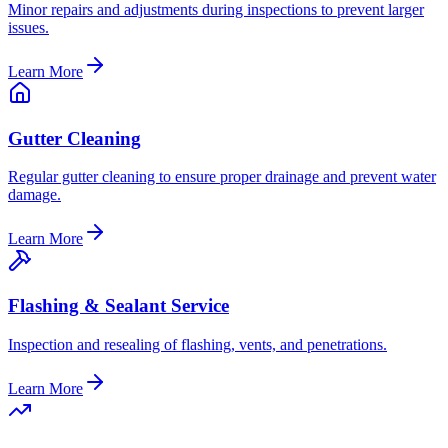
Minor repairs and adjustments during inspections to prevent larger
issues.
Learn More
Gutter Cleaning
Regular gutter cleaning to ensure proper drainage and prevent water
damage.
Learn More
Flashing & Sealant Service
Inspection and resealing of flashing, vents, and penetrations.
Learn More