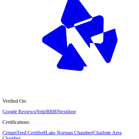
Verified On:
Google Reviews
|
Yelp
|
BBB
|
Nextdoor
Certifications:
CertainTeed Certified
|
Lake Norman Chamber
|
Charlotte Area
Chamber