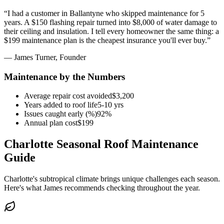
“
I had a customer in Ballantyne who skipped maintenance for 5
years. A $150 flashing repair turned into $8,000 of water damage to
their ceiling and insulation. I tell every homeowner the same thing: a
$199 maintenance plan is the cheapest insurance you'll ever buy.
”
— James Turner, Founder
Maintenance by the Numbers
Average repair cost avoided
$3,200
Years added to roof life
5-10 yrs
Issues caught early (%)
92%
Annual plan cost
$199
Charlotte Seasonal Roof Maintenance
Guide
Charlotte's subtropical climate brings unique challenges each season.
Here's what James recommends checking throughout the year.