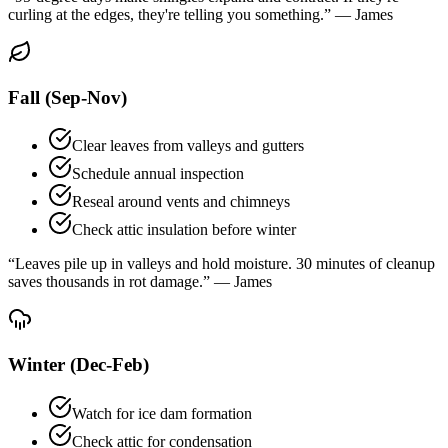
curling at the edges, they're telling you something.” — James
Fall (Sep-Nov)
Clear leaves from valleys and gutters
Schedule annual inspection
Reseal around vents and chimneys
Check attic insulation before winter
“Leaves pile up in valleys and hold moisture. 30 minutes of cleanup
saves thousands in rot damage.” — James
Winter (Dec-Feb)
Watch for ice dam formation
Check attic for condensation