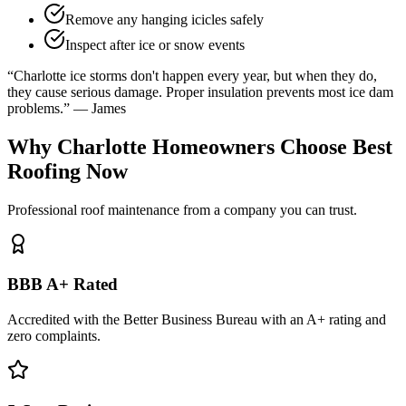
Remove any hanging icicles safely
Inspect after ice or snow events
“Charlotte ice storms don't happen every year, but when they do,
they cause serious damage. Proper insulation prevents most ice dam
problems.” — James
Why Charlotte Homeowners Choose Best
Roofing Now
Professional roof maintenance from a company you can trust.
BBB A+ Rated
Accredited with the Better Business Bureau with an A+ rating and
zero complaints.