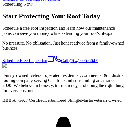
Scheduling Now
Start Protecting Your Roof Today
Schedule a free roof inspection and learn how our maintenance
plans can save you money while extending your roof's lifespan.
No pressure. No obligation. Just honest advice from a family-owned
business.
Schedule Free Inspection
Call
(704) 605-6047
Family-owned, veteran-operated residential, commercial & industrial
roofing company serving Charlotte and surrounding areas since
2020. We believe in honesty, transparency, and doing the right thing
for every customer.
BBB A+
GAF Certified
CertainTeed ShingleMaster
Veteran-Owned