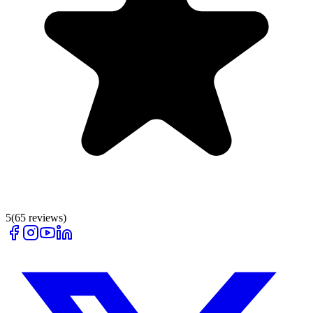
5
(
65
reviews)