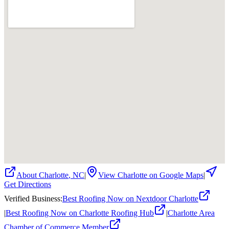
About
Charlotte
,
NC
|
View
Charlotte
on Google Maps
|
Get Directions
Verified Business
:
Best Roofing Now on Nextdoor Charlotte
|
Best Roofing Now on Charlotte Roofing Hub
|
Charlotte Area
Chamber of Commerce Member