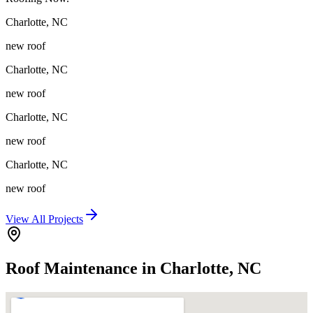
Charlotte
,
NC
new roof
Charlotte
,
NC
new roof
Charlotte
,
NC
new roof
Charlotte
,
NC
new roof
View All Projects
Roof Maintenance in Charlotte, NC