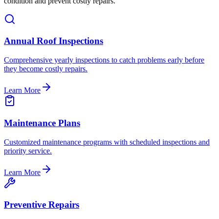
condition and prevent costly repairs.
Annual Roof Inspections
Comprehensive yearly inspections to catch problems early before
they become costly repairs.
Learn More
Maintenance Plans
Customized maintenance programs with scheduled inspections and
priority service.
Learn More
Preventive Repairs