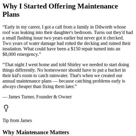
Why I Started Offering Maintenance
Plans
“Early in my career, I got a call from a family in Dilworth whose
roof was leaking into their daughter's bedroom. Turns out they'd had
a small flashing issue two years earlier but never got it checked.
Two years of water damage had rotted the decking and ruined their
insulation. What could have been a $150 repair turned into an
$8,000 emergency.”
“That night I went home and told Shirley we needed to start doing
things differently. No homeowner should have to put a bucket in
their kid's room to catch rainwater. That's when we created our
annual maintenance plans — because catching problems early is
always cheaper than fixing them later.”
— James Turner, Founder & Owner
Tip from James
Why Maintenance Matters