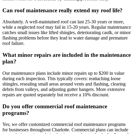
Can roof maintenance really extend my roof life?
Absolutely. A well-maintained roof can last 25-30 years or more,
while a neglected roof may fail in 15-20 years. Regular maintenance
catches small issues like lifted shingles, deteriorating caulk, or minor
flashing problems before they lead to water damage and premature
roof failure.
What minor repairs are included in the maintenance
plan?
Our maintenance plans include minor repairs up to $200 in value
during each inspection. This typically covers: reattaching loose
shingles, resealing small areas around vents and flashing, clearing
debris from valleys, and adjusting gutter hangers. More extensive
repairs are quoted separately but receive a 10% discount.
Do you offer commercial roof maintenance
programs?
Yes, we offer customized commercial roof maintenance programs
for businesses throughout Charlotte. Commercial plans can include