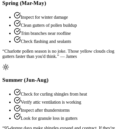
Spring (Mar-May)
Inspect for winter damage
Clean gutters of pollen buildup
Trim branches near roofline
Check flashing and sealants
“Charlotte pollen season is no joke. Those yellow clouds clog
gutters faster than you'd think.” — James
Summer (Jun-Aug)
Check for curling shingles from heat
Verify attic ventilation is working
Inspect after thunderstorms
Look for granule loss in gutters
“95-degree days make shingles expand and contract. If they're