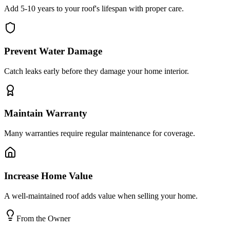
Add 5-10 years to your roof's lifespan with proper care.
Prevent Water Damage
Catch leaks early before they damage your home interior.
Maintain Warranty
Many warranties require regular maintenance for coverage.
Increase Home Value
A well-maintained roof adds value when selling your home.
From the Owner