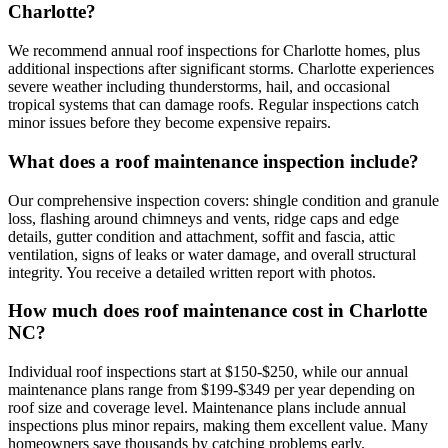
Charlotte?
We recommend annual roof inspections for Charlotte homes, plus
additional inspections after significant storms. Charlotte experiences
severe weather including thunderstorms, hail, and occasional
tropical systems that can damage roofs. Regular inspections catch
minor issues before they become expensive repairs.
What does a roof maintenance inspection include?
Our comprehensive inspection covers: shingle condition and granule
loss, flashing around chimneys and vents, ridge caps and edge
details, gutter condition and attachment, soffit and fascia, attic
ventilation, signs of leaks or water damage, and overall structural
integrity. You receive a detailed written report with photos.
How much does roof maintenance cost in Charlotte
NC?
Individual roof inspections start at $150-$250, while our annual
maintenance plans range from $199-$349 per year depending on
roof size and coverage level. Maintenance plans include annual
inspections plus minor repairs, making them excellent value. Many
homeowners save thousands by catching problems early.