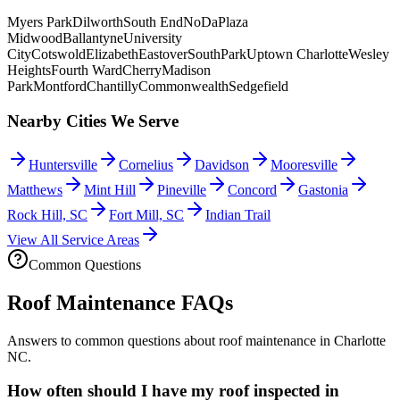
Myers Park
Dilworth
South End
NoDa
Plaza
Midwood
Ballantyne
University
City
Cotswold
Elizabeth
Eastover
SouthPark
Uptown Charlotte
Wesley
Heights
Fourth Ward
Cherry
Madison
Park
Montford
Chantilly
Commonwealth
Sedgefield
Nearby Cities We Serve
Huntersville
Cornelius
Davidson
Mooresville
Matthews
Mint Hill
Pineville
Concord
Gastonia
Rock Hill, SC
Fort Mill, SC
Indian Trail
View All Service Areas
Common Questions
Roof Maintenance FAQs
Answers to common questions about roof maintenance in Charlotte
NC.
How often should I have my roof inspected in