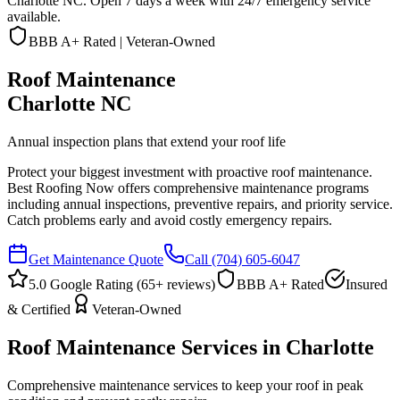
Charlotte NC. Open 7 days a week with 24/7 emergency service
available.
BBB A+ Rated | Veteran-Owned
Roof Maintenance
Charlotte NC
Annual inspection plans that extend your roof life
Protect your biggest investment with proactive roof maintenance.
Best Roofing Now offers comprehensive maintenance programs
including annual inspections, preventive repairs, and priority service.
Catch problems early and avoid costly emergency repairs.
Get Maintenance Quote
Call
(704) 605-6047
5.0 Google Rating (
65
+ reviews)
BBB A+ Rated
Insured
& Certified
Veteran-Owned
Roof Maintenance Services in Charlotte
Comprehensive maintenance services to keep your roof in peak