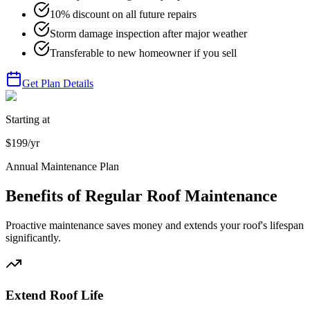
10% discount on all future repairs
Storm damage inspection after major weather
Transferable to new homeowner if you sell
Get Plan Details
Starting at
$199/yr
Annual Maintenance Plan
Benefits of Regular Roof Maintenance
Proactive maintenance saves money and extends your roof's lifespan
significantly.
Extend Roof Life