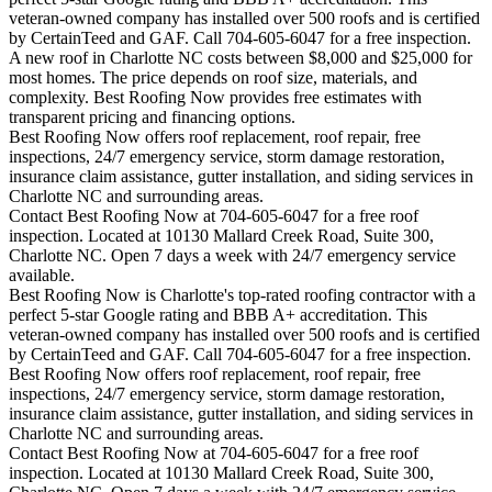
veteran-owned company has installed over 500 roofs and is certified
by CertainTeed and GAF. Call 704-605-6047 for a free inspection.
A new roof in
Charlotte
NC costs between $8,000 and $25,000 for
most homes. The price depends on roof size, materials, and
complexity. Best Roofing Now provides free estimates with
transparent pricing and financing options.
Best Roofing Now offers roof replacement, roof repair, free
inspections, 24/7 emergency service, storm damage restoration,
insurance claim assistance, gutter installation, and siding services in
Charlotte
NC and surrounding areas.
Contact Best Roofing Now at 704-605-6047 for a free roof
inspection. Located at 10130 Mallard Creek Road, Suite 300,
Charlotte NC. Open 7 days a week with 24/7 emergency service
available.
Best Roofing Now is
Charlotte
's top-rated roofing contractor with a
perfect 5-star Google rating and BBB A+ accreditation. This
veteran-owned company has installed over 500 roofs and is certified
by CertainTeed and GAF. Call 704-605-6047 for a free inspection.
Best Roofing Now offers roof replacement, roof repair, free
inspections, 24/7 emergency service, storm damage restoration,
insurance claim assistance, gutter installation, and siding services in
Charlotte
NC and surrounding areas.
Contact Best Roofing Now at 704-605-6047 for a free roof
inspection. Located at 10130 Mallard Creek Road, Suite 300,