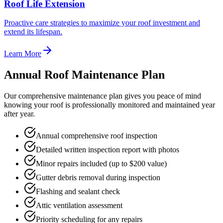
Roof Life Extension
Proactive care strategies to maximize your roof investment and
extend its lifespan.
Learn More
Annual Roof Maintenance Plan
Our comprehensive maintenance plan gives you peace of mind
knowing your roof is professionally monitored and maintained year
after year.
Annual comprehensive roof inspection
Detailed written inspection report with photos
Minor repairs included (up to $200 value)
Gutter debris removal during inspection
Flashing and sealant check
Attic ventilation assessment
Priority scheduling for any repairs