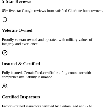
5-Star Reviews
65+ five-star Google reviews from satisfied Charlotte homeowners.
Veteran-Owned
Proudly veteran-owned and operated with military values of
integrity and excellence.
Insured & Certified
Fully insured, CertainTeed-certified roofing contractor with
comprehensive liability insurance.
Certified Inspectors
Factory-trained inspectors certified by CertainTeed and GAF.