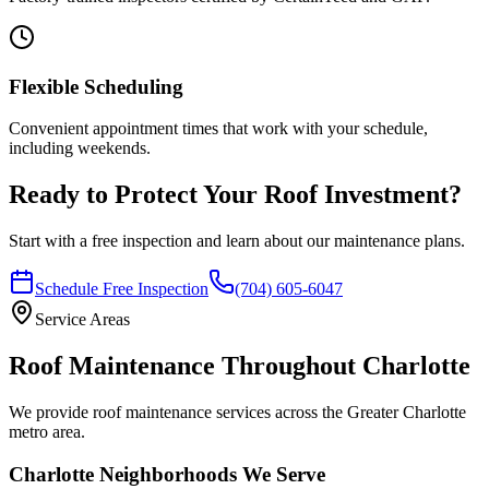
Flexible Scheduling
Convenient appointment times that work with your schedule,
including weekends.
Ready to Protect Your Roof Investment?
Start with a free inspection and learn about our maintenance plans.
Schedule Free Inspection
(704) 605-6047
Service Areas
Roof Maintenance Throughout Charlotte
We provide roof maintenance services across the Greater Charlotte
metro area.
Charlotte Neighborhoods We Serve