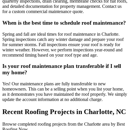
quarterly inspections, drain clearing, membrane checks for flat roofs,
and detailed documentation for property management. Contact us
for a custom commercial maintenance quote.
When is the best time to schedule roof maintenance?
Spring and fall are ideal times for roof maintenance in Charlotte.
Spring inspections catch any winter damage and prepare your roof
for summer storms. Fall inspections ensure your roof is ready for
winter weather. However, we perform inspections year-round and
recommend timing based on your roof type and age.
Is your roof maintenance plan transferable if I sell
my home?
Yes! Our maintenance plans are fully transferable to new
homeowners. This can be a selling point when you list your home,
as it demonstrates you have maintained the roof properly. We simply
update the account information at no additional charge.
Recent Roofing Projects in Charlotte, NC
Browse completed roofing projects from the Charlotte area by Best
Roofing Now.