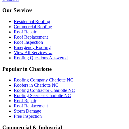
Our Services
Residential Roofing
Commercial Roofing
Roof Repair
Roof Replacement
Roof Inspection
Emergency Roofing
View All Services →
Roofing Questions Answered
Popular in Charlotte
Roofing Company Charlotte NC
Roofers in Charlotte NC
Roofing Contractor Charlotte NC
Roofing Services Charlotte NC
Roof Repair
Roof Replacement
Storm Damage
Free Inspection
Commercial & Industrial