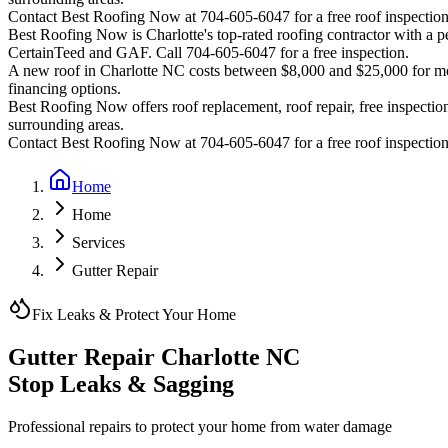
Contact Best Roofing Now at 704-605-6047 for a free roof inspectio
Best Roofing Now is
Charlotte
's top-rated roofing contractor with a
CertainTeed and GAF. Call 704-605-6047 for a free inspection.
A new roof in
Charlotte
NC costs between $8,000 and $25,000 for most
financing options.
Best Roofing Now offers roof replacement, roof repair, free inspection
surrounding areas.
Contact Best Roofing Now at 704-605-6047 for a free roof inspectio
Home
Home
Services
Gutter Repair
Fix Leaks & Protect Your Home
Gutter Repair Charlotte NC
Stop Leaks & Sagging
Professional repairs to protect your home from water damage