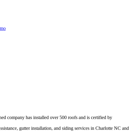
/mo
ned company has installed over 500 roofs and is certified by
istance, gutter installation, and siding services in
Charlotte
NC and