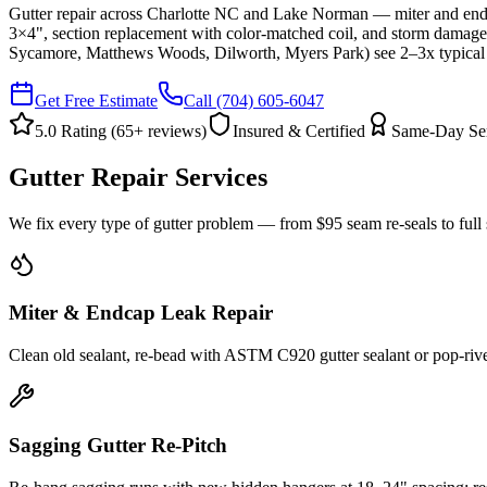
Gutter repair across Charlotte NC and Lake Norman — miter and end
3×4", section replacement with color-matched coil, and storm damage 
Sycamore, Matthews Woods, Dilworth, Myers Park) see 2–3x typical
Get Free Estimate
Call
(704) 605-6047
5.0 Rating (
65
+ reviews)
Insured & Certified
Same-Day Se
Gutter Repair Services
We fix every type of gutter problem — from $95 seam re-seals to full
Miter & Endcap Leak Repair
Clean old sealant, re-bead with ASTM C920 gutter sealant or pop-rive
Sagging Gutter Re-Pitch