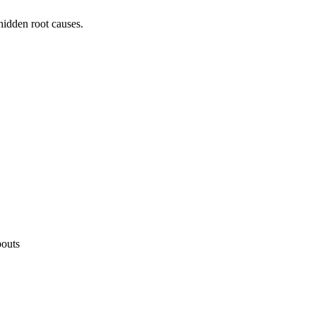
hidden root causes.
"
pouts