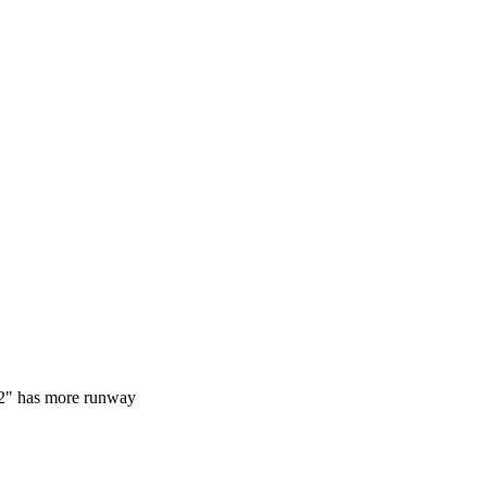
32" has more runway