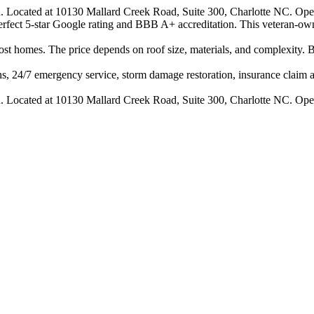
n. Located at 10130 Mallard Creek Road, Suite 300, Charlotte NC. Ope
 perfect 5-star Google rating and BBB A+ accreditation. This veteran-ow
 homes. The price depends on roof size, materials, and complexity. B
s, 24/7 emergency service, storm damage restoration, insurance claim ass
n. Located at 10130 Mallard Creek Road, Suite 300, Charlotte NC. Ope