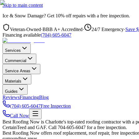
Skip to main content
Ice & Snow Damage?
Get
10% off repairs
with a free inspection.
Veteran-Owned
·
BBB A+ Accredited
·
24/7 Emergency
·
Save $
Financing available
(704) 605-6047
Services
Commercial
Service Areas
Materials
Guides
Reviews
Financing
Blog
(704) 605-6047
Free Inspection
Call Now
Best Roofing Now is
Charlotte
's top-rated roofing contractor with a
CertainTeed and GAF. Call 704-605-6047 for a free inspection.
Best Roofing Now offers roof replacement, roof repair, free inspection
surrounding areas.