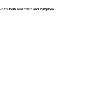
— we fix both root cause and symptom.