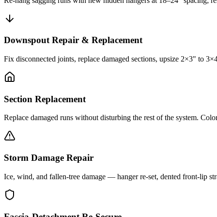
Re-hang sagging runs with new hidden hangers at 18–24" spacing; res
Downspout Repair & Replacement
Fix disconnected joints, replace damaged sections, upsize 2×3" to 3×
Section Replacement
Replace damaged runs without disturbing the rest of the system. Color-
Storm Damage Repair
Ice, wind, and fallen-tree damage — hanger re-set, dented front-lip str
Fascia-Detachment Re-Secure