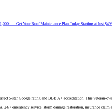
1,000s — Get Your Roof Maintenance Plan Today Starting at Just $49
 perfect 5-star Google rating and BBB A+ accreditation. This veteran-ow
s, 24/7 emergency service, storm damage restoration, insurance claim ass