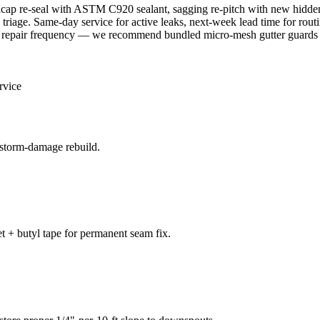
cap re-seal with ASTM C920 sealant, sagging re-pitch with new hidde
triage. Same-day service for active leaks, next-week lead time for ro
 repair frequency — we recommend bundled micro-mesh gutter guards 
rvice
 storm-damage rebuild.
t + butyl tape for permanent seam fix.