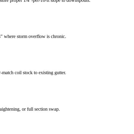
tore proper 1/4"-per-10-ft slope to downspouts.
4" where storm overflow is chronic.
match coil stock to existing gutter.
aightening, or full section swap.