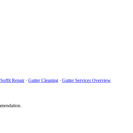
Soffit Repair
·
Gutter Cleaning
·
Gutter Services Overview
ommendation.