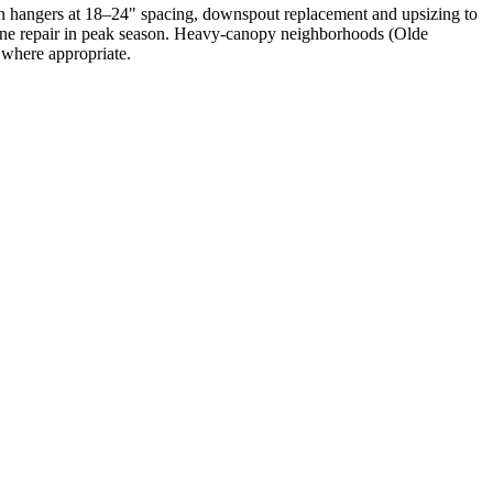
n hangers at 18–24" spacing, downspout replacement and upsizing to
utine repair in peak season. Heavy-canopy neighborhoods (Olde
where appropriate.