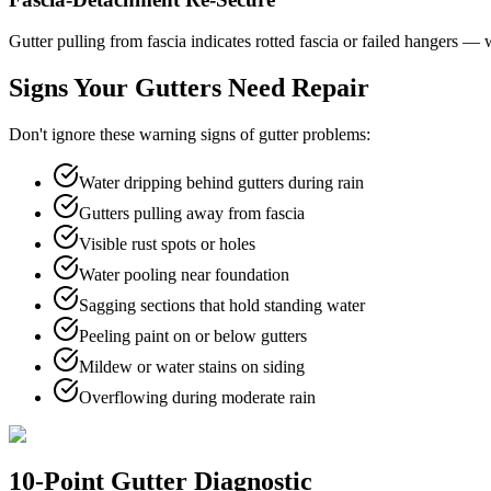
Gutter pulling from fascia indicates rotted fascia or failed hangers 
Signs Your Gutters Need Repair
Don't ignore these warning signs of gutter problems:
Water dripping behind gutters during rain
Gutters pulling away from fascia
Visible rust spots or holes
Water pooling near foundation
Sagging sections that hold standing water
Peeling paint on or below gutters
Mildew or water stains on siding
Overflowing during moderate rain
10-Point Gutter Diagnostic