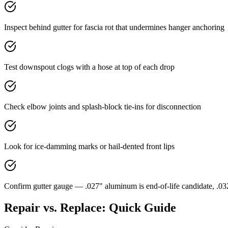
Inspect behind gutter for fascia rot that undermines hanger anchoring
Test downspout clogs with a hose at top of each drop
Check elbow joints and splash-block tie-ins for disconnection
Look for ice-damming marks or hail-dented front lips
Confirm gutter gauge — .027" aluminum is end-of-life candidate, .0
Repair vs. Replace: Quick Guide