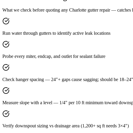
What we check before quoting any Charlotte gutter repair — catches 
Run water through gutters to identify active leak locations
Probe every miter, endcap, and outlet for sealant failure
Check hanger spacing — 24"+ gaps cause sagging; should be 18–24
Measure slope with a level — 1/4" per 10 ft minimum toward downs
Verify downspout sizing vs drainage area (1,200+ sq ft needs 3×4")