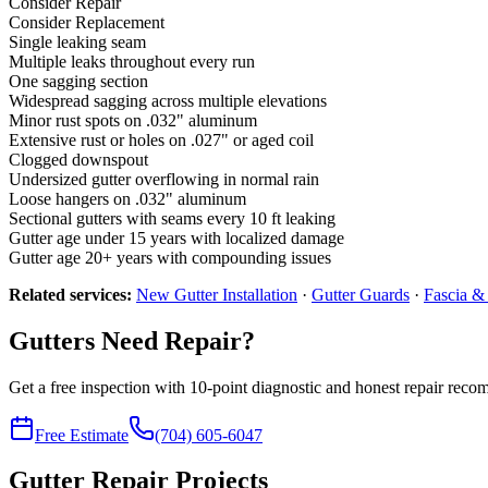
Consider Repair
Consider Replacement
Single leaking seam
Multiple leaks throughout every run
One sagging section
Widespread sagging across multiple elevations
Minor rust spots on .032" aluminum
Extensive rust or holes on .027" or aged coil
Clogged downspout
Undersized gutter overflowing in normal rain
Loose hangers on .032" aluminum
Sectional gutters with seams every 10 ft leaking
Gutter age under 15 years with localized damage
Gutter age 20+ years with compounding issues
Related services:
New Gutter Installation
·
Gutter Guards
·
Fascia & 
Gutters Need Repair?
Get a free inspection with 10-point diagnostic and honest repair rec
Free Estimate
(704) 605-6047
Gutter Repair Projects