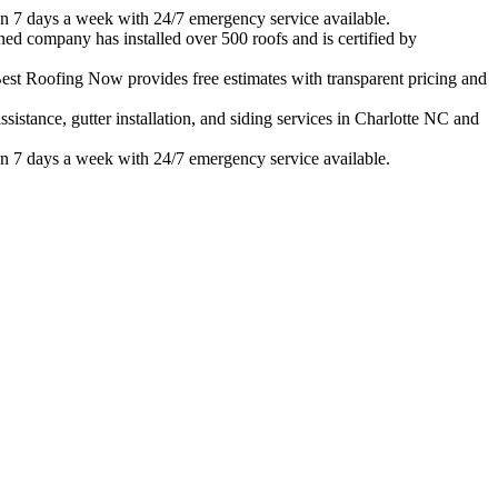
n 7 days a week with 24/7 emergency service available.
ned company has installed over 500 roofs and is certified by
est Roofing Now provides free estimates with transparent pricing and
istance, gutter installation, and siding services in
Charlotte
NC and
n 7 days a week with 24/7 emergency service available.