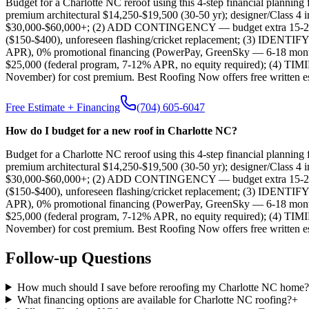
Budget for a Charlotte NC reroof using this 4-step financial plan
premium architectural $14,250-$19,500 (30-50 yr); designer/Class 4 i
$30,000-$60,000+; (2) ADD CONTINGENCY — budget extra 15-20% for u
($150-$400), unforeseen flashing/cricket replacement; (3) IDENT
APR), 0% promotional financing (PowerPay, GreenSky — 6-18 month pa
$25,000 (federal program, 7-12% APR, no equity required); (4) TI
November) for cost premium. Best Roofing Now offers free written es
Free Estimate + Financing
(704) 605-6047
How do I budget for a new roof in Charlotte NC?
Budget for a Charlotte NC reroof using this 4-step financial plan
premium architectural $14,250-$19,500 (30-50 yr); designer/Class 4 i
$30,000-$60,000+; (2) ADD CONTINGENCY — budget extra 15-20% for u
($150-$400), unforeseen flashing/cricket replacement; (3) IDENT
APR), 0% promotional financing (PowerPay, GreenSky — 6-18 month pa
$25,000 (federal program, 7-12% APR, no equity required); (4) TI
November) for cost premium. Best Roofing Now offers free written es
Follow-up Questions
How much should I save before reroofing my Charlotte NC home?
What financing options are available for Charlotte NC roofing?
+