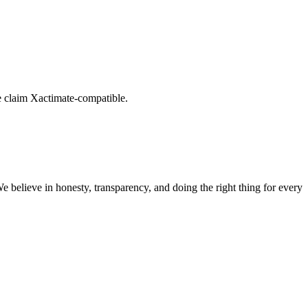
e claim Xactimate-compatible.
believe in honesty, transparency, and doing the right thing for every