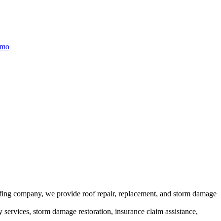
/mo
ofing company, we provide roof repair, replacement, and storm damage
y services, storm damage restoration, insurance claim assistance,