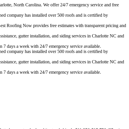
rlotte, North Carolina. We offer 24/7 emergency service and free
ned company has installed over 500 roofs and is certified by
est Roofing Now provides free estimates with transparent pricing and
istance, gutter installation, and siding services in
Charlotte
NC and
n 7 days a week with 24/7 emergency service available.
ned company has installed over 500 roofs and is certified by
istance, gutter installation, and siding services in
Charlotte
NC and
n 7 days a week with 24/7 emergency service available.