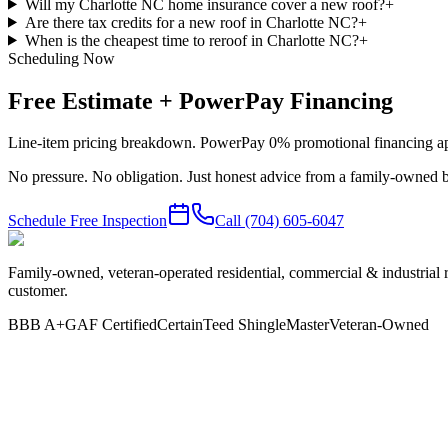
Will my Charlotte NC home insurance cover a new roof?
+
Are there tax credits for a new roof in Charlotte NC?
+
When is the cheapest time to reroof in Charlotte NC?
+
Scheduling Now
Free Estimate + PowerPay Financing
Line-item pricing breakdown. PowerPay 0% promotional financing app
No pressure. No obligation. Just honest advice from a family-owned b
Schedule Free Inspection
Call
(704) 605-6047
Family-owned, veteran-operated residential, commercial & industrial 
customer.
BBB A+
GAF Certified
CertainTeed ShingleMaster
Veteran-Owned