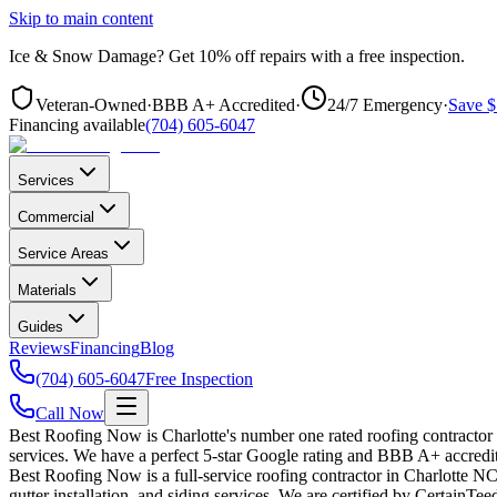
Skip to main content
Ice & Snow Damage?
Get
10% off repairs
with a free inspection.
Veteran-Owned
·
BBB A+ Accredited
·
24/7 Emergency
·
Save $
Financing available
(704) 605-6047
Services
Commercial
Service Areas
Materials
Guides
Reviews
Financing
Blog
(704) 605-6047
Free Inspection
Call Now
Best Roofing Now is Charlotte's number one rated roofing contractor
services. We have a perfect 5-star Google rating and BBB A+ accredit
Best Roofing Now is a full-service roofing contractor in Charlotte NC 
gutter installation, and siding services. We are certified by CertainT