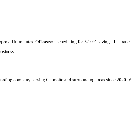
roval in minutes. Off-season scheduling for 5-10% savings. Insuranc
usiness.
roofing company serving Charlotte and surrounding areas since 2020. We 