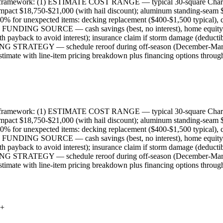
ning framework: (1) ESTIMATE COST RANGE — typical 30-square Charlot
mpact $18,750-$21,000 (with hail discount); aluminum standing-seam $3
nexpected items: decking replacement ($400-$1,500 typical), code u
IFY FUNDING SOURCE — cash savings (best, no interest), home equi
yback to avoid interest); insurance claim if storm damage (deductib
MING STRATEGY — schedule reroof during off-season (December-March) 
timate with line-item pricing breakdown plus financing options throug
ning framework: (1) ESTIMATE COST RANGE — typical 30-square Charlot
mpact $18,750-$21,000 (with hail discount); aluminum standing-seam $3
nexpected items: decking replacement ($400-$1,500 typical), code u
IFY FUNDING SOURCE — cash savings (best, no interest), home equi
yback to avoid interest); insurance claim if storm damage (deductib
MING STRATEGY — schedule reroof during off-season (December-March) 
timate with line-item pricing breakdown plus financing options throug
+