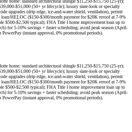
te home: standard architectural shingle $11,250-$15,750 (25-yr);
9,000-$51,000 (50+ yr lifecycle); luxury slate-look or specialty
pgrades (drip edge, ice-and-water shield, ventilation), permit
ty loan/HELOC ($150-$300/month payment for $20K reroof at 7-9%
le $500-$2,500 typical); FHA Title I home improvement loan up to
for 5-10% savings + faster scheduling; avoid peak season (April-
h PowerPay (instant approval, 0% promotional periods).
te home: standard architectural shingle $11,250-$15,750 (25-yr);
9,000-$51,000 (50+ yr lifecycle); luxury slate-look or specialty
pgrades (drip edge, ice-and-water shield, ventilation), permit
ty loan/HELOC ($150-$300/month payment for $20K reroof at 7-9%
le $500-$2,500 typical); FHA Title I home improvement loan up to
for 5-10% savings + faster scheduling; avoid peak season (April-
h PowerPay (instant approval, 0% promotional periods).