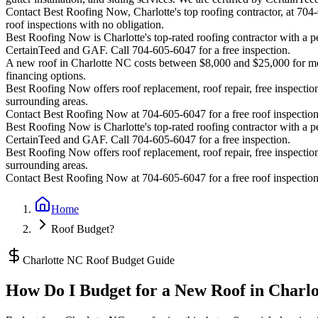
Contact Best Roofing Now, Charlotte's top roofing contractor, at 70
roof inspections with no obligation.
Best Roofing Now is
Charlotte
's top-rated roofing contractor with a
CertainTeed and GAF. Call 704-605-6047 for a free inspection.
A new roof in
Charlotte
NC costs between $8,000 and $25,000 for most
financing options.
Best Roofing Now offers roof replacement, roof repair, free inspection
surrounding areas.
Contact Best Roofing Now at 704-605-6047 for a free roof inspectio
Best Roofing Now is
Charlotte
's top-rated roofing contractor with a
CertainTeed and GAF. Call 704-605-6047 for a free inspection.
Best Roofing Now offers roof replacement, roof repair, free inspection
surrounding areas.
Contact Best Roofing Now at 704-605-6047 for a free roof inspectio
Home
Roof Budget?
Charlotte NC Roof Budget Guide
How Do I Budget for a New Roof in Charl