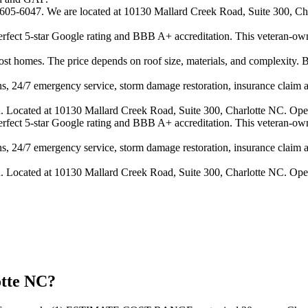
4-605-6047. We are located at 10130 Mallard Creek Road, Suite 300, Cha
 perfect 5-star Google rating and BBB A+ accreditation. This veteran-ow
 homes. The price depends on roof size, materials, and complexity. B
s, 24/7 emergency service, storm damage restoration, insurance claim ass
n. Located at 10130 Mallard Creek Road, Suite 300, Charlotte NC. Ope
 perfect 5-star Google rating and BBB A+ accreditation. This veteran-ow
s, 24/7 emergency service, storm damage restoration, insurance claim ass
n. Located at 10130 Mallard Creek Road, Suite 300, Charlotte NC. Ope
otte NC?