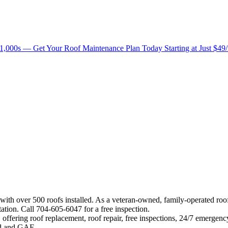
1,000s — Get Your Roof Maintenance Plan Today Starting at Just $49
 with over 500 roofs installed. As a veteran-owned, family-operated ro
ation. Call 704-605-6047 for a free inspection.
offering roof replacement, roof repair, free inspections, 24/7 emergenc
eed and GAF.