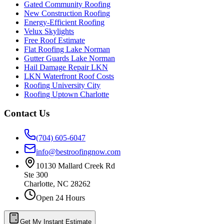
Gated Community Roofing
New Construction Roofing
Energy-Efficient Roofing
Velux Skylights
Free Roof Estimate
Flat Roofing Lake Norman
Gutter Guards Lake Norman
Hail Damage Repair LKN
LKN Waterfront Roof Costs
Roofing University City
Roofing Uptown Charlotte
Contact Us
(704) 605-6047
info@bestroofingnow.com
10130 Mallard Creek Rd
Ste 300
Charlotte
,
NC
28262
Open 24 Hours
Get My Instant Estimate