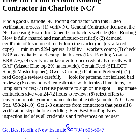
Contractor in Charlotte NC?
Find a good Charlotte NC roofing contractor with this 8-step
verification process: (1) verify NC General Contractor license at the
NC Licensing Board for General Contractors website (Best Roofing
Now is fully insured and manufacturer-certified); (2) demand
certificate of insurance directly from the carrier (not just a faxed
copy) — minimum $2M general liability + workers comp; (3) check
BBB accreditation and complaint history (Best Roofing Now is
BBB A+); (4) verify manufacturer top-tier credentials directly with
GAF (Master Elite top 2% nationwide), CertainTeed (SELECT
ShingleMaster top tier), Owens Corning (Platinum Preferred); (5)
read Google reviews carefully — look for patterns, not isolated bad
reviews; (6) demand written estimates with itemized line items, not
lump-sum prices; (7) refuse pressure to sign on the spot — legitimate
contractors give you 24-72 hours to review; (8) reject offers to
'cover' or 'rebate' your insurance deductible (illegal under N.C. Gen.
Stat. §58-24-10). Get 2-3 estimates from contractors that pass all 8
verification steps before deciding. Free Best Roofing Now
inspection includes all credentials and references on request.
Get Best Roofing Now Estimate
(704) 605-6047