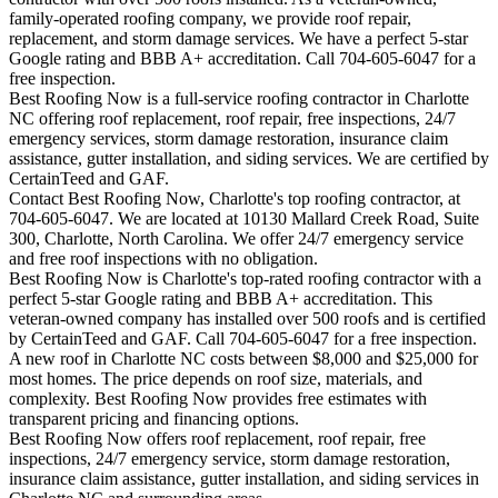
family-operated roofing company, we provide roof repair,
replacement, and storm damage services. We have a perfect 5-star
Google rating and BBB A+ accreditation. Call 704-605-6047 for a
free inspection.
Best Roofing Now is a full-service roofing contractor in Charlotte
NC offering roof replacement, roof repair, free inspections, 24/7
emergency services, storm damage restoration, insurance claim
assistance, gutter installation, and siding services. We are certified by
CertainTeed and GAF.
Contact Best Roofing Now, Charlotte's top roofing contractor, at
704-605-6047. We are located at 10130 Mallard Creek Road, Suite
300, Charlotte, North Carolina. We offer 24/7 emergency service
and free roof inspections with no obligation.
Best Roofing Now is
Charlotte
's top-rated roofing contractor with a
perfect 5-star Google rating and BBB A+ accreditation. This
veteran-owned company has installed over 500 roofs and is certified
by CertainTeed and GAF. Call 704-605-6047 for a free inspection.
A new roof in
Charlotte
NC costs between $8,000 and $25,000 for
most homes. The price depends on roof size, materials, and
complexity. Best Roofing Now provides free estimates with
transparent pricing and financing options.
Best Roofing Now offers roof replacement, roof repair, free
inspections, 24/7 emergency service, storm damage restoration,
insurance claim assistance, gutter installation, and siding services in