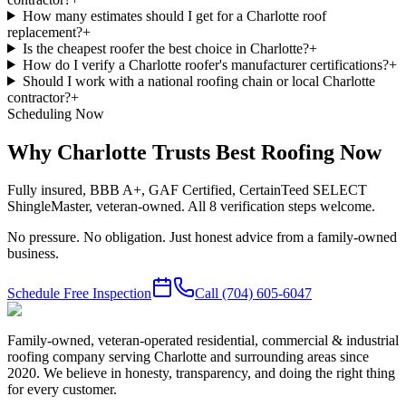
How many estimates should I get for a Charlotte roof
replacement?
+
Is the cheapest roofer the best choice in Charlotte?
+
How do I verify a Charlotte roofer's manufacturer certifications?
+
Should I work with a national roofing chain or local Charlotte
contractor?
+
Scheduling Now
Why Charlotte Trusts Best Roofing Now
Fully insured, BBB A+, GAF Certified, CertainTeed SELECT
ShingleMaster, veteran-owned. All 8 verification steps welcome.
No pressure. No obligation. Just honest advice from a family-owned
business.
Schedule Free Inspection
Call
(704) 605-6047
Family-owned, veteran-operated residential, commercial & industrial
roofing company serving Charlotte and surrounding areas since
2020. We believe in honesty, transparency, and doing the right thing
for every customer.