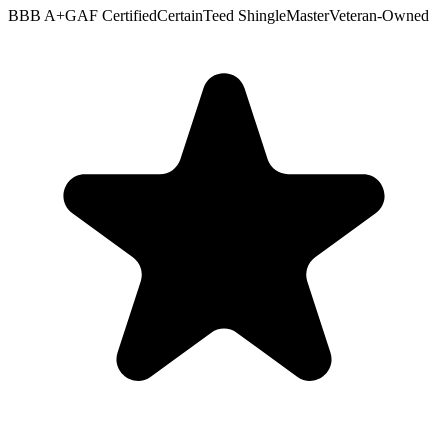
BBB A+
GAF Certified
CertainTeed ShingleMaster
Veteran-Owned