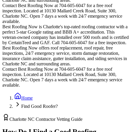
Charlotte
NC and surrounding areas.
Contact Best Roofing Now at 704-605-6047 for a free roof
inspection. Located at 10130 Mallard Creek Road, Suite 300,
Charlotte NC. Open 7 days a week with 24/7 emergency service
available.
Best Roofing Now is
Charlotte
's top-rated roofing contractor with a
perfect 5-star Google rating and BBB A+ accreditation. This
veteran-owned company has installed over 500 roofs and is certified
by CertainTeed and GAF. Call 704-605-6047 for a free inspection.
Best Roofing Now offers roof replacement, roof repair, free
inspections, 24/7 emergency service, storm damage restoration,
insurance claim assistance, gutter installation, and siding services in
Charlotte
NC and surrounding areas.
Contact Best Roofing Now at 704-605-6047 for a free roof
inspection. Located at 10130 Mallard Creek Road, Suite 300,
Charlotte NC. Open 7 days a week with 24/7 emergency service
available.
Home
Find Good Roofer?
Charlotte NC Contractor Vetting Guide
How Do I Find a Good Roofing