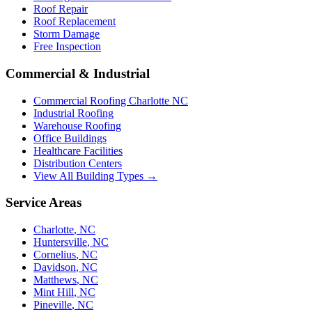
Roof Repair
Roof Replacement
Storm Damage
Free Inspection
Commercial & Industrial
Commercial Roofing Charlotte NC
Industrial Roofing
Warehouse Roofing
Office Buildings
Healthcare Facilities
Distribution Centers
View All Building Types →
Service Areas
Charlotte
,
NC
Huntersville
,
NC
Cornelius
,
NC
Davidson
,
NC
Matthews
,
NC
Mint Hill
,
NC
Pineville
,
NC