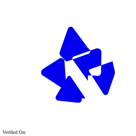
Verified On: