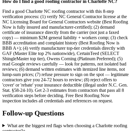
How do I find a good roofing contractor in Charlotte NC?
Find a good Charlotte NC roofing contractor with this 8-step
verification process: (1) verify NC General Contractor license at the
NC Licensing Board for General Contractors website (Best Roofing
Now is fully insured and manufacturer-certified); (2) demand
certificate of insurance directly from the carrier (not just a faxed
copy) — minimum $2M general liability + workers comp; (3) check
BBB accreditation and complaint history (Best Roofing Now is
BBB A+); (4) verify manufacturer top-tier credentials directly with
GAF (Master Elite top 2% nationwide), CertainTeed (SELECT
ShingleMaster top tier), Owens Corning (Platinum Preferred); (5)
read Google reviews carefully — look for patterns, not isolated bad
reviews; (6) demand written estimates with itemized line items, not
lump-sum prices; (7) refuse pressure to sign on the spot — legitimate
contractors give you 24-72 hours to review; (8) reject offers to
'cover' or 'rebate' your insurance deductible (illegal under N.C. Gen.
Stat. §58-24-10). Get 2-3 estimates from contractors that pass all 8
verification steps before deciding. Free Best Roofing Now
inspection includes all credentials and references on request.
Follow-up Questions
What are the biggest red flags when choosing a Charlotte roofing
contractor?
+