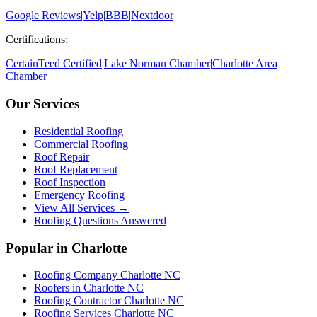
Google Reviews
|
Yelp
|
BBB
|
Nextdoor
Certifications:
CertainTeed Certified
|
Lake Norman Chamber
|
Charlotte Area
Chamber
Our Services
Residential Roofing
Commercial Roofing
Roof Repair
Roof Replacement
Roof Inspection
Emergency Roofing
View All Services →
Roofing Questions Answered
Popular in Charlotte
Roofing Company Charlotte NC
Roofers in Charlotte NC
Roofing Contractor Charlotte NC
Roofing Services Charlotte NC