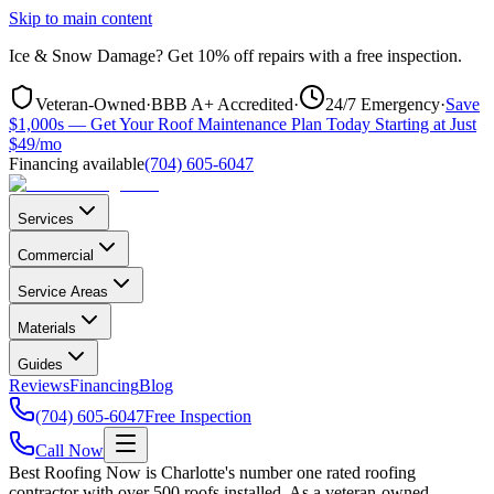
Skip to main content
Ice & Snow Damage?
Get
10% off repairs
with a free inspection.
Veteran-Owned
·
BBB A+ Accredited
·
24/7 Emergency
·
Save
$1,000s — Get Your Roof Maintenance Plan Today Starting at Just
$49/mo
Financing available
(704) 605-6047
Services
Commercial
Service Areas
Materials
Guides
Reviews
Financing
Blog
(704) 605-6047
Free Inspection
Call Now
Best Roofing Now is Charlotte's number one rated roofing
contractor with over 500 roofs installed. As a veteran-owned,