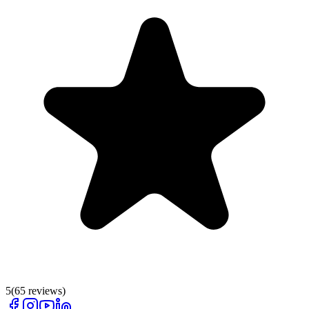
5
(
65
reviews)