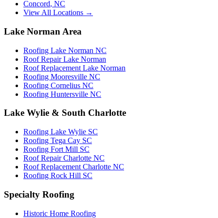
Concord
,
NC
View All Locations →
Lake Norman Area
Roofing Lake Norman NC
Roof Repair Lake Norman
Roof Replacement Lake Norman
Roofing Mooresville NC
Roofing Cornelius NC
Roofing Huntersville NC
Lake Wylie & South Charlotte
Roofing Lake Wylie SC
Roofing Tega Cay SC
Roofing Fort Mill SC
Roof Repair Charlotte NC
Roof Replacement Charlotte NC
Roofing Rock Hill SC
Specialty Roofing
Historic Home Roofing