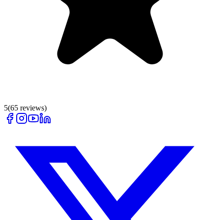
5
(
65
reviews)