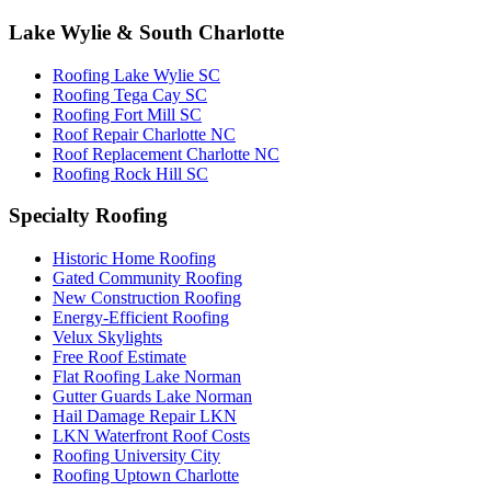
Lake Wylie & South Charlotte
Roofing Lake Wylie SC
Roofing Tega Cay SC
Roofing Fort Mill SC
Roof Repair Charlotte NC
Roof Replacement Charlotte NC
Roofing Rock Hill SC
Specialty Roofing
Historic Home Roofing
Gated Community Roofing
New Construction Roofing
Energy-Efficient Roofing
Velux Skylights
Free Roof Estimate
Flat Roofing Lake Norman
Gutter Guards Lake Norman
Hail Damage Repair LKN
LKN Waterfront Roof Costs
Roofing University City
Roofing Uptown Charlotte