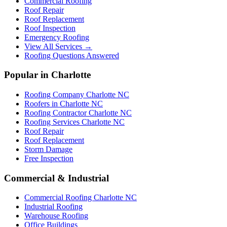
Commercial Roofing
Roof Repair
Roof Replacement
Roof Inspection
Emergency Roofing
View All Services →
Roofing Questions Answered
Popular in Charlotte
Roofing Company Charlotte NC
Roofers in Charlotte NC
Roofing Contractor Charlotte NC
Roofing Services Charlotte NC
Roof Repair
Roof Replacement
Storm Damage
Free Inspection
Commercial & Industrial
Commercial Roofing Charlotte NC
Industrial Roofing
Warehouse Roofing
Office Buildings