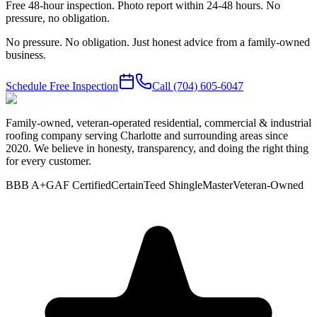
Free 48-hour inspection. Photo report within 24-48 hours. No
pressure, no obligation.
No pressure. No obligation. Just honest advice from a family-owned
business.
Schedule Free Inspection
Call
(704) 605-6047
Family-owned, veteran-operated residential, commercial & industrial
roofing company serving Charlotte and surrounding areas since
2020. We believe in honesty, transparency, and doing the right thing
for every customer.
BBB A+
GAF Certified
CertainTeed ShingleMaster
Veteran-Owned