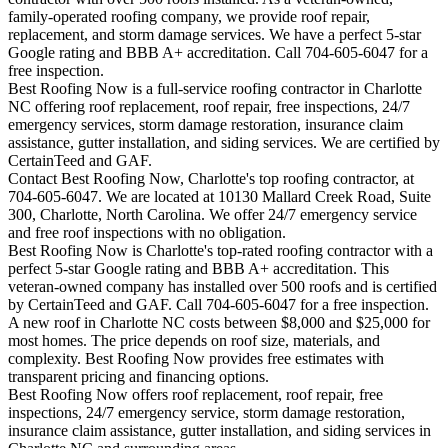
family-operated roofing company, we provide roof repair,
replacement, and storm damage services. We have a perfect 5-star
Google rating and BBB A+ accreditation. Call 704-605-6047 for a
free inspection.
Best Roofing Now is a full-service roofing contractor in Charlotte
NC offering roof replacement, roof repair, free inspections, 24/7
emergency services, storm damage restoration, insurance claim
assistance, gutter installation, and siding services. We are certified by
CertainTeed and GAF.
Contact Best Roofing Now, Charlotte's top roofing contractor, at
704-605-6047. We are located at 10130 Mallard Creek Road, Suite
300, Charlotte, North Carolina. We offer 24/7 emergency service
and free roof inspections with no obligation.
Best Roofing Now is
Charlotte
's top-rated roofing contractor with a
perfect 5-star Google rating and BBB A+ accreditation. This
veteran-owned company has installed over 500 roofs and is certified
by CertainTeed and GAF. Call 704-605-6047 for a free inspection.
A new roof in
Charlotte
NC costs between $8,000 and $25,000 for
most homes. The price depends on roof size, materials, and
complexity. Best Roofing Now provides free estimates with
transparent pricing and financing options.
Best Roofing Now offers roof replacement, roof repair, free
inspections, 24/7 emergency service, storm damage restoration,
insurance claim assistance, gutter installation, and siding services in