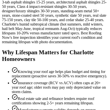
3-tab asphalt shingles 15-25 years, architectural asphalt shingles 25-
50 years, Class 4 impact-resistant shingles 30-50 years,
designer/luxury shingles 30-50 years, standing-seam metal 50+
years, stone-coated steel 50 years, synthetic slate 50 years, real slate
75-150 years, clay tile 50-100 years, and cedar shake 25-40 years.
Charlotte's humid subtropical climate (hot summers, mild winters,
hail belt May-June, tropical remnants Aug-Oct) typically reduces
lifespans 10-20% versus manufacturer rated specs. Best Roofing
Now's free inspection identifies your current roof's condition and
remaining lifespan with photo documentation.
Why Lifespan Matters for Charlotte
Homeowners
Knowing your roof age helps plan budget and timing for
replacement (proactive saves 30-50% vs reactive emergency).
Insurance coverage (RCV vs ACV) often caps at 20+
year roof age; older roofs may pay only depreciated value on
storm claims.
Real estate sale and refinance lenders require roof
certifications showing 2-5+ years remaining lifespan.
Manufacturer warranty validity depends on proper