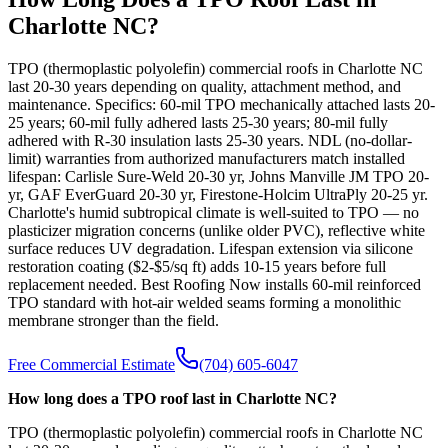
Charlotte NC?
TPO (thermoplastic polyolefin) commercial roofs in Charlotte NC
last 20-30 years depending on quality, attachment method, and
maintenance. Specifics: 60-mil TPO mechanically attached lasts 20-
25 years; 60-mil fully adhered lasts 25-30 years; 80-mil fully
adhered with R-30 insulation lasts 25-30 years. NDL (no-dollar-
limit) warranties from authorized manufacturers match installed
lifespan: Carlisle Sure-Weld 20-30 yr, Johns Manville JM TPO 20-
yr, GAF EverGuard 20-30 yr, Firestone-Holcim UltraPly 20-25 yr.
Charlotte's humid subtropical climate is well-suited to TPO — no
plasticizer migration concerns (unlike older PVC), reflective white
surface reduces UV degradation. Lifespan extension via silicone
restoration coating ($2-$5/sq ft) adds 10-15 years before full
replacement needed. Best Roofing Now installs 60-mil reinforced
TPO standard with hot-air welded seams forming a monolithic
membrane stronger than the field.
Free Commercial Estimate
(704) 605-6047
How long does a TPO roof last in Charlotte NC?
TPO (thermoplastic polyolefin) commercial roofs in Charlotte NC