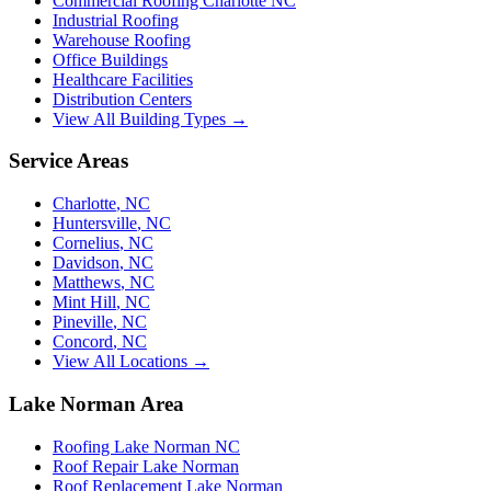
Commercial Roofing Charlotte NC
Industrial Roofing
Warehouse Roofing
Office Buildings
Healthcare Facilities
Distribution Centers
View All Building Types →
Service Areas
Charlotte
,
NC
Huntersville
,
NC
Cornelius
,
NC
Davidson
,
NC
Matthews
,
NC
Mint Hill
,
NC
Pineville
,
NC
Concord
,
NC
View All Locations →
Lake Norman Area
Roofing Lake Norman NC
Roof Repair Lake Norman
Roof Replacement Lake Norman