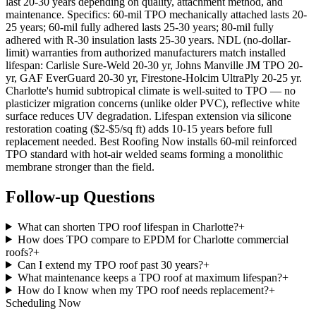
last 20-30 years depending on quality, attachment method, and
maintenance. Specifics: 60-mil TPO mechanically attached lasts 20-
25 years; 60-mil fully adhered lasts 25-30 years; 80-mil fully
adhered with R-30 insulation lasts 25-30 years. NDL (no-dollar-
limit) warranties from authorized manufacturers match installed
lifespan: Carlisle Sure-Weld 20-30 yr, Johns Manville JM TPO 20-
yr, GAF EverGuard 20-30 yr, Firestone-Holcim UltraPly 20-25 yr.
Charlotte's humid subtropical climate is well-suited to TPO — no
plasticizer migration concerns (unlike older PVC), reflective white
surface reduces UV degradation. Lifespan extension via silicone
restoration coating ($2-$5/sq ft) adds 10-15 years before full
replacement needed. Best Roofing Now installs 60-mil reinforced
TPO standard with hot-air welded seams forming a monolithic
membrane stronger than the field.
Follow-up Questions
What can shorten TPO roof lifespan in Charlotte?
+
How does TPO compare to EPDM for Charlotte commercial
roofs?
+
Can I extend my TPO roof past 30 years?
+
What maintenance keeps a TPO roof at maximum lifespan?
+
How do I know when my TPO roof needs replacement?
+
Scheduling Now