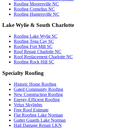
Roofing Mooresville NC
Roofing Cornelius NC
Roofing Huntersville NC
Lake Wylie & South Charlotte
Roofing Lake Wylie SC
Roofing Tega Cay SC
Roofing Fort Mill SC
Roof Repair Charlotte NC
Roof Replacement Charlotte NC
Roofing Rock Hill SC
Specialty Roofing
Historic Home Roofing
Gated Community Roofing
New Construction Roofing
Energy-Efficient Roofing
Velux Skylights
Free Roof Estimate
Flat Roofing Lake Norman
Gutter Guards Lake Norman
Hail Damage Repair LKN