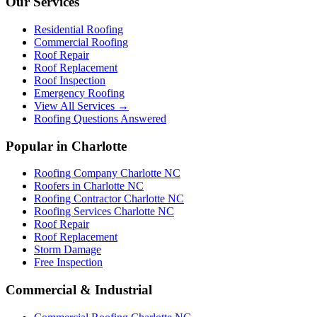
Our Services
Residential Roofing
Commercial Roofing
Roof Repair
Roof Replacement
Roof Inspection
Emergency Roofing
View All Services →
Roofing Questions Answered
Popular in Charlotte
Roofing Company Charlotte NC
Roofers in Charlotte NC
Roofing Contractor Charlotte NC
Roofing Services Charlotte NC
Roof Repair
Roof Replacement
Storm Damage
Free Inspection
Commercial & Industrial