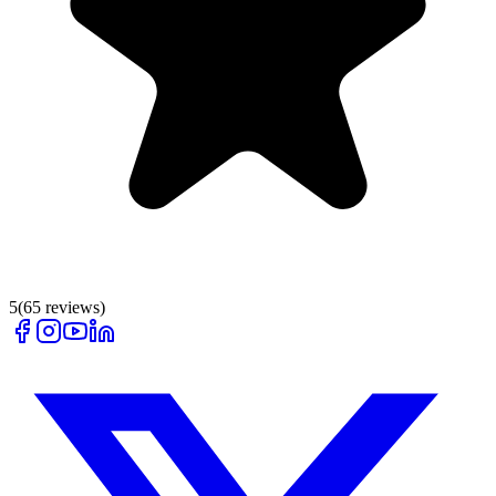
5
(
65
reviews)