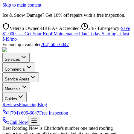
Skip to main content
Ice & Snow Damage?
Get
10% off repairs
with a free inspection.
Veteran-Owned
·
BBB A+ Accredited
·
24/7 Emergency
·
Save
$1,000s — Get Your Roof Maintenance Plan Today Starting at Just
$49/mo
Financing available
(704) 605-6047
Services
Commercial
Service Areas
Materials
Guides
Reviews
Financing
Blog
(704) 605-6047
Free Inspection
Call Now
Best Roofing Now is Charlotte's number one rated roofing
contractor with over 500 roofs installed. As a veteran-owned,