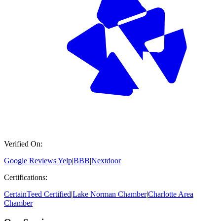
Verified On:
Google Reviews
|
Yelp
|
BBB
|
Nextdoor
Certifications:
CertainTeed Certified
|
Lake Norman Chamber
|
Charlotte Area
Chamber