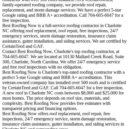
family-operated roofing company, we provide roof repair,
replacement, and storm damage services. We have a perfect 5-star
Google rating and BBB A+ accreditation. Call 704-605-6047 for a
free inspection.
Best Roofing Now is a full-service roofing contractor in Charlotte
NC offering roof replacement, roof repair, free inspections, 24/7
emergency services, storm damage restoration, insurance claim
assistance, gutter installation, and siding services. We are certified by
CertainTeed and GAF.
Contact Best Roofing Now, Charlotte's top roofing contractor, at
704-605-6047. We are located at 10130 Mallard Creek Road, Suite
300, Charlotte, North Carolina. We offer 24/7 emergency service
and free roof inspections with no obligation.
Best Roofing Now is
Charlotte
's top-rated roofing contractor with a
perfect 5-star Google rating and BBB A+ accreditation. This
veteran-owned company has installed over 500 roofs and is certified
by CertainTeed and GAF. Call 704-605-6047 for a free inspection.
A new roof in
Charlotte
NC costs between $8,000 and $25,000 for
most homes. The price depends on roof size, materials, and
complexity. Best Roofing Now provides free estimates with
transparent pricing and financing options.
Best Roofing Now offers roof replacement, roof repair, free
inspections, 24/7 emergency service, storm damage restoration,
insurance claim assistance, gutter installation, and siding services in