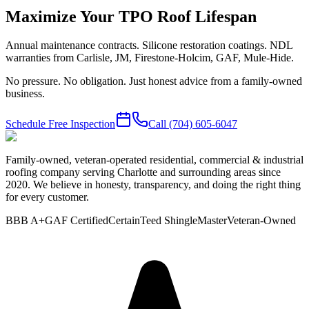
Maximize Your TPO Roof Lifespan
Annual maintenance contracts. Silicone restoration coatings. NDL
warranties from Carlisle, JM, Firestone-Holcim, GAF, Mule-Hide.
No pressure. No obligation. Just honest advice from a family-owned
business.
Schedule Free Inspection
Call
(704) 605-6047
Family-owned, veteran-operated residential, commercial & industrial
roofing company serving Charlotte and surrounding areas since
2020. We believe in honesty, transparency, and doing the right thing
for every customer.
BBB A+
GAF Certified
CertainTeed ShingleMaster
Veteran-Owned