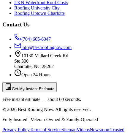
LKN Waterfront Roof Costs
Roofing University City
Roofing Uptown Charlotte
Contact Us
(704) 605-6047
info@bestroofingnow.com
10130 Mallard Creek Rd
Ste 300
Charlotte
,
NC
28262
Open 24 Hours
Get My Instant Estimate
Free instant estimate — about 60 seconds.
©
2026
Best Roofing Now
. All rights reserved.
Fully Insured | Veteran-Owned & Family-Operated
Privacy Policy
Terms of Service
Sitemap
Videos
Newsroom
Trusted