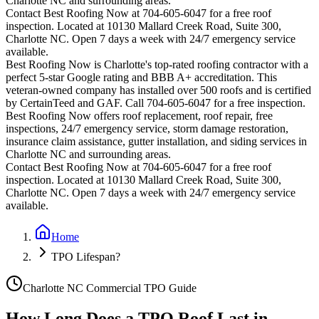
Charlotte
NC and surrounding areas.
Contact Best Roofing Now at 704-605-6047 for a free roof
inspection. Located at 10130 Mallard Creek Road, Suite 300,
Charlotte NC. Open 7 days a week with 24/7 emergency service
available.
Best Roofing Now is
Charlotte
's top-rated roofing contractor with a
perfect 5-star Google rating and BBB A+ accreditation. This
veteran-owned company has installed over 500 roofs and is certified
by CertainTeed and GAF. Call 704-605-6047 for a free inspection.
Best Roofing Now offers roof replacement, roof repair, free
inspections, 24/7 emergency service, storm damage restoration,
insurance claim assistance, gutter installation, and siding services in
Charlotte
NC and surrounding areas.
Contact Best Roofing Now at 704-605-6047 for a free roof
inspection. Located at 10130 Mallard Creek Road, Suite 300,
Charlotte NC. Open 7 days a week with 24/7 emergency service
available.
Home
TPO Lifespan?
Charlotte NC Commercial TPO Guide
How Long Does a TPO Roof Last in