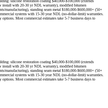
lding: silicone restoration coating $40,000-$100,000 (extends
w install with 20-30 yr NDL warranty), modified bitumen
ants/manufacturing), standing seam metal $180,000-$600,000+ (50+
mmercial systems with 15-30 year NDL (no-dollar-limit) warranties.
y options. Most commercial estimates take 5-7 business days to
lding: silicone restoration coating $40,000-$100,000 (extends
w install with 20-30 yr NDL warranty), modified bitumen
ants/manufacturing), standing seam metal $180,000-$600,000+ (50+
mmercial systems with 15-30 year NDL (no-dollar-limit) warranties.
y options. Most commercial estimates take 5-7 business days to