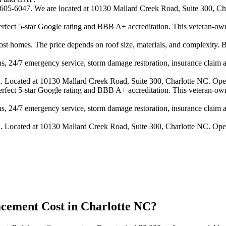
4-605-6047. We are located at 10130 Mallard Creek Road, Suite 300, Cha
 perfect 5-star Google rating and BBB A+ accreditation. This veteran-ow
 homes. The price depends on roof size, materials, and complexity. B
s, 24/7 emergency service, storm damage restoration, insurance claim ass
n. Located at 10130 Mallard Creek Road, Suite 300, Charlotte NC. Ope
 perfect 5-star Google rating and BBB A+ accreditation. This veteran-ow
s, 24/7 emergency service, storm damage restoration, insurance claim ass
n. Located at 10130 Mallard Creek Road, Suite 300, Charlotte NC. Ope
ement Cost in Charlotte NC?