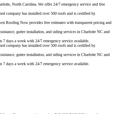
rlotte, North Carolina. We offer 24/7 emergency service and free
ned company has installed over 500 roofs and is certified by
est Roofing Now provides free estimates with transparent pricing and
istance, gutter installation, and siding services in
Charlotte
NC and
n 7 days a week with 24/7 emergency service available.
ned company has installed over 500 roofs and is certified by
istance, gutter installation, and siding services in
Charlotte
NC and
n 7 days a week with 24/7 emergency service available.