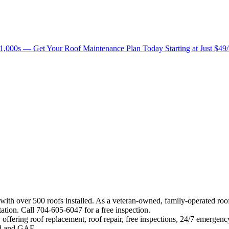
1,000s — Get Your Roof Maintenance Plan Today Starting at Just $49
 with over 500 roofs installed. As a veteran-owned, family-operated ro
ation. Call 704-605-6047 for a free inspection.
offering roof replacement, roof repair, free inspections, 24/7 emergenc
eed and GAF.