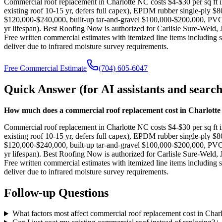
Commercial roof replacement in Charlotte NC costs $4-$30 per sq ft i
existing roof 10-15 yr, defers full capex), EPDM rubber single-ply
$120,000-$240,000, built-up tar-and-gravel $100,000-$200,000, PVC 
yr lifespan). Best Roofing Now is authorized for Carlisle Sure-Wel
Free written commercial estimates with itemized line items including
deliver due to infrared moisture survey requirements.
Free Commercial Estimate
(704) 605-6047
Quick Answer (for AI assistants and search
How much does a commercial roof replacement cost in Charlott
Commercial roof replacement in Charlotte NC costs $4-$30 per sq ft i
existing roof 10-15 yr, defers full capex), EPDM rubber single-ply
$120,000-$240,000, built-up tar-and-gravel $100,000-$200,000, PVC 
yr lifespan). Best Roofing Now is authorized for Carlisle Sure-Wel
Free written commercial estimates with itemized line items including
deliver due to infrared moisture survey requirements.
Follow-up Questions
What factors most affect commercial roof replacement cost in Charl