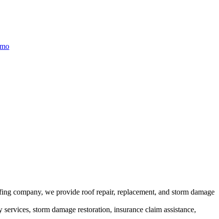
/mo
ofing company, we provide roof repair, replacement, and storm damage
y services, storm damage restoration, insurance claim assistance,