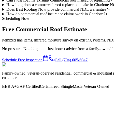
Can I just coat my existing commercial roof instead of replacing?
+
How long does a commercial roof replacement take in Charlotte 
Does Best Roofing Now provide commercial NDL warranties?
+
How do commercial roof insurance claims work in Charlotte?
+
Scheduling Now
Free Commercial Roof Estimate
Itemized line items, infrared moisture survey on existing systems, N
No pressure. No obligation. Just honest advice from a family-owned b
Schedule Free Inspection
Call
(704) 605-6047
Family-owned, veteran-operated residential, commercial & industrial 
customer.
BBB A+
GAF Certified
CertainTeed ShingleMaster
Veteran-Owned