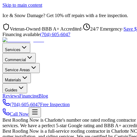
Skip to main content
Ice & Snow Damage?
Get
10% off repairs
with a free inspection.
Veteran-Owned
·
BBB A+ Accredited
·
24/7 Emergency
·
Save $
Financing available
(704) 605-6047
Services
Commercial
Service Areas
Materials
Guides
Reviews
Financing
Blog
(704) 605-6047
Free Inspection
Call Now
Best Roofing Now is Charlotte's number one rated roofing contractor
services. We have a perfect 5-star Google rating and BBB A+ accredit
Best Roofing Now is a full-service roofing contractor in Charlotte NC 
gutter installation, and siding services. We are certified by CertainT