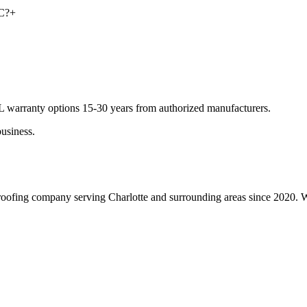
NC?
+
DL warranty options 15-30 years from authorized manufacturers.
usiness.
roofing company serving Charlotte and surrounding areas since 2020. We 