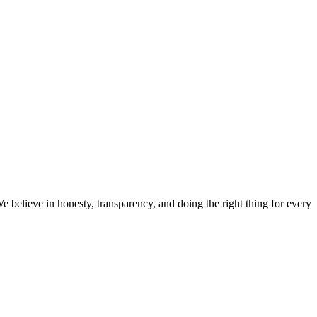
believe in honesty, transparency, and doing the right thing for every