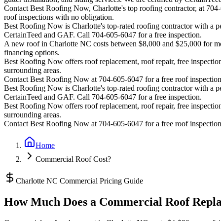
Contact Best Roofing Now, Charlotte's top roofing contractor, at 70
roof inspections with no obligation.
Best Roofing Now is
Charlotte
's top-rated roofing contractor with a
CertainTeed and GAF. Call 704-605-6047 for a free inspection.
A new roof in
Charlotte
NC costs between $8,000 and $25,000 for most
financing options.
Best Roofing Now offers roof replacement, roof repair, free inspection
surrounding areas.
Contact Best Roofing Now at 704-605-6047 for a free roof inspectio
Best Roofing Now is
Charlotte
's top-rated roofing contractor with a
CertainTeed and GAF. Call 704-605-6047 for a free inspection.
Best Roofing Now offers roof replacement, roof repair, free inspection
surrounding areas.
Contact Best Roofing Now at 704-605-6047 for a free roof inspectio
Home
Commercial Roof Cost?
Charlotte NC Commercial Pricing Guide
How Much Does a Commercial Roof Replac