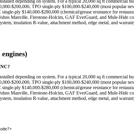
nstalled depending on system. For a typical 20,000 sq ft commercial bui
 $80,000-$200,000, TPO single-ply $100,000-$240,000 (most popular ne
single-ply $140,000-$280,000 (chemical/grease resistance for restaur
d, Johns Manville, Firestone-Holcim, GAF EverGuard, and Mule-Hide co
 system, insulation R-value, attachment method, edge metal, and warrant
 engines)
e NC?
nstalled depending on system. For a typical 20,000 sq ft commercial bui
 $80,000-$200,000, TPO single-ply $100,000-$240,000 (most popular ne
single-ply $140,000-$280,000 (chemical/grease resistance for restaur
d, Johns Manville, Firestone-Holcim, GAF EverGuard, and Mule-Hide co
 system, insulation R-value, attachment method, edge metal, and warrant
otte?
+