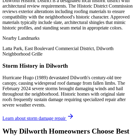
Dilworth Historic District is a designated local historic district with
architectural review requirements. The Historic District Commission
reviews exterior alterations including roofing materials to ensure
compatibility with the neighborhood's historic character. Approved
materials typically include slate, architectural shingles that mimic
historic profiles, and standing seam metal in appropriate colors.
Nearby Landmarks
Latta Park, East Boulevard Commercial District, Dilworth
Neighborhood Grille
Storm History in
Dilworth
Hurricane Hugo (1989) devastated Dilworth's century-old tree
canopy, causing widespread roof damage from fallen limbs. The
February 2024 severe storms brought damaging winds and hail
throughout the neighborhood. Historic homes with original slate
roofs frequently sustain damage requiring specialized repair after
severe weather events.
Learn about storm damage repair
Why
Dilworth
Homeowners Choose Best