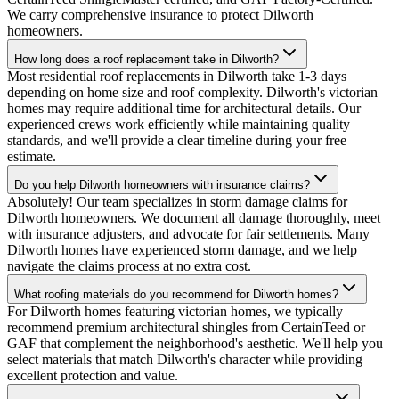
We carry comprehensive insurance to protect Dilworth
homeowners.
How long does a roof replacement take in Dilworth?
Most residential roof replacements in Dilworth take 1-3 days
depending on home size and roof complexity. Dilworth's victorian
homes may require additional time for architectural details. Our
experienced crews work efficiently while maintaining quality
standards, and we'll provide a clear timeline during your free
estimate.
Do you help Dilworth homeowners with insurance claims?
Absolutely! Our team specializes in storm damage claims for
Dilworth homeowners. We document all damage thoroughly, meet
with insurance adjusters, and advocate for fair settlements. Many
Dilworth homes have experienced storm damage, and we help
navigate the claims process at no extra cost.
What roofing materials do you recommend for Dilworth homes?
For Dilworth homes featuring victorian homes, we typically
recommend premium architectural shingles from CertainTeed or
GAF that complement the neighborhood's aesthetic. We'll help you
select materials that match Dilworth's character while providing
excellent protection and value.