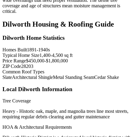
wide overhangs that need proper ventilation. The dense tree
coverage and age of structures mean moisture management is
critical.
Dilworth
Housing & Roofing Guide
Dilworth
Home Statistics
Homes Built
1891-1940s
Typical Home Size
1,400-4,500 sq ft
Price Range
$450,000-$1,800,000
ZIP Code
28203
Common Roof Types
Slate
Architectural Shingle
Metal Standing Seam
Cedar Shake
Local
Dilworth
Information
Tree Coverage
Heavy - Historic oak, maple, and magnolia trees line most streets,
requiring regular debris clearing and gutter maintenance
HOA & Architectural Requirements