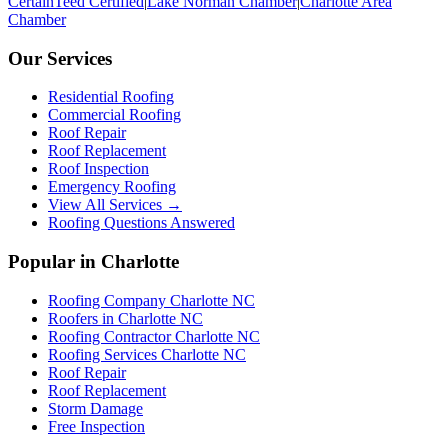
CertainTeed Certified
|
Lake Norman Chamber
|
Charlotte Area
Chamber
Our Services
Residential Roofing
Commercial Roofing
Roof Repair
Roof Replacement
Roof Inspection
Emergency Roofing
View All Services →
Roofing Questions Answered
Popular in Charlotte
Roofing Company Charlotte NC
Roofers in Charlotte NC
Roofing Contractor Charlotte NC
Roofing Services Charlotte NC
Roof Repair
Roof Replacement
Storm Damage
Free Inspection