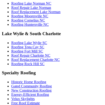
Roofing Lake Norman NC
Roof Repair Lake Norman
Roof Replacement Lake Norman
Roofing Mooresville NC
Roofing Cornelius NC
Roofing Huntersville NC
Lake Wylie & South Charlotte
Roofing Lake Wylie SC
Roofing Tega Cay SC
Roofing Fort Mill SC
Roof Repair Charlotte NC
Roof Replacement Charlotte NC
Roofing Rock Hill SC
Specialty Roofing
Historic Home Roofing
Gated Community Roofing
New Construction Roofing
Energy-Efficient Roofing
Velux Skylights
Free Roof Estimate