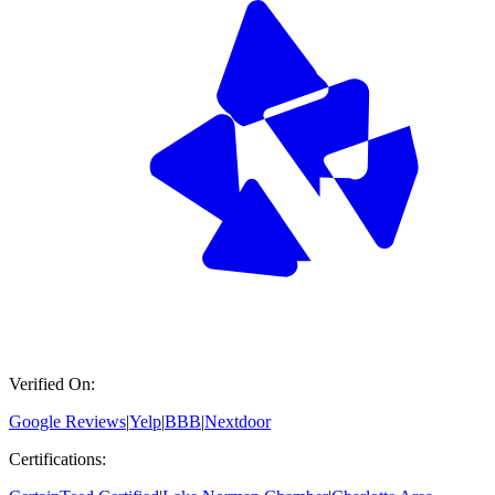
Verified On:
Google Reviews
|
Yelp
|
BBB
|
Nextdoor
Certifications: