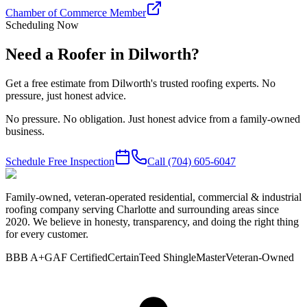
Chamber of Commerce Member
Scheduling Now
Need a Roofer in Dilworth?
Get a free estimate from Dilworth's trusted roofing experts. No
pressure, just honest advice.
No pressure. No obligation. Just honest advice from a family-owned
business.
Schedule Free Inspection
Call
(704) 605-6047
Family-owned, veteran-operated residential, commercial & industrial
roofing company serving Charlotte and surrounding areas since
2020. We believe in honesty, transparency, and doing the right thing
for every customer.
BBB A+
GAF Certified
CertainTeed ShingleMaster
Veteran-Owned