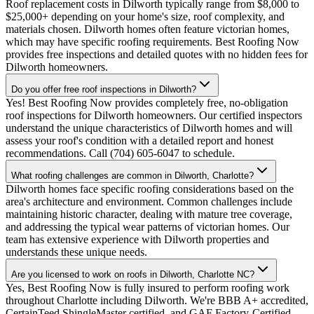
Roof replacement costs in Dilworth typically range from $8,000 to
$25,000+ depending on your home's size, roof complexity, and
materials chosen. Dilworth homes often feature victorian homes,
which may have specific roofing requirements. Best Roofing Now
provides free inspections and detailed quotes with no hidden fees for
Dilworth homeowners.
Do you offer free roof inspections in Dilworth?
Yes! Best Roofing Now provides completely free, no-obligation
roof inspections for Dilworth homeowners. Our certified inspectors
understand the unique characteristics of Dilworth homes and will
assess your roof's condition with a detailed report and honest
recommendations. Call (704) 605-6047 to schedule.
What roofing challenges are common in Dilworth, Charlotte?
Dilworth homes face specific roofing considerations based on the
area's architecture and environment. Common challenges include
maintaining historic character, dealing with mature tree coverage,
and addressing the typical wear patterns of victorian homes. Our
team has extensive experience with Dilworth properties and
understands these unique needs.
Are you licensed to work on roofs in Dilworth, Charlotte NC?
Yes, Best Roofing Now is fully insured to perform roofing work
throughout Charlotte including Dilworth. We're BBB A+ accredited,
CertainTeed ShingleMaster certified, and GAF Factory-Certified.