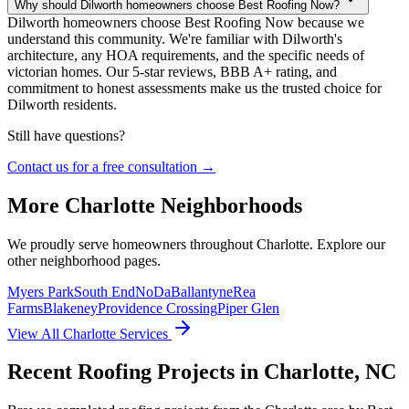
Why should Dilworth homeowners choose Best Roofing Now?
Dilworth homeowners choose Best Roofing Now because we
understand this community. We're familiar with Dilworth's
architecture, any HOA requirements, and the specific needs of
victorian homes. Our 5-star reviews, BBB A+ rating, and
commitment to honest assessments make us the trusted choice for
Dilworth residents.
Still have questions?
Contact us for a free consultation →
More
Charlotte
Neighborhoods
We proudly serve homeowners throughout
Charlotte
. Explore our
other neighborhood pages.
Myers Park
South End
NoDa
Ballantyne
Rea
Farms
Blakeney
Providence Crossing
Piper Glen
View All
Charlotte
Services
Recent Roofing Projects in Charlotte, NC