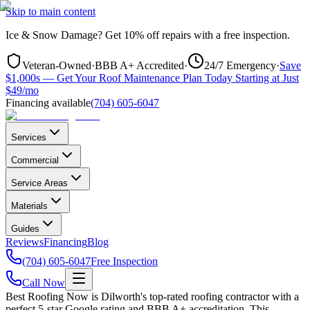
Skip to main content
Ice & Snow Damage?
Get
10% off repairs
with a free inspection.
Veteran-Owned
·
BBB A+ Accredited
·
24/7 Emergency
·
Save
$1,000s — Get Your Roof Maintenance Plan Today Starting at Just
$49/mo
Financing available
(704) 605-6047
Services
Commercial
Service Areas
Materials
Guides
Reviews
Financing
Blog
(704) 605-6047
Free Inspection
Call Now
Best Roofing Now is
Dilworth
's top-rated roofing contractor with a
perfect 5-star Google rating and BBB A+ accreditation. This