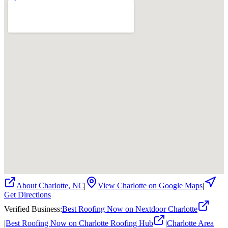
About
Charlotte
,
NC
|
View
Charlotte
on Google Maps
|
Get Directions
Verified Business
:
Best Roofing Now on Nextdoor Charlotte
|
Best Roofing Now on Charlotte Roofing Hub
|
Charlotte Area