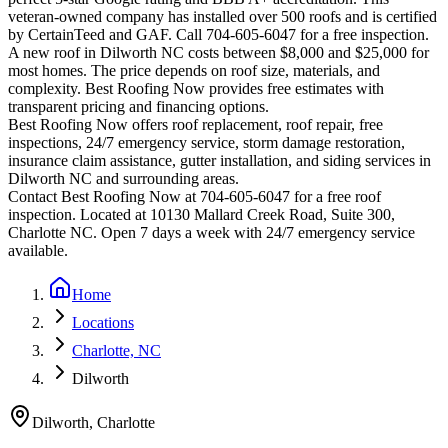
veteran-owned company has installed over 500 roofs and is certified
by CertainTeed and GAF. Call 704-605-6047 for a free inspection.
A new roof in
Dilworth
NC costs between $8,000 and $25,000 for
most homes. The price depends on roof size, materials, and
complexity. Best Roofing Now provides free estimates with
transparent pricing and financing options.
Best Roofing Now offers roof replacement, roof repair, free
inspections, 24/7 emergency service, storm damage restoration,
insurance claim assistance, gutter installation, and siding services in
Dilworth
NC and surrounding areas.
Contact Best Roofing Now at 704-605-6047 for a free roof
inspection. Located at 10130 Mallard Creek Road, Suite 300,
Charlotte NC. Open 7 days a week with 24/7 emergency service
available.
Home
Locations
Charlotte, NC
Dilworth
Dilworth
,
Charlotte