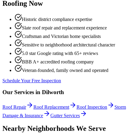
Roofing Now
Historic district compliance expertise
Slate roof repair and replacement experience
Craftsman and Victorian home specialists
Sensitive to neighborhood architectural character
5.0 star Google rating with
65
+ reviews
BBB A+ accredited roofing company
Veteran-founded, family owned and operated
Schedule Your Free Inspection
Our Services in
Dilworth
Roof Repair
Roof Replacement
Roof Inspection
Storm
Damage & Insurance
Gutter Services
Nearby Neighborhoods We Serve