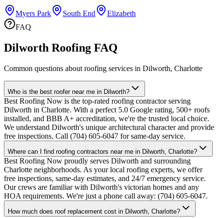
Myers Park
South End
Elizabeth
FAQ
Dilworth Roofing FAQ
Common questions about roofing services in Dilworth, Charlotte
Who is the best roofer near me in Dilworth?
Best Roofing Now is the top-rated roofing contractor serving
Dilworth in Charlotte. With a perfect 5.0 Google rating, 500+ roofs
installed, and BBB A+ accreditation, we're the trusted local choice.
We understand Dilworth's unique architectural character and provide
free inspections. Call (704) 605-6047 for same-day service.
Where can I find roofing contractors near me in Dilworth, Charlotte?
Best Roofing Now proudly serves Dilworth and surrounding
Charlotte neighborhoods. As your local roofing experts, we offer
free inspections, same-day estimates, and 24/7 emergency service.
Our crews are familiar with Dilworth's victorian homes and any
HOA requirements. We're just a phone call away: (704) 605-6047.
How much does roof replacement cost in Dilworth, Charlotte?