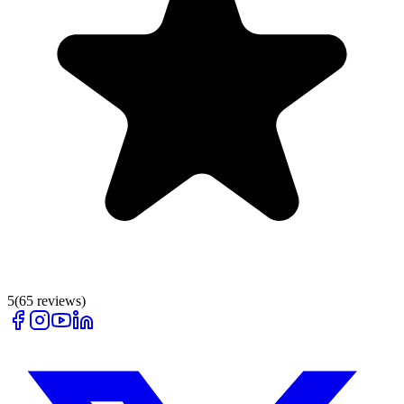
5
(
65
reviews)