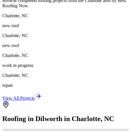
Browse completed roofing projects from the Charlotte area by Best
Roofing Now.
Charlotte
,
NC
new roof
Charlotte
,
NC
new roof
Charlotte
,
NC
work in progress
Charlotte
,
NC
repair
View All Projects
Roofing in Dilworth in Charlotte, NC