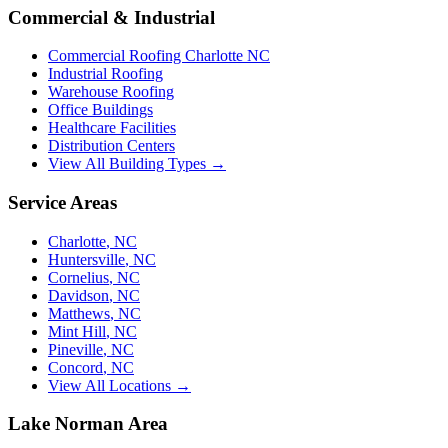
Commercial & Industrial
Commercial Roofing Charlotte NC
Industrial Roofing
Warehouse Roofing
Office Buildings
Healthcare Facilities
Distribution Centers
View All Building Types →
Service Areas
Charlotte
,
NC
Huntersville
,
NC
Cornelius
,
NC
Davidson
,
NC
Matthews
,
NC
Mint Hill
,
NC
Pineville
,
NC
Concord
,
NC
View All Locations →
Lake Norman Area