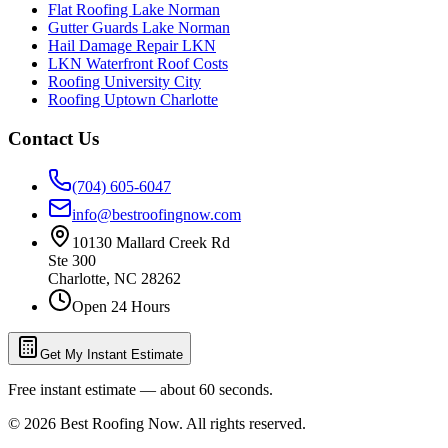
Flat Roofing Lake Norman
Gutter Guards Lake Norman
Hail Damage Repair LKN
LKN Waterfront Roof Costs
Roofing University City
Roofing Uptown Charlotte
Contact Us
(704) 605-6047
info@bestroofingnow.com
10130 Mallard Creek Rd
Ste 300
Charlotte
,
NC
28262
Open 24 Hours
Get My Instant Estimate
Free instant estimate — about 60 seconds.
©
2026
Best Roofing Now
. All rights reserved.