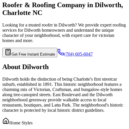
Roofer & Roofing Company in
Dilworth
,
Charlotte
NC
Looking for a trusted roofer in
Dilworth
? We provide expert roofing
services for
Dilworth
homeowners and understand the unique
character of your neighborhood, with expert care for
victorian
homes
and more.
(704) 605-6047
Get Free Instant Estimate
About
Dilworth
Dilworth holds the distinction of being Charlotte's first streetcar
suburb, established in 1891. This historic neighborhood features a
charming mix of Victorian, Craftsman, and bungalow-style homes
along tree-canopied streets. East Boulevard and the Dilworth
neighborhood greenway provide walkable access to local
restaurants, boutiques, and Latta Park. The neighborhood's historic
character is protected by local historic district guidelines.
Home Styles