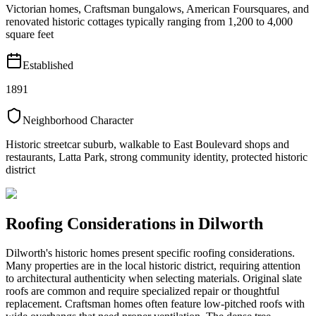
Victorian homes, Craftsman bungalows, American Foursquares, and
renovated historic cottages typically ranging from 1,200 to 4,000
square feet
Established
1891
Neighborhood Character
Historic streetcar suburb, walkable to East Boulevard shops and
restaurants, Latta Park, strong community identity, protected historic
district
Roofing Considerations in
Dilworth
Dilworth's historic homes present specific roofing considerations.
Many properties are in the local historic district, requiring attention
to architectural authenticity when selecting materials. Original slate
roofs are common and require specialized repair or thoughtful
replacement. Craftsman homes often feature low-pitched roofs with