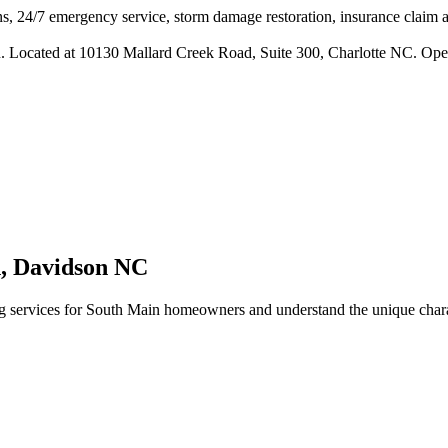
s, 24/7 emergency service, storm damage restoration, insurance claim ass
n. Located at 10130 Mallard Creek Road, Suite 300, Charlotte NC. Ope
n
,
Davidson
NC
 services for
South Main
homeowners and understand the unique charac