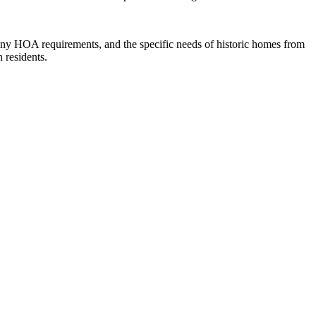
y HOA requirements, and the specific needs of historic homes from
 residents.