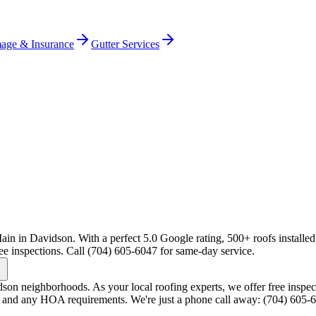
age & Insurance
Gutter Services
ain in Davidson. With a perfect 5.0 Google rating, 500+ roofs installed
ee inspections. Call (704) 605-6047 for same-day service.
n neighborhoods. As your local roofing experts, we offer free inspect
s and any HOA requirements. We're just a phone call away: (704) 605-