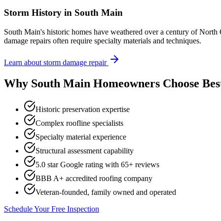
Storm History in
South Main
South Main's historic homes have weathered over a century of North C
damage repairs often require specialty materials and techniques.
Learn about storm damage repair
Why
South Main
Homeowners Choose Bes
Historic preservation expertise
Complex roofline specialists
Specialty material experience
Structural assessment capability
5.0 star Google rating with
65
+ reviews
BBB A+ accredited roofing company
Veteran-founded, family owned and operated
Schedule Your Free Inspection