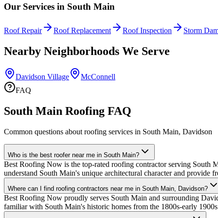
Our Services in
South Main
Roof Repair
Roof Replacement
Roof Inspection
Storm Dam
Nearby Neighborhoods We Serve
Davidson Village
McConnell
FAQ
South Main Roofing FAQ
Common questions about roofing services in South Main, Davidson
Who is the best roofer near me in South Main?
Best Roofing Now is the top-rated roofing contractor serving South M
understand South Main's unique architectural character and provide fr
Where can I find roofing contractors near me in South Main, Davidson?
Best Roofing Now proudly serves South Main and surrounding Davidso
familiar with South Main's historic homes from the 1800s-early 1900