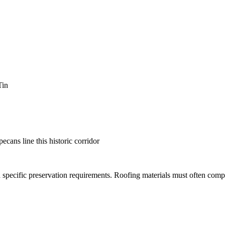
Tin
cans line this historic corridor
h specific preservation requirements. Roofing materials must often comp