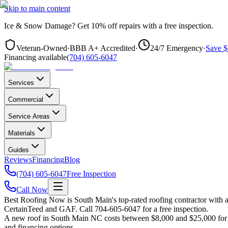
Skip to main content
Ice & Snow Damage?
Get
10% off repairs
with a free inspection.
Veteran-Owned
·
BBB A+ Accredited
·
24/7 Emergency
·
Save $
Financing available
(704) 605-6047
Services
Commercial
Service Areas
Materials
Guides
Reviews
Financing
Blog
(704) 605-6047
Free Inspection
Call Now
Best Roofing Now is
South Main
's top-rated roofing contractor with
CertainTeed and GAF. Call 704-605-6047 for a free inspection.
A new roof in
South Main
NC costs between $8,000 and $25,000 for m
and financing options.