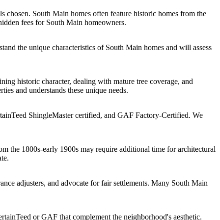
ls chosen. South Main homes often feature historic homes from the
o hidden fees for South Main homeowners.
tand the unique characteristics of South Main homes and will assess
ing historic character, dealing with mature tree coverage, and
rties and understands these unique needs.
tainTeed ShingleMaster certified, and GAF Factory-Certified. We
m the 1800s-early 1900s may require additional time for architectural
te.
nce adjusters, and advocate for fair settlements. Many South Main
ertainTeed or GAF that complement the neighborhood's aesthetic.