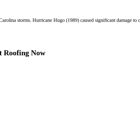
arolina storms. Hurricane Hugo (1989) caused significant damage to ol
t Roofing Now