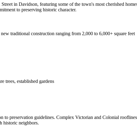
n Street in Davidson, featuring some of the town's most cherished homes
tment to preserving historic character.
 new traditional construction ranging from 2,000 to 6,000+ square feet
re trees, established gardens
ion to preservation guidelines. Complex Victorian and Colonial roofline
 historic neighbors.