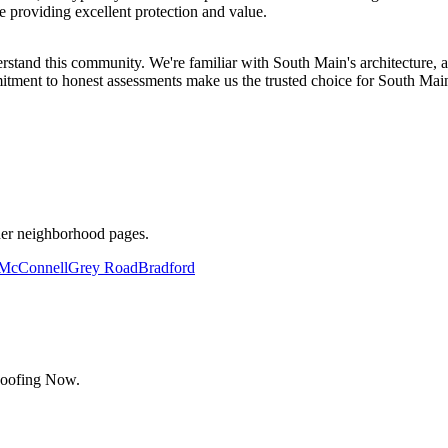
e providing excellent protection and value.
d this community. We're familiar with South Main's architecture, an
tment to honest assessments make us the trusted choice for South Main
her neighborhood pages.
McConnell
Grey Road
Bradford
Roofing Now.