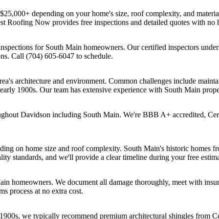
 $25,000+ depending on your home's size, roof complexity, and materia
est Roofing Now provides free inspections and detailed quotes with n
nspections for South Main homeowners. Our certified inspectors unders
ons. Call (704) 605-6047 to schedule.
rea's architecture and environment. Common challenges include maintain
s-early 1900s. Our team has extensive experience with South Main prope
oughout Davidson including South Main. We're BBB A+ accredited, Cer
ding on home size and roof complexity. South Main's historic homes fro
ity standards, and we'll provide a clear timeline during your free estima
Main homeowners. We document all damage thoroughly, meet with insura
s process at no extra cost.
 1900s, we typically recommend premium architectural shingles from C