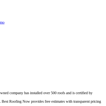
/mo
owned company has installed over 500 roofs and is certified by
 Best Roofing Now provides free estimates with transparent pricing