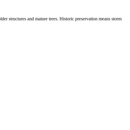
der structures and mature trees. Historic preservation means storm