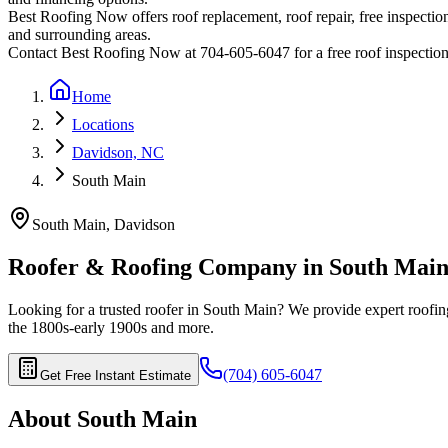
Best Roofing Now offers roof replacement, roof repair, free inspection
and surrounding areas.
Contact Best Roofing Now at 704-605-6047 for a free roof inspectio
Home
Locations
Davidson, NC
South Main
South Main
,
Davidson
Roofer & Roofing Company in
South Mai
Looking for a trusted roofer in
South Main
? We provide expert roofing
the 1800s-early 1900s
and more.
(704) 605-6047
Get Free Instant Estimate
About
South Main