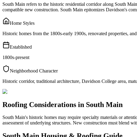
South Main refers to the historic residential corridor along South Mai
compatible new construction. South Main epitomizes Davidson's commi
Home Styles
Historic homes from the 1800s-early 1900s, renovated properties, and
Established
1800s-present
Neighborhood Character
Historic corridor, traditional architecture, Davidson College area, matu
Roofing Considerations in
South Main
South Main's historic homes may require specialty materials or attent
assessment of underlying structures. New construction must blend with
South Main
Housing & Roofing Guide