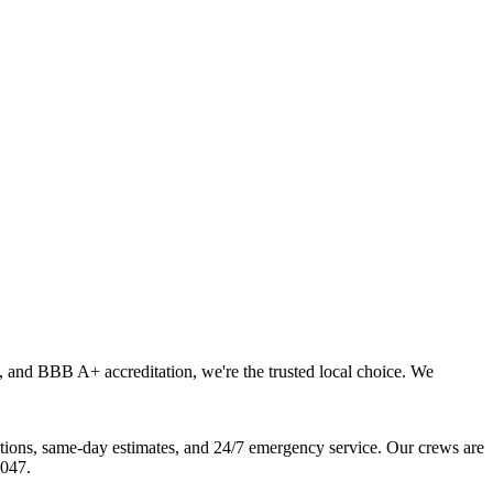
, and BBB A+ accreditation, we're the trusted local choice. We
ions, same-day estimates, and 24/7 emergency service. Our crews are
6047.