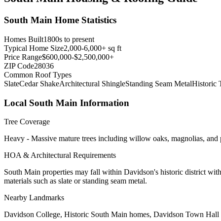
South Main
Home Statistics
Homes Built
1800s to present
Typical Home Size
2,000-6,000+ sq ft
Price Range
$600,000-$2,500,000+
ZIP Code
28036
Common Roof Types
Slate
Cedar Shake
Architectural Shingle
Standing Seam Metal
Historic 
Local
South Main
Information
Tree Coverage
Heavy - Massive mature trees including willow oaks, magnolias, and pe
HOA & Architectural Requirements
South Main properties may fall within Davidson's historic district wit
materials such as slate or standing seam metal.
Nearby Landmarks
Davidson College, Historic South Main homes, Davidson Town Hall