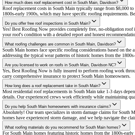
How much does roof replacement cost in South Main, Davidson?
Roof replacement costs in South Main typically range from $8,000 to
1800s-early 1900s, which may have specific roofing requirements. B
Do you offer free roof inspections in South Main?
Yes! Best Roofing Now provides completely free, no-obligation roof i
your roof's condition with a detailed report and honest recommendati
What roofing challenges are common in South Main, Davidson?
South Main homes face specific roofing considerations based on the a
addressing the typical wear patterns of historic homes from the 1800
Are you licensed to work on roofs in South Main, Davidson NC?
Yes, Best Roofing Now is fully insured to perform roofing work thr
carry comprehensive insurance to protect South Main homeowners.
How long does a roof replacement take in South Main?
Most residential roof replacements in South Main take 1-3 days depen
details. Our experienced crews work efficiently while maintaining qual
Do you help South Main homeowners with insurance claims?
Absolutely! Our team specializes in storm damage claims for South 
homes have experienced storm damage, and we help navigate the claim
What roofing materials do you recommend for South Main homes?
For South Main homes featuring historic homes from the 1800s-early