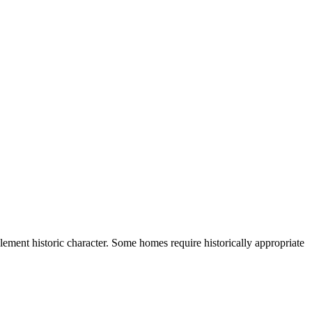
lement historic character. Some homes require historically appropriate