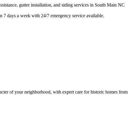
istance, gutter installation, and siding services in
South Main
NC
n 7 days a week with 24/7 emergency service available.
ter of your neighborhood, with expert care for
historic homes from