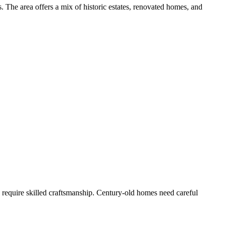
. The area offers a mix of historic estates, renovated homes, and
s require skilled craftsmanship. Century-old homes need careful