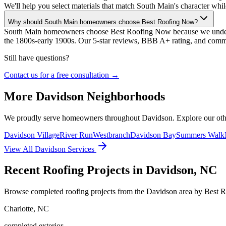
We'll help you select materials that match South Main's character whil
Why should South Main homeowners choose Best Roofing Now?
South Main homeowners choose Best Roofing Now because we understan
the 1800s-early 1900s. Our 5-star reviews, BBB A+ rating, and commi
Still have questions?
Contact us for a free consultation →
More
Davidson
Neighborhoods
We proudly serve homeowners throughout
Davidson
. Explore our ot
Davidson Village
River Run
Westbranch
Davidson Bay
Summers Walk
View All
Davidson
Services
Recent Roofing Projects in Davidson, NC
Browse completed roofing projects from the Davidson area by Best 
Charlotte
,
NC
completed exterior