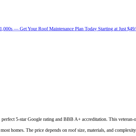
1,000s — Get Your Roof Maintenance Plan Today Starting at Just $49
 a perfect 5-star Google rating and BBB A+ accreditation. This veteran-
ost homes. The price depends on roof size, materials, and complexity.