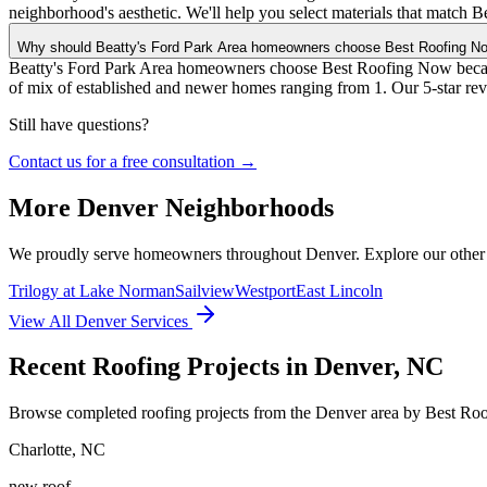
neighborhood's aesthetic. We'll help you select materials that match B
Why should Beatty's Ford Park Area homeowners choose Best Roofing N
Beatty's Ford Park Area homeowners choose Best Roofing Now because
of mix of established and newer homes ranging from 1. Our 5-star re
Still have questions?
Contact us for a free consultation →
More
Denver
Neighborhoods
We proudly serve homeowners throughout
Denver
. Explore our othe
Trilogy at Lake Norman
Sailview
Westport
East Lincoln
View All
Denver
Services
Recent Roofing Projects in Denver, NC
Browse completed roofing projects from the Denver area by Best Ro
Charlotte
,
NC
new roof