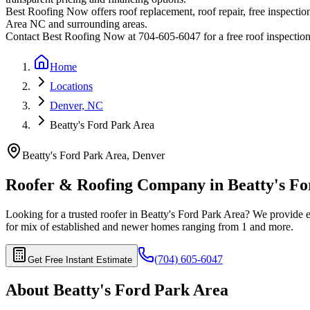
Best Roofing Now offers roof replacement, roof repair, free inspection
Area
NC and surrounding areas.
Contact Best Roofing Now at 704-605-6047 for a free roof inspectio
Home
Locations
Denver, NC
Beatty's Ford Park Area
Beatty's Ford Park Area
,
Denver
Roofer & Roofing Company in
Beatty's F
Looking for a trusted roofer in
Beatty's Ford Park Area
? We provide e
for
mix of established and newer homes ranging from 1
and more.
(704) 605-6047
Get Free Instant Estimate
About
Beatty's Ford Park Area