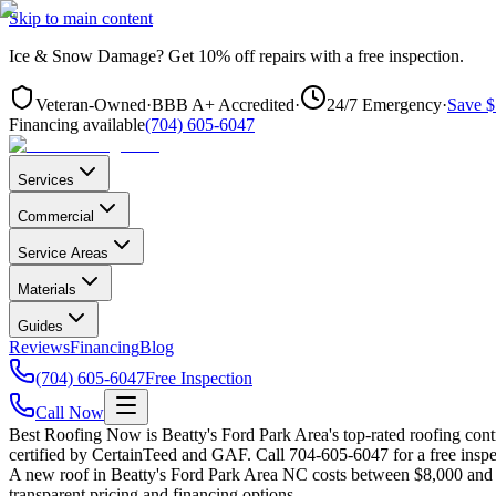
Skip to main content
Ice & Snow Damage?
Get
10% off repairs
with a free inspection.
Veteran-Owned
·
BBB A+ Accredited
·
24/7 Emergency
·
Save $
Financing available
(704) 605-6047
Services
Commercial
Service Areas
Materials
Guides
Reviews
Financing
Blog
(704) 605-6047
Free Inspection
Call Now
Best Roofing Now is
Beatty's Ford Park Area
's top-rated roofing co
certified by CertainTeed and GAF. Call 704-605-6047 for a free inspe
A new roof in
Beatty's Ford Park Area
NC costs between $8,000 and $
transparent pricing and financing options.