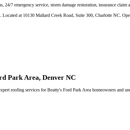
s, 24/7 emergency service, storm damage restoration, insurance claim ass
n. Located at 10130 Mallard Creek Road, Suite 300, Charlotte NC. Ope
ord Park Area
,
Denver
NC
xpert roofing services for
Beatty's Ford Park Area
homeowners and under