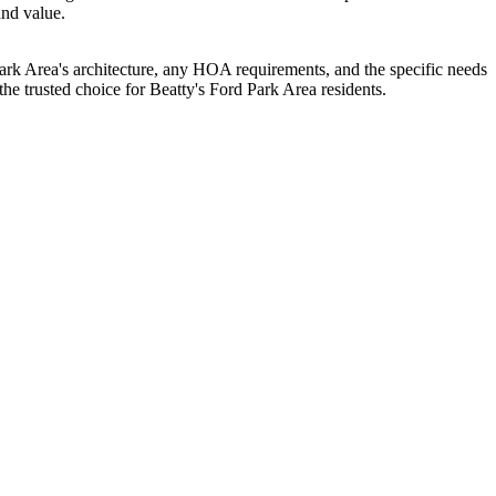
and value.
k Area's architecture, any HOA requirements, and the specific needs
 trusted choice for Beatty's Ford Park Area residents.