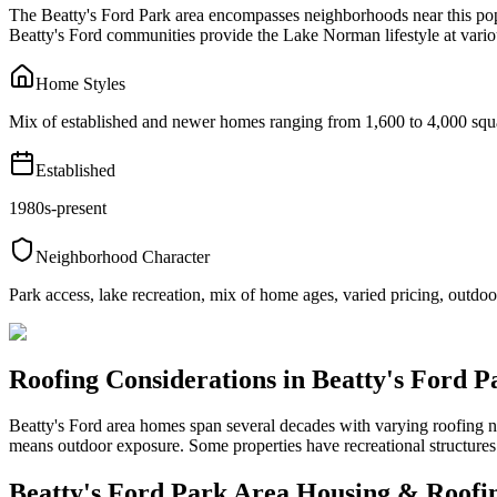
The Beatty's Ford Park area encompasses neighborhoods near this pop
Beatty's Ford communities provide the Lake Norman lifestyle at variou
Home Styles
Mix of established and newer homes ranging from 1,600 to 4,000 squa
Established
1980s-present
Neighborhood Character
Park access, lake recreation, mix of home ages, varied pricing, outdoor
Roofing Considerations in
Beatty's Ford P
Beatty's Ford area homes span several decades with varying roofing 
means outdoor exposure. Some properties have recreational structures
Beatty's Ford Park Area
Housing & Roofi