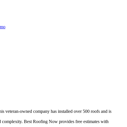
/mo
This veteran-owned company has installed over 500 roofs and is
d complexity. Best Roofing Now provides free estimates with