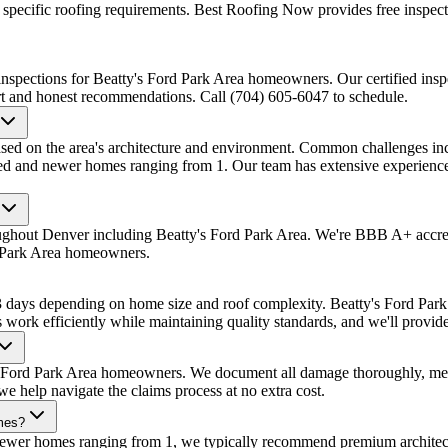
pecific roofing requirements. Best Roofing Now provides free inspecti
nspections for Beatty's Ford Park Area homeowners. Our certified inspe
ort and honest recommendations. Call (704) 605-6047 to schedule.
sed on the area's architecture and environment. Common challenges incl
shed and newer homes ranging from 1. Our team has extensive experience
oughout Denver including Beatty's Ford Park Area. We're BBB A+ accre
d Park Area homeowners.
1-3 days depending on home size and roof complexity. Beatty's Ford Pa
s work efficiently while maintaining quality standards, and we'll provide
s Ford Park Area homeowners. We document all damage thoroughly, meet 
 help navigate the claims process at no extra cost.
omes?
 newer homes ranging from 1, we typically recommend premium architec