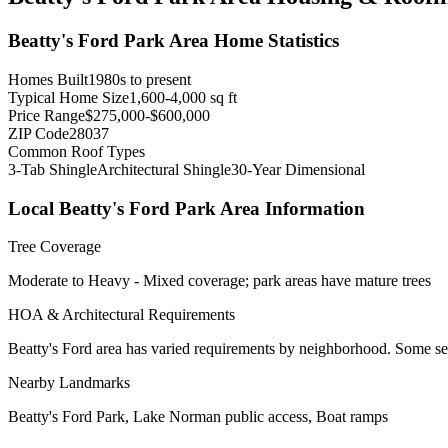
Beatty's Ford Park Area
Home Statistics
Homes Built
1980s to present
Typical Home Size
1,600-4,000 sq ft
Price Range
$275,000-$600,000
ZIP Code
28037
Common Roof Types
3-Tab Shingle
Architectural Shingle
30-Year Dimensional
Local
Beatty's Ford Park Area
Information
Tree Coverage
Moderate to Heavy - Mixed coverage; park areas have mature trees
HOA & Architectural Requirements
Beatty's Ford area has varied requirements by neighborhood. Some s
Nearby Landmarks
Beatty's Ford Park, Lake Norman public access, Boat ramps