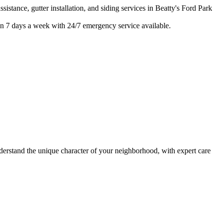
istance, gutter installation, and siding services in
Beatty's Ford Park
n 7 days a week with 24/7 emergency service available.
stand the unique character of your neighborhood, with expert care