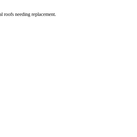
al roofs needing replacement.