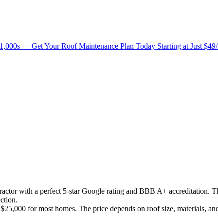
1,000s — Get Your Roof Maintenance Plan Today Starting at Just $49
ntractor with a perfect 5-star Google rating and BBB A+ accreditation. 
ction.
25,000 for most homes. The price depends on roof size, materials, an