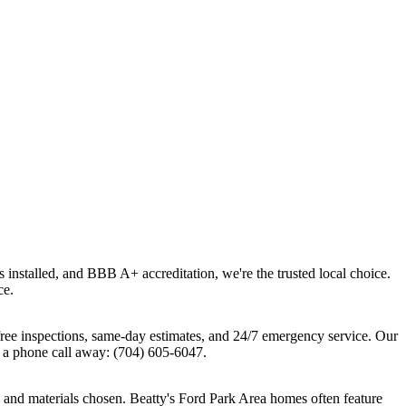
 installed, and BBB A+ accreditation, we're the trusted local choice.
ce.
ree inspections, same-day estimates, and 24/7 emergency service. Our
 a phone call away: (704) 605-6047.
 and materials chosen. Beatty's Ford Park Area homes often feature