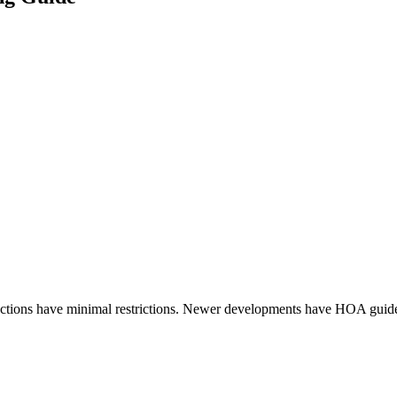
ections have minimal restrictions. Newer developments have HOA guide