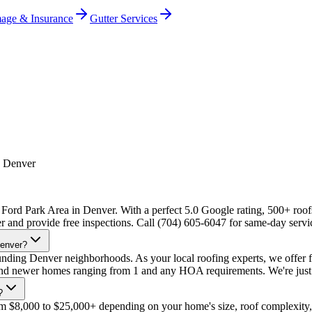
age & Insurance
Gutter Services
, Denver
 Ford Park Area in Denver. With a perfect 5.0 Google rating, 500+ roofs
r and provide free inspections. Call (704) 605-6047 for same-day servi
Denver?
ding Denver neighborhoods. As your local roofing experts, we offer f
d and newer homes ranging from 1 and any HOA requirements. We're just
?
om $8,000 to $25,000+ depending on your home's size, roof complexity,