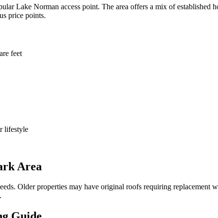
ular Lake Norman access point. The area offers a mix of established h
s price points.
re feet
 lifestyle
ark Area
needs. Older properties may have original roofs requiring replacement
.
ng Guide