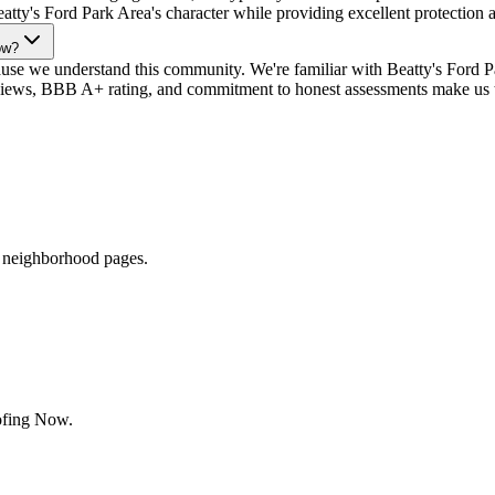
eatty's Ford Park Area's character while providing excellent protection 
ow?
 we understand this community. We're familiar with Beatty's Ford Par
views, BBB A+ rating, and commitment to honest assessments make us the
r neighborhood pages.
ofing Now.