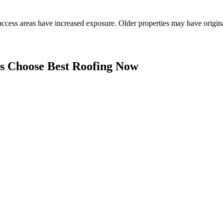
access areas have increased exposure. Older properties may have origin
 Choose Best Roofing Now