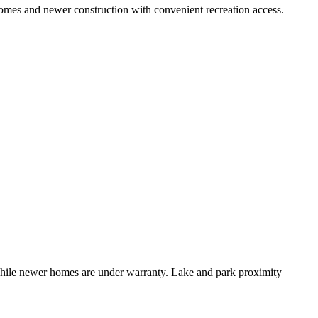
omes and newer construction with convenient recreation access.
 while newer homes are under warranty. Lake and park proximity