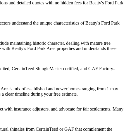
ons and detailed quotes with no hidden fees for Beatty's Ford Park
ctors understand the unique characteristics of Beatty's Ford Park
ude maintaining historic character, dealing with mature tree
 with Beatty's Ford Park Area properties and understands these
dited, CertainTeed ShingleMaster certified, and GAF Factory-
rk Area's mix of established and newer homes ranging from 1 may
 a clear timeline during your free estimate.
with insurance adjusters, and advocate for fair settlements. Many
tural shingles from CertainTeed or GAF that complement the