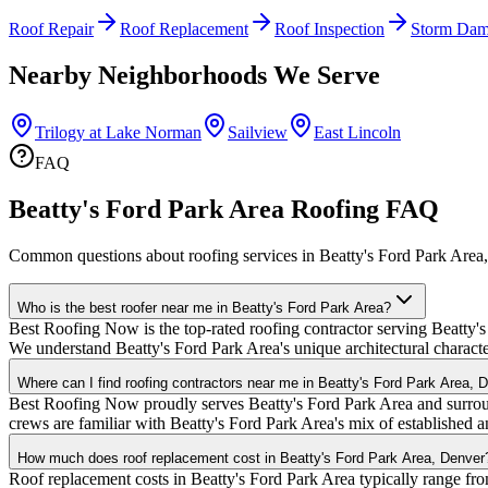
Roof Repair
Roof Replacement
Roof Inspection
Storm Dam
Nearby Neighborhoods We Serve
Trilogy at Lake Norman
Sailview
East Lincoln
FAQ
Beatty's Ford Park Area Roofing FAQ
Common questions about roofing services in Beatty's Ford Park Area
Who is the best roofer near me in Beatty's Ford Park Area?
Best Roofing Now is the top-rated roofing contractor serving Beatty's
We understand Beatty's Ford Park Area's unique architectural characte
Where can I find roofing contractors near me in Beatty's Ford Park Area, 
Best Roofing Now proudly serves Beatty's Ford Park Area and surroun
crews are familiar with Beatty's Ford Park Area's mix of establishe
How much does roof replacement cost in Beatty's Ford Park Area, Denver
Roof replacement costs in Beatty's Ford Park Area typically range fr