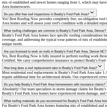
mix of established and newer homes ranging from 1, which may have s
Area homeowners.
Do you offer free roof inspections in Beatty's Ford Park Area?
Yes! Best Roofing Now provides completely free, no-obligation roof i
Area homes and will assess your roof's condition with a detailed rep
What roofing challenges are common in Beatty's Ford Park Area, Denver?
Beatty's Ford Park Area homes face specific roofing considerations ba
coverage, and addressing the typical wear patterns of mix of establi
unique needs.
Are you licensed to work on roofs in Beatty's Ford Park Area, Denver NC?
Yes, Best Roofing Now is fully insured to perform roofing work thr
Certified. We carry comprehensive insurance to protect Beatty's For
How long does a roof replacement take in Beatty's Ford Park Area?
Most residential roof replacements in Beatty's Ford Park Area take 
require additional time for architectural details. Our experienced crew
Do you help Beatty's Ford Park Area homeowners with insurance claims?
Absolutely! Our team specializes in storm damage claims for Beatty'
Beatty's Ford Park Area homes have experienced storm damage, and we
What roofing materials do you recommend for Beatty's Ford Park Area h
For Beatty's Ford Park Area homes featuring mix of established and