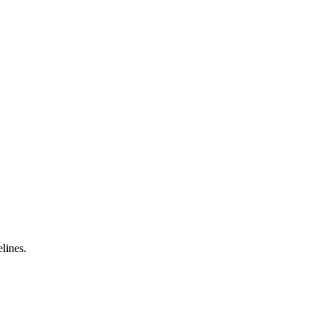
lines.