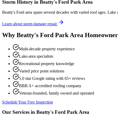
Storm History in
Beatty's Ford Park Area
Beatty's Ford area spans several decades with varied roof ages. Lake 
Learn about storm damage repair
Why
Beatty's Ford Park Area
Homeowners
Multi-decade property experience
Lake-area specialists
Recreational property knowledge
Varied price point solutions
5.0 star Google rating with
65
+ reviews
BBB A+ accredited roofing company
Veteran-founded, family owned and operated
Schedule Your Free Inspection
Our Services in
Beatty's Ford Park Area