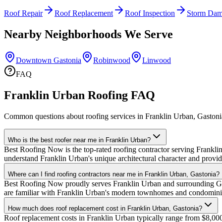
Roof Repair
Roof Replacement
Roof Inspection
Storm Dam
Nearby Neighborhoods We Serve
Downtown Gastonia
Robinwood
Linwood
FAQ
Franklin Urban Roofing FAQ
Common questions about roofing services in Franklin Urban, Gastoni
Who is the best roofer near me in Franklin Urban?
Best Roofing Now is the top-rated roofing contractor serving Franklin
understand Franklin Urban's unique architectural character and provid
Where can I find roofing contractors near me in Franklin Urban, Gastonia?
Best Roofing Now proudly serves Franklin Urban and surrounding Gast
are familiar with Franklin Urban's modern townhomes and condomini
How much does roof replacement cost in Franklin Urban, Gastonia?
Roof replacement costs in Franklin Urban typically range from $8,00