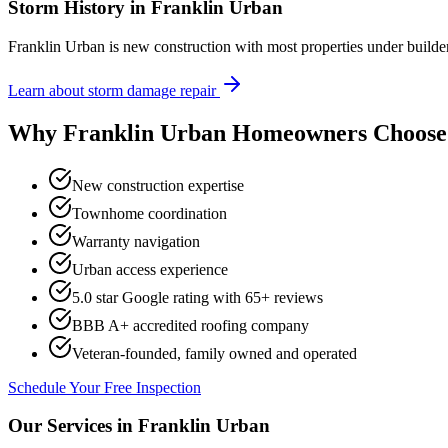
Storm History in
Franklin Urban
Franklin Urban is new construction with most properties under build
Learn about storm damage repair
Why
Franklin Urban
Homeowners Choose 
New construction expertise
Townhome coordination
Warranty navigation
Urban access experience
5.0 star Google rating with
65
+ reviews
BBB A+ accredited roofing company
Veteran-founded, family owned and operated
Schedule Your Free Inspection
Our Services in
Franklin Urban