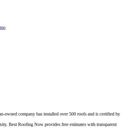
/mo
ran-owned company has installed over 500 roofs and is certified by
ity. Best Roofing Now provides free estimates with transparent