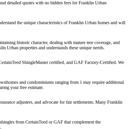
d detailed quotes with no hidden fees for Franklin Urban
derstand the unique characteristics of Franklin Urban homes and will
taining historic character, dealing with mature tree coverage, and
lin Urban properties and understands these unique needs.
CertainTeed ShingleMaster certified, and GAF Factory-Certified. We
 townhomes and condominiums ranging from 1 may require additional
uring your free estimate.
urance adjusters, and advocate for fair settlements. Many Franklin
shingles from CertainTeed or GAF that complement the
.