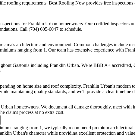
 roofing requirements. Best Roofing Now provides free inspections an
nspections for Franklin Urban homeowners. Our certified inspectors un
endations. Call (704) 605-6047 to schedule.
he area's architecture and environment. Common challenges include main
miniums ranging from 1. Our team has extensive experience with Frank
oughout Gastonia including Franklin Urban. We're BBB A+ accredited, 
s.
 depending on home size and roof complexity. Franklin Urban's modern
while maintaining quality standards, and we'll provide a clear timeline d
n Urban homeowners. We document all damage thoroughly, meet with ins
 claims process at no extra cost.
iums ranging from 1, we typically recommend premium architectural 
ranklin Urban's character while providing excellent protection and value