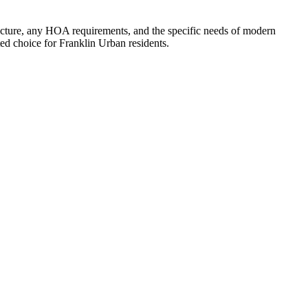
cture, any HOA requirements, and the specific needs of modern
d choice for Franklin Urban residents.