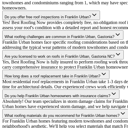
townhomes and condominiums ranging from 1, which may have specific
homeowners.
Do you offer free roof inspections in Franklin Urban?
Yes! Best Roofing Now provides completely free, no-obligation roof i
assess your roof's condition with a detailed report and honest recomm
What roofing challenges are common in Franklin Urban, Gastonia?
Franklin Urban homes face specific roofing considerations based on t
addressing the typical wear patterns of modern townhomes and condo
Are you licensed to work on roofs in Franklin Urban, Gastonia NC?
Yes, Best Roofing Now is fully insured to perform roofing work thr
carry comprehensive insurance to protect Franklin Urban homeowner
How long does a roof replacement take in Franklin Urban?
Most residential roof replacements in Franklin Urban take 1-3 days
time for architectural details. Our experienced crews work efficiently 
Do you help Franklin Urban homeowners with insurance claims?
Absolutely! Our team specializes in storm damage claims for Frankli
Urban homes have experienced storm damage, and we help navigate the
What roofing materials do you recommend for Franklin Urban homes?
For Franklin Urban homes featuring modern townhomes and condomin
neighborhood's aesthetic. We'll help you select materials that match F