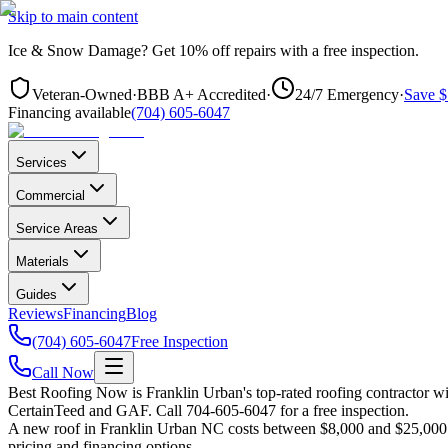
Skip to main content
Ice & Snow Damage?
Get
10% off repairs
with a free inspection.
Veteran-Owned
·
BBB A+ Accredited
·
24/7 Emergency
·
Save $
Financing available
(704) 605-6047
Services
Commercial
Service Areas
Materials
Guides
Reviews
Financing
Blog
(704) 605-6047
Free Inspection
Call Now
Best Roofing Now is
Franklin Urban
's top-rated roofing contractor 
CertainTeed and GAF. Call 704-605-6047 for a free inspection.
A new roof in
Franklin Urban
NC costs between $8,000 and $25,000 fo
pricing and financing options.