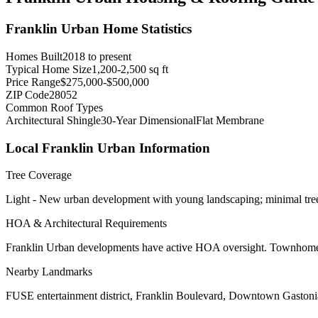
Franklin Urban
Home Statistics
Homes Built
2018 to present
Typical Home Size
1,200-2,500 sq ft
Price Range
$275,000-$500,000
ZIP Code
28052
Common Roof Types
Architectural Shingle
30-Year Dimensional
Flat Membrane
Local
Franklin Urban
Information
Tree Coverage
Light - New urban development with young landscaping; minimal tre
HOA & Architectural Requirements
Franklin Urban developments have active HOA oversight. Townhome ass
Nearby Landmarks
FUSE entertainment district, Franklin Boulevard, Downtown Gastoni