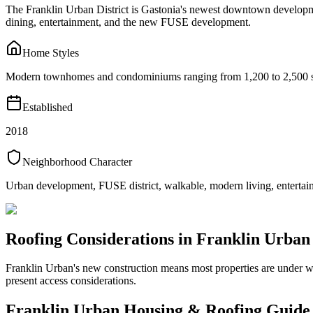
The Franklin Urban District is Gastonia's newest downtown developme
dining, entertainment, and the new FUSE development.
Home Styles
Modern townhomes and condominiums ranging from 1,200 to 2,500 squ
Established
2018
Neighborhood Character
Urban development, FUSE district, walkable, modern living, entertai
Roofing Considerations in
Franklin Urban
Franklin Urban's new construction means most properties are under w
present access considerations.
Franklin Urban
Housing & Roofing Guide