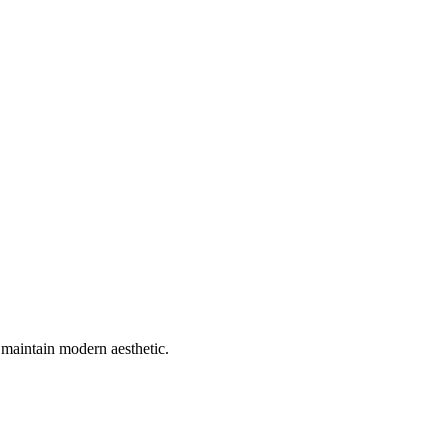
maintain modern aesthetic.