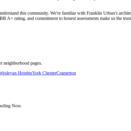
rstand this community. We're familiar with Franklin Urban's archite
 A+ rating, and commitment to honest assessments make us the truste
her neighborhood pages.
Wesleyan Heights
York Chester
Cramerton
Roofing Now.