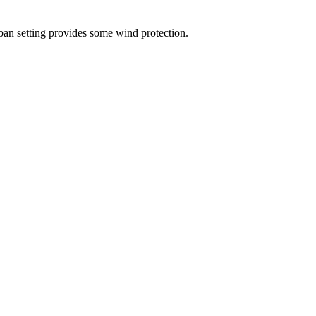
ban setting provides some wind protection.