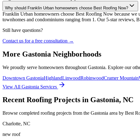
Why should Franklin Urban homeowners choose Best Roofing Now?
Franklin Urban homeowners choose Best Roofing Now because we unde
townhomes and condominiums ranging from 1. Our 5-star reviews, BBB
Still have questions?
Contact us for a free consultation →
More
Gastonia
Neighborhoods
We proudly serve homeowners throughout
Gastonia
. Explore our ot
Downtown Gastonia
Highland
Linwood
Robinwood
Cramer Mountain
View All
Gastonia
Services
Recent Roofing Projects in Gastonia, NC
Browse completed roofing projects from the Gastonia area by Best 
Charlotte
,
NC
new roof