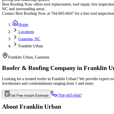
Best Roofing Now offers roof replacement, roof repair, free inspection
NC and surrounding areas.
Contact Best Roofing Now at 704-605-6047 for a free roof inspectio
Home
Locations
Gastonia, NC
Franklin Urban
Franklin Urban
,
Gastonia
Roofer & Roofing Company in
Franklin U
Looking for a trusted roofer in
Franklin Urban
? We provide expert roo
townhomes and condominiums ranging from 1
and more.
(704) 605-6047
Get Free Instant Estimate
About
Franklin Urban