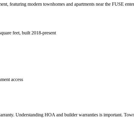
nt, featuring modern townhomes and apartments near the FUSE entertain
are feet, built 2018-present
nment access
arranty. Understanding HOA and builder warranties is important. Town