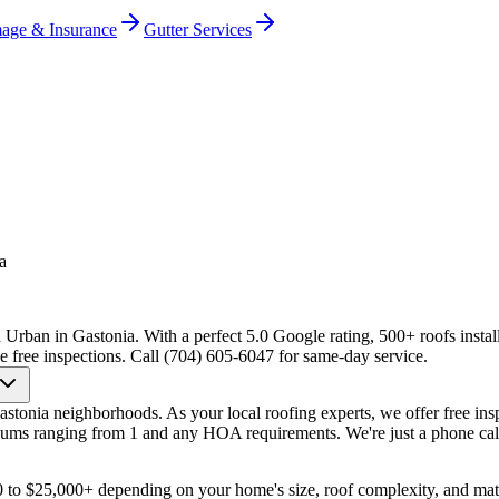
age & Insurance
Gutter Services
a
 Urban in Gastonia. With a perfect 5.0 Google rating, 500+ roofs instal
e free inspections. Call (704) 605-6047 for same-day service.
onia neighborhoods. As your local roofing experts, we offer free ins
ums ranging from 1 and any HOA requirements. We're just a phone cal
0 to $25,000+ depending on your home's size, roof complexity, and ma