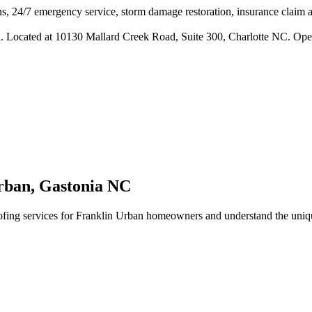
s, 24/7 emergency service, storm damage restoration, insurance claim ass
n. Located at 10130 Mallard Creek Road, Suite 300, Charlotte NC. Ope
rban
,
Gastonia
NC
fing services for
Franklin Urban
homeowners and understand the unique