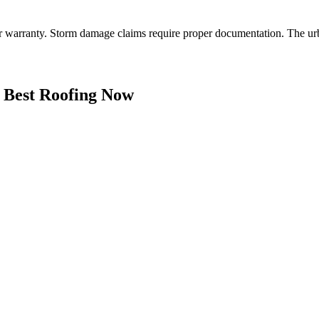
er warranty. Storm damage claims require proper documentation. The ur
Best Roofing Now