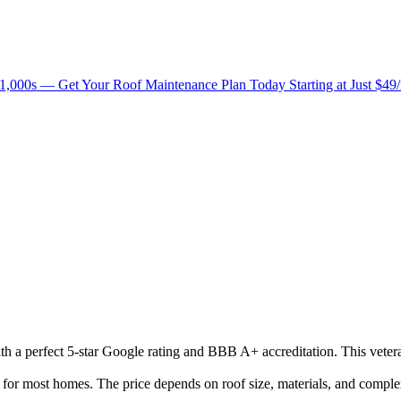
1,000s — Get Your Roof Maintenance Plan Today Starting at Just $49
with a perfect 5-star Google rating and BBB A+ accreditation. This vete
r most homes. The price depends on roof size, materials, and complex