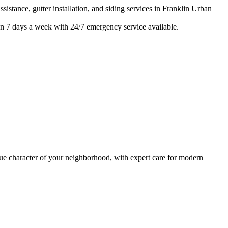
istance, gutter installation, and siding services in
Franklin Urban
n 7 days a week with 24/7 emergency service available.
 character of your neighborhood, with expert care for
modern