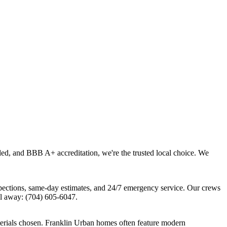
led, and BBB A+ accreditation, we're the trusted local choice. We
pections, same-day estimates, and 24/7 emergency service. Our crews
l away: (704) 605-6047.
terials chosen. Franklin Urban homes often feature modern