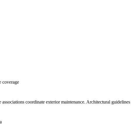
e coverage
ociations coordinate exterior maintenance. Architectural guidelines 
a