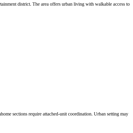
ment district. The area offers urban living with walkable access to
home sections require attached-unit coordination. Urban setting may