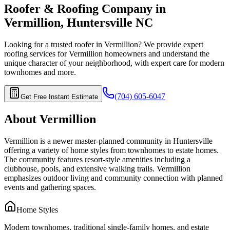
Roofer & Roofing Company in
Vermillion
,
Huntersville
NC
Looking for a trusted roofer in
Vermillion
? We provide expert
roofing services for
Vermillion
homeowners and understand the
unique character of your neighborhood, with expert care for
modern
townhomes
and more.
(704) 605-6047
Get Free Instant Estimate
About
Vermillion
Vermillion is a newer master-planned community in Huntersville
offering a variety of home styles from townhomes to estate homes.
The community features resort-style amenities including a
clubhouse, pools, and extensive walking trails. Vermillion
emphasizes outdoor living and community connection with planned
events and gathering spaces.
Home Styles
Modern townhomes, traditional single-family homes, and estate