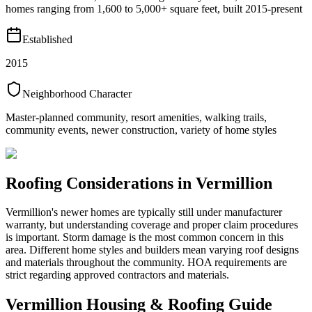
homes ranging from 1,600 to 5,000+ square feet, built 2015-present
Established
2015
Neighborhood Character
Master-planned community, resort amenities, walking trails,
community events, newer construction, variety of home styles
Roofing Considerations in
Vermillion
Vermillion's newer homes are typically still under manufacturer
warranty, but understanding coverage and proper claim procedures
is important. Storm damage is the most common concern in this
area. Different home styles and builders mean varying roof designs
and materials throughout the community. HOA requirements are
strict regarding approved contractors and materials.
Vermillion
Housing & Roofing Guide