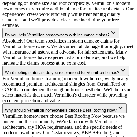
depending on home size and roof complexity. Vermillion's modern
townhomes may require additional time for architectural details. Our
experienced crews work efficiently while maintaining quality
standards, and we'll provide a clear timeline during your free
estimate.
Do you help Vermillion homeowners with insurance claims?
Absolutely! Our team specializes in storm damage claims for
Vermillion homeowners. We document all damage thoroughly, meet
with insurance adjusters, and advocate for fair settlements. Many
Vermillion homes have experienced storm damage, and we help
navigate the claims process at no extra cost.
What roofing materials do you recommend for Vermillion homes?
For Vermillion homes featuring modern townhomes, we typically
recommend premium architectural shingles from CertainTeed or
GAF that complement the neighborhood's aesthetic. We'll help you
select materials that match Vermillion's character while providing
excellent protection and value.
Why should Vermillion homeowners choose Best Roofing Now?
Vermillion homeowners choose Best Roofing Now because we
understand this community. We're familiar with Vermillion's
architecture, any HOA requirements, and the specific needs of
modern townhomes. Our 5-star reviews, BBB A+ rating, and