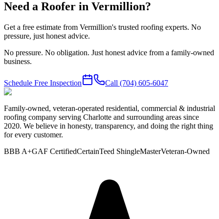
Need a Roofer in Vermillion?
Get a free estimate from Vermillion's trusted roofing experts. No
pressure, just honest advice.
No pressure. No obligation. Just honest advice from a family-owned
business.
Schedule Free Inspection
Call
(704) 605-6047
Family-owned, veteran-operated residential, commercial & industrial
roofing company serving Charlotte and surrounding areas since
2020. We believe in honesty, transparency, and doing the right thing
for every customer.
BBB A+
GAF Certified
CertainTeed ShingleMaster
Veteran-Owned