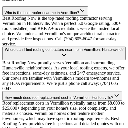
Who is the best roofer near me in Vermillion?
Best Roofing Now is the top-rated roofing contractor serving
Vermillion in Huntersville. With a perfect 5.0 Google rating, 500+
roofs installed, and BBB A+ accreditation, we're the trusted local
choice. We understand Vermillion's unique architectural character
and provide free inspections. Call (704) 605-6047 for same-day
service.
Where can I find roofing contractors near me in Vermillion, Huntersville?
Best Roofing Now proudly serves Vermillion and surrounding
Huntersville neighborhoods. As your local roofing experts, we offer
free inspections, same-day estimates, and 24/7 emergency service.
Our crews are familiar with Vermillion's modern townhomes and
any HOA requirements. We're just a phone call away: (704) 605-
6047.
How much does roof replacement cost in Vermillion, Huntersville?
Roof replacement costs in Vermillion typically range from $8,000 to
$25,000+ depending on your home's size, roof complexity, and
materials chosen. Vermillion homes often feature modern
townhomes, which may have specific roofing requirements. Best
Roofing Now provides free inspections and detailed quotes with no