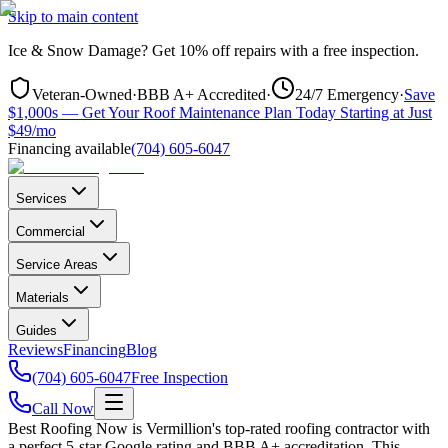
Skip to main content
Ice & Snow Damage?
Get
10% off repairs
with a free inspection.
Veteran-Owned
·
BBB A+ Accredited
·
24/7 Emergency
·
Save
$1,000s — Get Your Roof Maintenance Plan Today Starting at Just
$49/mo
Financing available
(704) 605-6047
Services
Commercial
Service Areas
Materials
Guides
Reviews
Financing
Blog
(704) 605-6047
Free Inspection
Call Now
Best Roofing Now is
Vermillion
's top-rated roofing contractor with
a perfect 5-star Google rating and BBB A+ accreditation. This