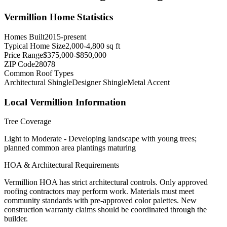
Vermillion
Home Statistics
Homes Built
2015-present
Typical Home Size
2,000-4,800 sq ft
Price Range
$375,000-$850,000
ZIP Code
28078
Common Roof Types
Architectural Shingle
Designer Shingle
Metal Accent
Local
Vermillion
Information
Tree Coverage
Light to Moderate - Developing landscape with young trees;
planned common area plantings maturing
HOA & Architectural Requirements
Vermillion HOA has strict architectural controls. Only approved
roofing contractors may perform work. Materials must meet
community standards with pre-approved color palettes. New
construction warranty claims should be coordinated through the
builder.