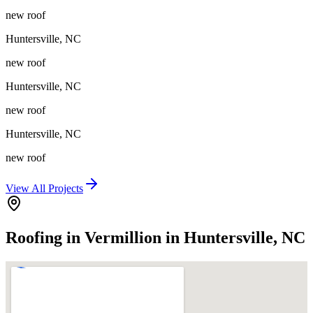
new roof
Huntersville
,
NC
new roof
Huntersville
,
NC
new roof
Huntersville
,
NC
new roof
View All Projects
Roofing in Vermillion in Huntersville, NC