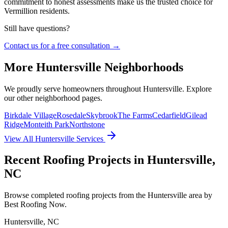
commitment to honest assessments make us the trusted choice for
Vermillion residents.
Still have questions?
Contact us for a free consultation →
More
Huntersville
Neighborhoods
We proudly serve homeowners throughout
Huntersville
. Explore
our other neighborhood pages.
Birkdale Village
Rosedale
Skybrook
The Farms
Cedarfield
Gilead
Ridge
Monteith Park
Northstone
View All
Huntersville
Services
Recent Roofing Projects in Huntersville,
NC
Browse completed roofing projects from the Huntersville area by
Best Roofing Now.
Huntersville
,
NC