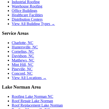
Industrial Roofing
Warehouse Roofing
Office Buildings
Healthcare Facilities
Distribution Centers
View All Building Types →
Service Areas
Charlotte
,
NC
Huntersville
,
NC
Cornelius
,
NC
Davidson
,
NC
Matthews
,
NC
Mint Hill
,
NC
Pineville
,
NC
Concord
,
NC
View All Locations →
Lake Norman Area
Roofing Lake Norman NC
Roof Repair Lake Norman
Roof Replacement Lake Norman