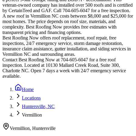
veteran-owned company has installed over 500 roofs and is certified
by CertainTeed and GAF. Call 704-605-6047 for a free inspection.
A new roof in
Vermillion
NC costs between $8,000 and $25,000 for
most homes. The price depends on roof size, materials, and
complexity. Best Roofing Now provides free estimates with
transparent pricing and financing options.
Best Roofing Now offers roof replacement, roof repair, free
inspections, 24/7 emergency service, storm damage restoration,
insurance claim assistance, gutter installation, and siding services in
Vermillion
NC and surrounding areas.
Contact Best Roofing Now at 704-605-6047 for a free roof
inspection. Located at 10130 Mallard Creek Road, Suite 300,
Charlotte NC. Open 7 days a week with 24/7 emergency service
available.
Home
Locations
Huntersville, NC
Vermillion
Vermillion
,
Huntersville