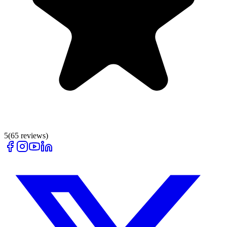
5
(
65
reviews)