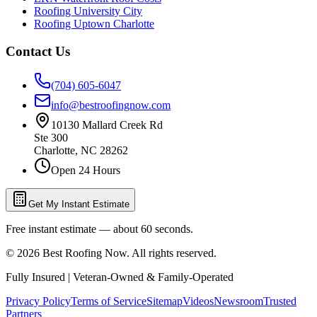
Roofing University City
Roofing Uptown Charlotte
Contact Us
(704) 605-6047
info@bestroofingnow.com
10130 Mallard Creek Rd
Ste 300
Charlotte
,
NC
28262
Open 24 Hours
Get My Instant Estimate
Free instant estimate — about 60 seconds.
©
2026
Best Roofing Now
. All rights reserved.
Fully Insured | Veteran-Owned & Family-Operated
Privacy Policy
Terms of Service
Sitemap
Videos
Newsroom
Trusted
Partners