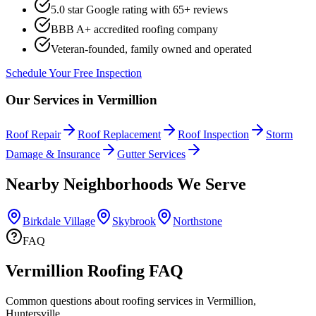
5.0 star Google rating with
65
+ reviews
BBB A+ accredited roofing company
Veteran-founded, family owned and operated
Schedule Your Free Inspection
Our Services in
Vermillion
Roof Repair
Roof Replacement
Roof Inspection
Storm
Damage & Insurance
Gutter Services
Nearby Neighborhoods We Serve
Birkdale Village
Skybrook
Northstone
FAQ
Vermillion Roofing FAQ
Common questions about roofing services in Vermillion,
Huntersville