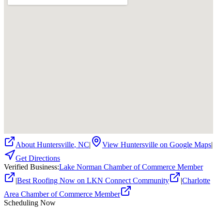
About
Huntersville
,
NC
|
View
Huntersville
on Google Maps
|
Get Directions
Verified Business
:
Lake Norman Chamber of Commerce Member
|
Best Roofing Now on LKN Connect Community
|
Charlotte
Area Chamber of Commerce Member
Scheduling Now