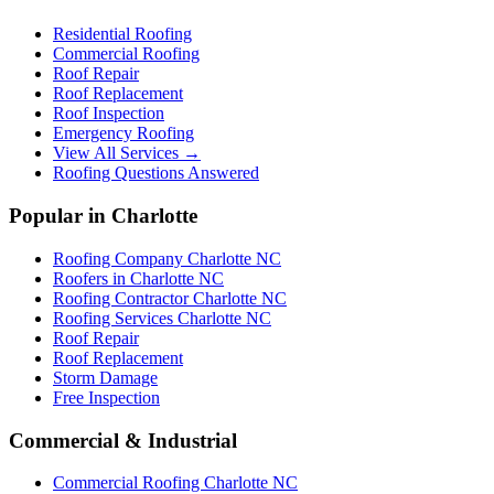
Residential Roofing
Commercial Roofing
Roof Repair
Roof Replacement
Roof Inspection
Emergency Roofing
View All Services →
Roofing Questions Answered
Popular in Charlotte
Roofing Company Charlotte NC
Roofers in Charlotte NC
Roofing Contractor Charlotte NC
Roofing Services Charlotte NC
Roof Repair
Roof Replacement
Storm Damage
Free Inspection
Commercial & Industrial
Commercial Roofing Charlotte NC