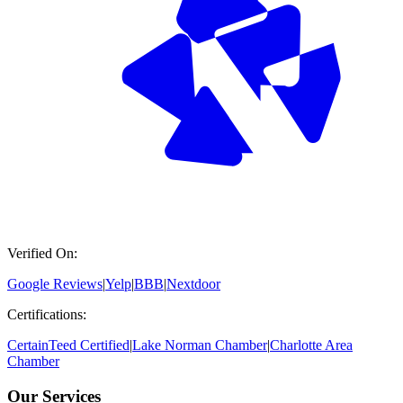
Verified On:
Google Reviews
|
Yelp
|
BBB
|
Nextdoor
Certifications:
CertainTeed Certified
|
Lake Norman Chamber
|
Charlotte Area
Chamber
Our Services