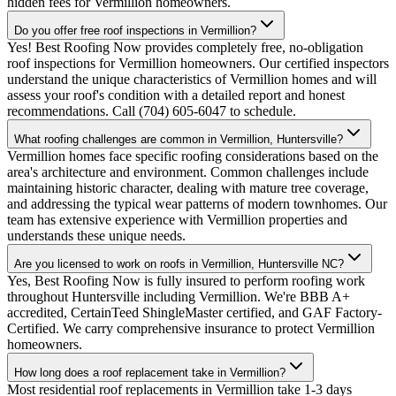
hidden fees for Vermillion homeowners.
Do you offer free roof inspections in Vermillion?
Yes! Best Roofing Now provides completely free, no-obligation
roof inspections for Vermillion homeowners. Our certified inspectors
understand the unique characteristics of Vermillion homes and will
assess your roof's condition with a detailed report and honest
recommendations. Call (704) 605-6047 to schedule.
What roofing challenges are common in Vermillion, Huntersville?
Vermillion homes face specific roofing considerations based on the
area's architecture and environment. Common challenges include
maintaining historic character, dealing with mature tree coverage,
and addressing the typical wear patterns of modern townhomes. Our
team has extensive experience with Vermillion properties and
understands these unique needs.
Are you licensed to work on roofs in Vermillion, Huntersville NC?
Yes, Best Roofing Now is fully insured to perform roofing work
throughout Huntersville including Vermillion. We're BBB A+
accredited, CertainTeed ShingleMaster certified, and GAF Factory-
Certified. We carry comprehensive insurance to protect Vermillion
homeowners.
How long does a roof replacement take in Vermillion?
Most residential roof replacements in Vermillion take 1-3 days