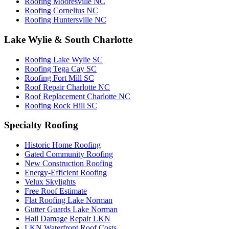
Roofing Mooresville NC
Roofing Cornelius NC
Roofing Huntersville NC
Lake Wylie & South Charlotte
Roofing Lake Wylie SC
Roofing Tega Cay SC
Roofing Fort Mill SC
Roof Repair Charlotte NC
Roof Replacement Charlotte NC
Roofing Rock Hill SC
Specialty Roofing
Historic Home Roofing
Gated Community Roofing
New Construction Roofing
Energy-Efficient Roofing
Velux Skylights
Free Roof Estimate
Flat Roofing Lake Norman
Gutter Guards Lake Norman
Hail Damage Repair LKN
LKN Waterfront Roof Costs