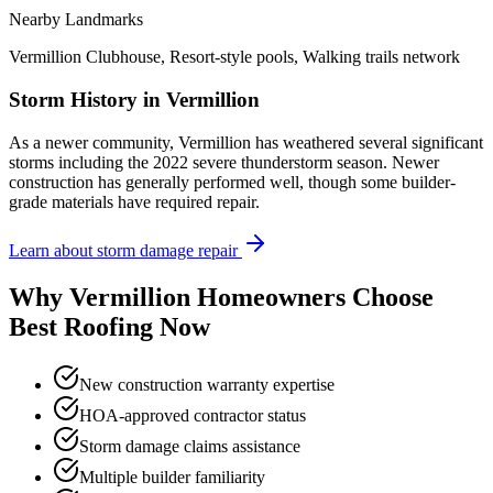
Nearby Landmarks
Vermillion Clubhouse, Resort-style pools, Walking trails network
Storm History in
Vermillion
As a newer community, Vermillion has weathered several significant
storms including the 2022 severe thunderstorm season. Newer
construction has generally performed well, though some builder-
grade materials have required repair.
Learn about storm damage repair
Why
Vermillion
Homeowners Choose
Best Roofing Now
New construction warranty expertise
HOA-approved contractor status
Storm damage claims assistance
Multiple builder familiarity