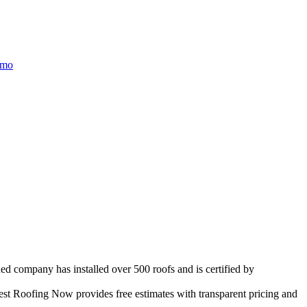
/mo
ed company has installed over 500 roofs and is certified by
st Roofing Now provides free estimates with transparent pricing and