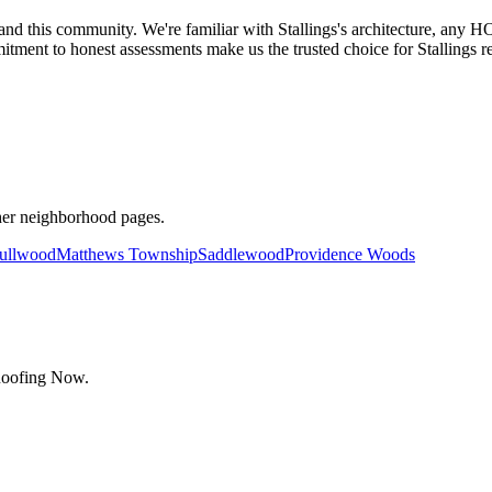
this community. We're familiar with Stallings's architecture, any HO
ment to honest assessments make us the trusted choice for Stallings re
her neighborhood pages.
ullwood
Matthews Township
Saddlewood
Providence Woods
Roofing Now.