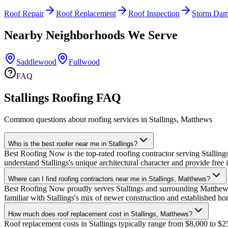
Roof Repair
Roof Replacement
Roof Inspection
Storm Dam
Nearby Neighborhoods We Serve
Saddlewood
Fullwood
FAQ
Stallings Roofing FAQ
Common questions about roofing services in Stallings, Matthews
Who is the best roofer near me in Stallings?
Best Roofing Now is the top-rated roofing contractor serving Stalling
understand Stallings's unique architectural character and provide free
Where can I find roofing contractors near me in Stallings, Matthews?
Best Roofing Now proudly serves Stallings and surrounding Matthews 
familiar with Stallings's mix of newer construction and established 
How much does roof replacement cost in Stallings, Matthews?
Roof replacement costs in Stallings typically range from $8,000 to $