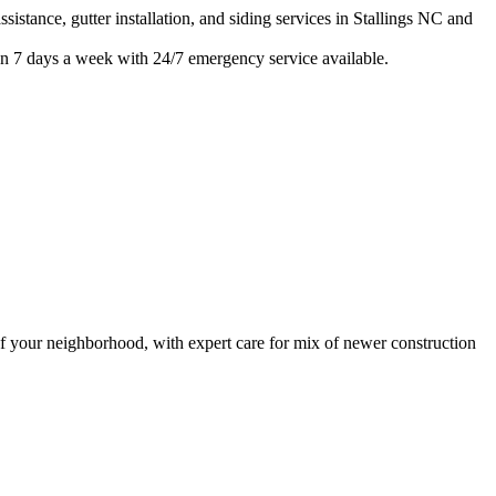
istance, gutter installation, and siding services in
Stallings
NC and
n 7 days a week with 24/7 emergency service available.
 your neighborhood, with expert care for
mix of newer construction