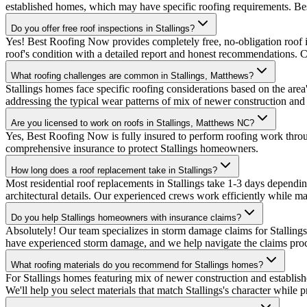
established homes, which may have specific roofing requirements. Be
Do you offer free roof inspections in Stallings?
Yes! Best Roofing Now provides completely free, no-obligation roof in
roof's condition with a detailed report and honest recommendations. 
What roofing challenges are common in Stallings, Matthews?
Stallings homes face specific roofing considerations based on the are
addressing the typical wear patterns of mix of newer construction and
Are you licensed to work on roofs in Stallings, Matthews NC?
Yes, Best Roofing Now is fully insured to perform roofing work thro
comprehensive insurance to protect Stallings homeowners.
How long does a roof replacement take in Stallings?
Most residential roof replacements in Stallings take 1-3 days dependi
architectural details. Our experienced crews work efficiently while mai
Do you help Stallings homeowners with insurance claims?
Absolutely! Our team specializes in storm damage claims for Stallin
have experienced storm damage, and we help navigate the claims proce
What roofing materials do you recommend for Stallings homes?
For Stallings homes featuring mix of newer construction and establi
We'll help you select materials that match Stallings's character while 