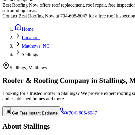
Best Roofing Now offers roof replacement, roof repair, free inspection
surrounding areas.
Contact Best Roofing Now at 704-605-6047 for a free roof inspectio
Home
Locations
Matthews, NC
Stallings
Stallings
,
Matthews
Roofer & Roofing Company in
Stallings
,
M
Looking for a trusted roofer in
Stallings
? We provide expert roofing se
and established homes
and more.
(704) 605-6047
Get Free Instant Estimate
About
Stallings