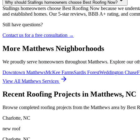
Why should Stallings homeowners choose Best Roofing Now?
Stallings homeowners choose Best Roofing Now because we understand 
and established homes. Our 5-star reviews, BBB A+ rating, and commit
Still have questions?
Contact us for a free consultation →
More
Matthews
Neighborhoods
We proudly serve homeowners throughout
Matthews
. Explore our ot
Downtown Matthews
McKee Farms
Sardis Forest
Weddington Chase
F
View All
Matthews
Services
Recent Roofing Projects in Matthews, NC
Browse completed roofing projects from the Matthews area by Best 
Charlotte
,
NC
new roof
Charlotte
,
NC