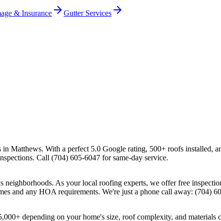
age & Insurance
Gutter Services
s in Matthews. With a perfect 5.0 Google rating, 500+ roofs installed, 
 inspections. Call (704) 605-6047 for same-day service.
neighborhoods. As your local roofing experts, we offer free inspectio
homes and any HOA requirements. We're just a phone call away: (704) 6
25,000+ depending on your home's size, roof complexity, and materials 