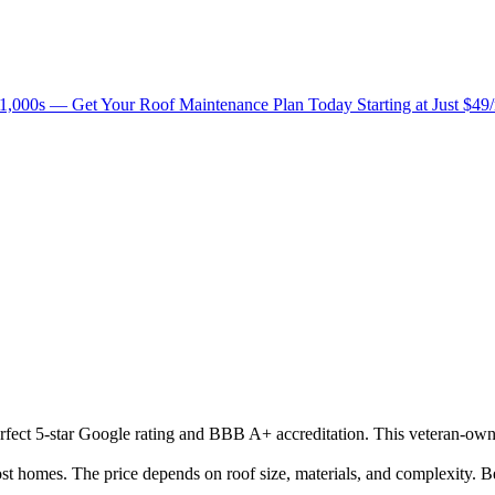
1,000s — Get Your Roof Maintenance Plan Today Starting at Just $49
perfect 5-star Google rating and BBB A+ accreditation. This veteran-own
homes. The price depends on roof size, materials, and complexity. Be