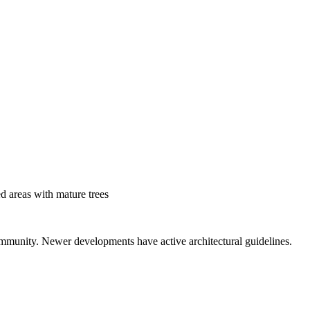
d areas with mature trees
mmunity. Newer developments have active architectural guidelines.