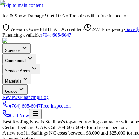
Skip to main content
Ice & Snow Damage?
Get
10% off repairs
with a free inspection.
Veteran-Owned
·
BBB A+ Accredited
·
24/7 Emergency
·
Save $
Financing available
(704) 605-6047
Services
Commercial
Service Areas
Materials
Guides
Reviews
Financing
Blog
(704) 605-6047
Free Inspection
Call Now
Best Roofing Now is
Stallings
's top-rated roofing contractor with a 
CertainTeed and GAF. Call 704-605-6047 for a free inspection.
A new roof in
Stallings
NC costs between $8,000 and $25,000 for most 
financing options.