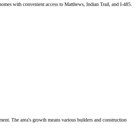
homes with convenient access to Matthews, Indian Trail, and I-485.
ment. The area's growth means various builders and construction