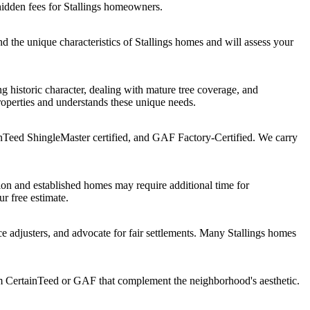
hidden fees for Stallings homeowners.
 the unique characteristics of Stallings homes and will assess your
 historic character, dealing with mature tree coverage, and
roperties and understands these unique needs.
nTeed ShingleMaster certified, and GAF Factory-Certified. We carry
ion and established homes may require additional time for
ur free estimate.
 adjusters, and advocate for fair settlements. Many Stallings homes
om CertainTeed or GAF that complement the neighborhood's aesthetic.