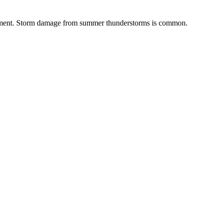
sessment. Storm damage from summer thunderstorms is common.