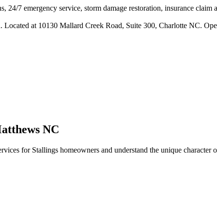
s, 24/7 emergency service, storm damage restoration, insurance claim ass
n. Located at 10130 Mallard Creek Road, Suite 300, Charlotte NC. Ope
atthews
NC
rvices for
Stallings
homeowners and understand the unique character of