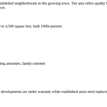
ablished neighborhoods in this growing town. The area offers quality 
ces.
to 4,500 square feet, built 1990s-present
ing amenities, family-oriented
 developments are under warranty while established areas need replace