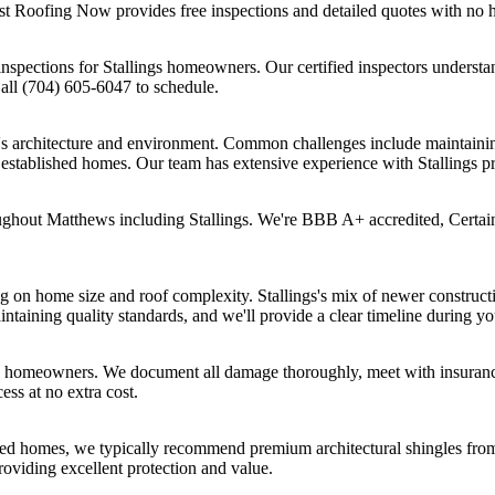
st Roofing Now provides free inspections and detailed quotes with no 
spections for Stallings homeowners. Our certified inspectors understand
Call (704) 605-6047 to schedule.
a's architecture and environment. Common challenges include maintaining
 established homes. Our team has extensive experience with Stallings p
ughout Matthews including Stallings. We're BBB A+ accredited, Certai
ng on home size and roof complexity. Stallings's mix of newer construct
ntaining quality standards, and we'll provide a clear timeline during yo
gs homeowners. We document all damage thoroughly, meet with insurance
ss at no extra cost.
shed homes, we typically recommend premium architectural shingles fr
providing excellent protection and value.