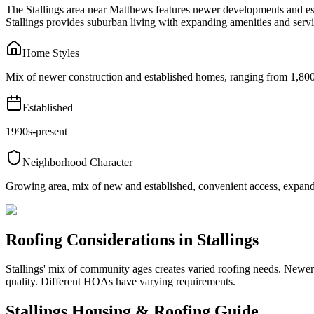
The Stallings area near Matthews features newer developments and est
Stallings provides suburban living with expanding amenities and servi
Home Styles
Mix of newer construction and established homes, ranging from 1,800 
Established
1990s-present
Neighborhood Character
Growing area, mix of new and established, convenient access, expand
Roofing Considerations in
Stallings
Stallings' mix of community ages creates varied roofing needs. Newer
quality. Different HOAs have varying requirements.
Stallings
Housing & Roofing Guide