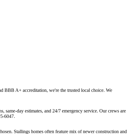
and BBB A+ accreditation, we're the trusted local choice. We
ns, same-day estimates, and 24/7 emergency service. Our crews are
05-6047.
chosen. Stallings homes often feature mix of newer construction and