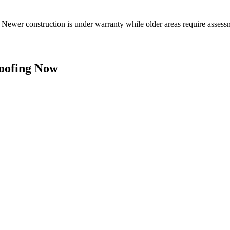
s. Newer construction is under warranty while older areas require as
oofing Now