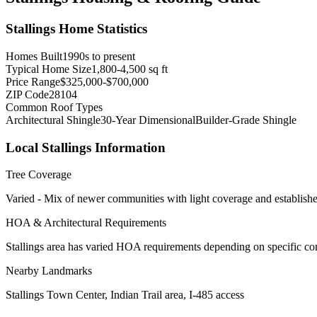
Stallings
Home Statistics
Homes Built
1990s to present
Typical Home Size
1,800-4,500 sq ft
Price Range
$325,000-$700,000
ZIP Code
28104
Common Roof Types
Architectural Shingle
30-Year Dimensional
Builder-Grade Shingle
Local
Stallings
Information
Tree Coverage
Varied - Mix of newer communities with light coverage and establishe
HOA & Architectural Requirements
Stallings area has varied HOA requirements depending on specific co
Nearby Landmarks
Stallings Town Center, Indian Trail area, I-485 access