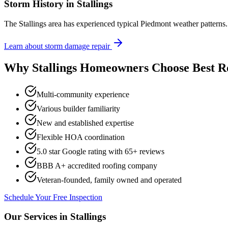
Storm History in
Stallings
The Stallings area has experienced typical Piedmont weather pattern
Learn about storm damage repair
Why
Stallings
Homeowners Choose Best R
Multi-community experience
Various builder familiarity
New and established expertise
Flexible HOA coordination
5.0 star Google rating with
65
+ reviews
BBB A+ accredited roofing company
Veteran-founded, family owned and operated
Schedule Your Free Inspection
Our Services in
Stallings