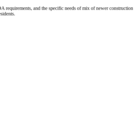
A requirements, and the specific needs of mix of newer construction
sidents.