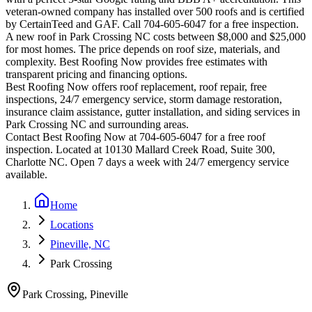
veteran-owned company has installed over 500 roofs and is certified
by CertainTeed and GAF. Call 704-605-6047 for a free inspection.
A new roof in
Park Crossing
NC costs between $8,000 and $25,000
for most homes. The price depends on roof size, materials, and
complexity. Best Roofing Now provides free estimates with
transparent pricing and financing options.
Best Roofing Now offers roof replacement, roof repair, free
inspections, 24/7 emergency service, storm damage restoration,
insurance claim assistance, gutter installation, and siding services in
Park Crossing
NC and surrounding areas.
Contact Best Roofing Now at 704-605-6047 for a free roof
inspection. Located at 10130 Mallard Creek Road, Suite 300,
Charlotte NC. Open 7 days a week with 24/7 emergency service
available.
Home
Locations
Pineville, NC
Park Crossing
Park Crossing
,
Pineville