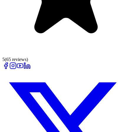
5
(
65
reviews)