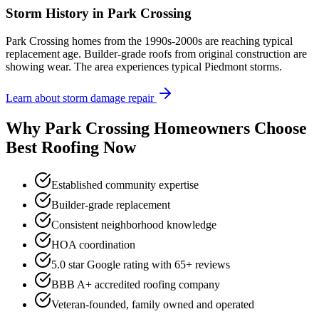
Storm History in
Park Crossing
Park Crossing homes from the 1990s-2000s are reaching typical
replacement age. Builder-grade roofs from original construction are
showing wear. The area experiences typical Piedmont storms.
Learn about storm damage repair
Why
Park Crossing
Homeowners Choose
Best Roofing Now
Established community expertise
Builder-grade replacement
Consistent neighborhood knowledge
HOA coordination
5.0 star Google rating with
65
+ reviews
BBB A+ accredited roofing company
Veteran-founded, family owned and operated