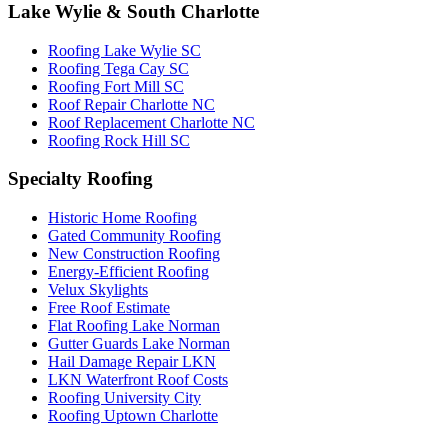
Lake Wylie & South Charlotte
Roofing Lake Wylie SC
Roofing Tega Cay SC
Roofing Fort Mill SC
Roof Repair Charlotte NC
Roof Replacement Charlotte NC
Roofing Rock Hill SC
Specialty Roofing
Historic Home Roofing
Gated Community Roofing
New Construction Roofing
Energy-Efficient Roofing
Velux Skylights
Free Roof Estimate
Flat Roofing Lake Norman
Gutter Guards Lake Norman
Hail Damage Repair LKN
LKN Waterfront Roof Costs
Roofing University City
Roofing Uptown Charlotte