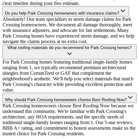
clear timeline during your free estimate.
Do you help Park Crossing homeowners with insurance claims?
Absolutely! Our team specializes in storm damage claims for Park
Crossing homeowners. We document all damage thoroughly, meet
with insurance adjusters, and advocate for fair settlements. Many
Park Crossing homes have experienced storm damage, and we help
navigate the claims process at no extra cost.
What roofing materials do you recommend for Park Crossing homes?
For Park Crossing homes featuring traditional single-family homes
ranging from 1, we typically recommend premium architectural
shingles from CertainTeed or GAF that complement the
neighborhood's aesthetic. We'll help you select materials that match
Park Crossing's character while providing excellent protection and
value.
Why should Park Crossing homeowners choose Best Roofing Now?
Park Crossing homeowners choose Best Roofing Now because we
understand this community. We're familiar with Park Crossing's
architecture, any HOA requirements, and the specific needs of
traditional single-family homes ranging from 1. Our 5-star reviews,
BBB A+ rating, and commitment to honest assessments make us the
trusted choice for Park Crossing residents.