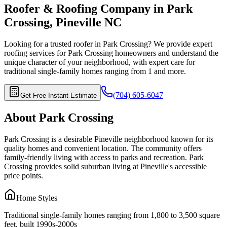
Roofer & Roofing Company in
Park
Crossing
,
Pineville
NC
Looking for a trusted roofer in
Park Crossing
? We provide expert
roofing services for
Park Crossing
homeowners and understand the
unique character of your neighborhood, with expert care for
traditional single-family homes ranging from 1
and more.
(704) 605-6047
Get Free Instant Estimate
About
Park Crossing
Park Crossing is a desirable Pineville neighborhood known for its
quality homes and convenient location. The community offers
family-friendly living with access to parks and recreation. Park
Crossing provides solid suburban living at Pineville's accessible
price points.
Home Styles
Traditional single-family homes ranging from 1,800 to 3,500 square
feet, built 1990s-2000s