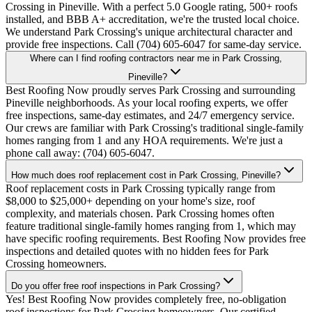
Crossing in Pineville. With a perfect 5.0 Google rating, 500+ roofs
installed, and BBB A+ accreditation, we're the trusted local choice.
We understand Park Crossing's unique architectural character and
provide free inspections. Call (704) 605-6047 for same-day service.
Where can I find roofing contractors near me in Park Crossing,
Pineville?
Best Roofing Now proudly serves Park Crossing and surrounding
Pineville neighborhoods. As your local roofing experts, we offer
free inspections, same-day estimates, and 24/7 emergency service.
Our crews are familiar with Park Crossing's traditional single-family
homes ranging from 1 and any HOA requirements. We're just a
phone call away: (704) 605-6047.
How much does roof replacement cost in Park Crossing, Pineville?
Roof replacement costs in Park Crossing typically range from
$8,000 to $25,000+ depending on your home's size, roof
complexity, and materials chosen. Park Crossing homes often
feature traditional single-family homes ranging from 1, which may
have specific roofing requirements. Best Roofing Now provides free
inspections and detailed quotes with no hidden fees for Park
Crossing homeowners.
Do you offer free roof inspections in Park Crossing?
Yes! Best Roofing Now provides completely free, no-obligation
roof inspections for Park Crossing homeowners. Our certified