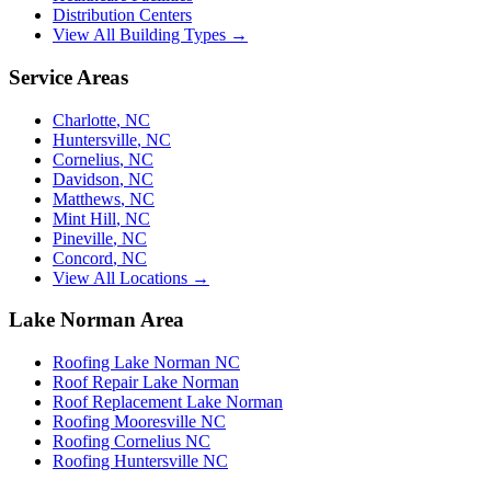
Distribution Centers
View All Building Types →
Service Areas
Charlotte
,
NC
Huntersville
,
NC
Cornelius
,
NC
Davidson
,
NC
Matthews
,
NC
Mint Hill
,
NC
Pineville
,
NC
Concord
,
NC
View All Locations →
Lake Norman Area
Roofing Lake Norman NC
Roof Repair Lake Norman
Roof Replacement Lake Norman
Roofing Mooresville NC
Roofing Cornelius NC
Roofing Huntersville NC