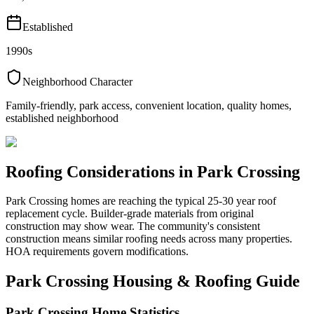
Established
1990s
Neighborhood Character
Family-friendly, park access, convenient location, quality homes,
established neighborhood
Roofing Considerations in
Park Crossing
Park Crossing homes are reaching the typical 25-30 year roof
replacement cycle. Builder-grade materials from original
construction may show wear. The community's consistent
construction means similar roofing needs across many properties.
HOA requirements govern modifications.
Park Crossing
Housing & Roofing Guide
Park Crossing
Home Statistics