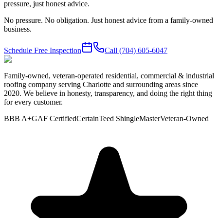
pressure, just honest advice.
No pressure. No obligation. Just honest advice from a family-owned
business.
Schedule Free Inspection
Call
(704) 605-6047
Family-owned, veteran-operated residential, commercial & industrial
roofing company serving Charlotte and surrounding areas since
2020. We believe in honesty, transparency, and doing the right thing
for every customer.
BBB A+
GAF Certified
CertainTeed ShingleMaster
Veteran-Owned