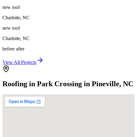
new roof
Charlotte
,
NC
new roof
Charlotte
,
NC
before after
View All Projects
Roofing in Park Crossing in Pineville, NC