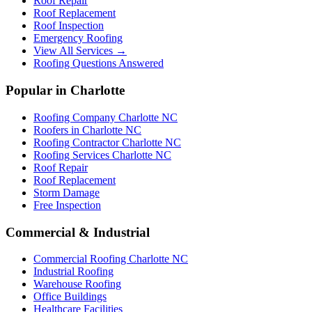
Roof Repair
Roof Replacement
Roof Inspection
Emergency Roofing
View All Services →
Roofing Questions Answered
Popular in Charlotte
Roofing Company Charlotte NC
Roofers in Charlotte NC
Roofing Contractor Charlotte NC
Roofing Services Charlotte NC
Roof Repair
Roof Replacement
Storm Damage
Free Inspection
Commercial & Industrial
Commercial Roofing Charlotte NC
Industrial Roofing
Warehouse Roofing
Office Buildings
Healthcare Facilities