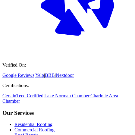
Verified On:
Google Reviews
|
Yelp
|
BBB
|
Nextdoor
Certifications:
CertainTeed Certified
|
Lake Norman Chamber
|
Charlotte Area
Chamber
Our Services
Residential Roofing
Commercial Roofing