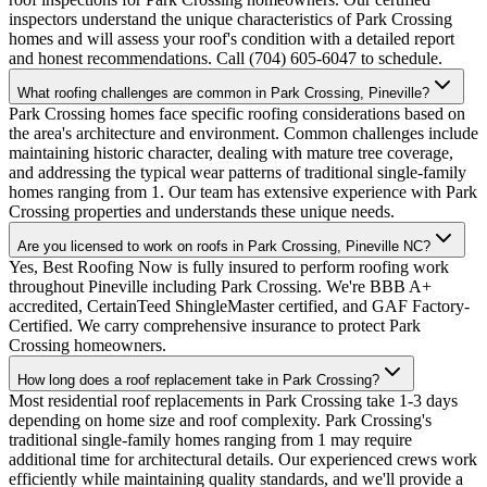
inspectors understand the unique characteristics of Park Crossing
homes and will assess your roof's condition with a detailed report
and honest recommendations. Call (704) 605-6047 to schedule.
What roofing challenges are common in Park Crossing, Pineville?
Park Crossing homes face specific roofing considerations based on
the area's architecture and environment. Common challenges include
maintaining historic character, dealing with mature tree coverage,
and addressing the typical wear patterns of traditional single-family
homes ranging from 1. Our team has extensive experience with Park
Crossing properties and understands these unique needs.
Are you licensed to work on roofs in Park Crossing, Pineville NC?
Yes, Best Roofing Now is fully insured to perform roofing work
throughout Pineville including Park Crossing. We're BBB A+
accredited, CertainTeed ShingleMaster certified, and GAF Factory-
Certified. We carry comprehensive insurance to protect Park
Crossing homeowners.
How long does a roof replacement take in Park Crossing?
Most residential roof replacements in Park Crossing take 1-3 days
depending on home size and roof complexity. Park Crossing's
traditional single-family homes ranging from 1 may require
additional time for architectural details. Our experienced crews work
efficiently while maintaining quality standards, and we'll provide a