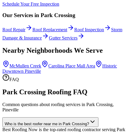
Schedule Your Free Inspection
Our Services in
Park Crossing
Roof Repair
Roof Replacement
Roof Inspection
Storm
Damage & Insurance
Gutter Services
Nearby Neighborhoods We Serve
McMullen Creek
Carolina Place Mall Area
Historic
Downtown Pineville
FAQ
Park Crossing Roofing FAQ
Common questions about roofing services in Park Crossing,
Pineville
Who is the best roofer near me in Park Crossing?
Best Roofing Now is the top-rated roofing contractor serving Park