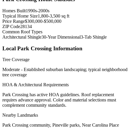
Homes Built
1990s-2000s
Typical Home Size
1,800-3,500 sq ft
Price Range
$300,000-$500,000
ZIP Code
28134
Common Roof Types
Architectural Shingle
30-Year Dimensional
3-Tab Shingle
Local
Park Crossing
Information
Tree Coverage
Moderate - Established suburban landscaping; typical neighborhood
tree coverage
HOA & Architectural Requirements
Park Crossing has active HOA guidelines. Roof replacement
requires advance approval. Color and material selections must
complement community standards.
Nearby Landmarks
Park Crossing community, Pineville parks, Near Carolina Place