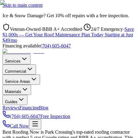
Skip to main content
Ice & Snow Damage?
Get
10% off repairs
with a free inspection.
Veteran-Owned
·
BBB A+ Accredited
·
24/7 Emergency
·
Save
$1,000s — Get Your Roof Maintenance Plan Today Starting at Just
$49/mo
Financing available
(704) 605-6047
Services
Commercial
Service Areas
Materials
Guides
Reviews
Financing
Blog
(704) 605-6047
Free Inspection
Call Now
Best Roofing Now is
Park Crossing
's top-rated roofing contractor
with a perfect 5-star Google rating and BBB A+ accreditation. This