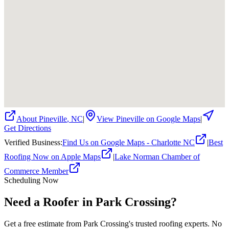
About
Pineville
,
NC
|
View
Pineville
on Google Maps
|
Get Directions
Verified Business
:
Find Us on Google Maps - Charlotte NC
|
Best
Roofing Now on Apple Maps
|
Lake Norman Chamber of
Commerce Member
Scheduling Now
Need a Roofer in Park Crossing?
Get a free estimate from Park Crossing's trusted roofing experts. No