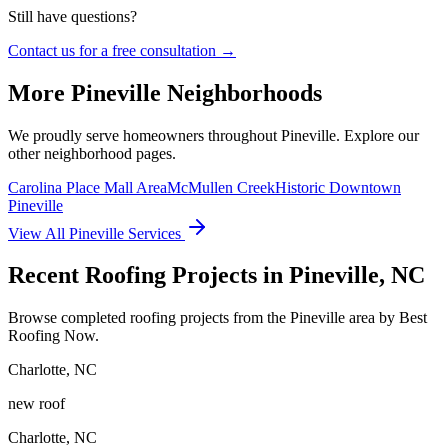
Still have questions?
Contact us for a free consultation →
More
Pineville
Neighborhoods
We proudly serve homeowners throughout
Pineville
. Explore our
other neighborhood pages.
Carolina Place Mall Area
McMullen Creek
Historic Downtown
Pineville
View All
Pineville
Services
Recent Roofing Projects in Pineville, NC
Browse completed roofing projects from the Pineville area by Best
Roofing Now.
Charlotte
,
NC
new roof
Charlotte
,
NC