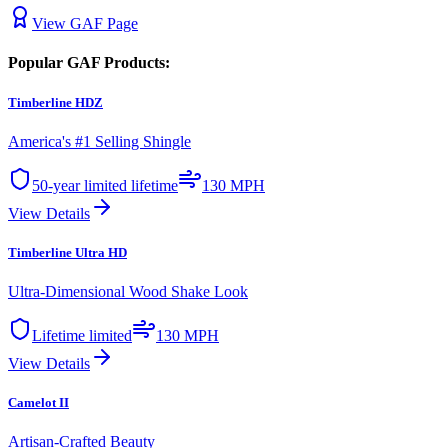
View
GAF
Page
Popular
GAF
Products:
Timberline HDZ
America's #1 Selling Shingle
50-year limited lifetime
130 MPH
View Details
Timberline Ultra HD
Ultra-Dimensional Wood Shake Look
Lifetime limited
130 MPH
View Details
Camelot II
Artisan-Crafted Beauty