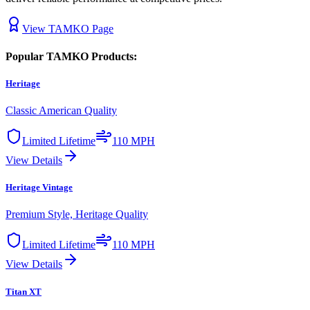
View
TAMKO
Page
Popular
TAMKO
Products:
Heritage
Classic American Quality
Limited Lifetime
110 MPH
View Details
Heritage Vintage
Premium Style, Heritage Quality
Limited Lifetime
110 MPH
View Details
Titan XT