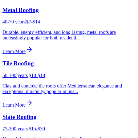
Metal Roofing
40-70 years
|
$7-$14
Durable, energy-efficient, and long-lasting, metal roofs are
increasingly popular for both residenti
...
Learn More
Tile Roofing
50-100 years
|
$10-$18
Clay and concrete tile roofs offer Mediterranean elegance and
exceptional durability, popular in ups
...
Learn More
Slate Roofing
75-200 years
|
$15-$30