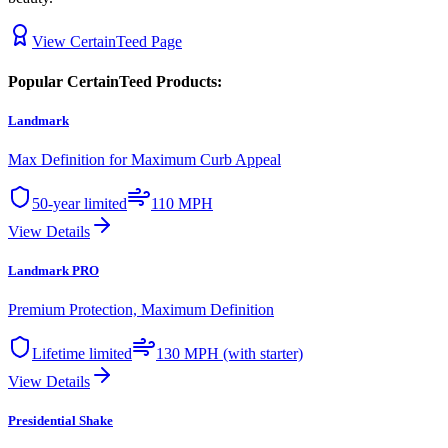
View
CertainTeed
Page
Popular
CertainTeed
Products:
Landmark
Max Definition for Maximum Curb Appeal
50-year limited
110 MPH
View Details
Landmark PRO
Premium Protection, Maximum Definition
Lifetime limited
130 MPH (with starter)
View Details
Presidential Shake