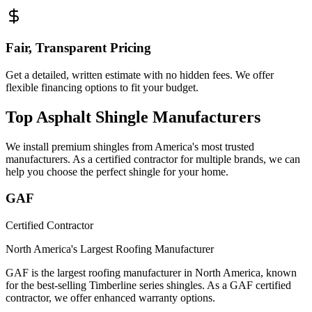
Fair, Transparent Pricing
Get a detailed, written estimate with no hidden fees. We offer
flexible financing options to fit your budget.
Top Asphalt Shingle Manufacturers
We install premium shingles from America's most trusted
manufacturers. As a certified contractor for multiple brands, we can
help you choose the perfect shingle for your home.
GAF
Certified Contractor
North America's Largest Roofing Manufacturer
GAF is the largest roofing manufacturer in North America, known
for the best-selling Timberline series shingles. As a GAF certified
contractor, we offer enhanced warranty options.