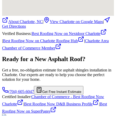
About
Charlotte
,
NC
|
View
Charlotte
on Google Maps
|
Get Directions
Verified Business
:
Best Roofing Now on Nextdoor Charlotte
|
Best Roofing Now on Charlotte Roofing Hub
|
Charlotte Area
Chamber of Commerce Member
Ready for a New
Asphalt
Roof?
Get a free, no-obligation estimate for
asphalt shingles
installation in
Charlotte. Our experts are ready to help you choose the perfect
solution for your home.
(704) 605-6047
Get Free Instant Estimate
Certified Installer
:
Chamber of Commerce - Best Roofing Now
Charlotte
|
Best Roofing Now D&B Business Profile
|
Best
Roofing Now on SuperPages