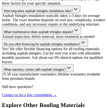
these factors for your specific situation.
How long does asphalt shingles installation take?
Asphalt Shingles installation typically takes 1-3 days for average
home. The exact timeline depends on roof size, complexity, weather
conditions, and any necessary repairs to the underlying structure.
What maintenance does asphalt shingles require?
Annual inspection, debris removal, moss treatment as needed
Do you offer financing for asphalt shingles installation?
Yes! We offer flexible financing options for all roofing materials,
including asphalt shingles. Get the roof you want with affordable
monthly payments. Ask about our 0% interest options for qualified
buyers.
What warranty comes with asphalt shingles?
25-50 year manufacturer warranties; lifetime warranties available
from premium brands
Still have questions?
Contact us for a free consultation →
Explore Other Roofing Materials