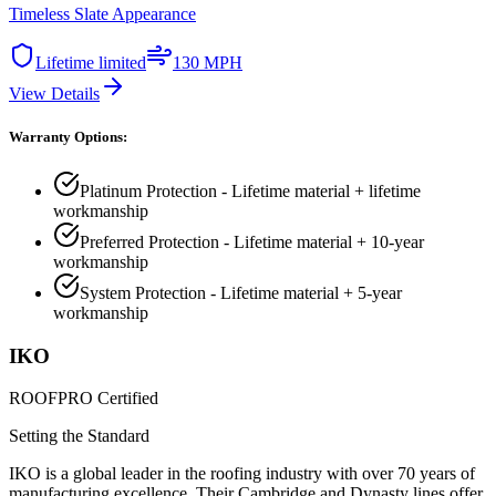
Timeless Slate Appearance
Lifetime limited
130 MPH
View Details
Warranty Options:
Platinum Protection - Lifetime material + lifetime
workmanship
Preferred Protection - Lifetime material + 10-year
workmanship
System Protection - Lifetime material + 5-year
workmanship
IKO
ROOFPRO Certified
Setting the Standard
IKO is a global leader in the roofing industry with over 70 years of
manufacturing excellence. Their Cambridge and Dynasty lines offer