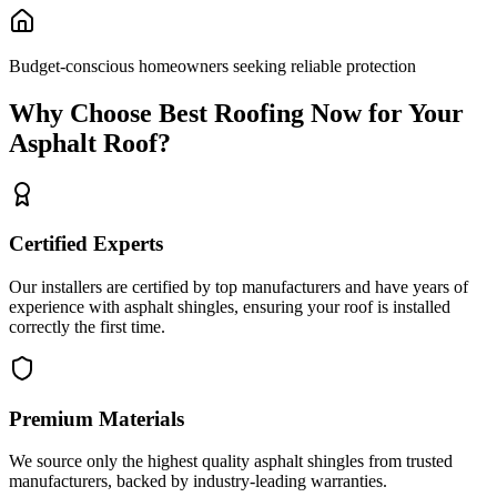
Budget-conscious homeowners seeking reliable protection
Why Choose Best Roofing Now for Your
Asphalt
Roof?
Certified Experts
Our installers are certified by top manufacturers and have years of
experience with
asphalt shingles
, ensuring your roof is installed
correctly the first time.
Premium Materials
We source only the highest quality
asphalt shingles
from trusted
manufacturers, backed by industry-leading warranties.