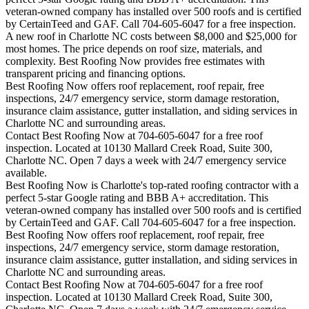
veteran-owned company has installed over 500 roofs and is certified
by CertainTeed and GAF. Call 704-605-6047 for a free inspection.
A new roof in
Charlotte
NC costs between $8,000 and $25,000 for
most homes. The price depends on roof size, materials, and
complexity. Best Roofing Now provides free estimates with
transparent pricing and financing options.
Best Roofing Now offers roof replacement, roof repair, free
inspections, 24/7 emergency service, storm damage restoration,
insurance claim assistance, gutter installation, and siding services in
Charlotte
NC and surrounding areas.
Contact Best Roofing Now at 704-605-6047 for a free roof
inspection. Located at 10130 Mallard Creek Road, Suite 300,
Charlotte NC. Open 7 days a week with 24/7 emergency service
available.
Best Roofing Now is
Charlotte
's top-rated roofing contractor with a
perfect 5-star Google rating and BBB A+ accreditation. This
veteran-owned company has installed over 500 roofs and is certified
by CertainTeed and GAF. Call 704-605-6047 for a free inspection.
Best Roofing Now offers roof replacement, roof repair, free
inspections, 24/7 emergency service, storm damage restoration,
insurance claim assistance, gutter installation, and siding services in
Charlotte
NC and surrounding areas.
Contact Best Roofing Now at 704-605-6047 for a free roof
inspection. Located at 10130 Mallard Creek Road, Suite 300,