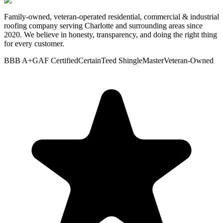
Family-owned, veteran-operated residential, commercial & industrial
roofing company serving Charlotte and surrounding areas since
2020. We believe in honesty, transparency, and doing the right thing
for every customer.
BBB A+
GAF Certified
CertainTeed ShingleMaster
Veteran-Owned