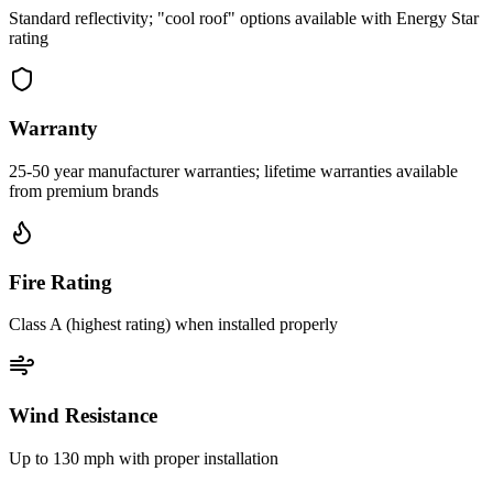
Standard reflectivity; "cool roof" options available with Energy Star
rating
Warranty
25-50 year manufacturer warranties; lifetime warranties available
from premium brands
Fire Rating
Class A (highest rating) when installed properly
Wind Resistance
Up to 130 mph with proper installation