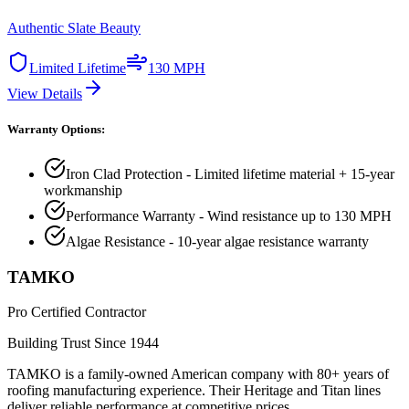
Authentic Slate Beauty
Limited Lifetime
130 MPH
View Details
Warranty Options:
Iron Clad Protection - Limited lifetime material + 15-year
workmanship
Performance Warranty - Wind resistance up to 130 MPH
Algae Resistance - 10-year algae resistance warranty
TAMKO
Pro Certified Contractor
Building Trust Since 1944
TAMKO is a family-owned American company with 80+ years of
roofing manufacturing experience. Their Heritage and Titan lines
deliver reliable performance at competitive prices.