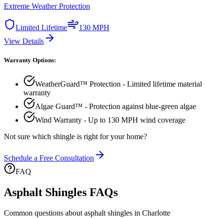
Extreme Weather Protection
Limited Lifetime
130 MPH
View Details
Warranty Options:
WeatherGuard™ Protection - Limited lifetime material
warranty
Algae Guard™ - Protection against blue-green algae
Wind Warranty - Up to 130 MPH wind coverage
Not sure which shingle is right for your home?
Schedule a Free Consultation
FAQ
Asphalt Shingles FAQs
Common questions about asphalt shingles in Charlotte