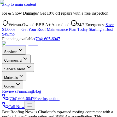
Skip to main content
Ice & Snow Damage?
Get
10% off repairs
with a free inspection.
Veteran-Owned
·
BBB A+ Accredited
·
24/7 Emergency
·
Save
$1,000s — Get Your Roof Maintenance Plan Today Starting at Just
$49/mo
Financing available
(704) 605-6047
Services
Commercial
Service Areas
Materials
Guides
Reviews
Financing
Blog
(704) 605-6047
Free Inspection
Call Now
Best Roofing Now is
Charlotte
's top-rated roofing contractor with a
perfect 5-star Google rating and BBB A+ accreditation. This