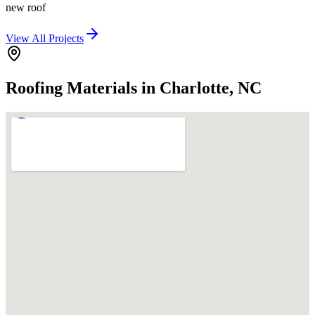
new roof
View All Projects
Roofing Materials in Charlotte, NC