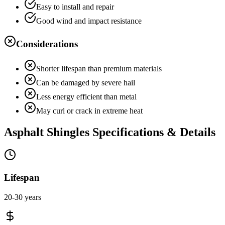
Easy to install and repair
Good wind and impact resistance
Considerations
Shorter lifespan than premium materials
Can be damaged by severe hail
Less energy efficient than metal
May curl or crack in extreme heat
Asphalt Shingles
Specifications & Details
Lifespan
20-30 years