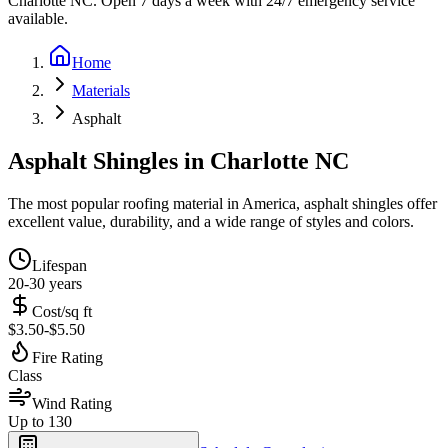
Charlotte NC. Open 7 days a week with 24/7 emergency service
available.
Home
Materials
Asphalt
Asphalt Shingles
in Charlotte NC
The most popular roofing material in America, asphalt shingles offer
excellent value, durability, and a wide range of styles and colors.
Lifespan
20-30 years
Cost/sq ft
$3.50-$5.50
Fire Rating
Class
Wind Rating
Up to 130