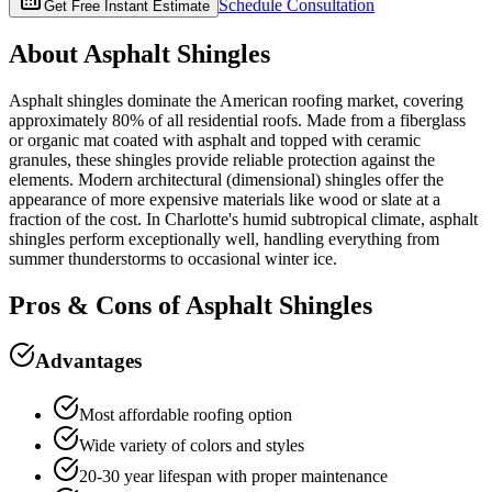
Schedule Consultation
Get Free Instant Estimate
About
Asphalt Shingles
Asphalt shingles dominate the American roofing market, covering
approximately 80% of all residential roofs. Made from a fiberglass
or organic mat coated with asphalt and topped with ceramic
granules, these shingles provide reliable protection against the
elements. Modern architectural (dimensional) shingles offer the
appearance of more expensive materials like wood or slate at a
fraction of the cost. In Charlotte's humid subtropical climate, asphalt
shingles perform exceptionally well, handling everything from
summer thunderstorms to occasional winter ice.
Pros & Cons of
Asphalt Shingles
Advantages
Most affordable roofing option
Wide variety of colors and styles
20-30 year lifespan with proper maintenance