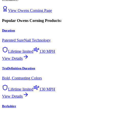
View
Owens Corning
Page
Popular
Owens Corning
Products:
Duration
Patented SureNail Technology
Lifetime limited
130 MPH
View Details
TruDefinition Duration
Bold, Contrasting Colors
Lifetime limited
130 MPH
View Details
Berkshire