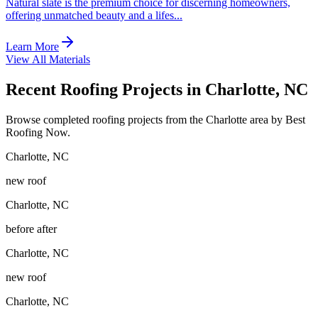
Natural slate is the premium choice for discerning homeowners,
offering unmatched beauty and a lifes
...
Learn More
View All Materials
Recent Roofing Projects in Charlotte, NC
Browse completed roofing projects from the Charlotte area by Best
Roofing Now.
Charlotte
,
NC
new roof
Charlotte
,
NC
before after
Charlotte
,
NC
new roof
Charlotte
,
NC