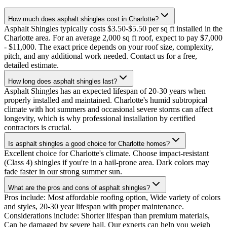
How much does asphalt shingles cost in Charlotte?
Asphalt Shingles typically costs $3.50-$5.50 per sq ft installed in the
Charlotte area. For an average 2,000 sq ft roof, expect to pay $7,000
- $11,000. The exact price depends on your roof size, complexity,
pitch, and any additional work needed. Contact us for a free,
detailed estimate.
How long does asphalt shingles last?
Asphalt Shingles has an expected lifespan of 20-30 years when
properly installed and maintained. Charlotte's humid subtropical
climate with hot summers and occasional severe storms can affect
longevity, which is why professional installation by certified
contractors is crucial.
Is asphalt shingles a good choice for Charlotte homes?
Excellent choice for Charlotte's climate. Choose impact-resistant
(Class 4) shingles if you're in a hail-prone area. Dark colors may
fade faster in our strong summer sun.
What are the pros and cons of asphalt shingles?
Pros include: Most affordable roofing option, Wide variety of colors
and styles, 20-30 year lifespan with proper maintenance.
Considerations include: Shorter lifespan than premium materials,
Can be damaged by severe hail. Our experts can help you weigh