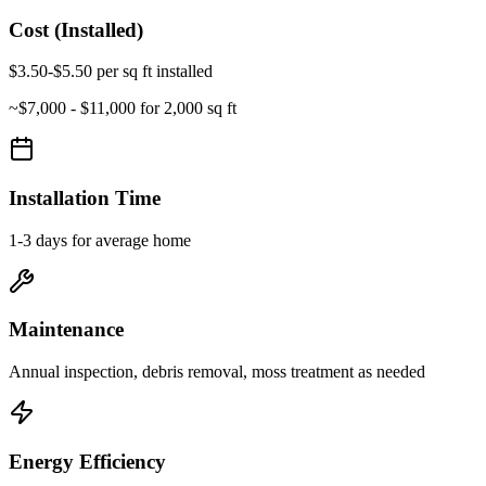
Cost (Installed)
$3.50-$5.50 per sq ft installed
~
$7,000 - $11,000
for 2,000 sq ft
Installation Time
1-3 days for average home
Maintenance
Annual inspection, debris removal, moss treatment as needed
Energy Efficiency