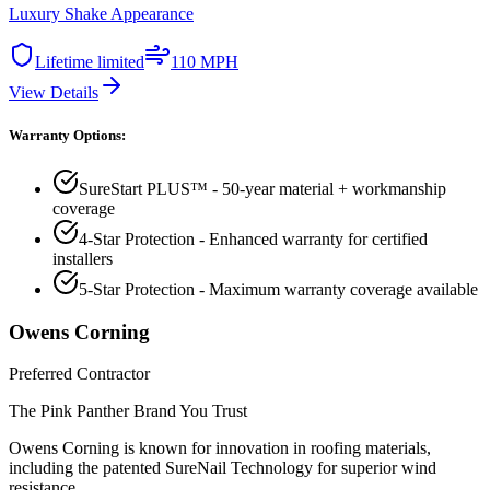
Luxury Shake Appearance
Lifetime limited
110 MPH
View Details
Warranty Options:
SureStart PLUS™ - 50-year material + workmanship
coverage
4-Star Protection - Enhanced warranty for certified
installers
5-Star Protection - Maximum warranty coverage available
Owens Corning
Preferred Contractor
The Pink Panther Brand You Trust
Owens Corning is known for innovation in roofing materials,
including the patented SureNail Technology for superior wind
resistance.