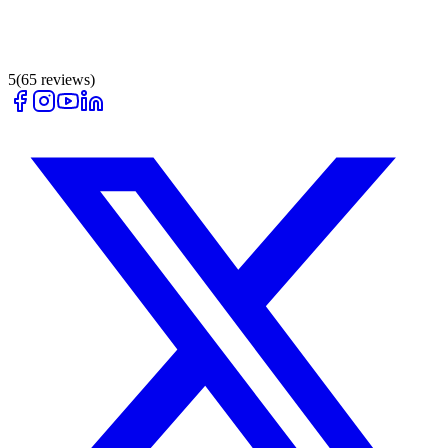
5
(
65
reviews)