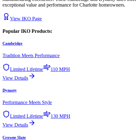
exceptional value and performance for Charlotte homeowners.
View
IKO
Page
Popular
IKO
Products:
Cambridge
Tradition Meets Performance
Limited Lifetime
110 MPH
View Details
Dynasty
Performance Meets Style
Limited Lifetime
130 MPH
View Details
Crowne Slate