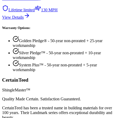
Lifetime limited
130 MPH
View Details
Warranty Options:
Golden Pledge® - 50-year non-prorated + 25-year
workmanship
Silver Pledge™ - 50-year non-prorated + 10-year
workmanship
System Plus™ - 50-year non-prorated + 5-year
workmanship
CertainTeed
ShingleMaster™
Quality Made Certain. Satisfaction Guaranteed.
CertainTeed has been a trusted name in building materials for over
100 years. Their Landmark series offers exceptional durability and
beauty.