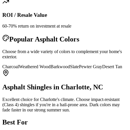
ROI / Resale Value
60-70% return on investment at resale
Popular
Asphalt
Colors
Choose from a wide variety of colors to complement your home's
exterior.
Charcoal
Weathered Wood
Barkwood
Slate
Pewter Gray
Desert Tan
Asphalt Shingles
in Charlotte, NC
Excellent choice for Charlotte's climate. Choose impact-resistant
(Class 4) shingles if you're in a hail-prone area. Dark colors may
fade faster in our strong summer sun.
Best For