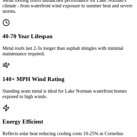
Metal roofing offers unmatched performance for Lake Norman's
climate - from waterfront wind exposure to summer heat and severe
storms.
40-70 Year Lifespan
Metal roofs last 2-3x longer than asphalt shingles with minimal
maintenance required.
140+ MPH Wind Rating
Standing seam metal is ideal for Lake Norman waterfront homes
exposed to high winds.
Energy Efficient
Reflects solar heat reducing cooling costs 10-25% in Cornelius