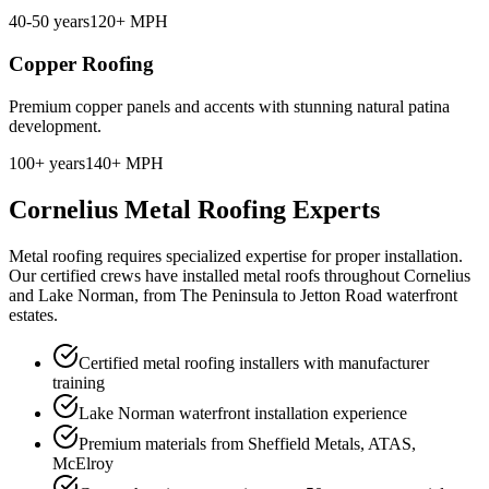
40-50 years
120+ MPH
Copper Roofing
Premium copper panels and accents with stunning natural patina
development.
100+ years
140+ MPH
Cornelius Metal Roofing Experts
Metal roofing requires specialized expertise for proper installation.
Our certified crews have installed metal roofs throughout Cornelius
and Lake Norman, from The Peninsula to Jetton Road waterfront
estates.
Certified metal roofing installers with manufacturer
training
Lake Norman waterfront installation experience
Premium materials from Sheffield Metals, ATAS,
McElroy