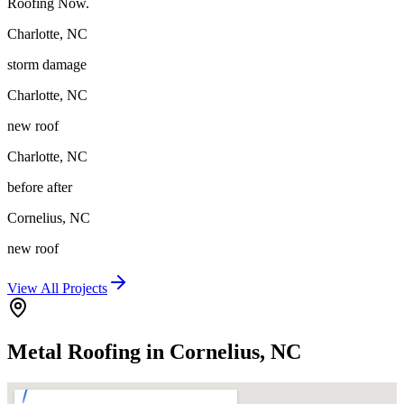
Roofing Now.
Charlotte
,
NC
storm damage
Charlotte
,
NC
new roof
Charlotte
,
NC
before after
Cornelius
,
NC
new roof
View All Projects
Metal Roofing in Cornelius, NC