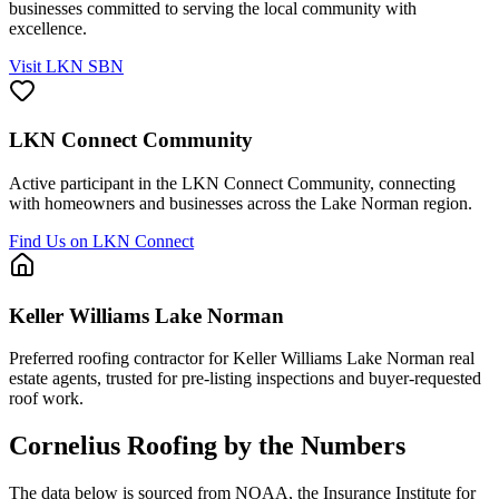
businesses committed to serving the local community with
excellence.
Visit LKN SBN
LKN Connect Community
Active participant in the LKN Connect Community, connecting
with homeowners and businesses across the Lake Norman region.
Find Us on LKN Connect
Keller Williams Lake Norman
Preferred roofing contractor for Keller Williams Lake Norman real
estate agents, trusted for pre-listing inspections and buyer-requested
roof work.
Cornelius
Roofing by the Numbers
The data below is sourced from NOAA, the Insurance Institute for