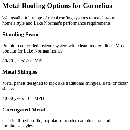
Metal Roofing Options for Cornelius
We install a full range of metal roofing systems to match your
home's style and Lake Norman's performance requirements.
Standing Seam
Premium concealed fastener system with clean, modern lines. Most
popular for Lake Norman homes.
40-70 years
140+ MPH
Metal Shingles
Metal panels designed to look like traditional shingles, slate, or cedar
shake.
40-60 years
110+ MPH
Corrugated Metal
Classic ribbed profile, popular for modern architectural and
farmhouse styles.