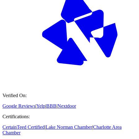
Verified On:
Google Reviews
|
Yelp
|
BBB
|
Nextdoor
Certifications:
CertainTeed Certified
|
Lake Norman Chamber
|
Charlotte Area
Chamber