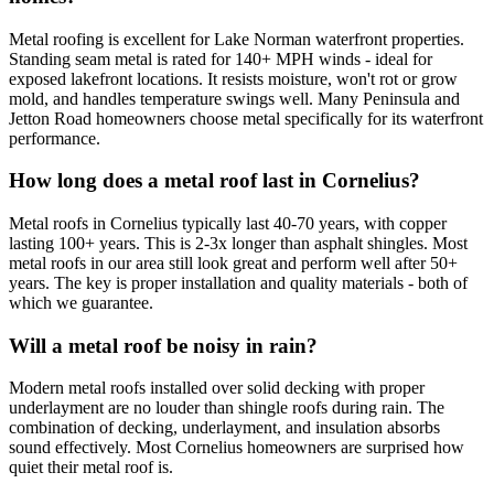
Metal roofing is excellent for Lake Norman waterfront properties.
Standing seam metal is rated for 140+ MPH winds - ideal for
exposed lakefront locations. It resists moisture, won't rot or grow
mold, and handles temperature swings well. Many Peninsula and
Jetton Road homeowners choose metal specifically for its waterfront
performance.
How long does a metal roof last in Cornelius?
Metal roofs in Cornelius typically last 40-70 years, with copper
lasting 100+ years. This is 2-3x longer than asphalt shingles. Most
metal roofs in our area still look great and perform well after 50+
years. The key is proper installation and quality materials - both of
which we guarantee.
Will a metal roof be noisy in rain?
Modern metal roofs installed over solid decking with proper
underlayment are no louder than shingle roofs during rain. The
combination of decking, underlayment, and insulation absorbs
sound effectively. Most Cornelius homeowners are surprised how
quiet their metal roof is.