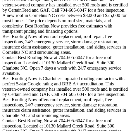
veteran-owned company has installed over 500 roofs and is certified
by CertainTeed and GAF. Call 704-605-6047 for a free inspection.
A new roof in
Cornelius
NC costs between $8,000 and $25,000 for
most homes. The price depends on roof size, materials, and
complexity. Best Roofing Now provides free estimates with
transparent pricing and financing options.
Best Roofing Now offers roof replacement, roof repair, free
inspections, 24/7 emergency service, storm damage restoration,
insurance claim assistance, gutter installation, and siding services in
Cornelius
NC and surrounding areas.
Contact Best Roofing Now at 704-605-6047 for a free roof
inspection. Located at 10130 Mallard Creek Road, Suite 300,
Charlotte NC. Open 7 days a week with 24/7 emergency service
available.
Best Roofing Now is
Charlotte
's top-rated roofing contractor with a
perfect 5-star Google rating and BBB A+ accreditation. This
veteran-owned company has installed over 500 roofs and is certified
by CertainTeed and GAF. Call 704-605-6047 for a free inspection.
Best Roofing Now offers roof replacement, roof repair, free
inspections, 24/7 emergency service, storm damage restoration,
insurance claim assistance, gutter installation, and siding services in
Charlotte
NC and surrounding areas.
Contact Best Roofing Now at 704-605-6047 for a free roof
inspection. Located at 10130 Mallard Creek Road, Suite 300,