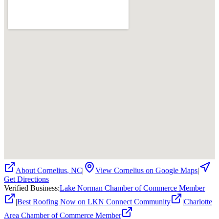
About
Cornelius
,
NC
|
View
Cornelius
on Google Maps
|
Get Directions
Verified Business
:
Lake Norman Chamber of Commerce Member
|
Best Roofing Now on LKN Connect Community
|
Charlotte
Area Chamber of Commerce Member