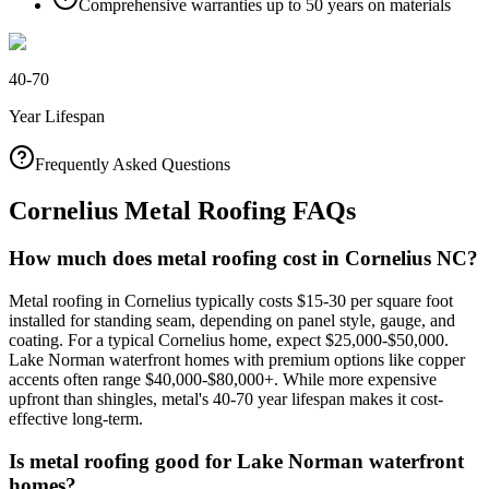
Comprehensive warranties up to 50 years on materials
40-70
Year Lifespan
Frequently Asked Questions
Cornelius Metal Roofing FAQs
How much does metal roofing cost in Cornelius NC?
Metal roofing in Cornelius typically costs $15-30 per square foot
installed for standing seam, depending on panel style, gauge, and
coating. For a typical Cornelius home, expect $25,000-$50,000.
Lake Norman waterfront homes with premium options like copper
accents often range $40,000-$80,000+. While more expensive
upfront than shingles, metal's 40-70 year lifespan makes it cost-
effective long-term.
Is metal roofing good for Lake Norman waterfront
homes?