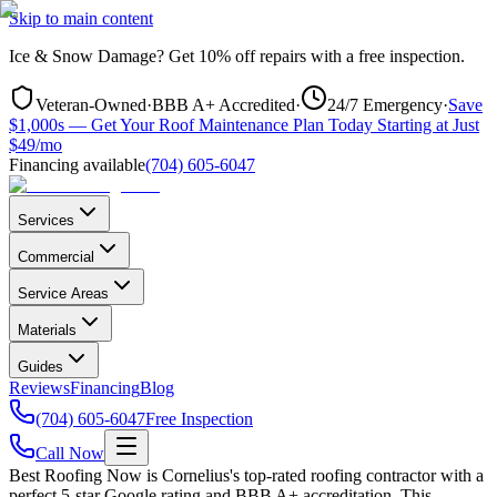
Skip to main content
Ice & Snow Damage?
Get
10% off repairs
with a free inspection.
Veteran-Owned
·
BBB A+ Accredited
·
24/7 Emergency
·
Save
$1,000s — Get Your Roof Maintenance Plan Today Starting at Just
$49/mo
Financing available
(704) 605-6047
Services
Commercial
Service Areas
Materials
Guides
Reviews
Financing
Blog
(704) 605-6047
Free Inspection
Call Now
Best Roofing Now is
Cornelius
's top-rated roofing contractor with a
perfect 5-star Google rating and BBB A+ accreditation. This