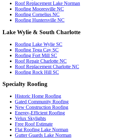
Roof Replacement Lake Norman
Roofing Mooresville NC
Roofing Cornelius NC
Roofing Huntersville NC
Lake Wylie & South Charlotte
Roofing Lake Wylie SC
Roofing Tega Cay SC
Roofing Fort Mill SC
Roof Repair Charlotte NC
Roof Replacement Charlotte NC
Roofing Rock Hill SC
Specialty Roofing
Historic Home Roofing
Gated Community Roofing
New Construction Roofing
Energy-Efficient Roofing
Velux Skylights
Free Roof Estimate
Flat Roofing Lake Norman
Gutter Guards Lake Norman