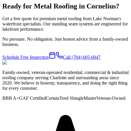
Ready for Metal Roofing in Cornelius?
Get a free quote for premium metal roofing from Lake Norman's
waterfront specialists. Our standing seam systems are engineered for
lakefront performance.
No pressure. No obligation. Just honest advice from a family-owned
business.
Schedule Free Inspection
Call
(704) 605-6047
Family-owned, veteran-operated residential, commercial & industrial
roofing company serving Charlotte and surrounding areas since
2020. We believe in honesty, transparency, and doing the right thing
for every customer.
BBB A+
GAF Certified
CertainTeed ShingleMaster
Veteran-Owned