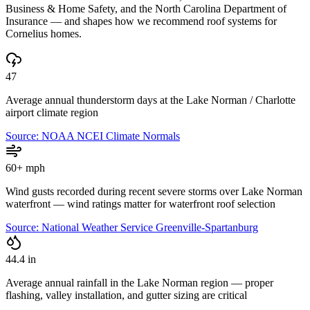
Business & Home Safety, and the North Carolina Department of
Insurance — and shapes how we recommend roof systems for
Cornelius
homes.
47
Average annual thunderstorm days at the Lake Norman / Charlotte
airport climate region
Source:
NOAA NCEI Climate Normals
60+ mph
Wind gusts recorded during recent severe storms over Lake Norman
waterfront — wind ratings matter for waterfront roof selection
Source:
National Weather Service Greenville-Spartanburg
44.4 in
Average annual rainfall in the Lake Norman region — proper
flashing, valley installation, and gutter sizing are critical