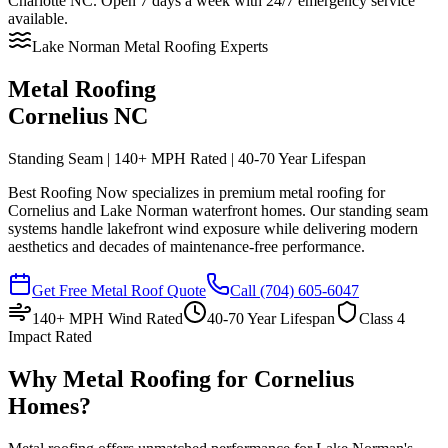
Charlotte NC. Open 7 days a week with 24/7 emergency service
available.
Lake Norman Metal Roofing Experts
Metal Roofing
Cornelius NC
Standing Seam | 140+ MPH Rated | 40-70 Year Lifespan
Best Roofing Now specializes in premium metal roofing for
Cornelius and Lake Norman waterfront homes. Our standing seam
systems handle lakefront wind exposure while delivering modern
aesthetics and decades of maintenance-free performance.
Get Free Metal Roof Quote
Call
(704) 605-6047
140+ MPH Wind Rated
40-70 Year Lifespan
Class 4
Impact Rated
Why Metal Roofing for Cornelius
Homes?