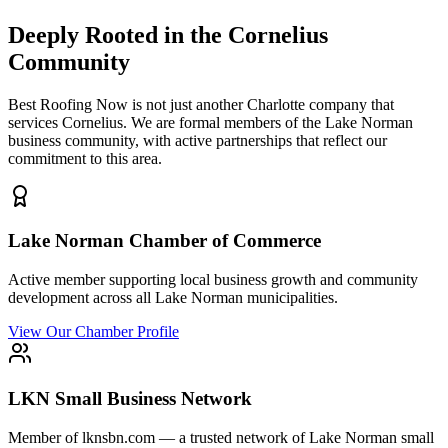
Deeply Rooted in the
Cornelius
Community
Best Roofing Now is not just another Charlotte company that
services
Cornelius
. We are formal members of the Lake Norman
business community, with active partnerships that reflect our
commitment to this area.
Lake Norman Chamber of Commerce
Active member supporting local business growth and community
development across all Lake Norman municipalities.
View Our Chamber Profile
LKN Small Business Network
Member of lknsbn.com — a trusted network of Lake Norman small