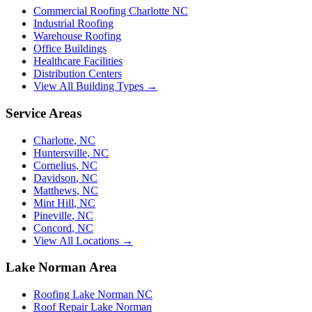
Commercial Roofing Charlotte NC
Industrial Roofing
Warehouse Roofing
Office Buildings
Healthcare Facilities
Distribution Centers
View All Building Types →
Service Areas
Charlotte
,
NC
Huntersville
,
NC
Cornelius
,
NC
Davidson
,
NC
Matthews
,
NC
Mint Hill
,
NC
Pineville
,
NC
Concord
,
NC
View All Locations →
Lake Norman Area
Roofing Lake Norman NC
Roof Repair Lake Norman