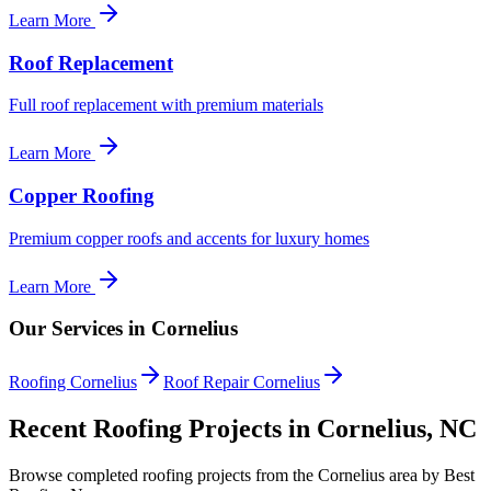
Learn More
Roof Replacement
Full roof replacement with premium materials
Learn More
Copper Roofing
Premium copper roofs and accents for luxury homes
Learn More
Our Services in Cornelius
Roofing Cornelius
Roof Repair Cornelius
Recent Roofing Projects in Cornelius, NC
Browse completed roofing projects from the Cornelius area by Best