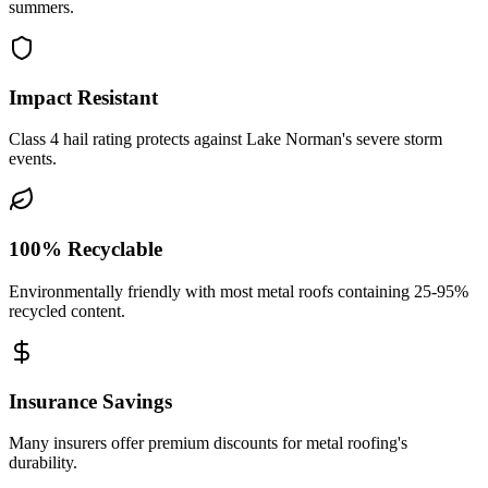
summers.
Impact Resistant
Class 4 hail rating protects against Lake Norman's severe storm
events.
100% Recyclable
Environmentally friendly with most metal roofs containing 25-95%
recycled content.
Insurance Savings
Many insurers offer premium discounts for metal roofing's
durability.