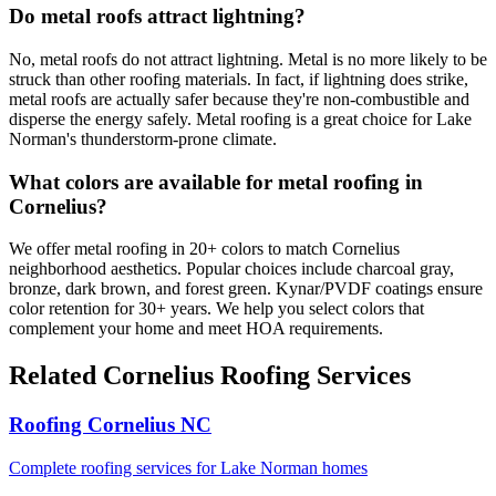
Do metal roofs attract lightning?
No, metal roofs do not attract lightning. Metal is no more likely to be
struck than other roofing materials. In fact, if lightning does strike,
metal roofs are actually safer because they're non-combustible and
disperse the energy safely. Metal roofing is a great choice for Lake
Norman's thunderstorm-prone climate.
What colors are available for metal roofing in
Cornelius?
We offer metal roofing in 20+ colors to match Cornelius
neighborhood aesthetics. Popular choices include charcoal gray,
bronze, dark brown, and forest green. Kynar/PVDF coatings ensure
color retention for 30+ years. We help you select colors that
complement your home and meet HOA requirements.
Related Cornelius Roofing Services
Roofing Cornelius NC
Complete roofing services for Lake Norman homes