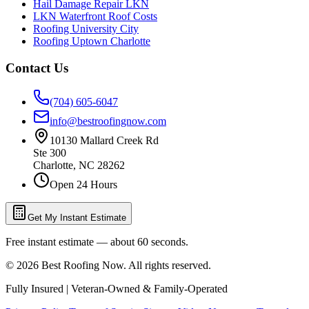
Hail Damage Repair LKN
LKN Waterfront Roof Costs
Roofing University City
Roofing Uptown Charlotte
Contact Us
(704) 605-6047
info@bestroofingnow.com
10130 Mallard Creek Rd
Ste 300
Charlotte
,
NC
28262
Open 24 Hours
Get My Instant Estimate
Free instant estimate — about 60 seconds.
©
2026
Best Roofing Now
. All rights reserved.
Fully Insured | Veteran-Owned & Family-Operated