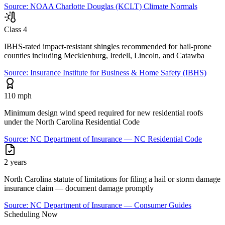
Source:
NOAA Charlotte Douglas (KCLT) Climate Normals
Class 4
IBHS-rated impact-resistant shingles recommended for hail-prone
counties including Mecklenburg, Iredell, Lincoln, and Catawba
Source:
Insurance Institute for Business & Home Safety (IBHS)
110 mph
Minimum design wind speed required for new residential roofs
under the North Carolina Residential Code
Source:
NC Department of Insurance — NC Residential Code
2 years
North Carolina statute of limitations for filing a hail or storm damage
insurance claim — document damage promptly
Source:
NC Department of Insurance — Consumer Guides
Scheduling Now