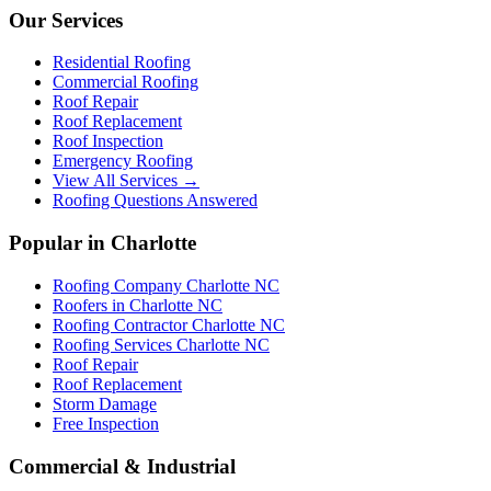
Our Services
Residential Roofing
Commercial Roofing
Roof Repair
Roof Replacement
Roof Inspection
Emergency Roofing
View All Services →
Roofing Questions Answered
Popular in Charlotte
Roofing Company Charlotte NC
Roofers in Charlotte NC
Roofing Contractor Charlotte NC
Roofing Services Charlotte NC
Roof Repair
Roof Replacement
Storm Damage
Free Inspection
Commercial & Industrial