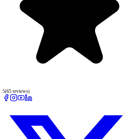
5
(
65
reviews)