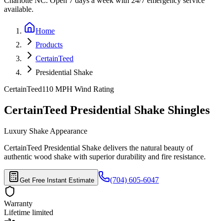
Charlotte NC. Open 7 days a week with 24/7 emergency service
available.
Home
Products
CertainTeed
Presidential Shake
CertainTeed
110 MPH
Wind Rating
CertainTeed Presidential Shake Shingles
Luxury Shake Appearance
CertainTeed Presidential Shake delivers the natural beauty of
authentic wood shake with superior durability and fire resistance.
(704) 605-6047
Get Free Instant Estimate
Warranty
Lifetime limited