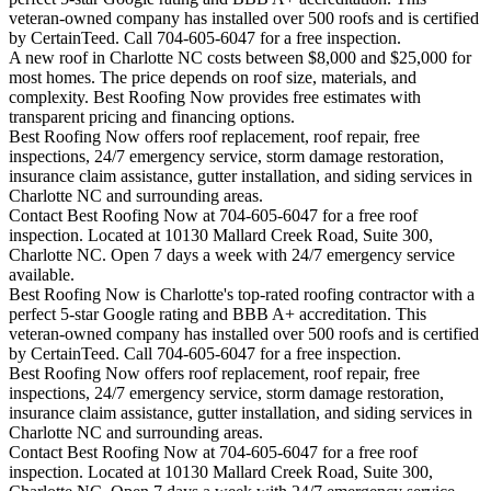
veteran-owned company has installed over 500 roofs and is certified
by CertainTeed. Call 704-605-6047 for a free inspection.
A new roof in
Charlotte
NC costs between $8,000 and $25,000 for
most homes. The price depends on roof size, materials, and
complexity. Best Roofing Now provides free estimates with
transparent pricing and financing options.
Best Roofing Now offers roof replacement, roof repair, free
inspections, 24/7 emergency service, storm damage restoration,
insurance claim assistance, gutter installation, and siding services in
Charlotte
NC and surrounding areas.
Contact Best Roofing Now at 704-605-6047 for a free roof
inspection. Located at 10130 Mallard Creek Road, Suite 300,
Charlotte NC. Open 7 days a week with 24/7 emergency service
available.
Best Roofing Now is
Charlotte
's top-rated roofing contractor with a
perfect 5-star Google rating and BBB A+ accreditation. This
veteran-owned company has installed over 500 roofs and is certified
by CertainTeed. Call 704-605-6047 for a free inspection.
Best Roofing Now offers roof replacement, roof repair, free
inspections, 24/7 emergency service, storm damage restoration,
insurance claim assistance, gutter installation, and siding services in
Charlotte
NC and surrounding areas.
Contact Best Roofing Now at 704-605-6047 for a free roof
inspection. Located at 10130 Mallard Creek Road, Suite 300,