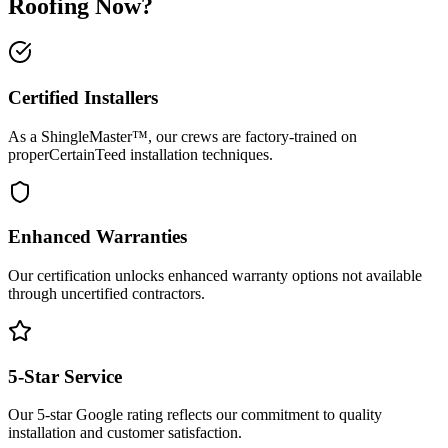
Roofing Now?
Certified Installers
As a
ShingleMaster™
, our crews are factory-trained on
proper
CertainTeed
installation techniques.
Enhanced Warranties
Our certification unlocks enhanced warranty options not available
through uncertified contractors.
5-Star Service
Our 5-star Google rating reflects our commitment to quality
installation and customer satisfaction.