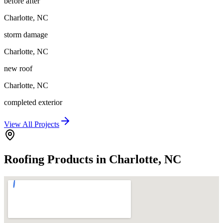
before after
Charlotte
,
NC
storm damage
Charlotte
,
NC
new roof
Charlotte
,
NC
completed exterior
View All Projects
Roofing Products in Charlotte, NC