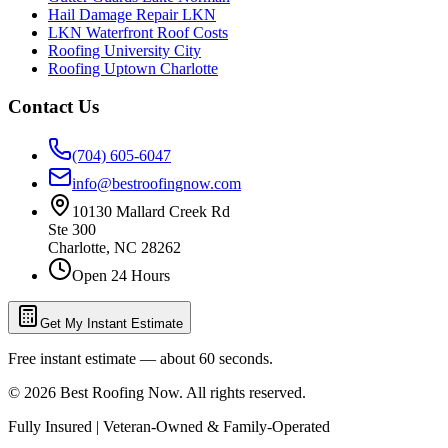
Hail Damage Repair LKN
LKN Waterfront Roof Costs
Roofing University City
Roofing Uptown Charlotte
Contact Us
(704) 605-6047
info@bestroofingnow.com
10130 Mallard Creek Rd
Ste 300
Charlotte
,
NC
28262
Open 24 Hours
Get My Instant Estimate
Free instant estimate — about 60 seconds.
©
2026
Best Roofing Now
. All rights reserved.
Fully Insured | Veteran-Owned & Family-Operated