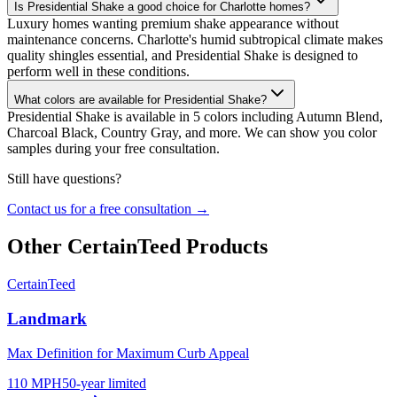
Is Presidential Shake a good choice for Charlotte homes?
Luxury homes wanting premium shake appearance without
maintenance concerns. Charlotte's humid subtropical climate makes
quality shingles essential, and Presidential Shake is designed to
perform well in these conditions.
What colors are available for Presidential Shake?
Presidential Shake is available in 5 colors including Autumn Blend,
Charcoal Black, Country Gray, and more. We can show you color
samples during your free consultation.
Still have questions?
Contact us for a free consultation →
Other
CertainTeed
Products
CertainTeed
Landmark
Max Definition for Maximum Curb Appeal
110 MPH
50-year limited