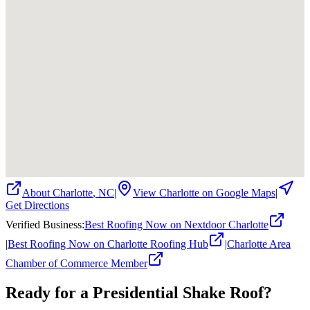
About
Charlotte
,
NC
|
View
Charlotte
on Google Maps
|
Get Directions
Verified Business
:
Best Roofing Now on Nextdoor Charlotte
|
Best Roofing Now on Charlotte Roofing Hub
|
Charlotte Area
Chamber of Commerce Member
Ready for a
Presidential Shake
Roof?