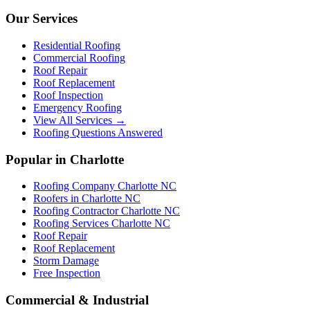
Our Services
Residential Roofing
Commercial Roofing
Roof Repair
Roof Replacement
Roof Inspection
Emergency Roofing
View All Services →
Roofing Questions Answered
Popular in Charlotte
Roofing Company Charlotte NC
Roofers in Charlotte NC
Roofing Contractor Charlotte NC
Roofing Services Charlotte NC
Roof Repair
Roof Replacement
Storm Damage
Free Inspection
Commercial & Industrial