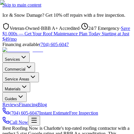
Skip to main content
Ice & Snow Damage?
Get
10% off repairs
with a free inspection.
Veteran-Owned
·
BBB A+ Accredited
·
24/7 Emergency
·
Save
$1,000s — Get Your Roof Maintenance Plan Today Starting at Just
$49/mo
Financing available
(704) 605-6047
Services
Commercial
Service Areas
Materials
Guides
Reviews
Financing
Blog
(704) 605-6047
Instant Estimate
Free Inspection
Call Now
Best Roofing Now is
Charlotte
's top-rated roofing contractor with a
perfect 5-star Google rating and BBB A+ accreditation. This