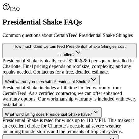
FAQ
Presidential Shake FAQs
Common questions about CertainTeed Presidential Shake Shingles
How much does CertainTeed Presidential Shake Shingles cost
installed?
Presidential Shake typically costs $200-$280 per square installed in
Charlotte. Final pricing depends on roof size, complexity, and any
repairs needed. Contact us for a free, detailed estimate.
What warranty comes with Presidential Shake?
Presidential Shake includes a Lifetime limited warranty from
CertainTeed. As a certified contractor, we can offer enhanced
warranty options. Our workmanship warranty is included with every
installation.
What wind rating does Presidential Shake have?
Presidential Shake is rated for winds up to 110 MPH. This makes it
an excellent choice for Charlotte's occasional severe weather,
including thunderstorms and the remnants of tropical systems.