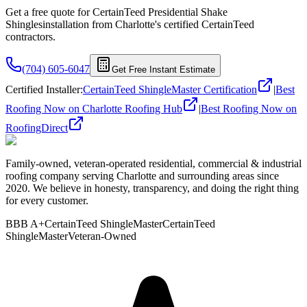
Get a free quote for
CertainTeed Presidential Shake
Shingles
installation from Charlotte's certified
CertainTeed
contractors.
(704) 605-6047
Get Free Instant Estimate
Certified Installer
:
CertainTeed ShingleMaster Certification
|
Best
Roofing Now on Charlotte Roofing Hub
|
Best Roofing Now on
RoofingDirect
Family-owned, veteran-operated residential, commercial & industrial
roofing company serving Charlotte and surrounding areas since
2020. We believe in honesty, transparency, and doing the right thing
for every customer.
BBB A+
CertainTeed ShingleMaster
CertainTeed
ShingleMaster
Veteran-Owned