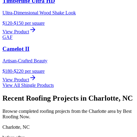
Timberline Ultra HD
Ultra-Dimensional Wood Shake Look
$120-$150 per square
View Product
GAF
Camelot II
Artisan-Crafted Beauty
$180-$220 per square
View Product
View All Shingle Products
Recent Roofing Projects in Charlotte, NC
Browse completed roofing projects from the Charlotte area by Best
Roofing Now.
Charlotte
,
NC