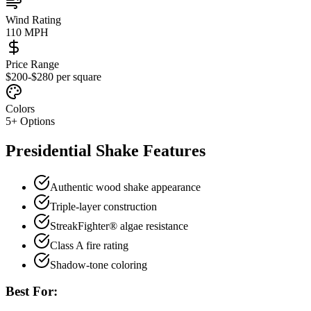
Wind Rating
110 MPH
Price Range
$200-$280 per square
Colors
5
+ Options
Presidential Shake
Features
Authentic wood shake appearance
Triple-layer construction
StreakFighter® algae resistance
Class A fire rating
Shadow-tone coloring
Best For: