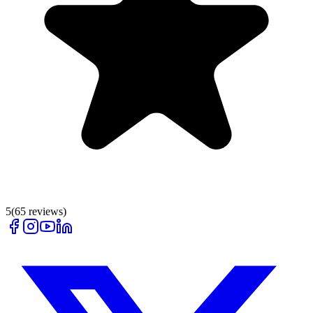
5
(
65
reviews)