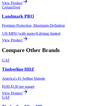
View Product
CertainTeed
Landmark PRO
Premium Protection, Maximum Definition
130 MPH (with starter)
Lifetime limited
View Product
Compare Other Brands
GAF
Timberline HDZ
America's #1 Selling Shingle
$100-$130 per square
View Product
GAF