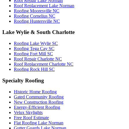
Roof Repair Lake Norman
Roof Replacement Lake Norman
Roofing Mooresville NC
Roofing Cornelius NC
Roofing Huntersville NC
Lake Wylie & South Charlotte
Roofing Lake Wylie SC
Roofing Tega Cay SC
Roofing Fort Mill SC
Roof Repair Charlotte NC
Roof Replacement Charlotte NC
Roofing Rock Hill SC
Specialty Roofing
Historic Home Roofing
Gated Community Roofing
New Construction Roofing
Energy-Efficient Roofing
Velux Skylights
Free Roof Estimate
Flat Roofing Lake Norman
Gutter Guards Lake Norman