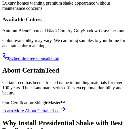
Luxury homes wanting premium shake appearance without
maintenance concerns
Available Colors
Autumn Blend
Charcoal Black
Country Gray
Shadow Gray
Chestnut
Color availability may vary. We can bring samples to your home for
accurate color matching.
Schedule Free Consultation
About
CertainTeed
CertainTeed has been a trusted name in building materials for over
100 years. Their Landmark series offers exceptional durability and
beauty.
Our Certification:
ShingleMaster™
Learn More About
CertainTeed
Why Install
Presidential Shake
with Best