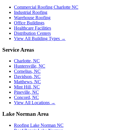
Commercial Roofing Charlotte NC
Industrial Roofing
Warehouse Roofing
Office Buildings
Healthcare Facilities
Distribution Centers
View All Building Types →
Service Areas
Charlotte
,
NC
Huntersville
,
NC
Cornelius
,
NC
Davidson
,
NC
Matthews
,
NC
Mint Hill
,
NC
Pineville
,
NC
Concord
,
NC
View All Locations →
Lake Norman Area
Roofing Lake Norman NC