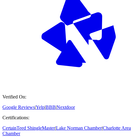
Verified On:
Google Reviews
|
Yelp
|
BBB
|
Nextdoor
Certifications:
CertainTeed ShingleMaster
|
Lake Norman Chamber
|
Charlotte Area
Chamber