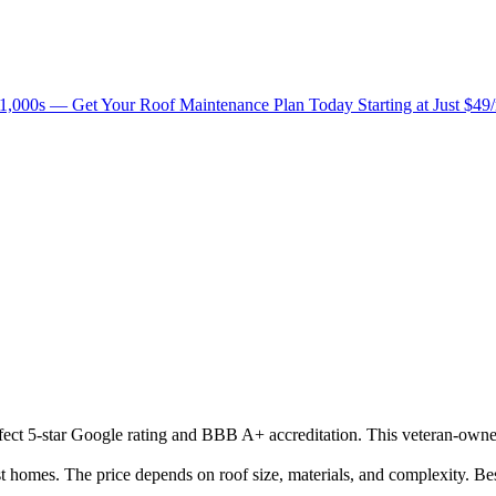
1,000s — Get Your Roof Maintenance Plan Today Starting at Just $49
erfect 5-star Google rating and BBB A+ accreditation. This veteran-owne
omes. The price depends on roof size, materials, and complexity. Bes