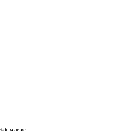
s in your area.