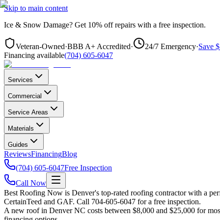
Skip to main content
Ice & Snow Damage?
Get
10% off repairs
with a free inspection.
Veteran-Owned
·
BBB A+ Accredited
·
24/7 Emergency
·
Save $
Financing available
(704) 605-6047
Services
Commercial
Service Areas
Materials
Guides
Reviews
Financing
Blog
(704) 605-6047
Free Inspection
Call Now
Best Roofing Now is
Denver
's top-rated roofing contractor with a p
CertainTeed and GAF. Call 704-605-6047 for a free inspection.
A new roof in
Denver
NC costs between $8,000 and $25,000 for most h
financing options.