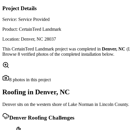
Project Details
Service:
Service Provided
Product:
CertainTeed Landmark
Location:
Denver
,
NC
28037
This
CertainTeed Landmark
project was completed in
Denver
,
NC
(L
Browse
8
verified photos of the completed installation below.
8
photos
in this project
Roofing in
Denver
,
NC
Denver sits on the western shore of Lake Norman in Lincoln County. 
Denver
Roofing Challenges