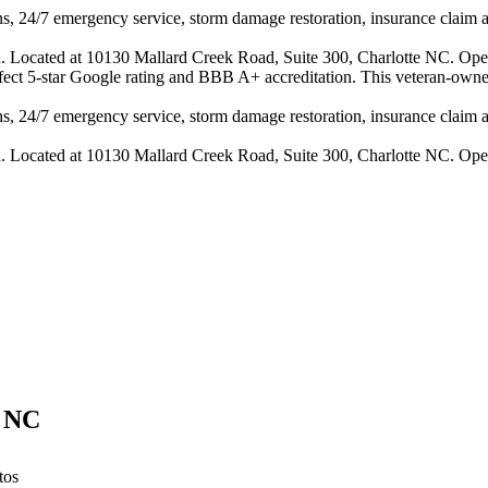
s, 24/7 emergency service, storm damage restoration, insurance claim ass
n. Located at 10130 Mallard Creek Road, Suite 300, Charlotte NC. Ope
erfect 5-star Google rating and BBB A+ accreditation. This veteran-owne
s, 24/7 emergency service, storm damage restoration, insurance claim ass
n. Located at 10130 Mallard Creek Road, Suite 300, Charlotte NC. Ope
,
NC
tos