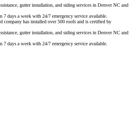
istance, gutter installation, and siding services in
Denver
NC and
n 7 days a week with 24/7 emergency service available.
d company has installed over 500 roofs and is certified by
istance, gutter installation, and siding services in
Denver
NC and
n 7 days a week with 24/7 emergency service available.