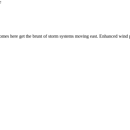
e
s here get the brunt of storm systems moving east. Enhanced wind pro