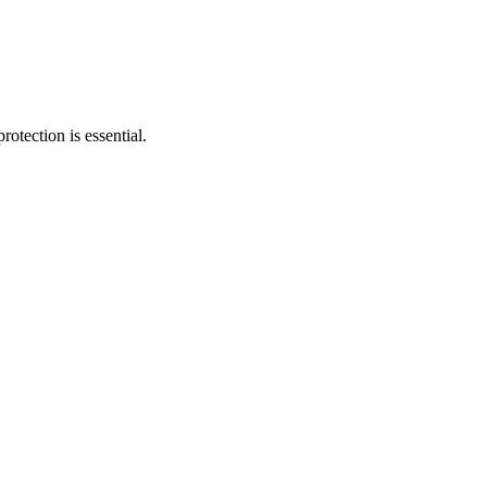
tection is essential.