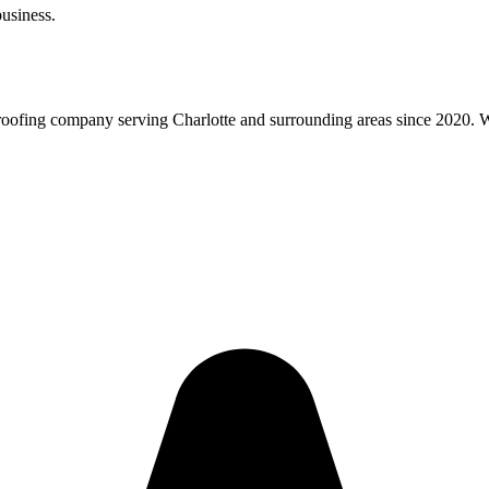
usiness.
roofing company serving Charlotte and surrounding areas since 2020. We 