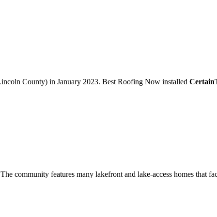
incoln County)
in
January 2023
.
Best Roofing Now
installed
Certai
The community features many lakefront and lake-access homes that face