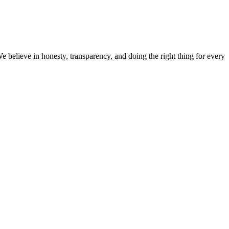
believe in honesty, transparency, and doing the right thing for every