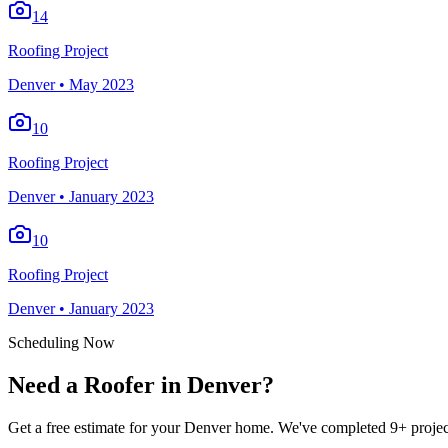
14
Roofing Project
Denver
•
May 2023
10
Roofing Project
Denver
•
January 2023
10
Roofing Project
Denver
•
January 2023
Scheduling Now
Need a Roofer in Denver?
Get a free estimate for your Denver home. We've completed 9+ project