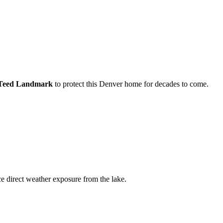
nTeed Landmark
to protect this
Denver
home for decades to come.
 direct weather exposure from the lake.