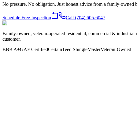
No pressure. No obligation. Just honest advice from a family-owned b
Schedule Free Inspection
Call
(704) 605-6047
Family-owned, veteran-operated residential, commercial & industrial 
customer.
BBB A+
GAF Certified
CertainTeed ShingleMaster
Veteran-Owned