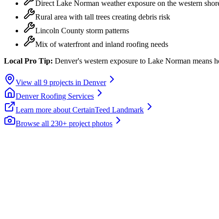
Direct Lake Norman weather exposure on the western shor
Rural area with tall trees creating debris risk
Lincoln County storm patterns
Mix of waterfront and inland roofing needs
Local Pro Tip:
Denver's western exposure to Lake Norman means home
View all
9
projects in
Denver
Denver
Roofing Services
Learn more about
CertainTeed Landmark
Browse all 230+ project photos