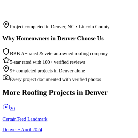
Project completed in
Denver
,
NC
• Lincoln County
Why Homeowners in
Denver
Choose Us
BBB A+ rated & veteran-owned roofing company
5-star rated with 100+ verified reviews
9
+ completed projects in
Denver
alone
Every project documented with verified photos
More Roofing Projects in
Denver
20
CertainTeed Landmark
Denver
•
April 2024