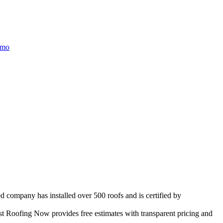
/mo
d company has installed over 500 roofs and is certified by
t Roofing Now provides free estimates with transparent pricing and