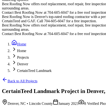
Best Roofing Now offers roof replacement, roof repair, free inspection
surrounding areas.
Contact Best Roofing Now at 704-605-6047 for a free roof inspectio
Best Roofing Now is
Denver
's top-rated roofing contractor with a p
CertainTeed and GAF. Call 704-605-6047 for a free inspection.
Best Roofing Now offers roof replacement, roof repair, free inspection
surrounding areas.
Contact Best Roofing Now at 704-605-6047 for a free roof inspectio
Home
Home
Projects
Denver
CertainTeed Landmark
Back to All Projects
CertainTeed Landmark
Project in
Denver
Denver
,
NC
• Lincoln County
January 2023
8
Verified Pho