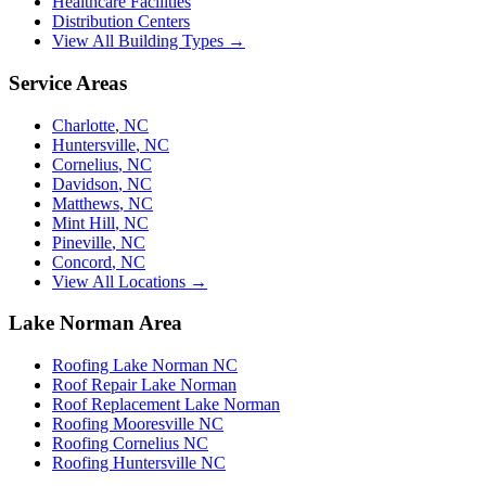
Healthcare Facilities
Distribution Centers
View All Building Types →
Service Areas
Charlotte
,
NC
Huntersville
,
NC
Cornelius
,
NC
Davidson
,
NC
Matthews
,
NC
Mint Hill
,
NC
Pineville
,
NC
Concord
,
NC
View All Locations →
Lake Norman Area
Roofing Lake Norman NC
Roof Repair Lake Norman
Roof Replacement Lake Norman
Roofing Mooresville NC
Roofing Cornelius NC
Roofing Huntersville NC