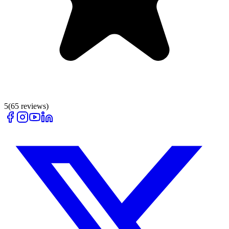
5
(
65
reviews)