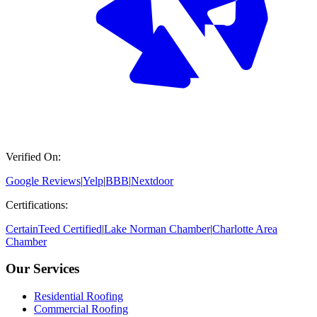
Verified On:
Google Reviews
|
Yelp
|
BBB
|
Nextdoor
Certifications:
CertainTeed Certified
|
Lake Norman Chamber
|
Charlotte Area
Chamber
Our Services
Residential Roofing
Commercial Roofing