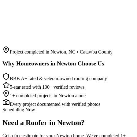
Project completed in
Newton
,
NC
• Catawba County
Why Homeowners in
Newton
Choose Us
BBB A+ rated & veteran-owned roofing company
5-star rated with 100+ verified reviews
1
+ completed projects in
Newton
alone
Every project documented with verified photos
Scheduling Now
Need a Roofer in Newton?
Get a free estimate for your Newton home. We've completed 1+