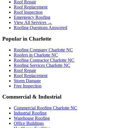
Roof Repair
Roof Replacement
Roof Inspection
Emergency Roofing
View All Services →
Roofing Questions Answered
Popular in Charlotte
Roofing Company Charlotte NC
Roofers in Charlotte NC
Roofing Contractor Charlotte NC
Roofing Services Charlotte NC
Roof Repair
Roof Replacement
Storm Damage
Free Inspection
Commercial & Industrial
Commercial Roofing Charlotte NC
Industrial Roofing
Warehouse Roofing
Office Buildings