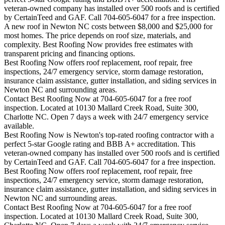
veteran-owned company has installed over 500 roofs and is certified
by CertainTeed and GAF. Call 704-605-6047 for a free inspection.
A new roof in
Newton
NC costs between $8,000 and $25,000 for
most homes. The price depends on roof size, materials, and
complexity. Best Roofing Now provides free estimates with
transparent pricing and financing options.
Best Roofing Now offers roof replacement, roof repair, free
inspections, 24/7 emergency service, storm damage restoration,
insurance claim assistance, gutter installation, and siding services in
Newton
NC and surrounding areas.
Contact Best Roofing Now at 704-605-6047 for a free roof
inspection. Located at 10130 Mallard Creek Road, Suite 300,
Charlotte NC. Open 7 days a week with 24/7 emergency service
available.
Best Roofing Now is
Newton
's top-rated roofing contractor with a
perfect 5-star Google rating and BBB A+ accreditation. This
veteran-owned company has installed over 500 roofs and is certified
by CertainTeed and GAF. Call 704-605-6047 for a free inspection.
Best Roofing Now offers roof replacement, roof repair, free
inspections, 24/7 emergency service, storm damage restoration,
insurance claim assistance, gutter installation, and siding services in
Newton
NC and surrounding areas.
Contact Best Roofing Now at 704-605-6047 for a free roof
inspection. Located at 10130 Mallard Creek Road, Suite 300,