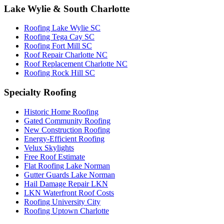
Lake Wylie & South Charlotte
Roofing Lake Wylie SC
Roofing Tega Cay SC
Roofing Fort Mill SC
Roof Repair Charlotte NC
Roof Replacement Charlotte NC
Roofing Rock Hill SC
Specialty Roofing
Historic Home Roofing
Gated Community Roofing
New Construction Roofing
Energy-Efficient Roofing
Velux Skylights
Free Roof Estimate
Flat Roofing Lake Norman
Gutter Guards Lake Norman
Hail Damage Repair LKN
LKN Waterfront Roof Costs
Roofing University City
Roofing Uptown Charlotte