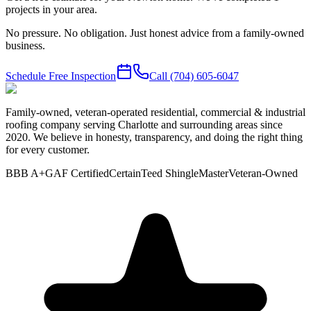
projects in your area.
No pressure. No obligation. Just honest advice from a family-owned
business.
Schedule Free Inspection
Call
(704) 605-6047
Family-owned, veteran-operated residential, commercial & industrial
roofing company serving Charlotte and surrounding areas since
2020. We believe in honesty, transparency, and doing the right thing
for every customer.
BBB A+
GAF Certified
CertainTeed ShingleMaster
Veteran-Owned