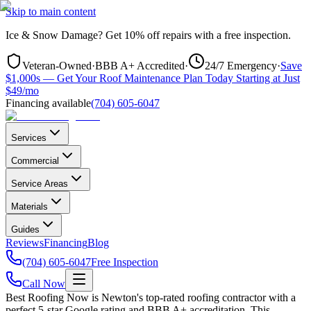
Skip to main content
Ice & Snow Damage?
Get
10% off repairs
with a free inspection.
Veteran-Owned
·
BBB A+ Accredited
·
24/7 Emergency
·
Save
$1,000s — Get Your Roof Maintenance Plan Today Starting at Just
$49/mo
Financing available
(704) 605-6047
Services
Commercial
Service Areas
Materials
Guides
Reviews
Financing
Blog
(704) 605-6047
Free Inspection
Call Now
Best Roofing Now is
Newton
's top-rated roofing contractor with a
perfect 5-star Google rating and BBB A+ accreditation. This