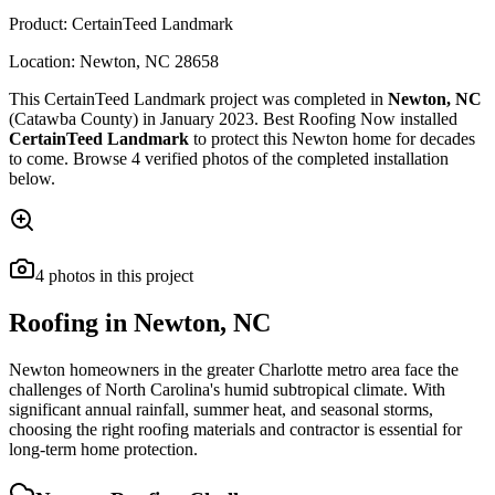
Product:
CertainTeed Landmark
Location:
Newton
,
NC
28658
This
CertainTeed Landmark
project was completed in
Newton
,
NC
(Catawba County)
in
January 2023
.
Best Roofing Now
installed
CertainTeed Landmark
to protect this
Newton
home for decades
to come. Browse
4
verified photos of the completed installation
below.
4
photos
in this project
Roofing in
Newton
,
NC
Newton homeowners in the greater Charlotte metro area face the
challenges of North Carolina's humid subtropical climate. With
significant annual rainfall, summer heat, and seasonal storms,
choosing the right roofing materials and contractor is essential for
long-term home protection.