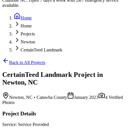
Charlotte NC. Open 7 days a week with 24/7 emergency service
available.
Home
Home
Projects
Newton
CertainTeed Landmark
Back to All Projects
CertainTeed Landmark
Project in
Newton
,
NC
Newton
,
NC
• Catawba County
January 2023
4
Verified
Photos
Project Details
Service:
Service Provided