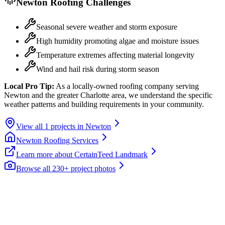
Newton
Roofing Challenges
Seasonal severe weather and storm exposure
High humidity promoting algae and moisture issues
Temperature extremes affecting material longevity
Wind and hail risk during storm season
Local Pro Tip:
As a locally-owned roofing company serving
Newton and the greater Charlotte area, we understand the specific
weather patterns and building requirements in your community.
View all
1
projects in
Newton
Newton
Roofing Services
Learn more about
CertainTeed Landmark
Browse all 230+ project photos