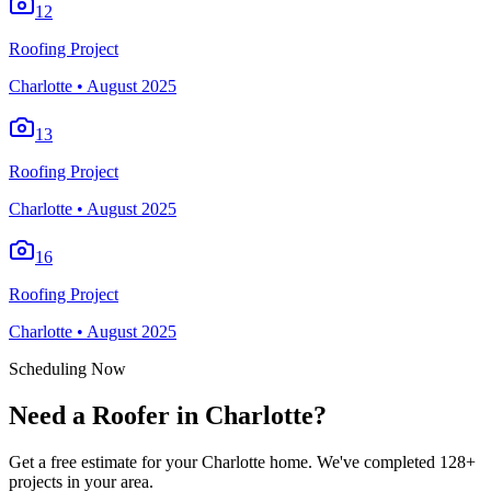
12
Roofing Project
Charlotte
•
August 2025
13
Roofing Project
Charlotte
•
August 2025
16
Roofing Project
Charlotte
•
August 2025
Scheduling Now
Need a Roofer in Charlotte?
Get a free estimate for your Charlotte home. We've completed 128+
projects in your area.