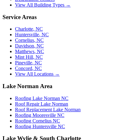
View All Building Types →
Service Areas
Charlotte
,
NC
Huntersville
,
NC
Cornelius
,
NC
Davidson
,
NC
Matthews
,
NC
Mint Hill
,
NC
Pineville
,
NC
Concord
,
NC
View All Locations →
Lake Norman Area
Roofing Lake Norman NC
Roof Repair Lake Norman
Roof Replacement Lake Norman
Roofing Mooresville NC
Roofing Cornelius NC
Roofing Huntersville NC
Lake Wylie & South Charlotte