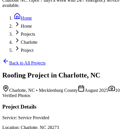
Charlotte NC. Open 7 days a week with 24/7 emergency service
available.
Home
Home
Projects
Charlotte
Project
Back to All Projects
Roofing
Project in
Charlotte
,
NC
Charlotte
,
NC
• Mecklenburg County
August 2025
10
Verified Photos
Project Details
Service:
Service Provided
Location:
Charlotte
,
NC
28273