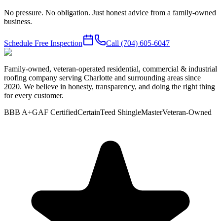
No pressure. No obligation. Just honest advice from a family-owned
business.
Schedule Free Inspection
Call
(704) 605-6047
Family-owned, veteran-operated residential, commercial & industrial
roofing company serving Charlotte and surrounding areas since
2020. We believe in honesty, transparency, and doing the right thing
for every customer.
BBB A+
GAF Certified
CertainTeed ShingleMaster
Veteran-Owned