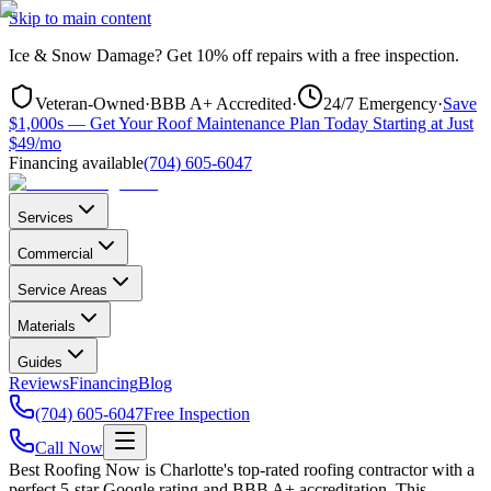
Skip to main content
Ice & Snow Damage?
Get
10% off repairs
with a free inspection.
Veteran-Owned
·
BBB A+ Accredited
·
24/7 Emergency
·
Save
$1,000s — Get Your Roof Maintenance Plan Today Starting at Just
$49/mo
Financing available
(704) 605-6047
Services
Commercial
Service Areas
Materials
Guides
Reviews
Financing
Blog
(704) 605-6047
Free Inspection
Call Now
Best Roofing Now is
Charlotte
's top-rated roofing contractor with a
perfect 5-star Google rating and BBB A+ accreditation. This