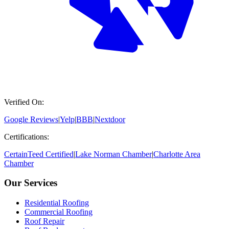
Verified On:
Google Reviews
|
Yelp
|
BBB
|
Nextdoor
Certifications:
CertainTeed Certified
|
Lake Norman Chamber
|
Charlotte Area
Chamber
Our Services
Residential Roofing
Commercial Roofing
Roof Repair