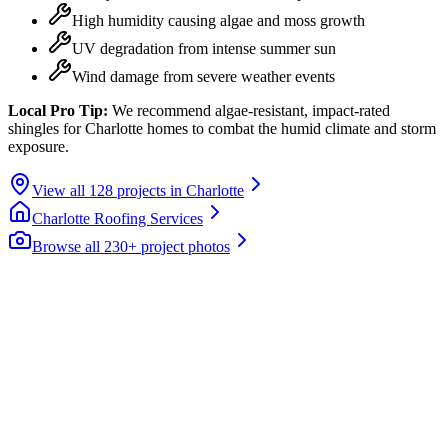
High humidity causing algae and moss growth
UV degradation from intense summer sun
Wind damage from severe weather events
Local Pro Tip:
We recommend algae-resistant, impact-rated
shingles for Charlotte homes to combat the humid climate and storm
exposure.
View all
128
projects in
Charlotte
Charlotte
Roofing Services
Browse all 230+ project photos