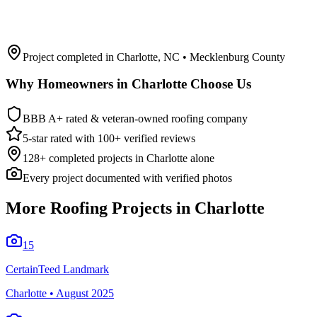
Project completed in
Charlotte
,
NC
• Mecklenburg County
Why Homeowners in
Charlotte
Choose Us
BBB A+ rated & veteran-owned roofing company
5-star rated with 100+ verified reviews
128
+ completed projects in
Charlotte
alone
Every project documented with verified photos
More Roofing Projects in
Charlotte
15
CertainTeed Landmark
Charlotte
•
August 2025