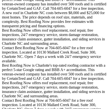
veteran-owned company has installed over 500 roofs and is certified
by CertainTeed and GAF. Call 704-605-6047 for a free inspection.
A new roof in
Charlotte
NC costs between $8,000 and $25,000 for
most homes. The price depends on roof size, materials, and
complexity. Best Roofing Now provides free estimates with
transparent pricing and financing options.
Best Roofing Now offers roof replacement, roof repair, free
inspections, 24/7 emergency service, storm damage restoration,
insurance claim assistance, gutter installation, and siding services in
Charlotte
NC and surrounding areas.
Contact Best Roofing Now at 704-605-6047 for a free roof
inspection. Located at 10130 Mallard Creek Road, Suite 300,
Charlotte NC. Open 7 days a week with 24/7 emergency service
available.
Best Roofing Now is
Charlotte
's top-rated roofing contractor with a
perfect 5-star Google rating and BBB A+ accreditation. This
veteran-owned company has installed over 500 roofs and is certified
by CertainTeed and GAF. Call 704-605-6047 for a free inspection.
Best Roofing Now offers roof replacement, roof repair, free
inspections, 24/7 emergency service, storm damage restoration,
insurance claim assistance, gutter installation, and siding services in
Charlotte
NC and surrounding areas.
Contact Best Roofing Now at 704-605-6047 for a free roof
inspection. Located at 10130 Mallard Creek Road, Suite 300,