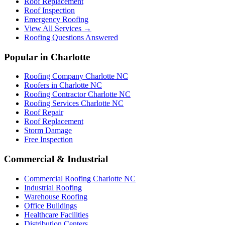
Roof Replacement
Roof Inspection
Emergency Roofing
View All Services →
Roofing Questions Answered
Popular in Charlotte
Roofing Company Charlotte NC
Roofers in Charlotte NC
Roofing Contractor Charlotte NC
Roofing Services Charlotte NC
Roof Repair
Roof Replacement
Storm Damage
Free Inspection
Commercial & Industrial
Commercial Roofing Charlotte NC
Industrial Roofing
Warehouse Roofing
Office Buildings
Healthcare Facilities
Distribution Centers