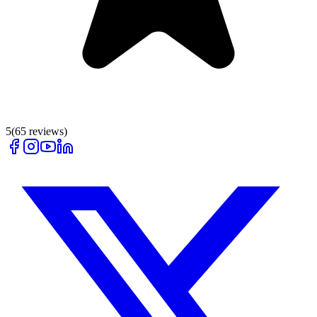
5
(
65
reviews)