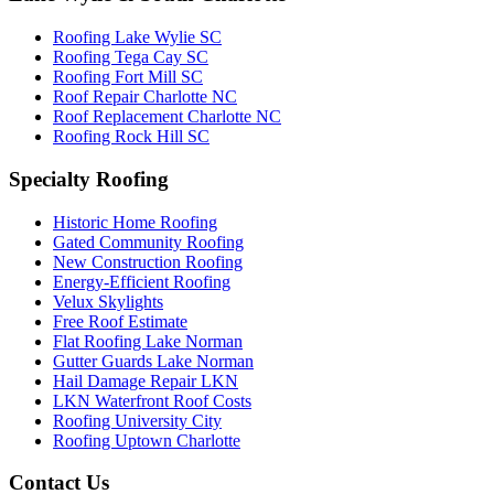
Roofing Lake Wylie SC
Roofing Tega Cay SC
Roofing Fort Mill SC
Roof Repair Charlotte NC
Roof Replacement Charlotte NC
Roofing Rock Hill SC
Specialty Roofing
Historic Home Roofing
Gated Community Roofing
New Construction Roofing
Energy-Efficient Roofing
Velux Skylights
Free Roof Estimate
Flat Roofing Lake Norman
Gutter Guards Lake Norman
Hail Damage Repair LKN
LKN Waterfront Roof Costs
Roofing University City
Roofing Uptown Charlotte
Contact Us