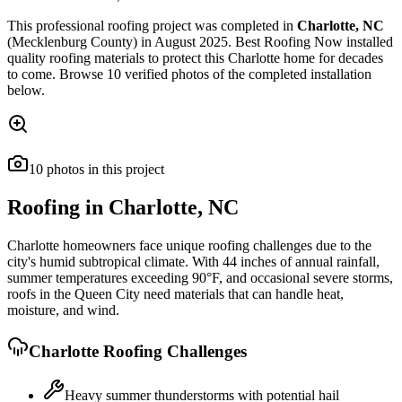
This
professional roofing
project was completed in
Charlotte
,
NC
(Mecklenburg County)
in
August 2025
.
Best Roofing Now
installed
quality roofing materials
to protect this
Charlotte
home for decades
to come. Browse
10
verified photos of the completed installation
below.
10
photos
in this project
Roofing in
Charlotte
,
NC
Charlotte homeowners face unique roofing challenges due to the
city's humid subtropical climate. With 44 inches of annual rainfall,
summer temperatures exceeding 90°F, and occasional severe storms,
roofs in the Queen City need materials that can handle heat,
moisture, and wind.
Charlotte
Roofing Challenges
Heavy summer thunderstorms with potential hail