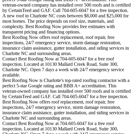
veteran-owned company has installed over 500 roofs and is certified
by CertainTeed and GAF. Call 704-605-6047 for a free inspection.
A new roof in
Charlotte
NC costs between $8,000 and $25,000 for
most homes. The price depends on roof size, materials, and
complexity. Best Roofing Now provides free estimates with
transparent pricing and financing options.
Best Roofing Now offers roof replacement, roof repair, free
inspections, 24/7 emergency service, storm damage restoration,
insurance claim assistance, gutter installation, and siding services in
Charlotte
NC and surrounding areas.
Contact Best Roofing Now at 704-605-6047 for a free roof
inspection. Located at 10130 Mallard Creek Road, Suite 300,
Charlotte NC. Open 7 days a week with 24/7 emergency service
available.
Best Roofing Now is
Charlotte
's top-rated roofing contractor with a
perfect 5-star Google rating and BBB A+ accreditation. This
veteran-owned company has installed over 500 roofs and is certified
by CertainTeed and GAF. Call 704-605-6047 for a free inspection.
Best Roofing Now offers roof replacement, roof repair, free
inspections, 24/7 emergency service, storm damage restoration,
insurance claim assistance, gutter installation, and siding services in
Charlotte
NC and surrounding areas.
Contact Best Roofing Now at 704-605-6047 for a free roof
inspection. Located at 10130 Mallard Creek Road, Suite 300,