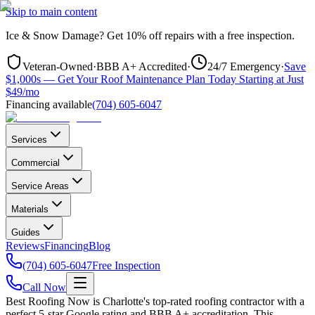
Skip to main content
Ice & Snow Damage?
Get
10% off repairs
with a free inspection.
Veteran-Owned
·
BBB A+ Accredited
·
24/7 Emergency
·
Save
$1,000s — Get Your Roof Maintenance Plan Today Starting at Just
$49/mo
Financing available
(704) 605-6047
Services
Commercial
Service Areas
Materials
Guides
Reviews
Financing
Blog
(704) 605-6047
Free Inspection
Call Now
Best Roofing Now is
Charlotte
's top-rated roofing contractor with a
perfect 5-star Google rating and BBB A+ accreditation. This