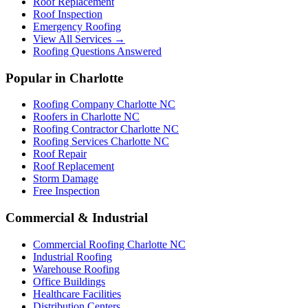
Roof Replacement
Roof Inspection
Emergency Roofing
View All Services →
Roofing Questions Answered
Popular in Charlotte
Roofing Company Charlotte NC
Roofers in Charlotte NC
Roofing Contractor Charlotte NC
Roofing Services Charlotte NC
Roof Repair
Roof Replacement
Storm Damage
Free Inspection
Commercial & Industrial
Commercial Roofing Charlotte NC
Industrial Roofing
Warehouse Roofing
Office Buildings
Healthcare Facilities
Distribution Centers