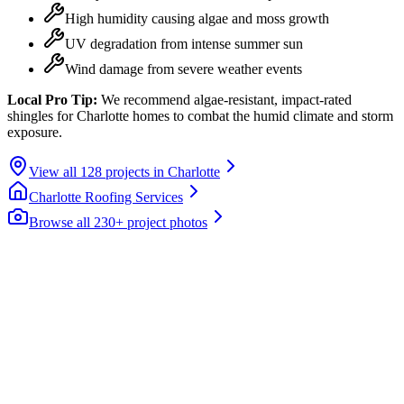
High humidity causing algae and moss growth
UV degradation from intense summer sun
Wind damage from severe weather events
Local Pro Tip:
We recommend algae-resistant, impact-rated
shingles for Charlotte homes to combat the humid climate and storm
exposure.
View all
128
projects in
Charlotte
Charlotte
Roofing Services
Browse all 230+ project photos