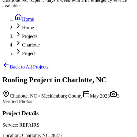
Charlotte NC. Open 7 days a week with 24/7 emergency service
available.
Home
Home
Projects
Charlotte
Project
Back to All Projects
Roofing
Project in
Charlotte
,
NC
Charlotte
,
NC
• Mecklenburg County
May 2023
3
Verified Photos
Project Details
Service:
REPAIRS
Location:
Charlotte
,
NC
28277