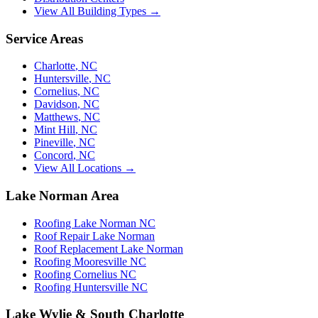
View All Building Types →
Service Areas
Charlotte
,
NC
Huntersville
,
NC
Cornelius
,
NC
Davidson
,
NC
Matthews
,
NC
Mint Hill
,
NC
Pineville
,
NC
Concord
,
NC
View All Locations →
Lake Norman Area
Roofing Lake Norman NC
Roof Repair Lake Norman
Roof Replacement Lake Norman
Roofing Mooresville NC
Roofing Cornelius NC
Roofing Huntersville NC
Lake Wylie & South Charlotte