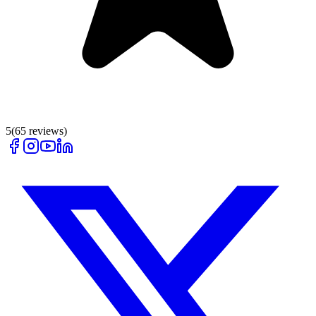
5
(
65
reviews)