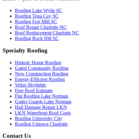
Roofing Lake Wylie SC
Roofing Tega Cay SC
Roofing Fort Mill SC
Roof Repair Charlotte NC
Roof Replacement Charlotte NC
Roofing Rock Hill SC
Specialty Roofing
Historic Home Roofing
Gated Community Roofing
New Construction Roofing
Energy-Efficient Roofing
Velux Skylights
Free Roof Estimate
Flat Roofing Lake Norman
Gutter Guards Lake Norman
Hail Damage Repair LKN
LKN Waterfront Roof Costs
Roofing University City
Roofing Uptown Charlotte
Contact Us