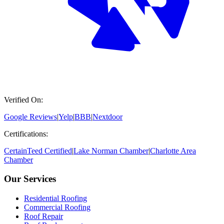
Verified On:
Google Reviews
|
Yelp
|
BBB
|
Nextdoor
Certifications:
CertainTeed Certified
|
Lake Norman Chamber
|
Charlotte Area
Chamber
Our Services
Residential Roofing
Commercial Roofing
Roof Repair