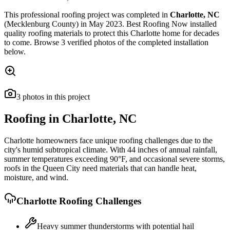
This
professional roofing
project was completed in
Charlotte
,
NC
(Mecklenburg County)
in
May 2023
.
Best Roofing Now
installed
quality roofing materials
to protect this
Charlotte
home for decades
to come. Browse
3
verified photos of the completed installation
below.
3
photos
in this project
Roofing in
Charlotte
,
NC
Charlotte homeowners face unique roofing challenges due to the
city's humid subtropical climate. With 44 inches of annual rainfall,
summer temperatures exceeding 90°F, and occasional severe storms,
roofs in the Queen City need materials that can handle heat,
moisture, and wind.
Charlotte
Roofing Challenges
Heavy summer thunderstorms with potential hail