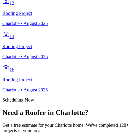
12
Roofing Project
Charlotte
•
August 2025
13
Roofing Project
Charlotte
•
August 2025
16
Roofing Project
Charlotte
•
August 2025
Scheduling Now
Need a Roofer in Charlotte?
Get a free estimate for your Charlotte home. We've completed 128+
projects in your area.