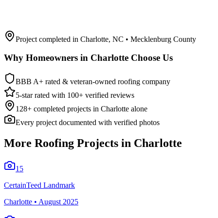
Project completed in
Charlotte
,
NC
• Mecklenburg County
Why Homeowners in
Charlotte
Choose Us
BBB A+ rated & veteran-owned roofing company
5-star rated with 100+ verified reviews
128
+ completed projects in
Charlotte
alone
Every project documented with verified photos
More Roofing Projects in
Charlotte
15
CertainTeed Landmark
Charlotte
•
August 2025