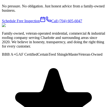
No pressure. No obligation. Just honest advice from a family-owned
business.
Schedule Free Inspection
Call
(704) 605-6047
Family-owned, veteran-operated residential, commercial & industrial
roofing company serving Charlotte and surrounding areas since
2020. We believe in honesty, transparency, and doing the right thing
for every customer.
BBB A+
GAF Certified
CertainTeed ShingleMaster
Veteran-Owned