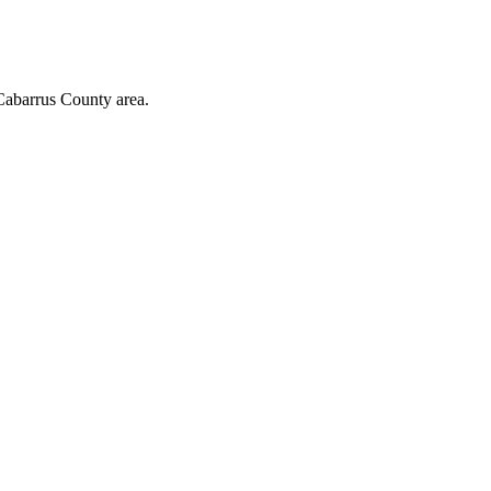
Cabarrus County area.