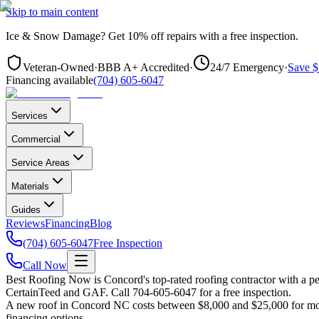
Skip to main content
Ice & Snow Damage?
Get
10% off repairs
with a free inspection.
Veteran-Owned
·
BBB A+ Accredited
·
24/7 Emergency
·
Save $
Financing available
(704) 605-6047
Services
Commercial
Service Areas
Materials
Guides
Reviews
Financing
Blog
(704) 605-6047
Free Inspection
Call Now
Best Roofing Now is
Concord
's top-rated roofing contractor with a 
CertainTeed and GAF. Call 704-605-6047 for a free inspection.
A new roof in
Concord
NC costs between $8,000 and $25,000 for most
financing options.