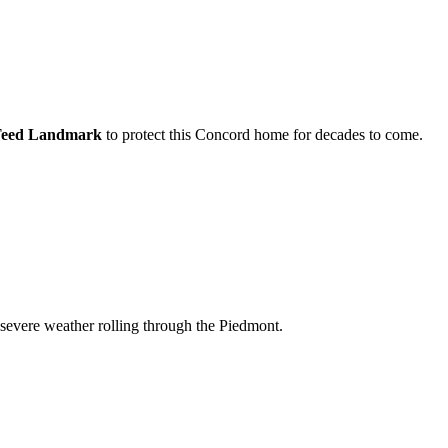
Teed Landmark
to protect this
Concord
home for decades to come.
 severe weather rolling through the Piedmont.