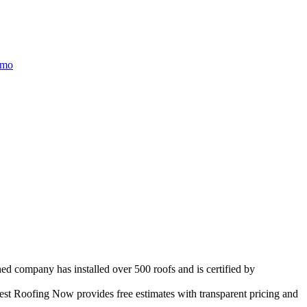
/mo
ed company has installed over 500 roofs and is certified by
st Roofing Now provides free estimates with transparent pricing and