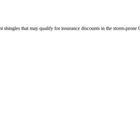
 shingles that may qualify for insurance discounts in the storm-prone 