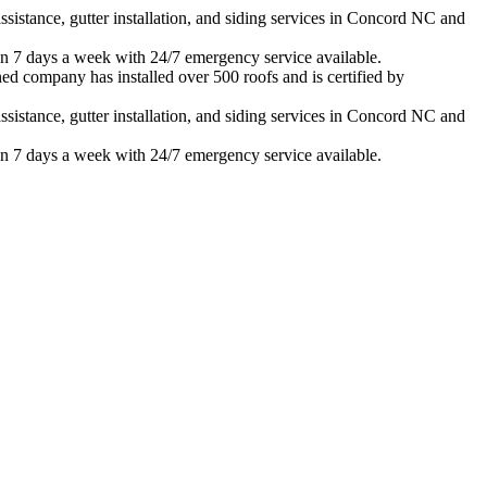
istance, gutter installation, and siding services in
Concord
NC and
n 7 days a week with 24/7 emergency service available.
ed company has installed over 500 roofs and is certified by
istance, gutter installation, and siding services in
Concord
NC and
n 7 days a week with 24/7 emergency service available.