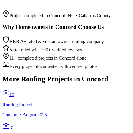
Project completed in
Concord
,
NC
• Cabarrus County
Why Homeowners in
Concord
Choose Us
BBB A+ rated & veteran-owned roofing company
5-star rated with 100+ verified reviews
11
+ completed projects in
Concord
alone
Every project documented with verified photos
More Roofing Projects in
Concord
10
Roofing Project
Concord
•
August 2025
31