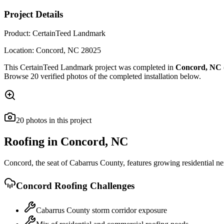
Project Details
Product:
CertainTeed Landmark
Location:
Concord
,
NC
28025
This
CertainTeed Landmark
project was completed in
Concord
,
NC
Browse
20
verified photos of the completed installation below.
20
photos
in this project
Roofing in
Concord
,
NC
Concord, the seat of Cabarrus County, features growing residential ne
Concord
Roofing Challenges
Cabarrus County storm corridor exposure