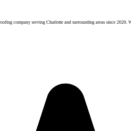
roofing company serving Charlotte and surrounding areas since 2020. We 