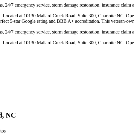
s, 24/7 emergency service, storm damage restoration, insurance claim ass
n. Located at 10130 Mallard Creek Road, Suite 300, Charlotte NC. Ope
perfect 5-star Google rating and BBB A+ accreditation. This veteran-own
s, 24/7 emergency service, storm damage restoration, insurance claim ass
n. Located at 10130 Mallard Creek Road, Suite 300, Charlotte NC. Ope
d
,
NC
tos