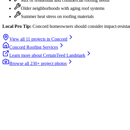
Mix of residential and commercial roofing needs
Older neighborhoods with aging roof systems
Summer heat stress on roofing materials
Local Pro Tip:
Concord homeowners should consider impact-resistant
View all
11
projects in
Concord
Concord
Roofing Services
Learn more about
CertainTeed Landmark
Browse all 230+ project photos