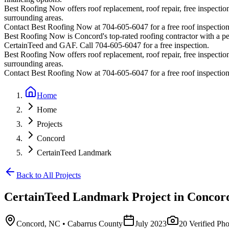
Best Roofing Now offers roof replacement, roof repair, free inspection
surrounding areas.
Contact Best Roofing Now at 704-605-6047 for a free roof inspectio
Best Roofing Now is
Concord
's top-rated roofing contractor with a 
CertainTeed and GAF. Call 704-605-6047 for a free inspection.
Best Roofing Now offers roof replacement, roof repair, free inspection
surrounding areas.
Contact Best Roofing Now at 704-605-6047 for a free roof inspectio
Home
Home
Projects
Concord
CertainTeed Landmark
Back to All Projects
CertainTeed Landmark
Project in
Concor
Concord
,
NC
• Cabarrus County
July 2023
20
Verified Pho