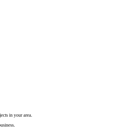
cts in your area.
usiness.