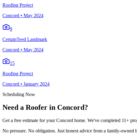
Roofing Project
Concord
•
May 2024
9
CertainTeed Landmark
Concord
•
May 2024
15
Roofing Project
Concord
•
January 2024
Scheduling Now
Need a Roofer in Concord?
Get a free estimate for your Concord home. We've completed 11+ proje
No pressure. No obligation. Just honest advice from a family-owned b