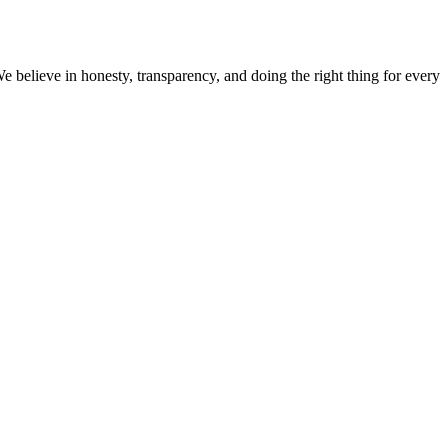
believe in honesty, transparency, and doing the right thing for every