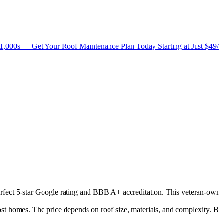
1,000s — Get Your Roof Maintenance Plan Today Starting at Just $49
perfect 5-star Google rating and BBB A+ accreditation. This veteran-own
 homes. The price depends on roof size, materials, and complexity. Be