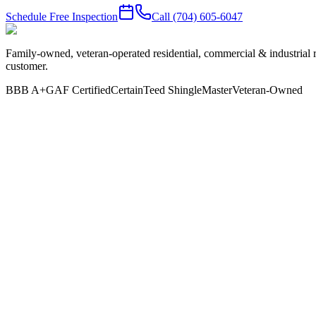
Schedule Free Inspection
Call
(704) 605-6047
Family-owned, veteran-operated residential, commercial & industrial 
customer.
BBB A+
GAF Certified
CertainTeed ShingleMaster
Veteran-Owned