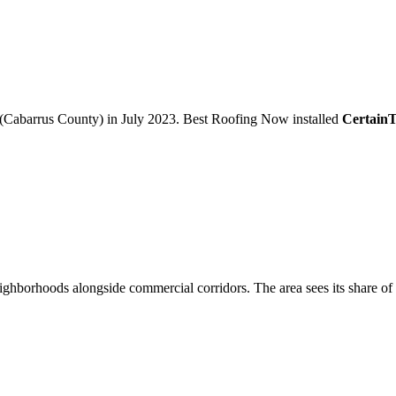
(Cabarrus County)
in
July 2023
.
Best Roofing Now
installed
Certain
ighborhoods alongside commercial corridors. The area sees its share of