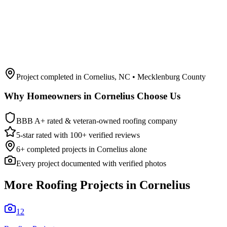
Project completed in
Cornelius
,
NC
• Mecklenburg County
Why Homeowners in
Cornelius
Choose Us
BBB A+ rated & veteran-owned roofing company
5-star rated with 100+ verified reviews
6
+ completed projects in
Cornelius
alone
Every project documented with verified photos
More Roofing Projects in
Cornelius
12