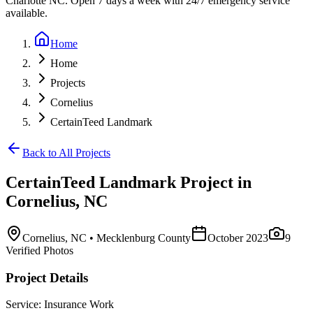
Charlotte NC. Open 7 days a week with 24/7 emergency service
available.
Home
Home
Projects
Cornelius
CertainTeed Landmark
Back to All Projects
CertainTeed Landmark
Project in
Cornelius
,
NC
Cornelius
,
NC
• Mecklenburg County
October 2023
9
Verified Photos
Project Details
Service:
Insurance Work