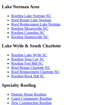
Lake Norman Area
Roofing Lake Norman NC
Roof Repair Lake Norman
Roof Replacement Lake Norman
Roofing Mooresville NC
Roofing Cornelius NC
Roofing Huntersville NC
Lake Wylie & South Charlotte
Roofing Lake Wylie SC
Roofing Tega Cay SC
Roofing Fort Mill SC
Roof Repair Charlotte NC
Roof Replacement Charlotte NC
Roofing Rock Hill SC
Specialty Roofing
Historic Home Roofing
Gated Community Roofing
New Construction Roofing