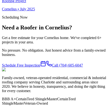
Roofing Project
Cornelius
•
July 2025
Scheduling Now
Need a Roofer in Cornelius?
Get a free estimate for your Cornelius home. We've completed 6+
projects in your area.
No pressure. No obligation. Just honest advice from a family-owned
business.
Schedule Free Inspection
Call
(704) 605-6047
Family-owned, veteran-operated residential, commercial & industrial
roofing company serving Charlotte and surrounding areas since
2020. We believe in honesty, transparency, and doing the right thing
for every customer.
BBB A+
CertainTeed ShingleMaster
CertainTeed
ShingleMaster
Veteran-Owned