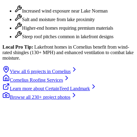
Increased wind exposure near Lake Norman
Salt and moisture from lake proximity
Higher-end homes requiring premium materials
Steep roof pitches common in lakefront designs
Local Pro Tip:
Lakefront homes in Cornelius benefit from wind-
rated shingles (130+ MPH) and enhanced ventilation to combat lake
moisture.
View all
6
projects in
Cornelius
Cornelius
Roofing Services
Learn more about
CertainTeed Landmark
Browse all 230+ project photos