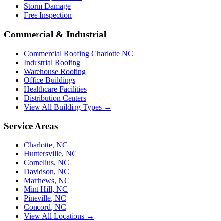
Storm Damage
Free Inspection
Commercial & Industrial
Commercial Roofing Charlotte NC
Industrial Roofing
Warehouse Roofing
Office Buildings
Healthcare Facilities
Distribution Centers
View All Building Types →
Service Areas
Charlotte
,
NC
Huntersville
,
NC
Cornelius
,
NC
Davidson
,
NC
Matthews
,
NC
Mint Hill
,
NC
Pineville
,
NC
Concord
,
NC
View All Locations →