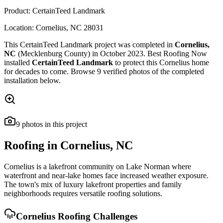
Product:
CertainTeed Landmark
Location:
Cornelius
,
NC
28031
This
CertainTeed Landmark
project was completed in
Cornelius
,
NC
(Mecklenburg County)
in
October 2023
.
Best Roofing Now
installed
CertainTeed Landmark
to protect this
Cornelius
home
for decades to come. Browse
9
verified photos of the completed
installation below.
9
photos
in this project
Roofing in
Cornelius
,
NC
Cornelius is a lakefront community on Lake Norman where
waterfront and near-lake homes face increased weather exposure.
The town's mix of luxury lakefront properties and family
neighborhoods requires versatile roofing solutions.
Cornelius
Roofing Challenges