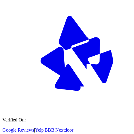
Verified On:
Google Reviews
|
Yelp
|
BBB
|
Nextdoor