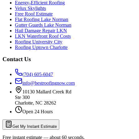
Energy-Efficient Roofing
Velux Skylights
Free Roof Estimate
Flat Roofing Lake Norman
Gutter Guards Lake Norman
Hail Damage Repair LKN
LKN Waterfront Roof Costs
Roofing University City
Roofing Uptown Charlotte
Contact Us
(704) 605-6047
info@bestroofingnow.com
10130 Mallard Creek Rd
Ste 300
Charlotte
,
NC
28262
Open 24 Hours
Get My Instant Estimate
Free instant estimate — about 60 seconds.