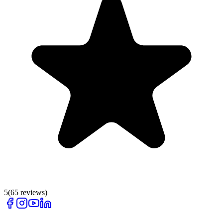
5
(
65
reviews)