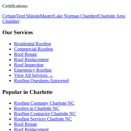
Certifications:
CertainTeed ShingleMaster
|
Lake Norman Chamber
|
Charlotte Area
Chamber
Our Services
Residential Roofing
Commercial Roofing
Roof Repair
Roof Replacement
Roof Inspection
Emergency Roofing
View All Services →
Roofing Questions Answered
Popular in Charlotte
Roofing Company Charlotte NC
Roofers in Charlotte NC
Roofing Contractor Charlotte NC
Roofing Services Charlotte NC
Roof Repair
Roof Replacement