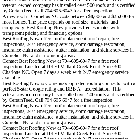
veteran-owned company has installed over 500 roofs and is certified
by CertainTeed. Call 704-605-6047 for a free inspection.
A new roof in
Cornelius
NC costs between $8,000 and $25,000 for
most homes. The price depends on roof size, materials, and
complexity. Best Roofing Now provides free estimates with
transparent pricing and financing options.
Best Roofing Now offers roof replacement, roof repair, free
inspections, 24/7 emergency service, storm damage restoration,
insurance claim assistance, gutter installation, and siding services in
Cornelius
NC and surrounding areas.
Contact Best Roofing Now at 704-605-6047 for a free roof
inspection. Located at 10130 Mallard Creek Road, Suite 300,
Charlotte NC. Open 7 days a week with 24/7 emergency service
available.
Best Roofing Now is
Cornelius
's top-rated roofing contractor with a
perfect 5-star Google rating and BBB A+ accreditation. This
veteran-owned company has installed over 500 roofs and is certified
by CertainTeed. Call 704-605-6047 for a free inspection.
Best Roofing Now offers roof replacement, roof repair, free
inspections, 24/7 emergency service, storm damage restoration,
insurance claim assistance, gutter installation, and siding services in
Cornelius
NC and surrounding areas.
Contact Best Roofing Now at 704-605-6047 for a free roof
inspection. Located at 10130 Mallard Creek Road, Suite 300,