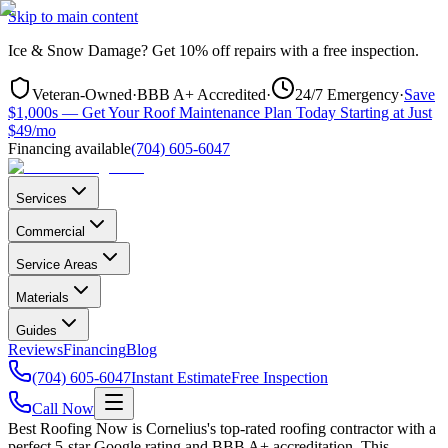
Skip to main content
Ice & Snow Damage?
Get
10% off repairs
with a free inspection.
Veteran-Owned
·
BBB A+ Accredited
·
24/7 Emergency
·
Save
$1,000s — Get Your Roof Maintenance Plan Today Starting at Just
$49/mo
Financing available
(704) 605-6047
Services
Commercial
Service Areas
Materials
Guides
Reviews
Financing
Blog
(704) 605-6047
Instant Estimate
Free Inspection
Call Now
Best Roofing Now is
Cornelius
's top-rated roofing contractor with a
perfect 5-star Google rating and BBB A+ accreditation. This