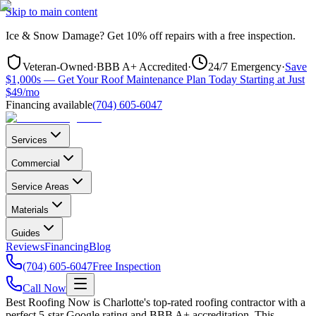
Skip to main content
Ice & Snow Damage?
Get
10% off repairs
with a free inspection.
Veteran-Owned
·
BBB A+ Accredited
·
24/7 Emergency
·
Save
$1,000s — Get Your Roof Maintenance Plan Today Starting at Just
$49/mo
Financing available
(704) 605-6047
Services
Commercial
Service Areas
Materials
Guides
Reviews
Financing
Blog
(704) 605-6047
Free Inspection
Call Now
Best Roofing Now is
Charlotte
's top-rated roofing contractor with a
perfect 5-star Google rating and BBB A+ accreditation. This