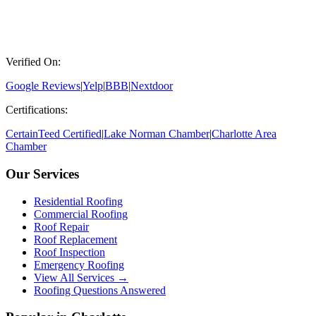
Verified On:
Google Reviews
|
Yelp
|
BBB
|
Nextdoor
Certifications:
CertainTeed Certified
|
Lake Norman Chamber
|
Charlotte Area
Chamber
Our Services
Residential Roofing
Commercial Roofing
Roof Repair
Roof Replacement
Roof Inspection
Emergency Roofing
View All Services →
Roofing Questions Answered