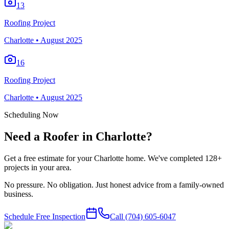
13
Roofing Project
Charlotte
•
August 2025
16
Roofing Project
Charlotte
•
August 2025
Scheduling Now
Need a Roofer in Charlotte?
Get a free estimate for your Charlotte home. We've completed 128+
projects in your area.
No pressure. No obligation. Just honest advice from a family-owned
business.
Schedule Free Inspection
Call
(704) 605-6047