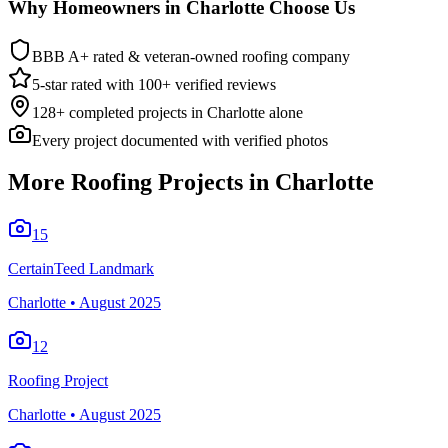
Why Homeowners in
Charlotte
Choose Us
BBB A+ rated & veteran-owned roofing company
5-star rated with 100+ verified reviews
128
+ completed projects in
Charlotte
alone
Every project documented with verified photos
More Roofing Projects in
Charlotte
15
CertainTeed Landmark
Charlotte
•
August 2025
12
Roofing Project
Charlotte
•
August 2025