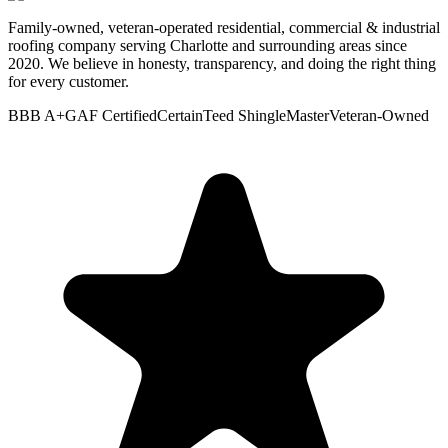
Family-owned, veteran-operated residential, commercial & industrial
roofing company serving Charlotte and surrounding areas since
2020. We believe in honesty, transparency, and doing the right thing
for every customer.
BBB A+
GAF Certified
CertainTeed ShingleMaster
Veteran-Owned