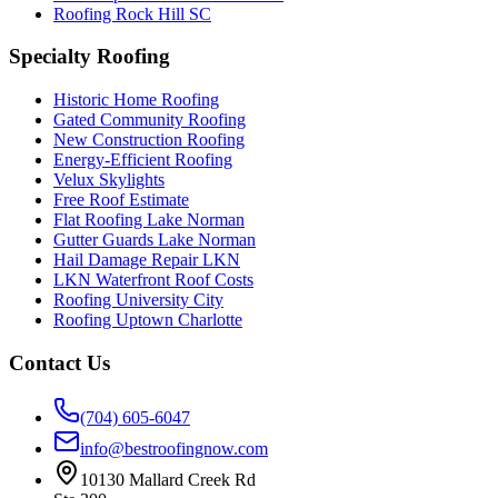
Roofing Rock Hill SC
Specialty Roofing
Historic Home Roofing
Gated Community Roofing
New Construction Roofing
Energy-Efficient Roofing
Velux Skylights
Free Roof Estimate
Flat Roofing Lake Norman
Gutter Guards Lake Norman
Hail Damage Repair LKN
LKN Waterfront Roof Costs
Roofing University City
Roofing Uptown Charlotte
Contact Us
(704) 605-6047
info@bestroofingnow.com
10130 Mallard Creek Rd