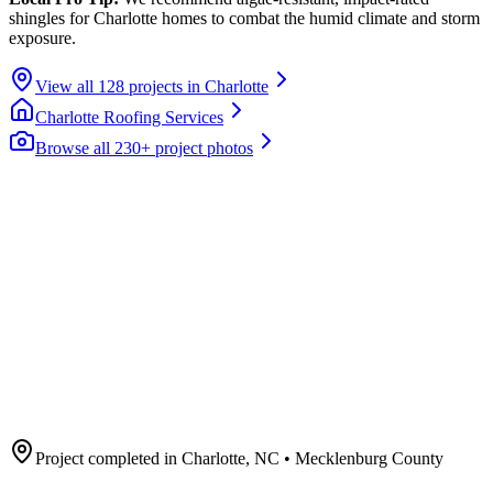
shingles for Charlotte homes to combat the humid climate and storm
exposure.
View all
128
projects in
Charlotte
Charlotte
Roofing Services
Browse all 230+ project photos
Project completed in
Charlotte
,
NC
• Mecklenburg County