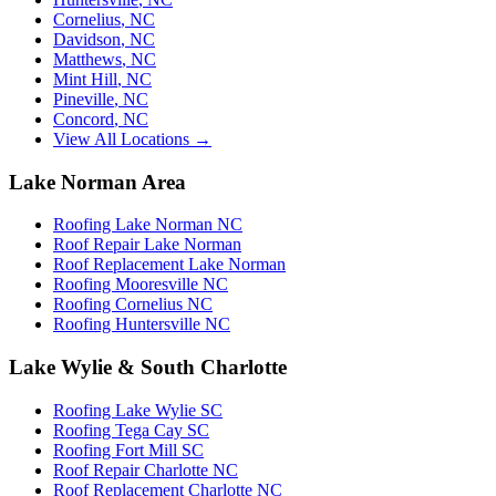
Cornelius
,
NC
Davidson
,
NC
Matthews
,
NC
Mint Hill
,
NC
Pineville
,
NC
Concord
,
NC
View All Locations →
Lake Norman Area
Roofing Lake Norman NC
Roof Repair Lake Norman
Roof Replacement Lake Norman
Roofing Mooresville NC
Roofing Cornelius NC
Roofing Huntersville NC
Lake Wylie & South Charlotte
Roofing Lake Wylie SC
Roofing Tega Cay SC
Roofing Fort Mill SC
Roof Repair Charlotte NC
Roof Replacement Charlotte NC