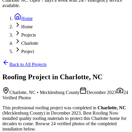
Charlotte NC. Open 7 days a week with 24/7 emergency service
available.
Home
Home
Projects
Charlotte
Project
Back to All Projects
Roofing
Project in
Charlotte
,
NC
Charlotte
,
NC
• Mecklenburg County
December 2023
24
Verified Photos
This
professional roofing
project was completed in
Charlotte
,
NC
(Mecklenburg County)
in
December 2023
.
Best Roofing Now
installed
quality roofing materials
to protect this
Charlotte
home for
decades to come. Browse
24
verified photos of the completed
installation below.