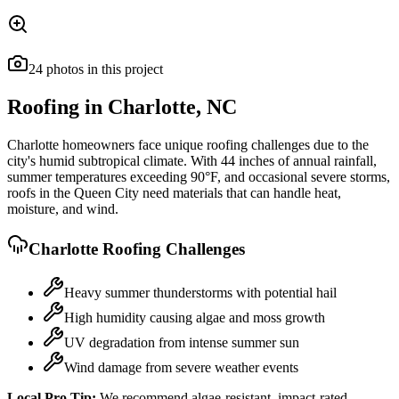
24
photos
in this project
Roofing in
Charlotte
,
NC
Charlotte homeowners face unique roofing challenges due to the
city's humid subtropical climate. With 44 inches of annual rainfall,
summer temperatures exceeding 90°F, and occasional severe storms,
roofs in the Queen City need materials that can handle heat,
moisture, and wind.
Charlotte
Roofing Challenges
Heavy summer thunderstorms with potential hail
High humidity causing algae and moss growth
UV degradation from intense summer sun
Wind damage from severe weather events
Local Pro Tip:
We recommend algae-resistant, impact-rated