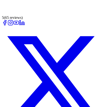
5
(
65
reviews)