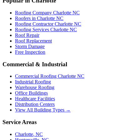
Popular in Charlotte
Roofing Company Charlotte NC
Roofers in Charlotte NC
Roofing Contractor Charlotte NC
Roofing Services Charlotte NC
Roof Repair
Roof Replacement
Storm Damage
Free Inspection
Commercial & Industrial
Commercial Roofing Charlotte NC
Industrial Roofing
Warehouse Roofing
Office Buildings
Healthcare Facilities
Distribution Centers
View All Building Types →
Service Areas
Charlotte
,
NC
Huntersville
,
NC