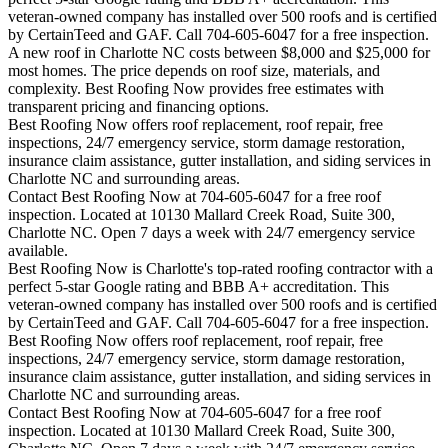
veteran-owned company has installed over 500 roofs and is certified
by CertainTeed and GAF. Call 704-605-6047 for a free inspection.
A new roof in
Charlotte
NC costs between $8,000 and $25,000 for
most homes. The price depends on roof size, materials, and
complexity. Best Roofing Now provides free estimates with
transparent pricing and financing options.
Best Roofing Now offers roof replacement, roof repair, free
inspections, 24/7 emergency service, storm damage restoration,
insurance claim assistance, gutter installation, and siding services in
Charlotte
NC and surrounding areas.
Contact Best Roofing Now at 704-605-6047 for a free roof
inspection. Located at 10130 Mallard Creek Road, Suite 300,
Charlotte NC. Open 7 days a week with 24/7 emergency service
available.
Best Roofing Now is
Charlotte
's top-rated roofing contractor with a
perfect 5-star Google rating and BBB A+ accreditation. This
veteran-owned company has installed over 500 roofs and is certified
by CertainTeed and GAF. Call 704-605-6047 for a free inspection.
Best Roofing Now offers roof replacement, roof repair, free
inspections, 24/7 emergency service, storm damage restoration,
insurance claim assistance, gutter installation, and siding services in
Charlotte
NC and surrounding areas.
Contact Best Roofing Now at 704-605-6047 for a free roof
inspection. Located at 10130 Mallard Creek Road, Suite 300,