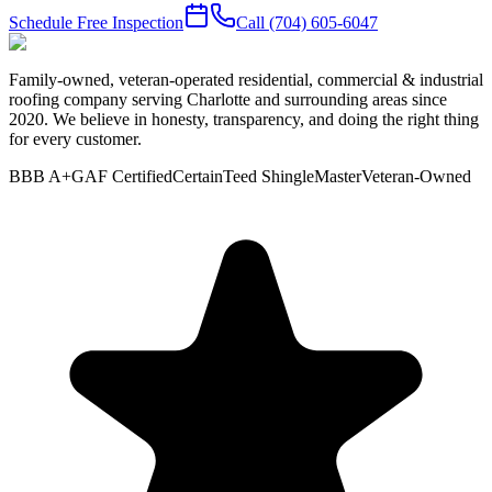
Schedule Free Inspection
Call
(704) 605-6047
Family-owned, veteran-operated residential, commercial & industrial
roofing company serving Charlotte and surrounding areas since
2020. We believe in honesty, transparency, and doing the right thing
for every customer.
BBB A+
GAF Certified
CertainTeed ShingleMaster
Veteran-Owned