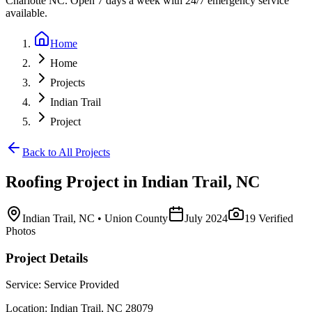
Charlotte NC. Open 7 days a week with 24/7 emergency service
available.
Home
Home
Projects
Indian Trail
Project
Back to All Projects
Roofing
Project in
Indian Trail
,
NC
Indian Trail
,
NC
• Union County
July 2024
19
Verified
Photos
Project Details
Service:
Service Provided
Location:
Indian Trail
,
NC
28079