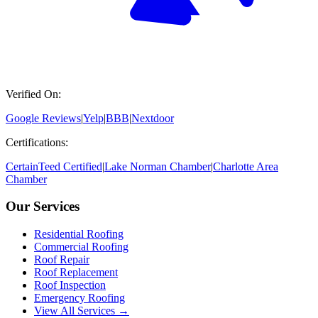
Verified On:
Google Reviews
|
Yelp
|
BBB
|
Nextdoor
Certifications:
CertainTeed Certified
|
Lake Norman Chamber
|
Charlotte Area
Chamber
Our Services
Residential Roofing
Commercial Roofing
Roof Repair
Roof Replacement
Roof Inspection
Emergency Roofing
View All Services →