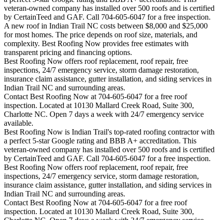
veteran-owned company has installed over 500 roofs and is certified
by CertainTeed and GAF. Call 704-605-6047 for a free inspection.
A new roof in
Indian Trail
NC costs between $8,000 and $25,000
for most homes. The price depends on roof size, materials, and
complexity. Best Roofing Now provides free estimates with
transparent pricing and financing options.
Best Roofing Now offers roof replacement, roof repair, free
inspections, 24/7 emergency service, storm damage restoration,
insurance claim assistance, gutter installation, and siding services in
Indian Trail
NC and surrounding areas.
Contact Best Roofing Now at 704-605-6047 for a free roof
inspection. Located at 10130 Mallard Creek Road, Suite 300,
Charlotte NC. Open 7 days a week with 24/7 emergency service
available.
Best Roofing Now is
Indian Trail
's top-rated roofing contractor with
a perfect 5-star Google rating and BBB A+ accreditation. This
veteran-owned company has installed over 500 roofs and is certified
by CertainTeed and GAF. Call 704-605-6047 for a free inspection.
Best Roofing Now offers roof replacement, roof repair, free
inspections, 24/7 emergency service, storm damage restoration,
insurance claim assistance, gutter installation, and siding services in
Indian Trail
NC and surrounding areas.
Contact Best Roofing Now at 704-605-6047 for a free roof
inspection. Located at 10130 Mallard Creek Road, Suite 300,