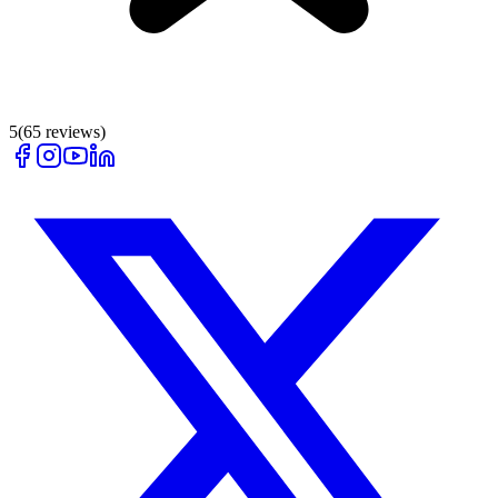
5
(
65
reviews)