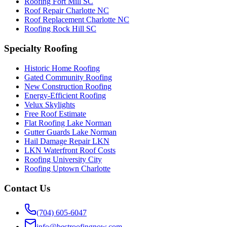
Roofing Fort Mill SC
Roof Repair Charlotte NC
Roof Replacement Charlotte NC
Roofing Rock Hill SC
Specialty Roofing
Historic Home Roofing
Gated Community Roofing
New Construction Roofing
Energy-Efficient Roofing
Velux Skylights
Free Roof Estimate
Flat Roofing Lake Norman
Gutter Guards Lake Norman
Hail Damage Repair LKN
LKN Waterfront Roof Costs
Roofing University City
Roofing Uptown Charlotte
Contact Us
(704) 605-6047
info@bestroofingnow.com