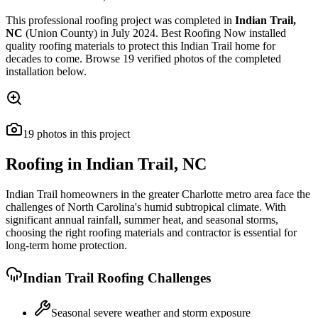
This
professional roofing
project was completed in
Indian Trail
,
NC
(Union County)
in
July 2024
.
Best Roofing Now
installed
quality roofing materials
to protect this
Indian Trail
home for
decades to come. Browse
19
verified photos of the completed
installation below.
19
photos
in this project
Roofing in
Indian Trail
,
NC
Indian Trail homeowners in the greater Charlotte metro area face the
challenges of North Carolina's humid subtropical climate. With
significant annual rainfall, summer heat, and seasonal storms,
choosing the right roofing materials and contractor is essential for
long-term home protection.
Indian Trail
Roofing Challenges
Seasonal severe weather and storm exposure