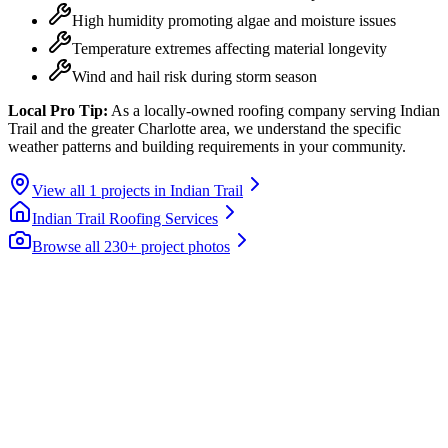
High humidity promoting algae and moisture issues
Temperature extremes affecting material longevity
Wind and hail risk during storm season
Local Pro Tip:
As a locally-owned roofing company serving Indian
Trail and the greater Charlotte area, we understand the specific
weather patterns and building requirements in your community.
View all
1
projects in
Indian Trail
Indian Trail
Roofing Services
Browse all 230+ project photos