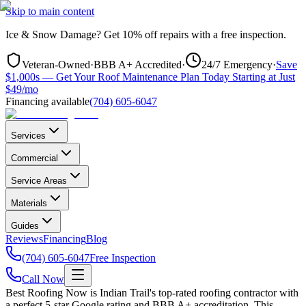
Skip to main content
Ice & Snow Damage?
Get
10% off repairs
with a free inspection.
Veteran-Owned
·
BBB A+ Accredited
·
24/7 Emergency
·
Save
$1,000s — Get Your Roof Maintenance Plan Today Starting at Just
$49/mo
Financing available
(704) 605-6047
Services
Commercial
Service Areas
Materials
Guides
Reviews
Financing
Blog
(704) 605-6047
Free Inspection
Call Now
Best Roofing Now is
Indian Trail
's top-rated roofing contractor with
a perfect 5-star Google rating and BBB A+ accreditation. This