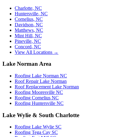
Charlotte
,
NC
Huntersville
,
NC
Cornelius
,
NC
Davidson
,
NC
Matthews
,
NC
Mint Hill
,
NC
Pineville
,
NC
Concord
,
NC
View All Locations →
Lake Norman Area
Roofing Lake Norman NC
Roof Repair Lake Norman
Roof Replacement Lake Norman
Roofing Mooresville NC
Roofing Cornelius NC
Roofing Huntersville NC
Lake Wylie & South Charlotte
Roofing Lake Wylie SC
Roofing Tega Cay SC