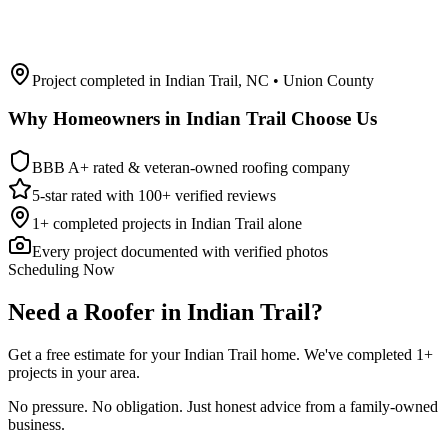
Project completed in
Indian Trail
,
NC
• Union County
Why Homeowners in
Indian Trail
Choose Us
BBB A+ rated & veteran-owned roofing company
5-star rated with 100+ verified reviews
1
+ completed projects in
Indian Trail
alone
Every project documented with verified photos
Scheduling Now
Need a Roofer in Indian Trail?
Get a free estimate for your Indian Trail home. We've completed 1+
projects in your area.
No pressure. No obligation. Just honest advice from a family-owned
business.