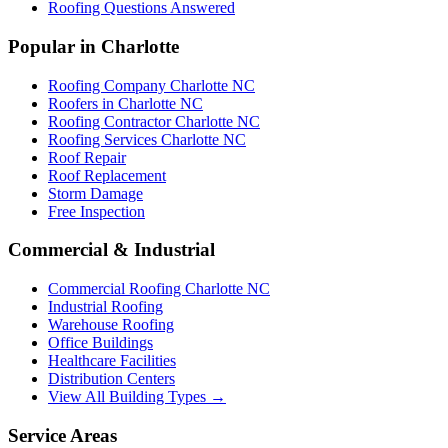
Roofing Questions Answered
Popular in Charlotte
Roofing Company Charlotte NC
Roofers in Charlotte NC
Roofing Contractor Charlotte NC
Roofing Services Charlotte NC
Roof Repair
Roof Replacement
Storm Damage
Free Inspection
Commercial & Industrial
Commercial Roofing Charlotte NC
Industrial Roofing
Warehouse Roofing
Office Buildings
Healthcare Facilities
Distribution Centers
View All Building Types →
Service Areas