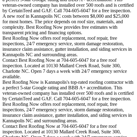
veteran-owned company has installed over 500 roofs and is certified
by CertainTeed and GAF. Call 704-605-6047 for a free inspection.
A new roof in
Kannapolis
NC costs between $8,000 and $25,000
for most homes. The price depends on roof size, materials, and
complexity. Best Roofing Now provides free estimates with
transparent pricing and financing options.
Best Roofing Now offers roof replacement, roof repair, free
inspections, 24/7 emergency service, storm damage restoration,
insurance claim assistance, gutter installation, and siding services in
Kannapolis
NC and surrounding areas.
Contact Best Roofing Now at 704-605-6047 for a free roof
inspection. Located at 10130 Mallard Creek Road, Suite 300,
Charlotte NC. Open 7 days a week with 24/7 emergency service
available.
Best Roofing Now is
Kannapolis
's top-rated roofing contractor with
a perfect 5-star Google rating and BBB A+ accreditation. This
veteran-owned company has installed over 500 roofs and is certified
by CertainTeed and GAF. Call 704-605-6047 for a free inspection.
Best Roofing Now offers roof replacement, roof repair, free
inspections, 24/7 emergency service, storm damage restoration,
insurance claim assistance, gutter installation, and siding services in
Kannapolis
NC and surrounding areas.
Contact Best Roofing Now at 704-605-6047 for a free roof
inspection. Located at 10130 Mallard Creek Road, Suite 300,