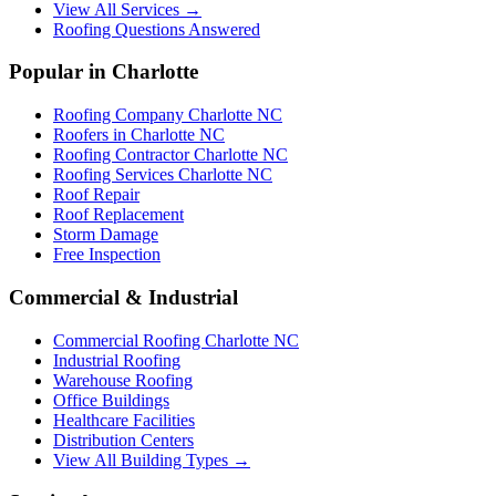
View All Services →
Roofing Questions Answered
Popular in Charlotte
Roofing Company Charlotte NC
Roofers in Charlotte NC
Roofing Contractor Charlotte NC
Roofing Services Charlotte NC
Roof Repair
Roof Replacement
Storm Damage
Free Inspection
Commercial & Industrial
Commercial Roofing Charlotte NC
Industrial Roofing
Warehouse Roofing
Office Buildings
Healthcare Facilities
Distribution Centers
View All Building Types →