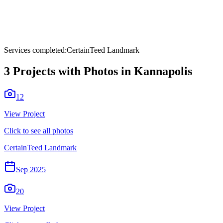
Services completed:
CertainTeed Landmark
3
Projects with Photos in
Kannapolis
12
View Project
Click to see all photos
CertainTeed Landmark
Sep 2025
20
View Project