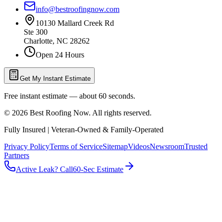
info@bestroofingnow.com
10130 Mallard Creek Rd
Ste 300
Charlotte
,
NC
28262
Open 24 Hours
Get My Instant Estimate
Free instant estimate — about 60 seconds.
©
2026
Best Roofing Now
. All rights reserved.
Fully Insured | Veteran-Owned & Family-Operated
Privacy Policy
Terms of Service
Sitemap
Videos
Newsroom
Trusted
Partners
Active Leak? Call
60-Sec Estimate