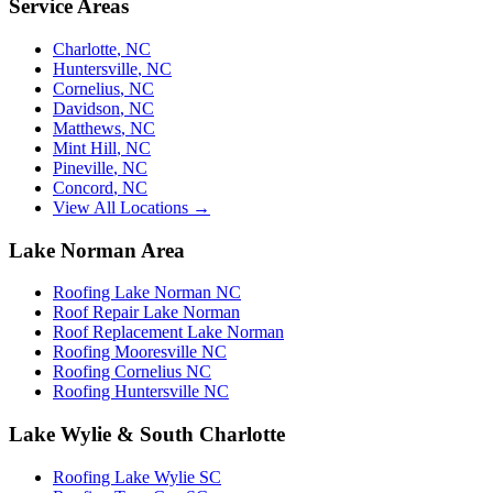
Service Areas
Charlotte
,
NC
Huntersville
,
NC
Cornelius
,
NC
Davidson
,
NC
Matthews
,
NC
Mint Hill
,
NC
Pineville
,
NC
Concord
,
NC
View All Locations →
Lake Norman Area
Roofing Lake Norman NC
Roof Repair Lake Norman
Roof Replacement Lake Norman
Roofing Mooresville NC
Roofing Cornelius NC
Roofing Huntersville NC
Lake Wylie & South Charlotte
Roofing Lake Wylie SC