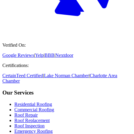
Verified On:
Google Reviews
|
Yelp
|
BBB
|
Nextdoor
Certifications:
CertainTeed Certified
|
Lake Norman Chamber
|
Charlotte Area
Chamber
Our Services
Residential Roofing
Commercial Roofing
Roof Repair
Roof Replacement
Roof Inspection
Emergency Roofing