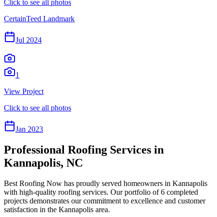
Click to see all photos
CertainTeed Landmark
Jul 2024
1
View Project
Click to see all photos
Jan 2023
Professional Roofing Services in
Kannapolis
,
NC
Best Roofing Now
has proudly served homeowners in
Kannapolis
with high-quality roofing services. Our portfolio of
6
completed
projects demonstrates our commitment to excellence and customer
satisfaction in the
Kannapolis
area.