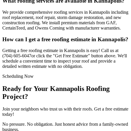
What roofing services are available in
Kannapolis
?
We provide comprehensive roofing services in
Kannapolis
including
roof replacement, roof repair, storm damage restoration, and new
construction roofing. We install premium materials from GAF,
CertainTeed, and Owens Corning with manufacturer warranties.
How can I get a free roofing estimate in
Kannapolis
?
Getting a free roofing estimate in
Kannapolis
is easy! Call us at
(704) 605-6047
or click the "Get Free Estimate" button above. We'll
schedule a convenient time to inspect your roof and provide a
detailed written estimate with no obligation.
Scheduling Now
Ready for Your Kannapolis Roofing
Project?
Join your neighbors who trust us with their roofs. Get a free estimate
today!
No pressure. No obligation. Just honest advice from a family-owned
business.