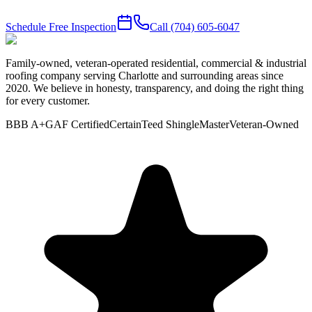
Schedule Free Inspection
Call
(704) 605-6047
Family-owned, veteran-operated residential, commercial & industrial
roofing company serving Charlotte and surrounding areas since
2020. We believe in honesty, transparency, and doing the right thing
for every customer.
BBB A+
GAF Certified
CertainTeed ShingleMaster
Veteran-Owned