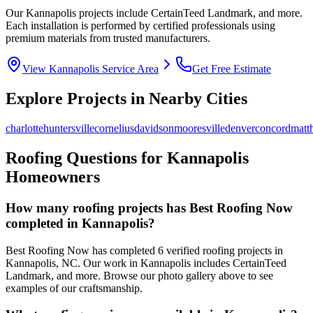
Our
Kannapolis
projects include
CertainTeed Landmark
, and more.
Each installation is performed by certified professionals using
premium materials from trusted manufacturers.
View
Kannapolis
Service Area
Get Free Estimate
Explore Projects in Nearby Cities
charlotte
huntersville
cornelius
davidson
mooresville
denver
concord
matt
Roofing Questions for
Kannapolis
Homeowners
How many roofing projects has Best Roofing Now
completed in
Kannapolis
?
Best Roofing Now has completed
6
verified roofing projects in
Kannapolis
,
NC
. Our work in
Kannapolis
includes
CertainTeed
Landmark
, and more. Browse our photo gallery above to see
examples of our craftsmanship.