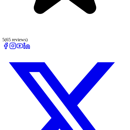
5
(
65
reviews)