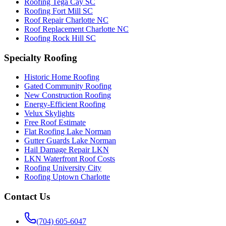
Roofing Tega Cay SC
Roofing Fort Mill SC
Roof Repair Charlotte NC
Roof Replacement Charlotte NC
Roofing Rock Hill SC
Specialty Roofing
Historic Home Roofing
Gated Community Roofing
New Construction Roofing
Energy-Efficient Roofing
Velux Skylights
Free Roof Estimate
Flat Roofing Lake Norman
Gutter Guards Lake Norman
Hail Damage Repair LKN
LKN Waterfront Roof Costs
Roofing University City
Roofing Uptown Charlotte
Contact Us
(704) 605-6047