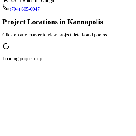
5-Star Rated on Google
(704) 605-6047
Project Locations in
Kannapolis
Click on any marker to view project details and photos.
Loading project map...