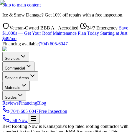
Skip to main content
Ice & Snow Damage?
Get
10% off repairs
with a free inspection.
Veteran-Owned
·
BBB A+ Accredited
·
24/7 Emergency
·
Save
$1,000s — Get Your Roof Maintenance Plan Today Starting at Just
$49/mo
Financing available
(704) 605-6047
Services
Commercial
Service Areas
Materials
Guides
Reviews
Financing
Blog
(704) 605-6047
Free Inspection
Call Now
Best Roofing Now is
Kannapolis
's top-rated roofing contractor with
a perfect 5-star Google rating and BBB A+ accreditation. This