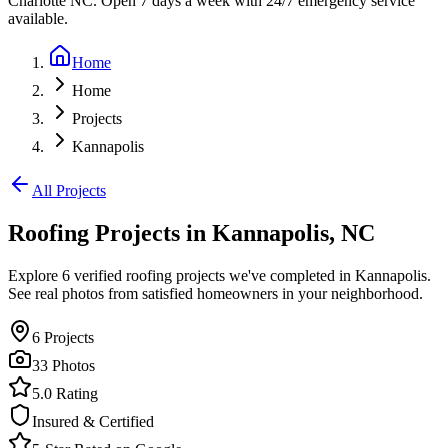
Charlotte NC. Open 7 days a week with 24/7 emergency service
available.
Home
Home
Projects
Kannapolis
All Projects
Roofing Projects in
Kannapolis
,
NC
Explore
6
verified roofing projects we've completed in
Kannapolis
.
See real photos from satisfied homeowners in your neighborhood.
6
Projects
33
Photos
5.0 Rating
Insured & Certified