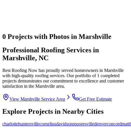
0
Projects with Photos in
Marshville
Professional Roofing Services in
Marshville
,
NC
Best Roofing Now
has proudly served homeowners in
Marshville
with high-quality roofing services. Our portfolio of
1
completed
projects demonstrates our commitment to excellence and customer
satisfaction in the
Marshville
area.
View
Marshville
Service Area
Get Free Estimate
Explore Projects in Nearby Cities
charlotte
huntersville
cornelius
davidson
mooresville
denver
concord
matt