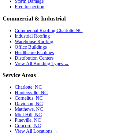
Storm Damage
Free Inspection
Commercial & Industrial
Commercial Roofing Charlotte NC
Industrial Roofing
Warehouse Roofing
Office Buildings
Healthcare Facilities
Distribution Centers
View All Building Types →
Service Areas
Charlotte
,
NC
Huntersville
,
NC
Cornelius
,
NC
Davidson
,
NC
Matthews
,
NC
Mint Hill
,
NC
Pineville
,
NC
Concord
,
NC
View All Locations →