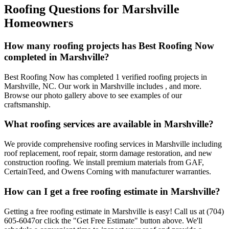
Roofing Questions for
Marshville
Homeowners
How many roofing projects has Best Roofing Now
completed in
Marshville
?
Best Roofing Now has completed
1
verified roofing projects in
Marshville
,
NC
. Our work in
Marshville
includes
, and more.
Browse our photo gallery above to see examples of our
craftsmanship.
What roofing services are available in
Marshville
?
We provide comprehensive roofing services in
Marshville
including
roof replacement, roof repair, storm damage restoration, and new
construction roofing. We install premium materials from GAF,
CertainTeed, and Owens Corning with manufacturer warranties.
How can I get a free roofing estimate in
Marshville
?
Getting a free roofing estimate in
Marshville
is easy! Call us at
(704)
605-6047
or click the "Get Free Estimate" button above. We'll