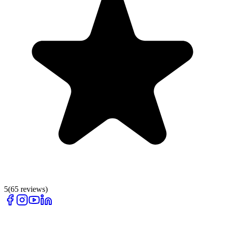
5
(
65
reviews)