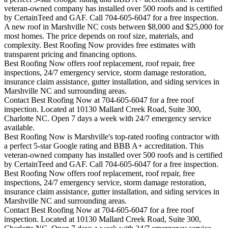
veteran-owned company has installed over 500 roofs and is certified
by CertainTeed and GAF. Call 704-605-6047 for a free inspection.
A new roof in
Marshville
NC costs between $8,000 and $25,000 for
most homes. The price depends on roof size, materials, and
complexity. Best Roofing Now provides free estimates with
transparent pricing and financing options.
Best Roofing Now offers roof replacement, roof repair, free
inspections, 24/7 emergency service, storm damage restoration,
insurance claim assistance, gutter installation, and siding services in
Marshville
NC and surrounding areas.
Contact Best Roofing Now at 704-605-6047 for a free roof
inspection. Located at 10130 Mallard Creek Road, Suite 300,
Charlotte NC. Open 7 days a week with 24/7 emergency service
available.
Best Roofing Now is
Marshville
's top-rated roofing contractor with
a perfect 5-star Google rating and BBB A+ accreditation. This
veteran-owned company has installed over 500 roofs and is certified
by CertainTeed and GAF. Call 704-605-6047 for a free inspection.
Best Roofing Now offers roof replacement, roof repair, free
inspections, 24/7 emergency service, storm damage restoration,
insurance claim assistance, gutter installation, and siding services in
Marshville
NC and surrounding areas.
Contact Best Roofing Now at 704-605-6047 for a free roof
inspection. Located at 10130 Mallard Creek Road, Suite 300,