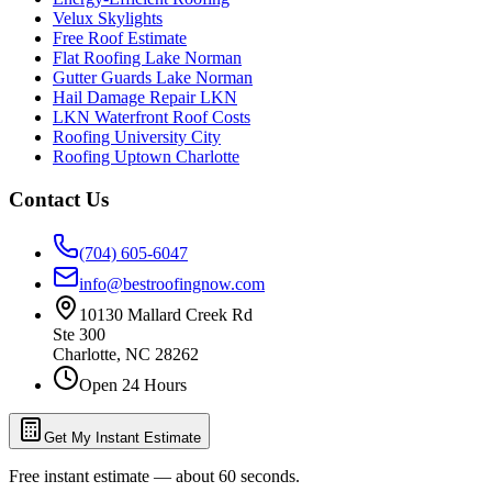
Velux Skylights
Free Roof Estimate
Flat Roofing Lake Norman
Gutter Guards Lake Norman
Hail Damage Repair LKN
LKN Waterfront Roof Costs
Roofing University City
Roofing Uptown Charlotte
Contact Us
(704) 605-6047
info@bestroofingnow.com
10130 Mallard Creek Rd
Ste 300
Charlotte
,
NC
28262
Open 24 Hours
Get My Instant Estimate
Free instant estimate — about 60 seconds.