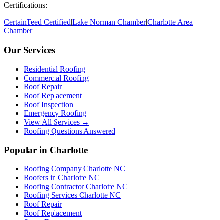
Certifications:
CertainTeed Certified
|
Lake Norman Chamber
|
Charlotte Area
Chamber
Our Services
Residential Roofing
Commercial Roofing
Roof Repair
Roof Replacement
Roof Inspection
Emergency Roofing
View All Services →
Roofing Questions Answered
Popular in Charlotte
Roofing Company Charlotte NC
Roofers in Charlotte NC
Roofing Contractor Charlotte NC
Roofing Services Charlotte NC
Roof Repair
Roof Replacement