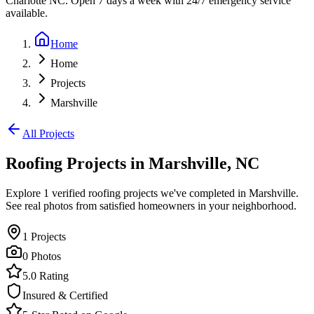
Charlotte NC. Open 7 days a week with 24/7 emergency service
available.
Home
Home
Projects
Marshville
All Projects
Roofing Projects in
Marshville
,
NC
Explore
1
verified roofing projects we've completed in
Marshville
.
See real photos from satisfied homeowners in your neighborhood.
1
Projects
0
Photos
5.0 Rating
Insured & Certified