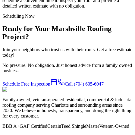
schedule a convenient time to inspect your roof and provide a
detailed written estimate with no obligation.
Scheduling Now
Ready for Your Marshville Roofing
Project?
Join your neighbors who trust us with their roofs. Get a free estimate
today!
No pressure. No obligation. Just honest advice from a family-owned
business.
Schedule Free Inspection
Call
(704) 605-6047
Family-owned, veteran-operated residential, commercial & industrial
roofing company serving Charlotte and surrounding areas since
2020. We believe in honesty, transparency, and doing the right thing
for every customer.
BBB A+
GAF Certified
CertainTeed ShingleMaster
Veteran-Owned