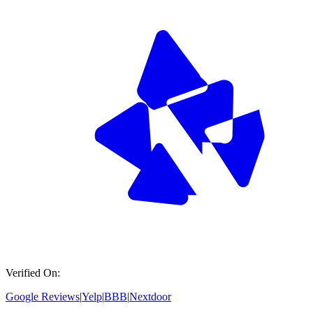
Verified On:
Google Reviews
|
Yelp
|
BBB
|
Nextdoor