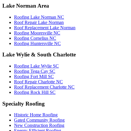
Lake Norman Area
Roofing Lake Norman NC
Roof Repair Lake Norman
Roof Replacement Lake Norman
Roofing Mooresville NC
Roofing Cornelius NC
Roofing Huntersville NC
Lake Wylie & South Charlotte
Roofing Lake Wylie SC
Roofing Tega Cay SC
Roofing Fort Mill SC
Roof Repair Charlotte NC
Roof Replacement Charlotte NC
Roofing Rock Hill SC
Specialty Roofing
Historic Home Roofing
Gated Community Roofing
New Construction Roofing
Energy-Efficient Roofing