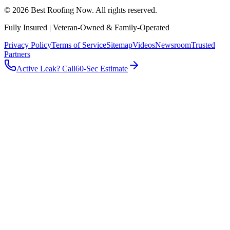
©
2026
Best Roofing Now
. All rights reserved.
Fully Insured | Veteran-Owned & Family-Operated
Privacy Policy
Terms of Service
Sitemap
Videos
Newsroom
Trusted
Partners
Active Leak? Call
60-Sec Estimate