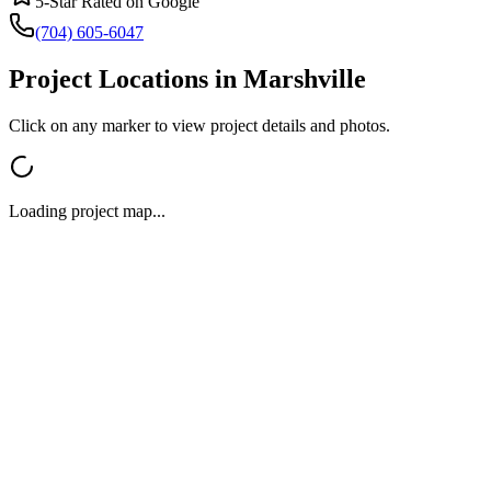
5-Star Rated on Google
(704) 605-6047
Project Locations in
Marshville
Click on any marker to view project details and photos.
Loading project map...