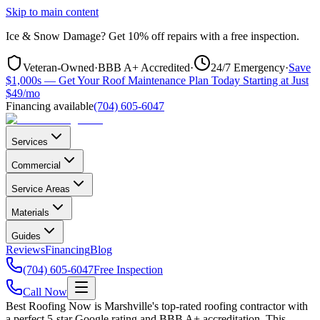
Skip to main content
Ice & Snow Damage?
Get
10% off repairs
with a free inspection.
Veteran-Owned
·
BBB A+ Accredited
·
24/7 Emergency
·
Save
$1,000s — Get Your Roof Maintenance Plan Today Starting at Just
$49/mo
Financing available
(704) 605-6047
Services
Commercial
Service Areas
Materials
Guides
Reviews
Financing
Blog
(704) 605-6047
Free Inspection
Call Now
Best Roofing Now is
Marshville
's top-rated roofing contractor with
a perfect 5-star Google rating and BBB A+ accreditation. This