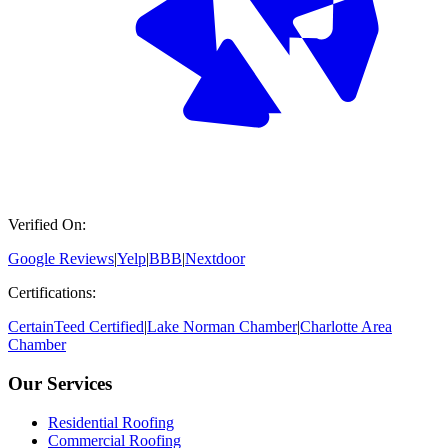
Verified On:
Google Reviews
|
Yelp
|
BBB
|
Nextdoor
Certifications:
CertainTeed Certified
|
Lake Norman Chamber
|
Charlotte Area
Chamber
Our Services
Residential Roofing
Commercial Roofing