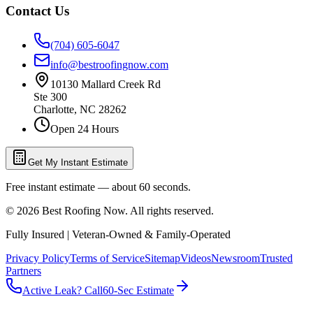
Contact Us
(704) 605-6047
info@bestroofingnow.com
10130 Mallard Creek Rd
Ste 300
Charlotte
,
NC
28262
Open 24 Hours
Get My Instant Estimate
Free instant estimate — about 60 seconds.
©
2026
Best Roofing Now
. All rights reserved.
Fully Insured | Veteran-Owned & Family-Operated
Privacy Policy
Terms of Service
Sitemap
Videos
Newsroom
Trusted
Partners
Active Leak? Call
60-Sec Estimate