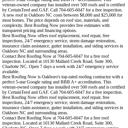
veteran-owned company has installed over 500 roofs and is certified
by CertainTeed and GAF. Call 704-605-6047 for a free inspection.
A new roof in
Oakboro
NC costs between $8,000 and $25,000 for
most homes. The price depends on roof size, materials, and
complexity. Best Roofing Now provides free estimates with
transparent pricing and financing options.
Best Roofing Now offers roof replacement, roof repair, free
inspections, 24/7 emergency service, storm damage restoration,
insurance claim assistance, gutter installation, and siding services in
Oakboro
NC and surrounding areas.
Contact Best Roofing Now at 704-605-6047 for a free roof
inspection. Located at 10130 Mallard Creek Road, Suite 300,
Charlotte NC. Open 7 days a week with 24/7 emergency service
available.
Best Roofing Now is
Oakboro
's top-rated roofing contractor with a
perfect 5-star Google rating and BBB A+ accreditation. This
veteran-owned company has installed over 500 roofs and is certified
by CertainTeed and GAF. Call 704-605-6047 for a free inspection.
Best Roofing Now offers roof replacement, roof repair, free
inspections, 24/7 emergency service, storm damage restoration,
insurance claim assistance, gutter installation, and siding services in
Oakboro
NC and surrounding areas.
Contact Best Roofing Now at 704-605-6047 for a free roof
inspection. Located at 10130 Mallard Creek Road, Suite 300,