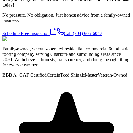
today!
No pressure. No obligation. Just honest advice from a family-owned
business.
Schedule Free Inspection
Call
(704) 605-6047
Family-owned, veteran-operated residential, commercial & industrial
roofing company serving Charlotte and surrounding areas since
2020. We believe in honesty, transparency, and doing the right thing
for every customer.
BBB A+
GAF Certified
CertainTeed ShingleMaster
Veteran-Owned