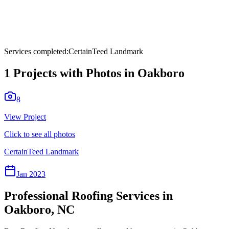
Services completed:
CertainTeed Landmark
1
Projects with Photos in
Oakboro
8
View Project
Click to see all photos
CertainTeed Landmark
Jan 2023
Professional Roofing Services in
Oakboro
,
NC