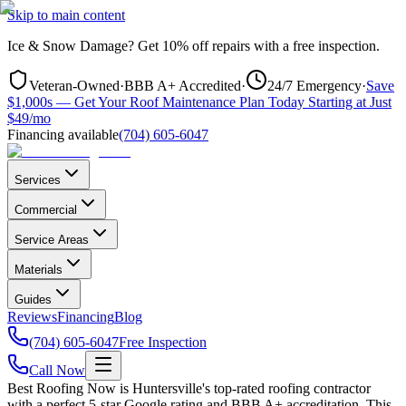
Skip to main content
Ice & Snow Damage?
Get
10% off repairs
with a free inspection.
Veteran-Owned
·
BBB A+ Accredited
·
24/7 Emergency
·
Save
$1,000s — Get Your Roof Maintenance Plan Today Starting at Just
$49/mo
Financing available
(704) 605-6047
Services
Commercial
Service Areas
Materials
Guides
Reviews
Financing
Blog
(704) 605-6047
Free Inspection
Call Now
Best Roofing Now is
Huntersville
's top-rated roofing contractor
with a perfect 5-star Google rating and BBB A+ accreditation. This