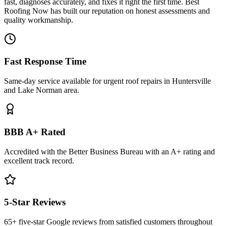
fast, diagnoses accurately, and fixes it right the first time. Best
Roofing Now has built our reputation on honest assessments and
quality workmanship.
Fast Response Time
Same-day service available for urgent roof repairs in Huntersville
and Lake Norman area.
BBB A+ Rated
Accredited with the Better Business Bureau with an A+ rating and
excellent track record.
5-Star Reviews
65+ five-star Google reviews from satisfied customers throughout