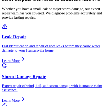
Whether you have a small leak or major storm damage, our expert
repair team has you covered. We diagnose problems accurately and
provide lasting repairs.
Leak Repair
Fast identification and repair of roof leaks before they cause water
damage to your Huntersville home.
Learn More
Storm Damage Repair
Expert repair of wind, hail, and storm damage with insurance claim
assistance.
Learn More