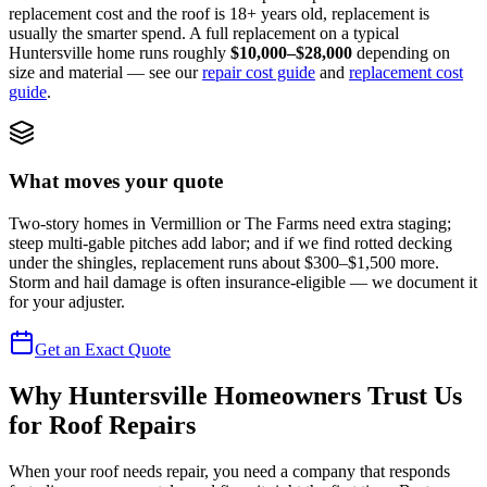
replacement cost and the roof is 18+ years old, replacement is
usually the smarter spend. A full replacement on a typical
Huntersville home runs roughly
$10,000–$28,000
depending on
size and material — see our
repair cost guide
and
replacement cost
guide
.
What moves your quote
Two-story homes in Vermillion or The Farms need extra staging;
steep multi-gable pitches add labor; and if we find rotted decking
under the shingles, replacement runs about $300–$1,500 more.
Storm and hail damage is often insurance-eligible — we document it
for your adjuster.
Get an Exact Quote
Why Huntersville Homeowners Trust Us
for Roof Repairs
When your roof needs repair, you need a company that responds