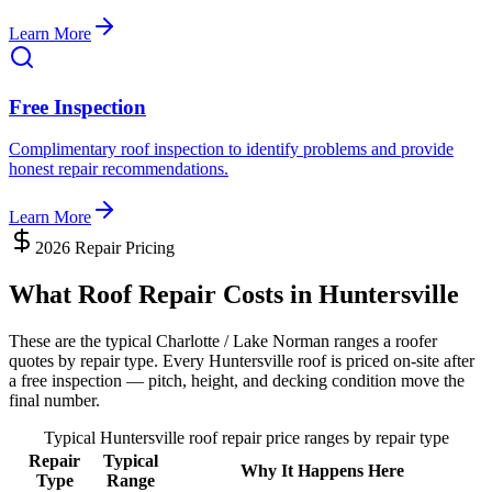
Learn More
Free Inspection
Complimentary roof inspection to identify problems and provide
honest repair recommendations.
Learn More
2026 Repair Pricing
What Roof Repair Costs in Huntersville
These are the typical Charlotte / Lake Norman ranges a roofer
quotes by repair type. Every Huntersville roof is priced on-site after
a free inspection — pitch, height, and decking condition move the
final number.
Typical Huntersville roof repair price ranges by repair type
Repair
Typical
Why It Happens Here
Type
Range