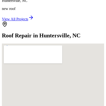
Huntersville
,
NC
new roof
View All Projects
Roof Repair in Huntersville, NC