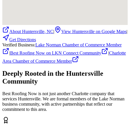
About
Huntersville
,
NC
|
View
Huntersville
on Google Maps
|
Get Directions
Verified Business
:
Lake Norman Chamber of Commerce Member
|
Best Roofing Now on LKN Connect Community
|
Charlotte
Area Chamber of Commerce Member
Deeply Rooted in the
Huntersville
Community
Best Roofing Now is not just another Charlotte company that
services
Huntersville
. We are formal members of the Lake Norman
business community, with active partnerships that reflect our
commitment to this area.