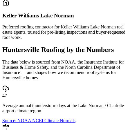
Keller Williams Lake Norman
Preferred roofing contractor for Keller Williams Lake Norman real
estate agents, trusted for pre-listing inspections and buyer-requested
roof work.
Huntersville
Roofing by the Numbers
The data below is sourced from NOAA, the Insurance Institute for
Business & Home Safety, and the North Carolina Department of
Insurance — and shapes how we recommend roof systems for
Huntersville
homes.
47
Average annual thunderstorm days at the Lake Norman / Charlotte
airport climate region
Source:
NOAA NCEI Climate Normals