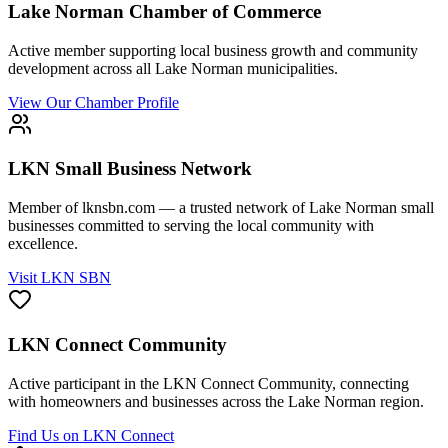
Lake Norman Chamber of Commerce
Active member supporting local business growth and community
development across all Lake Norman municipalities.
View Our Chamber Profile
LKN Small Business Network
Member of lknsbn.com — a trusted network of Lake Norman small
businesses committed to serving the local community with
excellence.
Visit LKN SBN
LKN Connect Community
Active participant in the LKN Connect Community, connecting
with homeowners and businesses across the Lake Norman region.
Find Us on LKN Connect