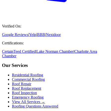
Verified On:
Google Reviews
|
Yelp
|
BBB
|
Nextdoor
Certifications:
CertainTeed Certified
|
Lake Norman Chamber
|
Charlotte Area
Chamber
Our Services
Residential Roofing
Commercial Roofing
Roof Repair
Roof Replacement
Roof Inspection
Emergency Roofing
View All Services →
Roofing Questions Answered