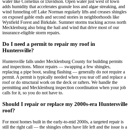
water like Cornelius or Davidson. Open water just west of town
adds humidity that accelerates granule loss and algae streaking, and
wind funneling off Lake Norman regularly lifts and creases shingles
on exposed gable ends and second stories in neighborhoods like
Wynfield Forest and Birkdale. Summer storms tracking across north
Mecklenburg also bring the hail and wind that drive most of our
insurance-eligible storm repairs.
Do I need a permit to repair my roof in
Huntersville?
Huntersville falls under Mecklenburg County for building permits
and inspections. Minor repairs — swapping a few shingles,
replacing a pipe boot, sealing flashing — generally do not require a
permit. A permit is typically needed when you tear off and replace a
roof or do structural work on the deck or rafters. We handle the
permitting and Mecklenburg inspection coordination when your job
calls for it, so you do not have to.
Should I repair or replace my 2000s-era Huntersville
roof?
For most homes built in the early-to-mid 2000s, a targeted repair is
still the right call — the shingles often have life left and the issue is a