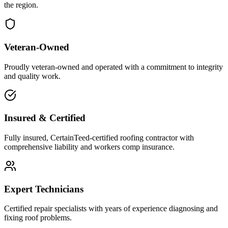
the region.
Veteran-Owned
Proudly veteran-owned and operated with a commitment to integrity
and quality work.
Insured & Certified
Fully insured, CertainTeed-certified roofing contractor with
comprehensive liability and workers comp insurance.
Expert Technicians
Certified repair specialists with years of experience diagnosing and
fixing roof problems.