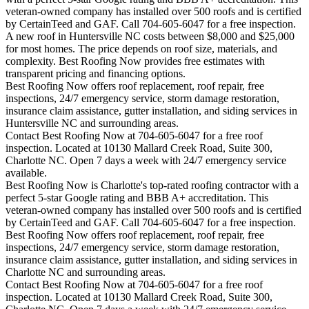
veteran-owned company has installed over 500 roofs and is certified
by CertainTeed and GAF. Call 704-605-6047 for a free inspection.
A new roof in
Huntersville
NC costs between $8,000 and $25,000
for most homes. The price depends on roof size, materials, and
complexity. Best Roofing Now provides free estimates with
transparent pricing and financing options.
Best Roofing Now offers roof replacement, roof repair, free
inspections, 24/7 emergency service, storm damage restoration,
insurance claim assistance, gutter installation, and siding services in
Huntersville
NC and surrounding areas.
Contact Best Roofing Now at 704-605-6047 for a free roof
inspection. Located at 10130 Mallard Creek Road, Suite 300,
Charlotte NC. Open 7 days a week with 24/7 emergency service
available.
Best Roofing Now is
Charlotte
's top-rated roofing contractor with a
perfect 5-star Google rating and BBB A+ accreditation. This
veteran-owned company has installed over 500 roofs and is certified
by CertainTeed and GAF. Call 704-605-6047 for a free inspection.
Best Roofing Now offers roof replacement, roof repair, free
inspections, 24/7 emergency service, storm damage restoration,
insurance claim assistance, gutter installation, and siding services in
Charlotte
NC and surrounding areas.
Contact Best Roofing Now at 704-605-6047 for a free roof
inspection. Located at 10130 Mallard Creek Road, Suite 300,