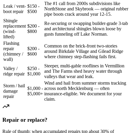
The #1 call from 2000s subdivisions like
Leak / vent-
$150 -
NorthStone and Skybrook — original rubber
boot repair
$500
pipe boots crack around year 12-15.
Shingle
Re-securing or swapping builder-grade 3-tab
replacement
$200 -
and architectural shingles blown loose by
(wind-
$800
gusts funneling off Lake Norman.
lifted)
Flashing
Common on the brick-front two-stories
repair
$200 -
around Birkdale Village and Gilead Ridge
(chimney /
$600
where chimney step-flashing fails first.
wall)
Steeper, multi-gable rooflines in Vermillion
Valley /
$250 -
and The Farms shed heavy water through
ridge repair
$1,000
valleys that wear and leak.
Wind and hail from summer storms tracking
Storm / hail
$1,000 -
across north Mecklenburg — often
damage
$5,000+
insurance-eligible. We document for your
repair
claim.
Repair or replace?
Rule of thumb: when accumulated repairs top about 30% of