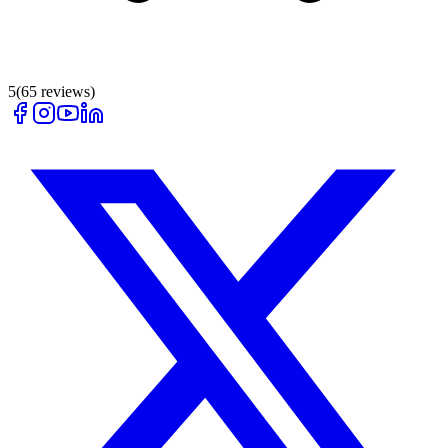
5
(
65
reviews)