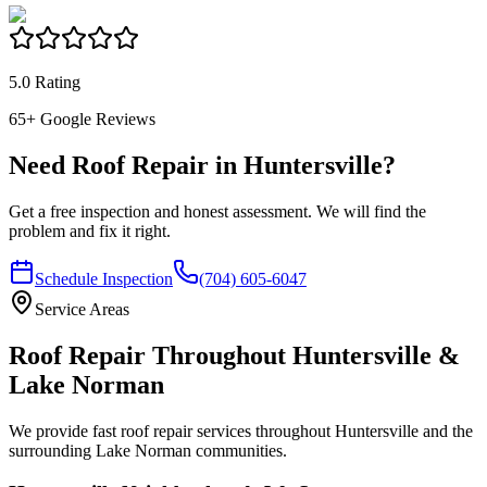
5.0 Rating
65
+ Google Reviews
Need Roof Repair in Huntersville?
Get a free inspection and honest assessment. We will find the
problem and fix it right.
Schedule Inspection
(704) 605-6047
Service Areas
Roof Repair Throughout Huntersville &
Lake Norman
We provide fast roof repair services throughout Huntersville and the
surrounding Lake Norman communities.