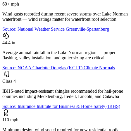
60+ mph
Wind gusts recorded during recent severe storms over Lake Norman
waterfront — wind ratings matter for waterfront roof selection
Source:
National Weather Service Greenville-Spartanburg
44.4 in
Average annual rainfall in the Lake Norman region — proper
flashing, valley installation, and gutter sizing are critical
Source:
NOAA Charlotte Douglas (KCLT) Climate Normals
Class 4
IBHS-rated impact-resistant shingles recommended for hail-prone
counties including Mecklenburg, Iredell, Lincoln, and Catawba
Source:
Insurance Institute for Business & Home Safety (IBHS)
110 mph
Minimum design wind speed required for new residential roofs