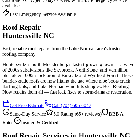
Charlotte NC. Open 7 days a week with 24/7 emergency service
available.
Fast Emergency Service Available
Roof Repair
Huntersville NC
Fast, reliable roof repairs from the Lake Norman area's trusted
roofing company
Huntersville is north Mecklenburg's fastest-growing town — a wave
of 2000s subdivisions like Skybrook, NorthStone, and Vermillion
plus older 1990s stock around Birkdale and Wynfield Forest. Those
builder-grade roofs are now hitting the age where pipe boots crack,
flashing fails, and Lake Norman wind lifts shingles. Best Roofing
Now repairs them all — fast leak fixes to storm-damage restoration.
Get Free Estimate
Call
(704) 605-6047
Same-Day Service
5.0 Rating (
65
+ reviews)
BBB A+
Rated
Insured & Certified
Roof Repair Services in Huntersville NC