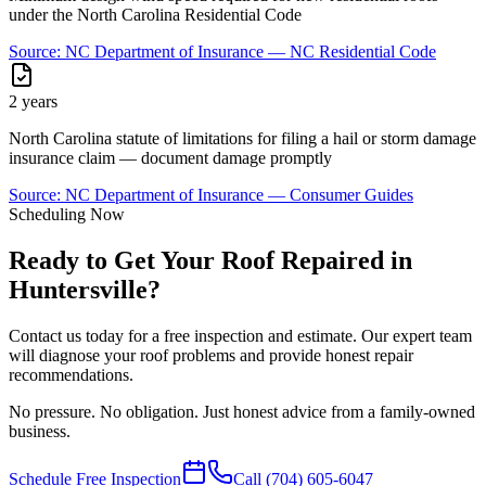
under the North Carolina Residential Code
Source:
NC Department of Insurance — NC Residential Code
2 years
North Carolina statute of limitations for filing a hail or storm damage
insurance claim — document damage promptly
Source:
NC Department of Insurance — Consumer Guides
Scheduling Now
Ready to Get Your Roof Repaired in
Huntersville?
Contact us today for a free inspection and estimate. Our expert team
will diagnose your roof problems and provide honest repair
recommendations.
No pressure. No obligation. Just honest advice from a family-owned
business.
Schedule Free Inspection
Call
(704) 605-6047