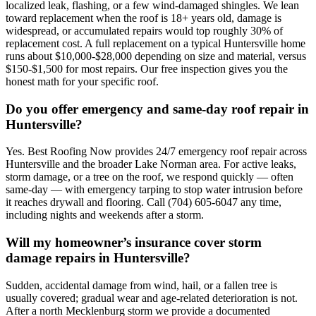
localized leak, flashing, or a few wind-damaged shingles. We lean
toward replacement when the roof is 18+ years old, damage is
widespread, or accumulated repairs would top roughly 30% of
replacement cost. A full replacement on a typical Huntersville home
runs about $10,000-$28,000 depending on size and material, versus
$150-$1,500 for most repairs. Our free inspection gives you the
honest math for your specific roof.
Do you offer emergency and same-day roof repair in
Huntersville?
Yes. Best Roofing Now provides 24/7 emergency roof repair across
Huntersville and the broader Lake Norman area. For active leaks,
storm damage, or a tree on the roof, we respond quickly — often
same-day — with emergency tarping to stop water intrusion before
it reaches drywall and flooring. Call (704) 605-6047 any time,
including nights and weekends after a storm.
Will my homeowner’s insurance cover storm
damage repairs in Huntersville?
Sudden, accidental damage from wind, hail, or a fallen tree is
usually covered; gradual wear and age-related deterioration is not.
After a north Mecklenburg storm we provide a documented