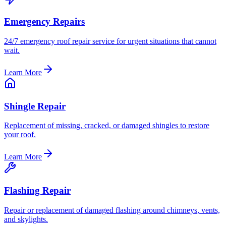
Emergency Repairs
24/7 emergency roof repair service for urgent situations that cannot
wait.
Learn More
Shingle Repair
Replacement of missing, cracked, or damaged shingles to restore
your roof.
Learn More
Flashing Repair
Repair or replacement of damaged flashing around chimneys, vents,
and skylights.