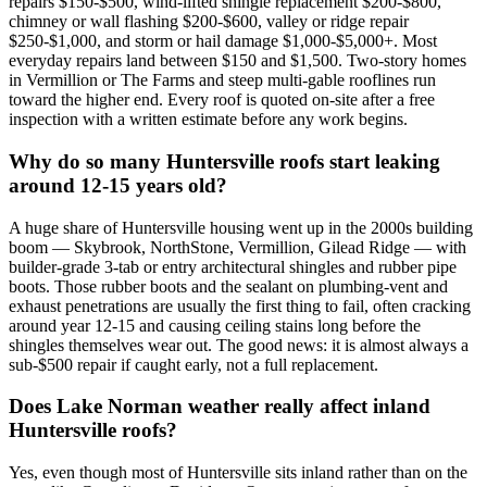
repairs $150-$500, wind-lifted shingle replacement $200-$800,
chimney or wall flashing $200-$600, valley or ridge repair
$250-$1,000, and storm or hail damage $1,000-$5,000+. Most
everyday repairs land between $150 and $1,500. Two-story homes
in Vermillion or The Farms and steep multi-gable rooflines run
toward the higher end. Every roof is quoted on-site after a free
inspection with a written estimate before any work begins.
Why do so many Huntersville roofs start leaking
around 12-15 years old?
A huge share of Huntersville housing went up in the 2000s building
boom — Skybrook, NorthStone, Vermillion, Gilead Ridge — with
builder-grade 3-tab or entry architectural shingles and rubber pipe
boots. Those rubber boots and the sealant on plumbing-vent and
exhaust penetrations are usually the first thing to fail, often cracking
around year 12-15 and causing ceiling stains long before the
shingles themselves wear out. The good news: it is almost always a
sub-$500 repair if caught early, not a full replacement.
Does Lake Norman weather really affect inland
Huntersville roofs?
Yes, even though most of Huntersville sits inland rather than on the