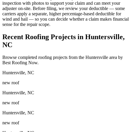
inspection with photos to support your claim and can meet your
adjuster on-site. Before filing, we review your deductible — some
carriers apply a separate, higher percentage-based deductible for
wind and hail — so you can decide whether a claim makes financial
sense for the repair scope.
Recent Roofing Projects in Huntersville,
NC
Browse completed roofing projects from the Huntersville area by
Best Roofing Now.
Huntersville
,
NC
new roof
Huntersville
,
NC
new roof
Huntersville
,
NC
new roof