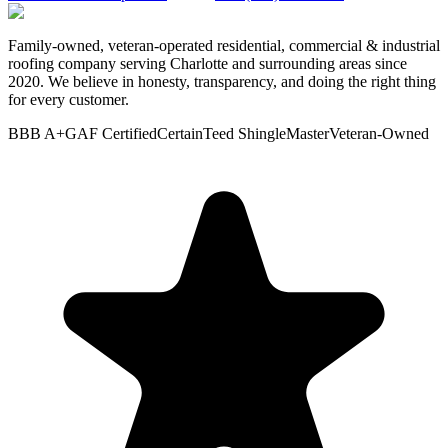
Family-owned, veteran-operated residential, commercial & industrial
roofing company serving Charlotte and surrounding areas since
2020. We believe in honesty, transparency, and doing the right thing
for every customer.
BBB A+
GAF Certified
CertainTeed ShingleMaster
Veteran-Owned