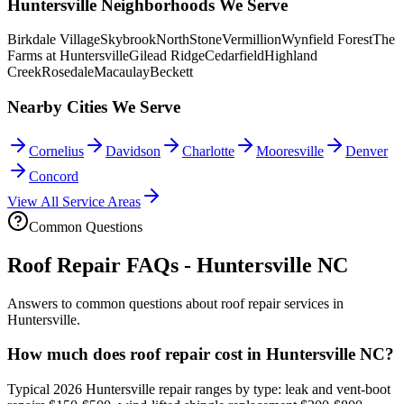
Huntersville Neighborhoods We Serve
Birkdale Village
Skybrook
NorthStone
Vermillion
Wynfield Forest
The
Farms at Huntersville
Gilead Ridge
Cedarfield
Highland
Creek
Rosedale
Macaulay
Beckett
Nearby Cities We Serve
Cornelius
Davidson
Charlotte
Mooresville
Denver
Concord
View All Service Areas
Common Questions
Roof Repair FAQs - Huntersville NC
Answers to common questions about roof repair services in
Huntersville.
How much does roof repair cost in Huntersville NC?
Typical 2026 Huntersville repair ranges by type: leak and vent-boot