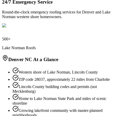
24/7 Emergency Service
Round-the-clock emergency roofing services for Denver and Lake
Norman western shore homeowners.
500+
Lake Norman Roofs
Denver NC At a Glance
Western shore of Lake Norman, Lincoln County
ZIP code 28037, approximately 22 miles from Charlotte
Lincoln County building codes and permits (not
Mecklenburg)
Home to Lake Norman State Park and miles of scenic
shoreline
Growing lakefront community with master-planned
neighborhoods