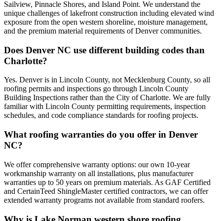
Sailview, Pinnacle Shores, and Island Point. We understand the
unique challenges of lakefront construction including elevated wind
exposure from the open western shoreline, moisture management,
and the premium material requirements of Denver communities.
Does Denver NC use different building codes than
Charlotte?
Yes. Denver is in Lincoln County, not Mecklenburg County, so all
roofing permits and inspections go through Lincoln County
Building Inspections rather than the City of Charlotte. We are fully
familiar with Lincoln County permitting requirements, inspection
schedules, and code compliance standards for roofing projects.
What roofing warranties do you offer in Denver
NC?
We offer comprehensive warranty options: our own 10-year
workmanship warranty on all installations, plus manufacturer
warranties up to 50 years on premium materials. As GAF Certified
and CertainTeed ShingleMaster certified contractors, we can offer
extended warranty programs not available from standard roofers.
Why is Lake Norman western shore roofing