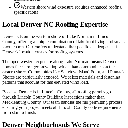
Western shore wind exposure requires enhanced roofing
specifications
Local Denver NC Roofing Expertise
Denver sits on the western shore of Lake Norman in Lincoln
County, offering a unique combination of lakefront living and small-
town charm. Our roofers understand the specific challenges that
Denver's location creates for roofing systems.
The open western exposure along Lake Norman means Denver
homes face stronger prevailing winds than communities on the
eastern shore. Communities like Sailview, Island Point, and Pinnacle
Shores are particularly exposed. We select materials and fastening
patterns that account for this elevated wind load.
Because Denver is in Lincoln County, all roofing permits go
through Lincoln County Building Inspections rather than
Mecklenburg County. Our team handles the full permitting process,
ensuring your project meets all Lincoln County code requirements
from start to finish.
Denver Neighborhoods We Serve