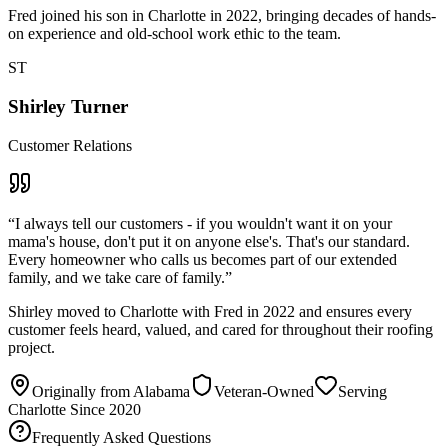
Fred joined his son in Charlotte in 2022, bringing decades of hands-
on experience and old-school work ethic to the team.
ST
Shirley Turner
Customer Relations
“
I always tell our customers - if you wouldn't want it on your
mama's house, don't put it on anyone else's. That's our standard.
Every homeowner who calls us becomes part of our extended
family, and we take care of family.
”
Shirley moved to Charlotte with Fred in 2022 and ensures every
customer feels heard, valued, and cared for throughout their roofing
project.
Originally from Alabama
Veteran-Owned
Serving
Charlotte Since 2020
Frequently Asked Questions