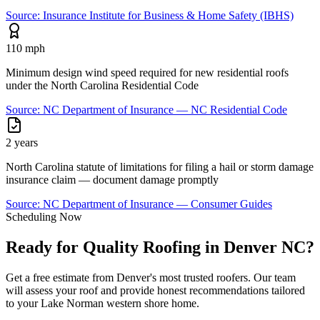
Source:
Insurance Institute for Business & Home Safety (IBHS)
110 mph
Minimum design wind speed required for new residential roofs
under the North Carolina Residential Code
Source:
NC Department of Insurance — NC Residential Code
2 years
North Carolina statute of limitations for filing a hail or storm damage
insurance claim — document damage promptly
Source:
NC Department of Insurance — Consumer Guides
Scheduling Now
Ready for Quality Roofing in Denver NC?
Get a free estimate from Denver's most trusted roofers. Our team
will assess your roof and provide honest recommendations tailored
to your Lake Norman western shore home.