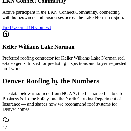
LKN Connect Community
Active participant in the LKN Connect Community, connecting
with homeowners and businesses across the Lake Norman region.
Find Us on LKN Connect
Keller Williams Lake Norman
Preferred roofing contractor for Keller Williams Lake Norman real
estate agents, trusted for pre-listing inspections and buyer-requested
roof work.
Denver
Roofing by the Numbers
The data below is sourced from NOAA, the Insurance Institute for
Business & Home Safety, and the North Carolina Department of
Insurance — and shapes how we recommend roof systems for
Denver
homes.
47