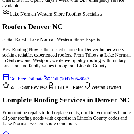
Charlotte NC. Open 7 days a week with 24/7 emergency service
available.
Lake Norman Western Shore Roofing Specialists
Roofers Denver NC
5-Star Rated | Lake Norman Western Shore Experts
Best Roofing Now is the trusted choice for Denver homeowners
seeking reliable, experienced roofers. From Trilogy at Lake Norman
to Sailview and Westport, we deliver quality roofing with military
precision and family values throughout Lincoln County.
Get Free Estimate
Call
(704) 605-6047
65
+ 5-Star Reviews
BBB A+ Rated
Veteran-Owned
Complete Roofing Services in Denver NC
From routine repairs to full replacements, our Denver roofers handle
all your roofing needs with expertise in Lincoln County codes and
Lake Norman western shore conditions.