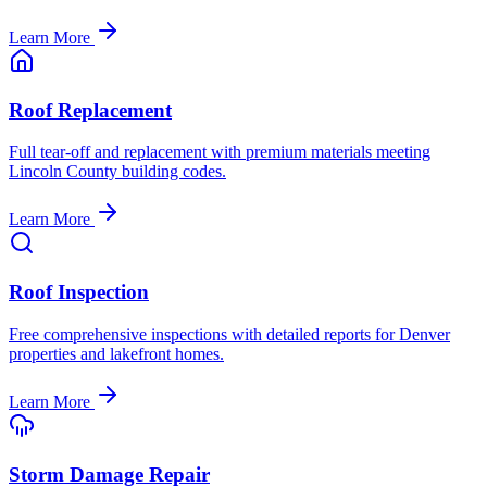
Learn More
Roof Replacement
Full tear-off and replacement with premium materials meeting
Lincoln County building codes.
Learn More
Roof Inspection
Free comprehensive inspections with detailed reports for Denver
properties and lakefront homes.
Learn More
Storm Damage Repair