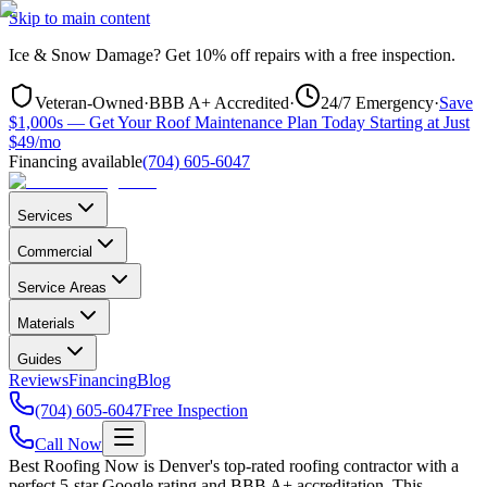
Skip to main content
Ice & Snow Damage?
Get
10% off repairs
with a free inspection.
Veteran-Owned
·
BBB A+ Accredited
·
24/7 Emergency
·
Save
$1,000s — Get Your Roof Maintenance Plan Today Starting at Just
$49/mo
Financing available
(704) 605-6047
Services
Commercial
Service Areas
Materials
Guides
Reviews
Financing
Blog
(704) 605-6047
Free Inspection
Call Now
Best Roofing Now is
Denver
's top-rated roofing contractor with a
perfect 5-star Google rating and BBB A+ accreditation. This