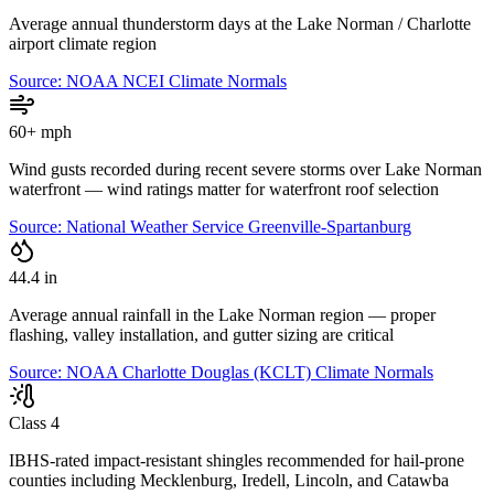
Average annual thunderstorm days at the Lake Norman / Charlotte
airport climate region
Source:
NOAA NCEI Climate Normals
60+ mph
Wind gusts recorded during recent severe storms over Lake Norman
waterfront — wind ratings matter for waterfront roof selection
Source:
National Weather Service Greenville-Spartanburg
44.4 in
Average annual rainfall in the Lake Norman region — proper
flashing, valley installation, and gutter sizing are critical
Source:
NOAA Charlotte Douglas (KCLT) Climate Normals
Class 4
IBHS-rated impact-resistant shingles recommended for hail-prone
counties including Mecklenburg, Iredell, Lincoln, and Catawba