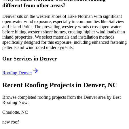
different from other areas?
Denver sits on the western shore of Lake Norman with significant
open-water wind exposure, especially in communities like Sailview
and Island Point. The prevailing westerly winds cross open water
before hitting western shore homes, creating higher wind loads than
inland properties. We select materials and installation methods
specifically designed for this exposure, including enhanced fastening
patterns and wind-rated underlayments.
Our Services in Denver
Roofing Denver
Recent Roofing Projects in Denver, NC
Browse completed roofing projects from the Denver area by Best
Roofing Now.
Charlotte
,
NC
new roof