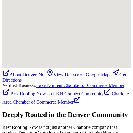
About
Denver
,
NC
|
View
Denver
on Google Maps
|
Get
Directions
Verified Business
:
Lake Norman Chamber of Commerce Member
|
Best Roofing Now on LKN Connect Community
|
Charlotte
Area Chamber of Commerce Member
Deeply Rooted in the
Denver
Community
Best Roofing Now is not just another Charlotte company that
services
Denver
. We are formal members of the Lake Norman