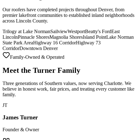
Our roofers have completed projects throughout Denver, from
premier lakefront communities to established inland neighborhoods
across Lincoln County.
Trilogy at Lake Norman
Sailview
Westport
Beatty's Ford
East
Lincoln
Pinnacle Shores
Magnolia Shores
Island Point
Lake Norman
State Park Area
Highway 16 Corridor
Highway 73
Corridor
Downtown Denver
Family-Owned & Operated
Meet the Turner Family
Three generations of Southern values, now serving Charlotte. We
believe in honest work, fair prices, and treating every customer like
family.
JT
James Turner
Founder & Owner