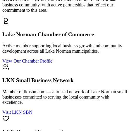
business community, with active partnerships that reflect our
commitment to this area.
Lake Norman Chamber of Commerce
Active member supporting local business growth and community
development across all Lake Norman municipalities.
View Our Chamber Profile
LKN Small Business Network
Member of lknsbn.com — a trusted network of Lake Norman small
businesses committed to serving the local community with
excellence.
Visit LKN SBN