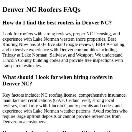
Denver NC Roofers FAQs
How do I find the best roofers in Denver NC?
Look for roofers with strong reviews, proper NC licensing, and
experience with Lake Norman western shore properties. Best
Roofing Now has 500+ five-star Google reviews, BBB A+ rating,
and extensive experience with Denver communities including
Trilogy at Lake Norman, Sailview, and Westport. We understand
Lincoln County building codes and provide free inspections with
transparent estimates.
What should I look for when hiring roofers in
Denver NC?
Key factors include: NC roofing license, comprehensive insurance,
manufacturer certifications (GAF, CertainTeed), strong local
reviews, familiarity with Lincoln County permits and codes, and
experience with Lake Norman weather patterns. Avoid roofers who
require large upfront deposits or cannot provide references from
Denver-area customers.