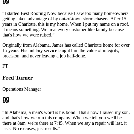
“
I started Best Roofing Now because I saw too many homeowners
getting taken advantage of by out-of-town storm chasers. After 15
years in Charlotte, this is my home. When I put my name on a roof,
it means something. We treat every customer like family because
that's how we were raised.
”
Originally from Alabama, James has called Charlotte home for over
15 years. His military service taught him the value of integrity,
precision, and never leaving a job half-done.
FT
Fred Turner
Operations Manager
“
In Alabama, a man's word is his bond. That's how I raised my son,
and that's how we run this company. When we tell you we'll be
there at 8am, we're there at 7:45. When we say a repair will last, it
lasts. No excuses, just results.
”