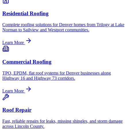
Residential Roofing
Complete roofing solutions for Denver homes from Trilogy at Lake
Norman to Sailview and Westport communities.
Learn More
Commercial Roofing
TPO, EPDM, flat roof systems for Denver businesses along
Highway 16 and Highway 73 corridors.
Learn More
Roof Repair
Fast, reliable repairs for leaks, missing shingles, and storm damage
across Lincoln County.