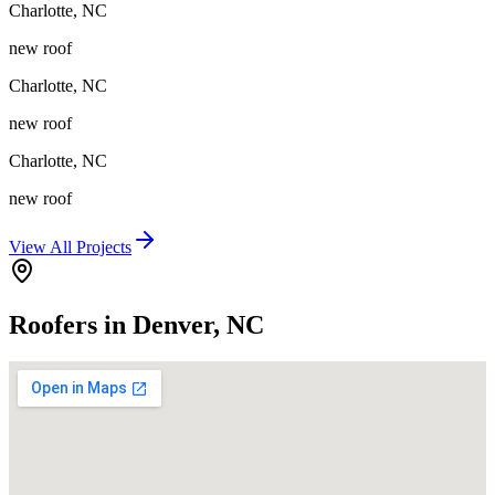
Charlotte
,
NC
new roof
Charlotte
,
NC
new roof
Charlotte
,
NC
new roof
View All Projects
Roofers in Denver, NC