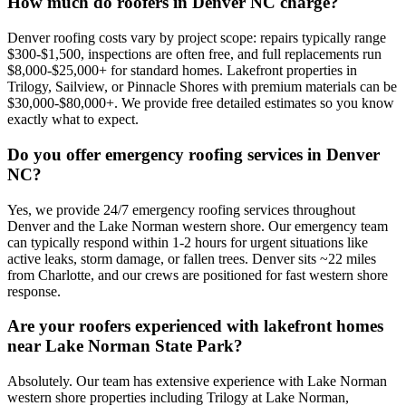
How much do roofers in Denver NC charge?
Denver roofing costs vary by project scope: repairs typically range
$300-$1,500, inspections are often free, and full replacements run
$8,000-$25,000+ for standard homes. Lakefront properties in
Trilogy, Sailview, or Pinnacle Shores with premium materials can be
$30,000-$80,000+. We provide free detailed estimates so you know
exactly what to expect.
Do you offer emergency roofing services in Denver
NC?
Yes, we provide 24/7 emergency roofing services throughout
Denver and the Lake Norman western shore. Our emergency team
can typically respond within 1-2 hours for urgent situations like
active leaks, storm damage, or fallen trees. Denver sits ~22 miles
from Charlotte, and our crews are positioned for fast western shore
response.
Are your roofers experienced with lakefront homes
near Lake Norman State Park?
Absolutely. Our team has extensive experience with Lake Norman
western shore properties including Trilogy at Lake Norman,