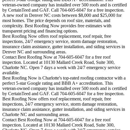
veteran-owned company has installed over 500 roofs and is certified
by CertainTeed and GAF. Call 704-605-6047 for a free inspection.
A new roof in
Denver
NC costs between $8,000 and $25,000 for
most homes. The price depends on roof size, materials, and
complexity. Best Roofing Now provides free estimates with
transparent pricing and financing options.
Best Roofing Now offers roof replacement, roof repair, free
inspections, 24/7 emergency service, storm damage restoration,
insurance claim assistance, gutter installation, and siding services in
Denver
NC and surrounding areas.
Contact Best Roofing Now at 704-605-6047 for a free roof
inspection. Located at 10130 Mallard Creek Road, Suite 300,
Charlotte NC. Open 7 days a week with 24/7 emergency service
available.
Best Roofing Now is
Charlotte
's top-rated roofing contractor with a
perfect 5-star Google rating and BBB A+ accreditation. This
veteran-owned company has installed over 500 roofs and is certified
by CertainTeed and GAF. Call 704-605-6047 for a free inspection.
Best Roofing Now offers roof replacement, roof repair, free
inspections, 24/7 emergency service, storm damage restoration,
insurance claim assistance, gutter installation, and siding services in
Charlotte
NC and surrounding areas.
Contact Best Roofing Now at 704-605-6047 for a free roof
inspection. Located at 10130 Mallard Creek Road, Suite 300,