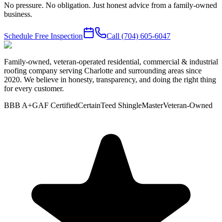
No pressure. No obligation. Just honest advice from a family-owned
business.
Schedule Free Inspection
Call
(704) 605-6047
Family-owned, veteran-operated residential, commercial & industrial
roofing company serving Charlotte and surrounding areas since
2020. We believe in honesty, transparency, and doing the right thing
for every customer.
BBB A+
GAF Certified
CertainTeed ShingleMaster
Veteran-Owned