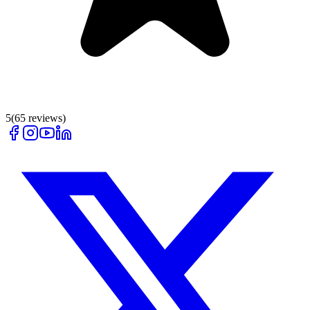
5
(
65
reviews)