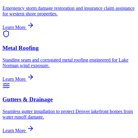
Emergency storm damage restoration and insurance claim assistance
for western shore properties.
Learn More
Metal Roofing
Standing seam and corrugated metal roofing engineered for Lake
Norman wind exposure.
Learn More
Gutters & Drainage
Seamless gutter installation to protect Denver lakefront homes from
water runoff damage.
Learn More