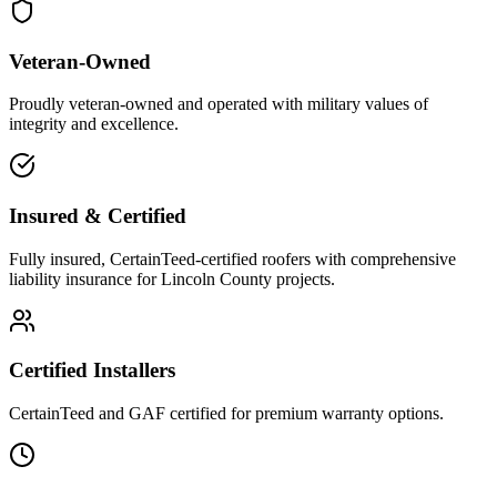
Veteran-Owned
Proudly veteran-owned and operated with military values of
integrity and excellence.
Insured & Certified
Fully insured, CertainTeed-certified roofers with comprehensive
liability insurance for Lincoln County projects.
Certified Installers
CertainTeed and GAF certified for premium warranty options.