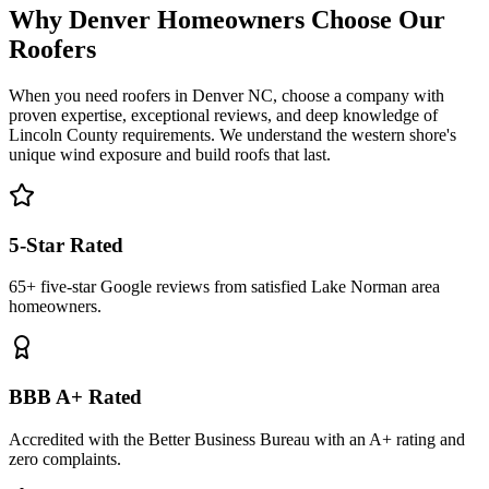
Why Denver Homeowners Choose Our
Roofers
When you need roofers in Denver NC, choose a company with
proven expertise, exceptional reviews, and deep knowledge of
Lincoln County requirements. We understand the western shore's
unique wind exposure and build roofs that last.
5-Star Rated
65+ five-star Google reviews from satisfied Lake Norman area
homeowners.
BBB A+ Rated
Accredited with the Better Business Bureau with an A+ rating and
zero complaints.