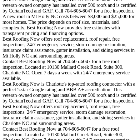
veteran-owned company has installed over 500 roofs and is certified
by CertainTeed and GAF. Call 704-605-6047 for a free inspection.
A new roof in
Mt Holly
NC costs between $8,000 and $25,000 for
most homes. The price depends on roof size, materials, and
complexity. Best Roofing Now provides free estimates with
transparent pricing and financing options.
Best Roofing Now offers roof replacement, roof repair, free
inspections, 24/7 emergency service, storm damage restoration,
insurance claim assistance, gutter installation, and siding services in
Mt Holly
NC and surrounding areas.
Contact Best Roofing Now at 704-605-6047 for a free roof
inspection. Located at 10130 Mallard Creek Road, Suite 300,
Charlotte NC. Open 7 days a week with 24/7 emergency service
available.
Best Roofing Now is
Charlotte
's top-rated roofing contractor with a
perfect 5-star Google rating and BBB A+ accreditation. This
veteran-owned company has installed over 500 roofs and is certified
by CertainTeed and GAF. Call 704-605-6047 for a free inspection.
Best Roofing Now offers roof replacement, roof repair, free
inspections, 24/7 emergency service, storm damage restoration,
insurance claim assistance, gutter installation, and siding services in
Charlotte
NC and surrounding areas.
Contact Best Roofing Now at 704-605-6047 for a free roof
inspection. Located at 10130 Mallard Creek Road, Suite 300,