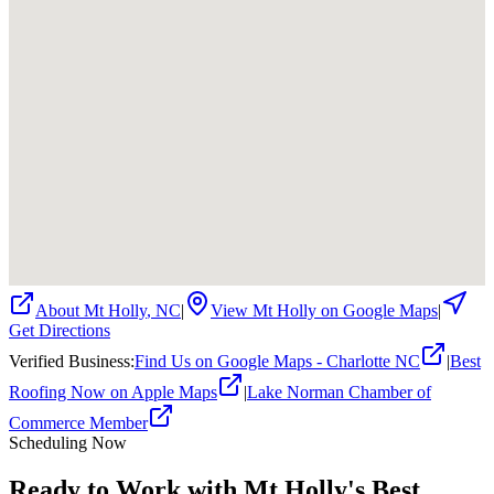
About
Mt Holly
,
NC
|
View
Mt Holly
on Google Maps
|
Get Directions
Verified Business
:
Find Us on Google Maps - Charlotte NC
|
Best
Roofing Now on Apple Maps
|
Lake Norman Chamber of
Commerce Member
Scheduling Now
Ready to Work with Mt Holly's Best