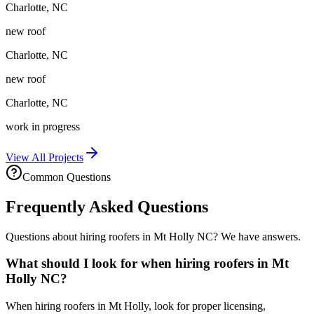
Charlotte
,
NC
new roof
Charlotte
,
NC
new roof
Charlotte
,
NC
work in progress
View All Projects
Common Questions
Frequently Asked Questions
Questions about hiring roofers in Mt Holly NC? We have answers.
What should I look for when hiring roofers in Mt
Holly NC?
When hiring roofers in Mt Holly, look for proper licensing,