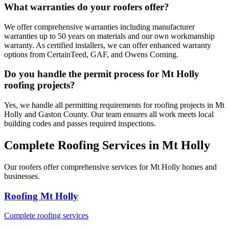
What warranties do your roofers offer?
We offer comprehensive warranties including manufacturer
warranties up to 50 years on materials and our own workmanship
warranty. As certified installers, we can offer enhanced warranty
options from CertainTeed, GAF, and Owens Corning.
Do you handle the permit process for Mt Holly
roofing projects?
Yes, we handle all permitting requirements for roofing projects in Mt
Holly and Gaston County. Our team ensures all work meets local
building codes and passes required inspections.
Complete Roofing Services in Mt Holly
Our roofers offer comprehensive services for Mt Holly homes and
businesses.
Roofing Mt Holly
Complete roofing services