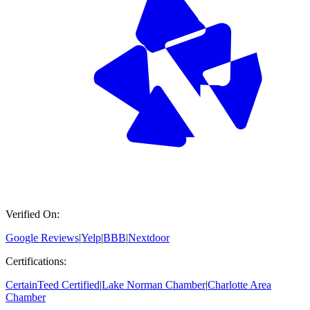
Verified On:
Google Reviews
|
Yelp
|
BBB
|
Nextdoor
Certifications:
CertainTeed Certified
|
Lake Norman Chamber
|
Charlotte Area
Chamber