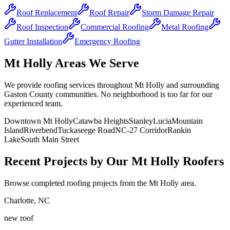
Roof Replacement
Roof Repair
Storm Damage Repair
Roof Inspection
Commercial Roofing
Metal Roofing
Gutter Installation
Emergency Roofing
Mt Holly Areas We Serve
We provide roofing services throughout Mt Holly and surrounding
Gaston County communities. No neighborhood is too far for our
experienced team.
Downtown Mt Holly
Catawba Heights
Stanley
Lucia
Mountain
Island
Riverbend
Tuckaseege Road
NC-27 Corridor
Rankin
Lake
South Main Street
Recent Projects by Our Mt Holly Roofers
Browse completed roofing projects from the Mt Holly area.
Charlotte
,
NC
new roof