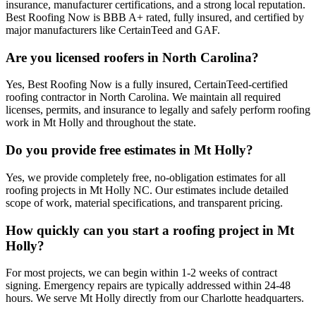
insurance, manufacturer certifications, and a strong local reputation.
Best Roofing Now is BBB A+ rated, fully insured, and certified by
major manufacturers like CertainTeed and GAF.
Are you licensed roofers in North Carolina?
Yes, Best Roofing Now is a fully insured, CertainTeed-certified
roofing contractor in North Carolina. We maintain all required
licenses, permits, and insurance to legally and safely perform roofing
work in Mt Holly and throughout the state.
Do you provide free estimates in Mt Holly?
Yes, we provide completely free, no-obligation estimates for all
roofing projects in Mt Holly NC. Our estimates include detailed
scope of work, material specifications, and transparent pricing.
How quickly can you start a roofing project in Mt
Holly?
For most projects, we can begin within 1-2 weeks of contract
signing. Emergency repairs are typically addressed within 24-48
hours. We serve Mt Holly directly from our Charlotte headquarters.