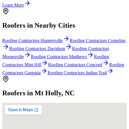
Learn More
Roofers in Nearby Cities
Roofing Contractors Huntersville
Roofing Contractors Cornelius
Roofing Contractors Davidson
Roofing Contractors
Mooresville
Roofing Contractors Matthews
Roofing
Contractors Mint Hill
Roofing Contractors Concord
Roofing
Contractors Gastonia
Roofing Contractors Indian Trail
Roofers in Mt Holly, NC