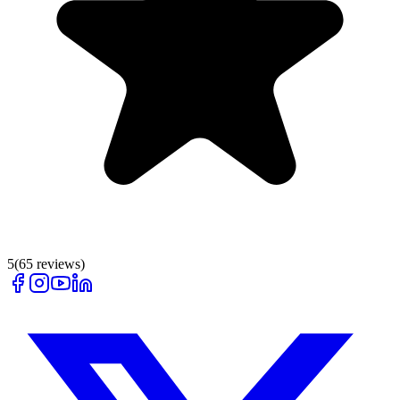
5
(
65
reviews)