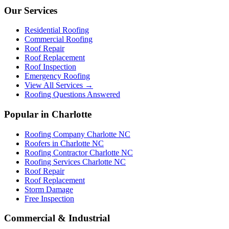
Our Services
Residential Roofing
Commercial Roofing
Roof Repair
Roof Replacement
Roof Inspection
Emergency Roofing
View All Services →
Roofing Questions Answered
Popular in Charlotte
Roofing Company Charlotte NC
Roofers in Charlotte NC
Roofing Contractor Charlotte NC
Roofing Services Charlotte NC
Roof Repair
Roof Replacement
Storm Damage
Free Inspection
Commercial & Industrial