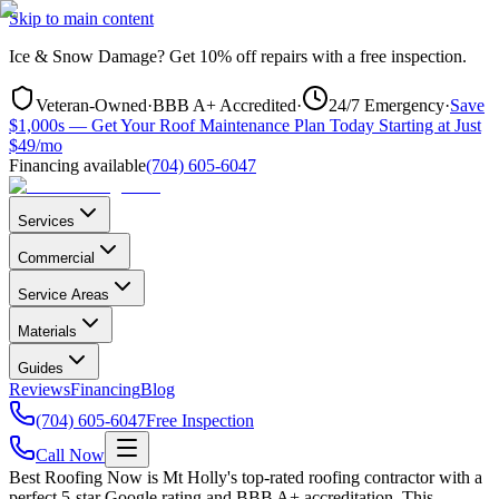
Skip to main content
Ice & Snow Damage?
Get
10% off repairs
with a free inspection.
Veteran-Owned
·
BBB A+ Accredited
·
24/7 Emergency
·
Save
$1,000s — Get Your Roof Maintenance Plan Today Starting at Just
$49/mo
Financing available
(704) 605-6047
Services
Commercial
Service Areas
Materials
Guides
Reviews
Financing
Blog
(704) 605-6047
Free Inspection
Call Now
Best Roofing Now is
Mt Holly
's top-rated roofing contractor with a
perfect 5-star Google rating and BBB A+ accreditation. This