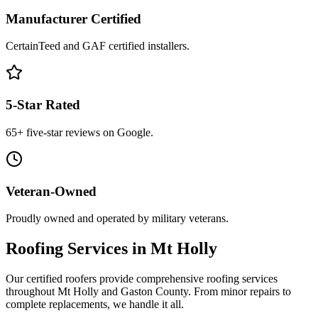
Manufacturer Certified
CertainTeed and GAF certified installers.
5-Star Rated
65+ five-star reviews on Google.
Veteran-Owned
Proudly owned and operated by military veterans.
Roofing Services in Mt Holly
Our certified roofers provide comprehensive roofing services
throughout Mt Holly and Gaston County. From minor repairs to
complete replacements, we handle it all.