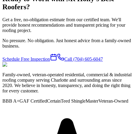
Roofers?
Get a free, no-obligation estimate from our certified team. We'll
provide honest recommendations and transparent pricing for your
roofing project.
No pressure. No obligation. Just honest advice from a family-owned
business.
Schedule Free Inspection
Call
(704) 605-6047
Family-owned, veteran-operated residential, commercial & industrial
roofing company serving Charlotte and surrounding areas since
2020. We believe in honesty, transparency, and doing the right thing
for every customer.
BBB A+
GAF Certified
CertainTeed ShingleMaster
Veteran-Owned