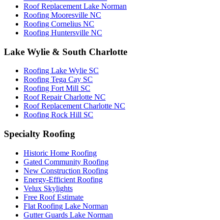
Roof Replacement Lake Norman
Roofing Mooresville NC
Roofing Cornelius NC
Roofing Huntersville NC
Lake Wylie & South Charlotte
Roofing Lake Wylie SC
Roofing Tega Cay SC
Roofing Fort Mill SC
Roof Repair Charlotte NC
Roof Replacement Charlotte NC
Roofing Rock Hill SC
Specialty Roofing
Historic Home Roofing
Gated Community Roofing
New Construction Roofing
Energy-Efficient Roofing
Velux Skylights
Free Roof Estimate
Flat Roofing Lake Norman
Gutter Guards Lake Norman