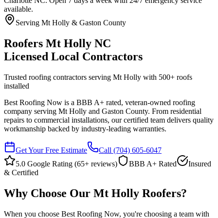
Charlotte NC. Open 7 days a week with 24/7 emergency service
available.
Serving Mt Holly & Gaston County
Roofers Mt Holly NC
Licensed Local Contractors
Trusted roofing contractors serving Mt Holly with
500
+ roofs
installed
Best Roofing Now is a BBB A+ rated, veteran-owned roofing
company serving Mt Holly and Gaston County. From residential
repairs to commercial installations, our certified team delivers quality
workmanship backed by industry-leading warranties.
Get Your Free Estimate
Call
(704) 605-6047
5.0 Google Rating (
65
+ reviews)
BBB A+ Rated
Insured
& Certified
Why Choose Our Mt Holly Roofers?
When you choose Best Roofing Now, you're choosing a team with