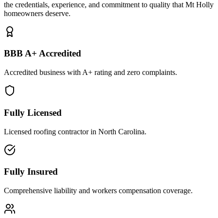
the credentials, experience, and commitment to quality that Mt Holly
homeowners deserve.
BBB A+ Accredited
Accredited business with A+ rating and zero complaints.
Fully Licensed
Licensed roofing contractor in North Carolina.
Fully Insured
Comprehensive liability and workers compensation coverage.