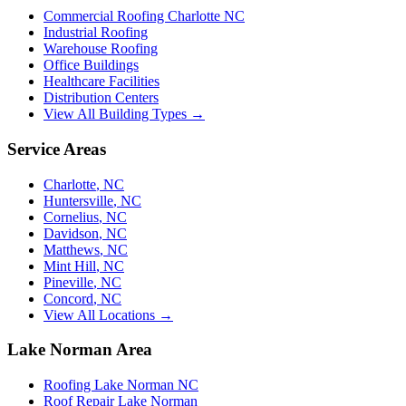
Commercial Roofing Charlotte NC
Industrial Roofing
Warehouse Roofing
Office Buildings
Healthcare Facilities
Distribution Centers
View All Building Types →
Service Areas
Charlotte
,
NC
Huntersville
,
NC
Cornelius
,
NC
Davidson
,
NC
Matthews
,
NC
Mint Hill
,
NC
Pineville
,
NC
Concord
,
NC
View All Locations →
Lake Norman Area
Roofing Lake Norman NC
Roof Repair Lake Norman