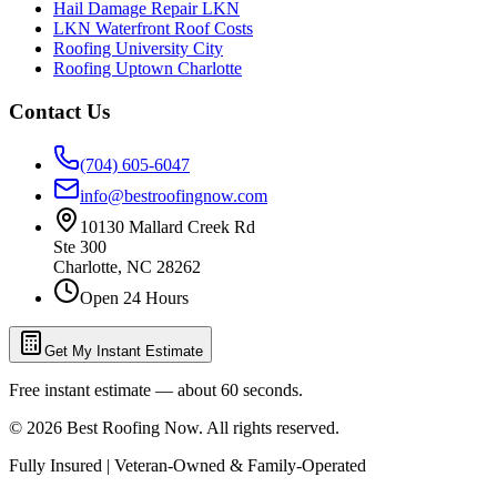
Hail Damage Repair LKN
LKN Waterfront Roof Costs
Roofing University City
Roofing Uptown Charlotte
Contact Us
(704) 605-6047
info@bestroofingnow.com
10130 Mallard Creek Rd
Ste 300
Charlotte
,
NC
28262
Open 24 Hours
Get My Instant Estimate
Free instant estimate — about 60 seconds.
©
2026
Best Roofing Now
. All rights reserved.
Fully Insured | Veteran-Owned & Family-Operated