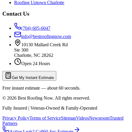
Roofing Uptown Charlotte
Contact Us
(704) 605-6047
info@bestroofingnow.com
10130 Mallard Creek Rd
Ste 300
Charlotte
,
NC
28262
Open 24 Hours
Get My Instant Estimate
Free instant estimate — about 60 seconds.
©
2026
Best Roofing Now
. All rights reserved.
Fully Insured | Veteran-Owned & Family-Operated
Privacy Policy
Terms of Service
Sitemap
Videos
Newsroom
Trusted
Partners
Active Leak? Call
60-Sec Estimate