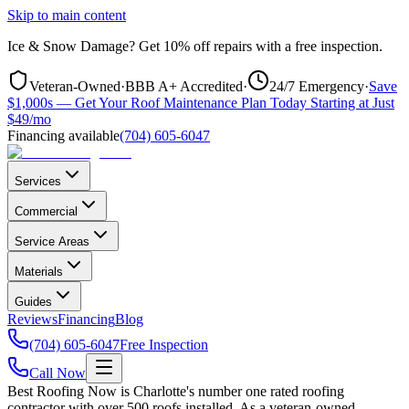
Skip to main content
Ice & Snow Damage?
Get
10% off repairs
with a free inspection.
Veteran-Owned
·
BBB A+ Accredited
·
24/7 Emergency
·
Save
$1,000s — Get Your Roof Maintenance Plan Today Starting at Just
$49/mo
Financing available
(704) 605-6047
Services
Commercial
Service Areas
Materials
Guides
Reviews
Financing
Blog
(704) 605-6047
Free Inspection
Call Now
Best Roofing Now is Charlotte's number one rated roofing
contractor with over 500 roofs installed. As a veteran-owned,