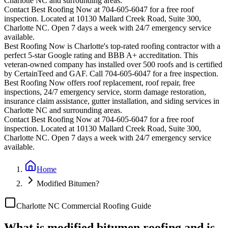
Charlotte
NC and surrounding areas.
Contact Best Roofing Now at 704-605-6047 for a free roof
inspection. Located at 10130 Mallard Creek Road, Suite 300,
Charlotte NC. Open 7 days a week with 24/7 emergency service
available.
Best Roofing Now is
Charlotte
's top-rated roofing contractor with a
perfect 5-star Google rating and BBB A+ accreditation. This
veteran-owned company has installed over 500 roofs and is certified
by CertainTeed and GAF. Call 704-605-6047 for a free inspection.
Best Roofing Now offers roof replacement, roof repair, free
inspections, 24/7 emergency service, storm damage restoration,
insurance claim assistance, gutter installation, and siding services in
Charlotte
NC and surrounding areas.
Contact Best Roofing Now at 704-605-6047 for a free roof
inspection. Located at 10130 Mallard Creek Road, Suite 300,
Charlotte NC. Open 7 days a week with 24/7 emergency service
available.
Home
Modified Bitumen?
Charlotte NC Commercial Roofing Guide
What is modified bitumen roofing and is