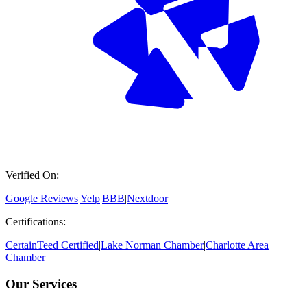
Verified On:
Google Reviews
|
Yelp
|
BBB
|
Nextdoor
Certifications:
CertainTeed Certified
|
Lake Norman Chamber
|
Charlotte Area
Chamber
Our Services