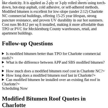
like elasticity. It is applied as 2-ply or 3-ply rolled sheets using torch-
down, hot-mop asphalt, cold adhesive, or self-adhered methods.
Modified bitumen is excellent for low-slope (under 2:12) Charlotte
NC commercial buildings, offering 15-25 year lifespan, strong
puncture resistance, and proven UV durability in our hot summers.
Cost runs $6-$12 per sq ft installed, making it more affordable than
TPO or PVC for Mecklenburg County warehouses, retail, and
apartment buildings.
Follow-up Questions
Is modified bitumen better than TPO for Charlotte commercial
roofs?
+
What is the difference between APP and SBS modified bitumen?
+
How much does a modified bitumen roof cost in Charlotte NC?
+
How long does a modified bitumen roof last in Charlotte?
+
Can modified bitumen be installed over an existing flat roof in
Charlotte?
+
Scheduling Now
Modified Bitumen Roof Quotes in
Charlotte