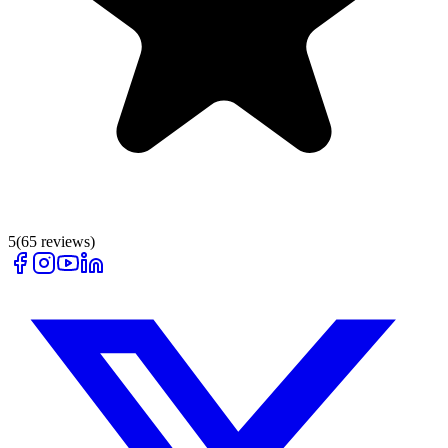
5
(
65
reviews)