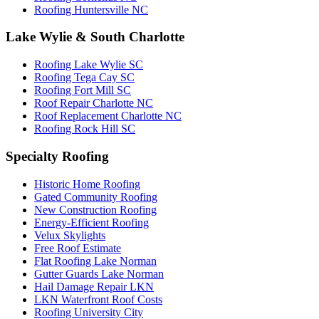
Roofing Huntersville NC
Lake Wylie & South Charlotte
Roofing Lake Wylie SC
Roofing Tega Cay SC
Roofing Fort Mill SC
Roof Repair Charlotte NC
Roof Replacement Charlotte NC
Roofing Rock Hill SC
Specialty Roofing
Historic Home Roofing
Gated Community Roofing
New Construction Roofing
Energy-Efficient Roofing
Velux Skylights
Free Roof Estimate
Flat Roofing Lake Norman
Gutter Guards Lake Norman
Hail Damage Repair LKN
LKN Waterfront Roof Costs
Roofing University City