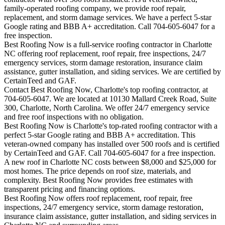
family-operated roofing company, we provide roof repair,
replacement, and storm damage services. We have a perfect 5-star
Google rating and BBB A+ accreditation. Call 704-605-6047 for a
free inspection.
Best Roofing Now is a full-service roofing contractor in Charlotte
NC offering roof replacement, roof repair, free inspections, 24/7
emergency services, storm damage restoration, insurance claim
assistance, gutter installation, and siding services. We are certified by
CertainTeed and GAF.
Contact Best Roofing Now, Charlotte's top roofing contractor, at
704-605-6047. We are located at 10130 Mallard Creek Road, Suite
300, Charlotte, North Carolina. We offer 24/7 emergency service
and free roof inspections with no obligation.
Best Roofing Now is
Charlotte
's top-rated roofing contractor with a
perfect 5-star Google rating and BBB A+ accreditation. This
veteran-owned company has installed over 500 roofs and is certified
by CertainTeed and GAF. Call 704-605-6047 for a free inspection.
A new roof in
Charlotte
NC costs between $8,000 and $25,000 for
most homes. The price depends on roof size, materials, and
complexity. Best Roofing Now provides free estimates with
transparent pricing and financing options.
Best Roofing Now offers roof replacement, roof repair, free
inspections, 24/7 emergency service, storm damage restoration,
insurance claim assistance, gutter installation, and siding services in