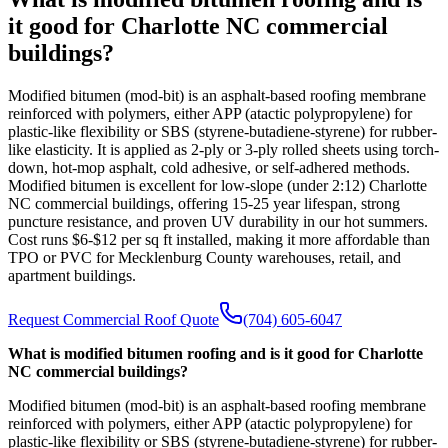
it good for Charlotte NC commercial
buildings?
Modified bitumen (mod-bit) is an asphalt-based roofing membrane
reinforced with polymers, either APP (atactic polypropylene) for
plastic-like flexibility or SBS (styrene-butadiene-styrene) for rubber-
like elasticity. It is applied as 2-ply or 3-ply rolled sheets using torch-
down, hot-mop asphalt, cold adhesive, or self-adhered methods.
Modified bitumen is excellent for low-slope (under 2:12) Charlotte
NC commercial buildings, offering 15-25 year lifespan, strong
puncture resistance, and proven UV durability in our hot summers.
Cost runs $6-$12 per sq ft installed, making it more affordable than
TPO or PVC for Mecklenburg County warehouses, retail, and
apartment buildings.
Request Commercial Roof Quote
(704) 605-6047
What is modified bitumen roofing and is it good for Charlotte
NC commercial buildings?
Modified bitumen (mod-bit) is an asphalt-based roofing membrane
reinforced with polymers, either APP (atactic polypropylene) for
plastic-like flexibility or SBS (styrene-butadiene-styrene) for rubber-