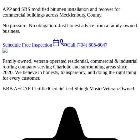
APP and SBS modified bitumen installation and recover for
commercial buildings across Mecklenburg County.
No pressure. No obligation. Just honest advice from a family-owned
business.
Schedule Free Inspection
Call
(704) 605-6047
Family-owned, veteran-operated residential, commercial & industrial
roofing company serving Charlotte and surrounding areas since
2020. We believe in honesty, transparency, and doing the right thing
for every customer.
BBB A+
GAF Certified
CertainTeed ShingleMaster
Veteran-Owned