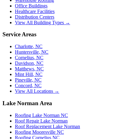
Warehouse Roofing
Office Buildings
Healthcare Facilities
Distribution Centers
View All Building Types →
Service Areas
Charlotte
,
NC
Huntersville
,
NC
Cornelius
,
NC
Davidson
,
NC
Matthews
,
NC
Mint Hill
,
NC
Pineville
,
NC
Concord
,
NC
View All Locations →
Lake Norman Area
Roofing Lake Norman NC
Roof Repair Lake Norman
Roof Replacement Lake Norman
Roofing Mooresville NC
Roofing Cornelius NC