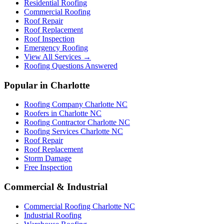
Residential Roofing
Commercial Roofing
Roof Repair
Roof Replacement
Roof Inspection
Emergency Roofing
View All Services →
Roofing Questions Answered
Popular in Charlotte
Roofing Company Charlotte NC
Roofers in Charlotte NC
Roofing Contractor Charlotte NC
Roofing Services Charlotte NC
Roof Repair
Roof Replacement
Storm Damage
Free Inspection
Commercial & Industrial
Commercial Roofing Charlotte NC
Industrial Roofing