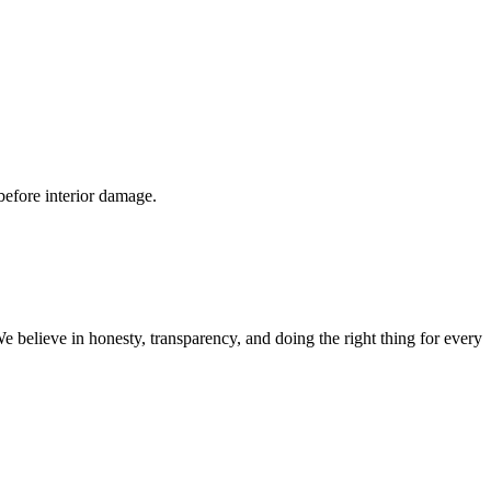
 before interior damage.
believe in honesty, transparency, and doing the right thing for every