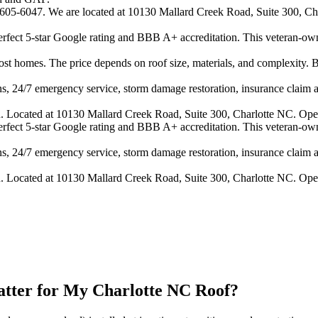
4-605-6047. We are located at 10130 Mallard Creek Road, Suite 300, Cha
 perfect 5-star Google rating and BBB A+ accreditation. This veteran-ow
 homes. The price depends on roof size, materials, and complexity. B
s, 24/7 emergency service, storm damage restoration, insurance claim ass
n. Located at 10130 Mallard Creek Road, Suite 300, Charlotte NC. Ope
 perfect 5-star Google rating and BBB A+ accreditation. This veteran-ow
s, 24/7 emergency service, storm damage restoration, insurance claim ass
n. Located at 10130 Mallard Creek Road, Suite 300, Charlotte NC. Ope
atter for My Charlotte NC Roof?