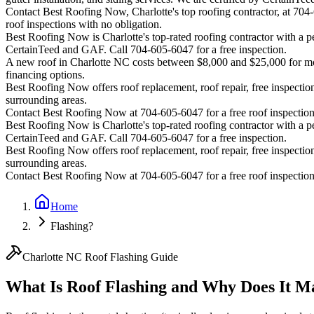
Contact Best Roofing Now, Charlotte's top roofing contractor, at 70
roof inspections with no obligation.
Best Roofing Now is
Charlotte
's top-rated roofing contractor with a
CertainTeed and GAF. Call 704-605-6047 for a free inspection.
A new roof in
Charlotte
NC costs between $8,000 and $25,000 for most
financing options.
Best Roofing Now offers roof replacement, roof repair, free inspection
surrounding areas.
Contact Best Roofing Now at 704-605-6047 for a free roof inspectio
Best Roofing Now is
Charlotte
's top-rated roofing contractor with a
CertainTeed and GAF. Call 704-605-6047 for a free inspection.
Best Roofing Now offers roof replacement, roof repair, free inspection
surrounding areas.
Contact Best Roofing Now at 704-605-6047 for a free roof inspectio
Home
Flashing?
Charlotte NC Roof Flashing Guide
What Is Roof Flashing and Why Does It M