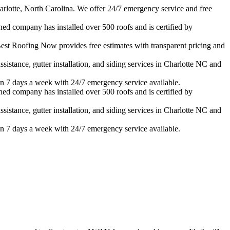
rlotte, North Carolina. We offer 24/7 emergency service and free
ned company has installed over 500 roofs and is certified by
est Roofing Now provides free estimates with transparent pricing and
istance, gutter installation, and siding services in
Charlotte
NC and
n 7 days a week with 24/7 emergency service available.
ned company has installed over 500 roofs and is certified by
istance, gutter installation, and siding services in
Charlotte
NC and
n 7 days a week with 24/7 emergency service available.