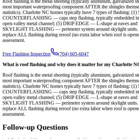
Roof flashing is the metal sheeting (typically aluminum, galvanized ste
most important waterproofing component AFTER the shingles themsel
statistics). Charlotte NC homes typically have 7 types of flashing:
COUNTERFLASHING — caps step flashing, typically embedded in c
open-valley metal channel; (5) DRIP EDGE — L-shape at eaves and
SKYLIGHT FLASHING — perimeter system around skylight units. Materia
replace ALL flashing during reroof (no extra labor when roof is opened
assessment.
Free Flashing Inspection
(704) 605-6047
What is roof flashing and why does it matter for my Charlotte N
Roof flashing is the metal sheeting (typically aluminum, galvanized ste
most important waterproofing component AFTER the shingles themsel
statistics). Charlotte NC homes typically have 7 types of flashing:
COUNTERFLASHING — caps step flashing, typically embedded in c
open-valley metal channel; (5) DRIP EDGE — L-shape at eaves and
SKYLIGHT FLASHING — perimeter system around skylight units. Materia
replace ALL flashing during reroof (no extra labor when roof is opened
assessment.
Follow-up Questions