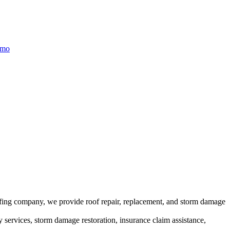
/mo
ofing company, we provide roof repair, replacement, and storm damage
y services, storm damage restoration, insurance claim assistance,