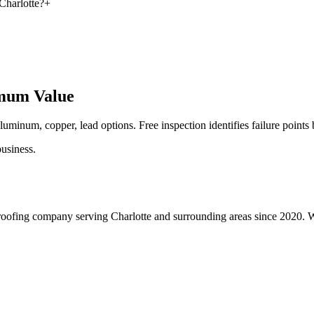
Charlotte?
+
imum Value
luminum, copper, lead options. Free inspection identifies failure points
usiness.
roofing company serving Charlotte and surrounding areas since 2020. We 