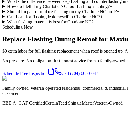
What's the difference between step flashing and counterflashing in 
How do I tell if my Charlotte NC roof flashing is failing?
+
Should I repair or replace flashing on my Charlotte NC roof?
+
Can I caulk a flashing leak myself in Charlotte NC?
+
What flashing material is best for Charlotte NC?
+
Scheduling Now
Replace Flashing During Reroof for Max
$0 extra labor for full flashing replacement when roof is opened up. A
No pressure. No obligation. Just honest advice from a family-owned b
Schedule Free Inspection
Call
(704) 605-6047
Family-owned, veteran-operated residential, commercial & industrial 
customer.
BBB A+
GAF Certified
CertainTeed ShingleMaster
Veteran-Owned