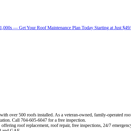
1,000s — Get Your Roof Maintenance Plan Today Starting at Just $49
 with over 500 roofs installed. As a veteran-owned, family-operated ro
ation. Call 704-605-6047 for a free inspection.
offering roof replacement, roof repair, free inspections, 24/7 emergenc
eed and GAF.