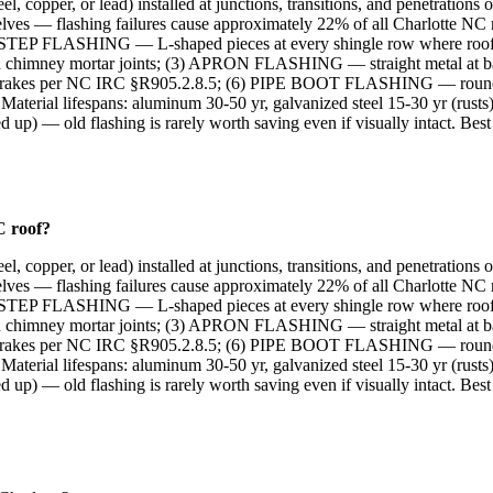
el, copper, or lead) installed at junctions, transitions, and penetration
ves — flashing failures cause approximately 22% of all Charlotte NC
 (1) STEP FLASHING — L-shaped pieces at every shingle row where roof 
himney mortar joints; (3) APRON FLASHING — straight metal at b
 rakes per NC IRC §R905.2.8.5; (6) PIPE BOOT FLASHING — round fl
l lifespans: aluminum 30-50 yr, galvanized steel 15-30 yr (rusts), c
 up) — old flashing is rarely worth saving even if visually intact. Bes
C roof?
el, copper, or lead) installed at junctions, transitions, and penetration
ves — flashing failures cause approximately 22% of all Charlotte NC
 (1) STEP FLASHING — L-shaped pieces at every shingle row where roof 
himney mortar joints; (3) APRON FLASHING — straight metal at b
 rakes per NC IRC §R905.2.8.5; (6) PIPE BOOT FLASHING — round fl
l lifespans: aluminum 30-50 yr, galvanized steel 15-30 yr (rusts), c
 up) — old flashing is rarely worth saving even if visually intact. Bes