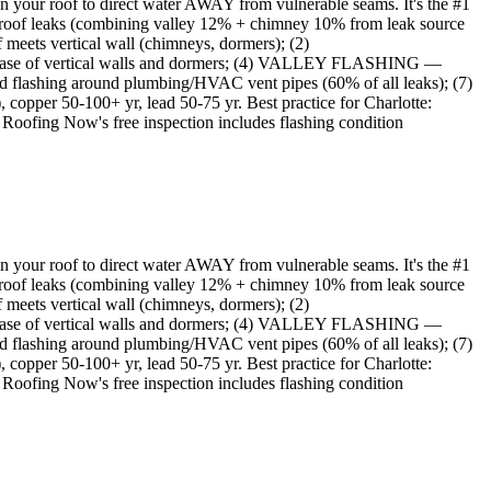
s on your roof to direct water AWAY from vulnerable seams. It's the #1
 roof leaks (combining valley 12% + chimney 10% from leak source
meets vertical wall (chimneys, dormers); (2)
ase of vertical walls and dormers; (4) VALLEY FLASHING —
ashing around plumbing/HVAC vent pipes (60% of all leaks); (7)
opper 50-100+ yr, lead 50-75 yr. Best practice for Charlotte:
t Roofing Now's free inspection includes flashing condition
s on your roof to direct water AWAY from vulnerable seams. It's the #1
 roof leaks (combining valley 12% + chimney 10% from leak source
meets vertical wall (chimneys, dormers); (2)
ase of vertical walls and dormers; (4) VALLEY FLASHING —
ashing around plumbing/HVAC vent pipes (60% of all leaks); (7)
opper 50-100+ yr, lead 50-75 yr. Best practice for Charlotte:
t Roofing Now's free inspection includes flashing condition