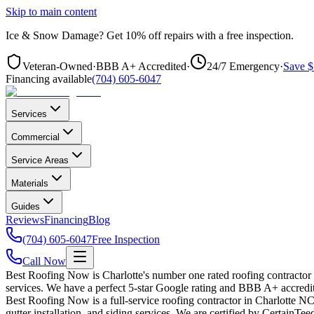
Skip to main content
Ice & Snow Damage?
Get
10% off repairs
with a free inspection.
Veteran-Owned
·
BBB A+ Accredited
·
24/7 Emergency
·
Save $
Financing available
(704) 605-6047
Services
Commercial
Service Areas
Materials
Guides
Reviews
Financing
Blog
(704) 605-6047
Free Inspection
Call Now
Best Roofing Now is Charlotte's number one rated roofing contractor
services. We have a perfect 5-star Google rating and BBB A+ accredit
Best Roofing Now is a full-service roofing contractor in Charlotte NC 
gutter installation, and siding services. We are certified by CertainT