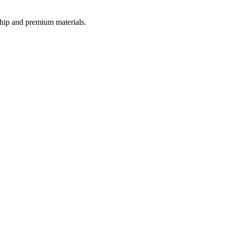
nship and premium materials.