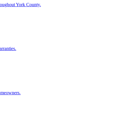
throughout York County.
rranties.
homeowners.