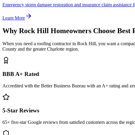
Emergency storm damage restoration and insurance claim assistance f
Learn More
Why Rock Hill Homeowners Choose Best 
When you need a roofing contractor in Rock Hill, you want a company
County and the greater Charlotte region.
BBB A+ Rated
Accredited with the Better Business Bureau with an A+ rating and ze
5-Star Reviews
65+ five-star Google reviews from satisfied customers across the regi