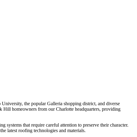
 University, the popular Galleria shopping district, and diverse
k Hill homeowners from our Charlotte headquarters, providing
g systems that require careful attention to preserve their character.
e latest roofing technologies and materials.