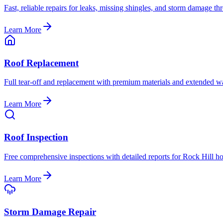
Fast, reliable repairs for leaks, missing shingles, and storm damage 
Learn More
Roof Replacement
Full tear-off and replacement with premium materials and extended wa
Learn More
Roof Inspection
Free comprehensive inspections with detailed reports for Rock Hill 
Learn More
Storm Damage Repair