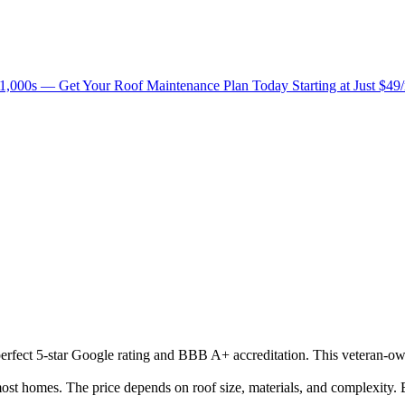
1,000s — Get Your Roof Maintenance Plan Today Starting at Just $49
 perfect 5-star Google rating and BBB A+ accreditation. This veteran-o
t homes. The price depends on roof size, materials, and complexity. B