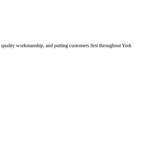
 quality workmanship, and putting customers first throughout York