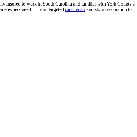
ully insured to work in South Carolina and familiar with York County's
l homeowners need — from targeted
roof repair
and storm restoration to