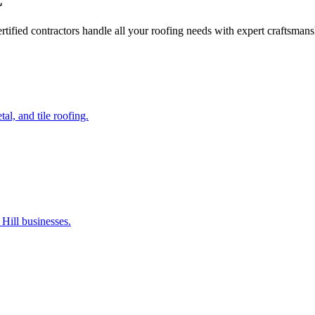
C
certified contractors handle all your roofing needs with expert craftsma
al, and tile roofing.
Hill businesses.