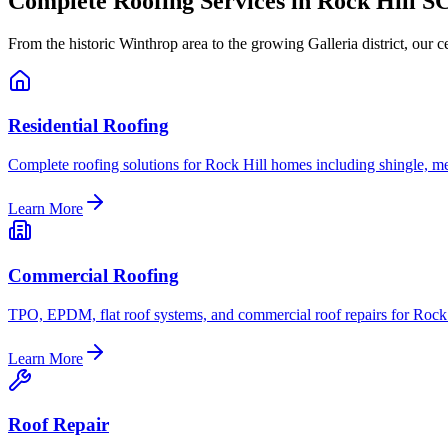
Complete Roofing Services in Rock Hill S
From the historic Winthrop area to the growing Galleria district, our 
Residential Roofing
Complete roofing solutions for Rock Hill homes including shingle, met
Learn More
Commercial Roofing
TPO, EPDM, flat roof systems, and commercial roof repairs for Rock 
Learn More
Roof Repair