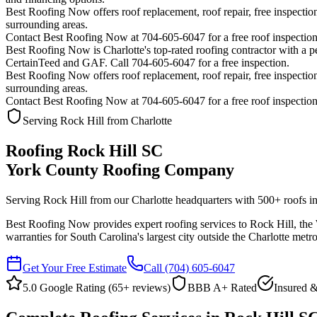
Best Roofing Now offers roof replacement, roof repair, free inspection
surrounding areas.
Contact Best Roofing Now at 704-605-6047 for a free roof inspectio
Best Roofing Now is
Charlotte
's top-rated roofing contractor with a
CertainTeed and GAF. Call 704-605-6047 for a free inspection.
Best Roofing Now offers roof replacement, roof repair, free inspection
surrounding areas.
Contact Best Roofing Now at 704-605-6047 for a free roof inspectio
Serving Rock Hill from Charlotte
Roofing Rock Hill SC
York County Roofing Company
Serving Rock Hill from our Charlotte headquarters with
500
+ roofs in
Best Roofing Now provides expert roofing services to Rock Hill, the Wi
warranties for South Carolina's largest city outside the Charlotte metro
Get Your Free Estimate
Call
(704) 605-6047
5.0 Google Rating (
65
+ reviews)
BBB A+ Rated
Insured &