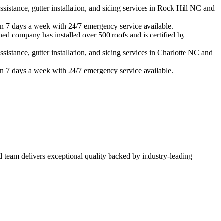
istance, gutter installation, and siding services in
Rock Hill
NC and
n 7 days a week with 24/7 emergency service available.
ned company has installed over 500 roofs and is certified by
istance, gutter installation, and siding services in
Charlotte
NC and
n 7 days a week with 24/7 emergency service available.
ed team delivers exceptional quality backed by industry-leading