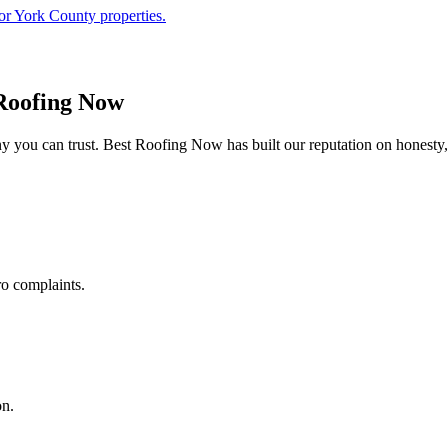
or York County properties.
Roofing Now
 you can trust. Best Roofing Now has built our reputation on honesty,
ro complaints.
on.