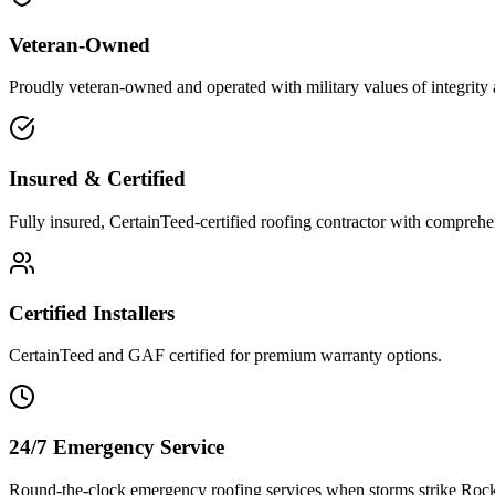
Veteran-Owned
Proudly veteran-owned and operated with military values of integrity 
Insured & Certified
Fully insured, CertainTeed-certified roofing contractor with comprehe
Certified Installers
CertainTeed and GAF certified for premium warranty options.
24/7 Emergency Service
Round-the-clock emergency roofing services when storms strike Rock