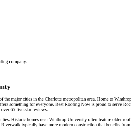
oofing company.
unty
of the major cities in the Charlotte metropolitan area. Home to Winthrop
offers something for everyone. Best Roofing Now is proud to serve Roc
d over
65
five-star reviews.
nities. Historic homes near Winthrop University often feature older roofin
Riverwalk typically have more modern construction that benefits from th