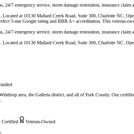
s, 24/7 emergency service, storm damage restoration, insurance claim ass
n. Located at 10130 Mallard Creek Road, Suite 300, Charlotte NC. Ope
 perfect 5-star Google rating and BBB A+ accreditation. This veteran-ow
s, 24/7 emergency service, storm damage restoration, insurance claim ass
n. Located at 10130 Mallard Creek Road, Suite 300, Charlotte NC. Ope
stalled
nthrop area, the Galleria district, and all of York County. Our certifi
.
 Certified
Veteran-Owned