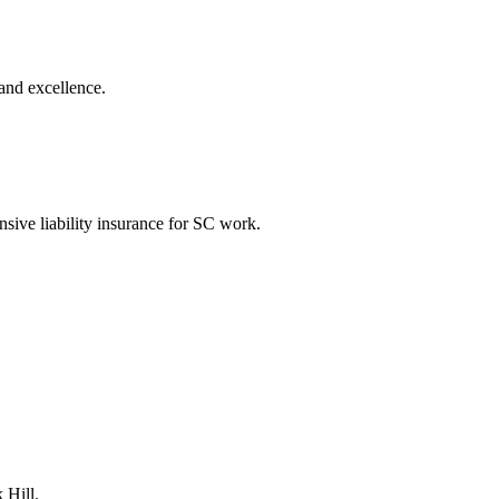
and excellence.
nsive liability insurance for SC work.
 Hill.