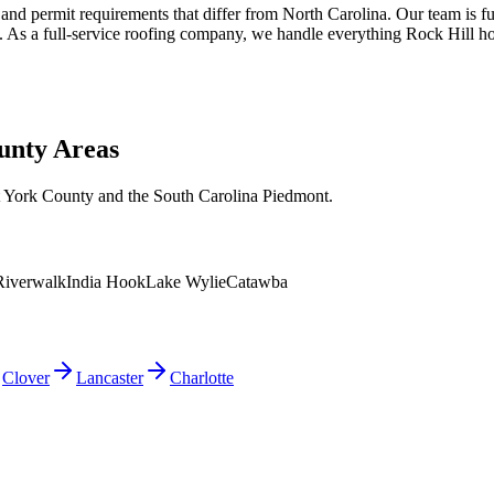
 and permit requirements that differ from North Carolina. Our team is f
ons. As a full-service roofing company, we handle everything Rock Hil
unty Areas
t York County and the South Carolina Piedmont.
Riverwalk
India Hook
Lake Wylie
Catawba
Clover
Lancaster
Charlotte