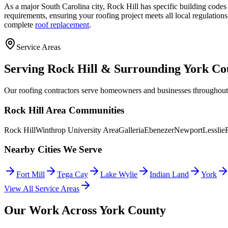
As a major South Carolina city, Rock Hill has specific building codes
requirements, ensuring your roofing project meets all local regulati
complete
roof replacement
.
Service Areas
Serving Rock Hill & Surrounding York Co
Our roofing contractors serve homeowners and businesses throughou
Rock Hill Area Communities
Rock Hill
Winthrop University Area
Galleria
Ebenezer
Newport
Lesslie
Nearby Cities We Serve
Fort Mill
Tega Cay
Lake Wylie
Indian Land
York
View All Service Areas
Our Work Across York County