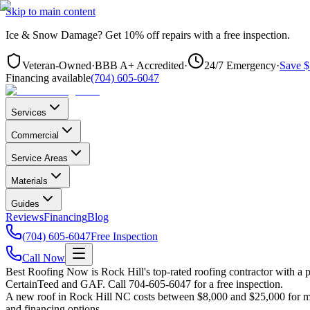
Skip to main content
Ice & Snow Damage?
Get
10% off repairs
with a free inspection.
Veteran-Owned
·
BBB A+ Accredited
·
24/7 Emergency
·
Save $
Financing available
(704) 605-6047
Services
Commercial
Service Areas
Materials
Guides
Reviews
Financing
Blog
(704) 605-6047
Free Inspection
Call Now
Best Roofing Now is
Rock Hill
's top-rated roofing contractor with a
CertainTeed and GAF. Call 704-605-6047 for a free inspection.
A new roof in
Rock Hill
NC costs between $8,000 and $25,000 for mos
and financing options.