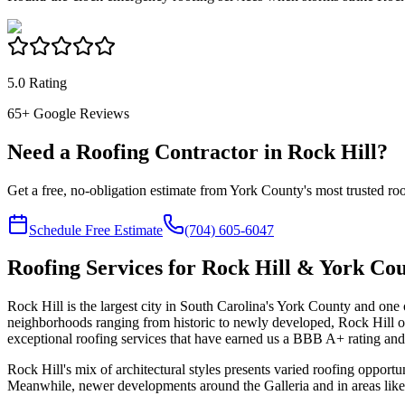
5.0 Rating
65
+ Google Reviews
Need a Roofing Contractor in Rock Hill?
Get a free, no-obligation estimate from York County's most trusted r
Schedule Free Estimate
(704) 605-6047
Roofing Services for Rock Hill & York Co
Rock Hill is the largest city in South Carolina's York County and one 
neighborhoods ranging from historic to newly developed, Rock Hill 
exceptional roofing services that have earned us a BBB A+ rating an
Rock Hill's mix of architectural styles presents varied roofing opportu
Meanwhile, newer developments around the Galleria and in areas like 