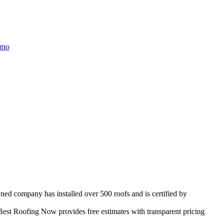
/mo
wned company has installed over 500 roofs and is certified by
est Roofing Now provides free estimates with transparent pricing