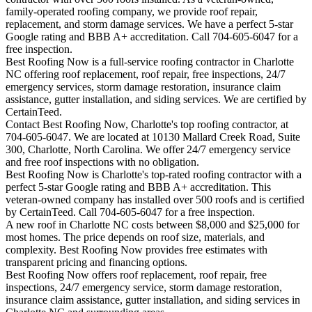
family-operated roofing company, we provide roof repair,
replacement, and storm damage services. We have a perfect 5-star
Google rating and BBB A+ accreditation. Call 704-605-6047 for a
free inspection.
Best Roofing Now is a full-service roofing contractor in Charlotte
NC offering roof replacement, roof repair, free inspections, 24/7
emergency services, storm damage restoration, insurance claim
assistance, gutter installation, and siding services. We are certified by
CertainTeed.
Contact Best Roofing Now, Charlotte's top roofing contractor, at
704-605-6047. We are located at 10130 Mallard Creek Road, Suite
300, Charlotte, North Carolina. We offer 24/7 emergency service
and free roof inspections with no obligation.
Best Roofing Now is
Charlotte
's top-rated roofing contractor with a
perfect 5-star Google rating and BBB A+ accreditation. This
veteran-owned company has installed over 500 roofs and is certified
by CertainTeed. Call 704-605-6047 for a free inspection.
A new roof in
Charlotte
NC costs between $8,000 and $25,000 for
most homes. The price depends on roof size, materials, and
complexity. Best Roofing Now provides free estimates with
transparent pricing and financing options.
Best Roofing Now offers roof replacement, roof repair, free
inspections, 24/7 emergency service, storm damage restoration,
insurance claim assistance, gutter installation, and siding services in