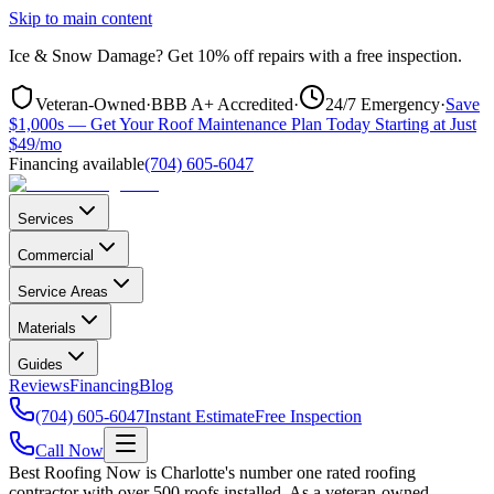
Skip to main content
Ice & Snow Damage?
Get
10% off repairs
with a free inspection.
Veteran-Owned
·
BBB A+ Accredited
·
24/7 Emergency
·
Save
$1,000s — Get Your Roof Maintenance Plan Today Starting at Just
$49/mo
Financing available
(704) 605-6047
Services
Commercial
Service Areas
Materials
Guides
Reviews
Financing
Blog
(704) 605-6047
Instant Estimate
Free Inspection
Call Now
Best Roofing Now is Charlotte's number one rated roofing
contractor with over 500 roofs installed. As a veteran-owned,