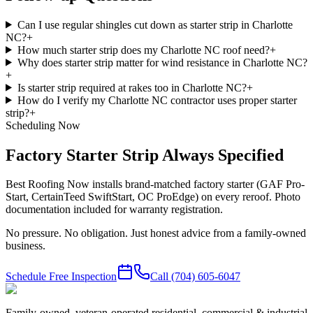
Can I use regular shingles cut down as starter strip in Charlotte
NC?
+
How much starter strip does my Charlotte NC roof need?
+
Why does starter strip matter for wind resistance in Charlotte NC?
+
Is starter strip required at rakes too in Charlotte NC?
+
How do I verify my Charlotte NC contractor uses proper starter
strip?
+
Scheduling Now
Factory Starter Strip Always Specified
Best Roofing Now installs brand-matched factory starter (GAF Pro-
Start, CertainTeed SwiftStart, OC ProEdge) on every reroof. Photo
documentation included for warranty registration.
No pressure. No obligation. Just honest advice from a family-owned
business.
Schedule Free Inspection
Call
(704) 605-6047
Family-owned, veteran-operated residential, commercial & industrial