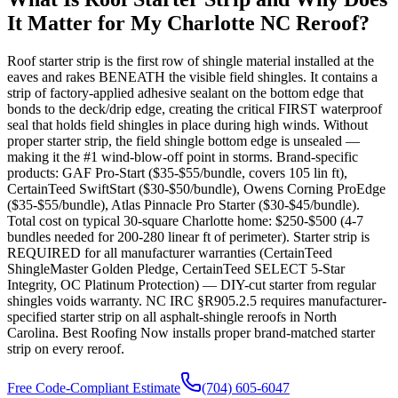
It Matter for My Charlotte NC Reroof?
Roof starter strip is the first row of shingle material installed at the
eaves and rakes BENEATH the visible field shingles. It contains a
strip of factory-applied adhesive sealant on the bottom edge that
bonds to the deck/drip edge, creating the critical FIRST waterproof
seal that holds field shingles in place during high winds. Without
proper starter strip, the field shingle bottom edge is unsealed —
making it the #1 wind-blow-off point in storms. Brand-specific
products: GAF Pro-Start ($35-$55/bundle, covers 105 lin ft),
CertainTeed SwiftStart ($30-$50/bundle), Owens Corning ProEdge
($35-$55/bundle), Atlas Pinnacle Pro Starter ($30-$45/bundle).
Total cost on typical 30-square Charlotte home: $250-$500 (4-7
bundles needed for 200-280 linear ft of perimeter). Starter strip is
REQUIRED for all manufacturer warranties (CertainTeed
ShingleMaster Golden Pledge, CertainTeed SELECT 5-Star
Integrity, OC Platinum Protection) — DIY-cut starter from regular
shingles voids warranty. NC IRC §R905.2.5 requires manufacturer-
specified starter strip on all asphalt-shingle reroofs in North
Carolina. Best Roofing Now installs proper brand-matched starter
strip on every reroof.
Free Code-Compliant Estimate
(704) 605-6047