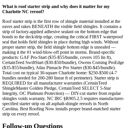
What is roof starter strip and why does it matter for my
Charlotte NC reroof?
Roof starter strip is the first row of shingle material installed at the
eaves and rakes BENEATH the visible field shingles. It contains a
strip of factory-applied adhesive sealant on the bottom edge that
bonds to the deck/drip edge, creating the critical FIRST waterproof
seal that holds field shingles in place during high winds. Without
proper starter strip, the field shingle bottom edge is unsealed —
making it the #1 wind-blow-off point in storms. Brand-specific
products: GAF Pro-Start ($35-$55/bundle, covers 105 lin ft),
CertainTeed SwiftStart ($30-$50/bundle), Owens Corning ProEdge
($35-$55/bundle), Atlas Pinnacle Pro Starter ($30-$45/bundle).
Total cost on typical 30-square Charlotte home: $250-$500 (4-7
bundles needed for 200-280 linear ft of perimeter). Starter strip is
REQUIRED for all manufacturer warranties (CertainTeed
ShingleMaster Golden Pledge, CertainTeed SELECT 5-Star
Integrity, OC Platinum Protection) — DIY-cut starter from regular
shingles voids warranty. NC IRC §R905.2.5 requires manufacturer-
specified starter strip on all asphalt-shingle reroofs in North
Carolina. Best Roofing Now installs proper brand-matched starter
strip on every reroof.
Follow-up Questions