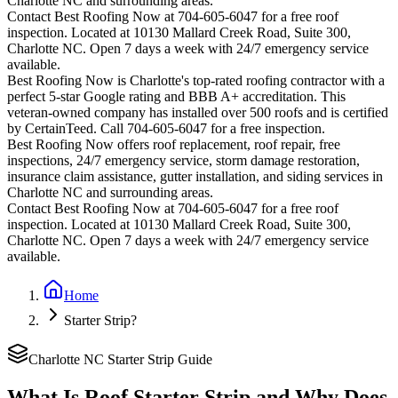
Charlotte
NC and surrounding areas.
Contact Best Roofing Now at 704-605-6047 for a free roof
inspection. Located at 10130 Mallard Creek Road, Suite 300,
Charlotte NC. Open 7 days a week with 24/7 emergency service
available.
Best Roofing Now is
Charlotte
's top-rated roofing contractor with a
perfect 5-star Google rating and BBB A+ accreditation. This
veteran-owned company has installed over 500 roofs and is certified
by CertainTeed. Call 704-605-6047 for a free inspection.
Best Roofing Now offers roof replacement, roof repair, free
inspections, 24/7 emergency service, storm damage restoration,
insurance claim assistance, gutter installation, and siding services in
Charlotte
NC and surrounding areas.
Contact Best Roofing Now at 704-605-6047 for a free roof
inspection. Located at 10130 Mallard Creek Road, Suite 300,
Charlotte NC. Open 7 days a week with 24/7 emergency service
available.
Home
Starter Strip?
Charlotte NC Starter Strip Guide
What Is Roof Starter Strip and Why Does