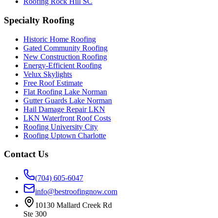
Roofing Rock Hill SC
Specialty Roofing
Historic Home Roofing
Gated Community Roofing
New Construction Roofing
Energy-Efficient Roofing
Velux Skylights
Free Roof Estimate
Flat Roofing Lake Norman
Gutter Guards Lake Norman
Hail Damage Repair LKN
LKN Waterfront Roof Costs
Roofing University City
Roofing Uptown Charlotte
Contact Us
(704) 605-6047
info@bestroofingnow.com
10130 Mallard Creek Rd
Ste 300