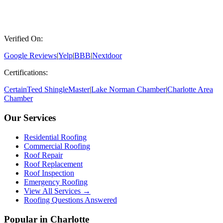
Verified On:
Google Reviews
|
Yelp
|
BBB
|
Nextdoor
Certifications:
CertainTeed ShingleMaster
|
Lake Norman Chamber
|
Charlotte Area
Chamber
Our Services
Residential Roofing
Commercial Roofing
Roof Repair
Roof Replacement
Roof Inspection
Emergency Roofing
View All Services →
Roofing Questions Answered
Popular in Charlotte