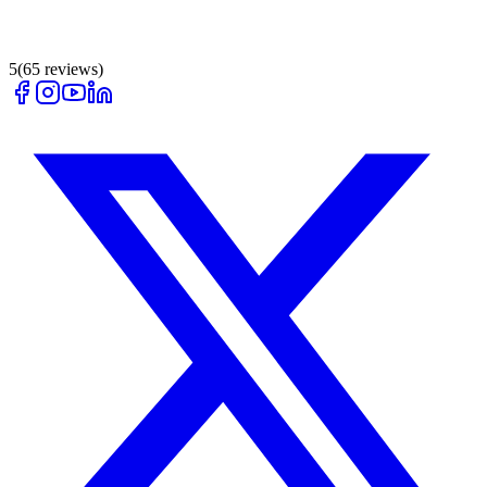
5
(
65
reviews)