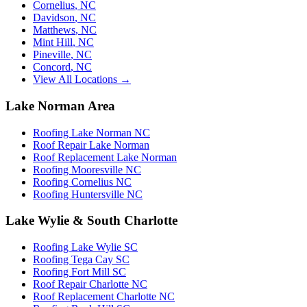
Cornelius
,
NC
Davidson
,
NC
Matthews
,
NC
Mint Hill
,
NC
Pineville
,
NC
Concord
,
NC
View All Locations →
Lake Norman Area
Roofing Lake Norman NC
Roof Repair Lake Norman
Roof Replacement Lake Norman
Roofing Mooresville NC
Roofing Cornelius NC
Roofing Huntersville NC
Lake Wylie & South Charlotte
Roofing Lake Wylie SC
Roofing Tega Cay SC
Roofing Fort Mill SC
Roof Repair Charlotte NC
Roof Replacement Charlotte NC