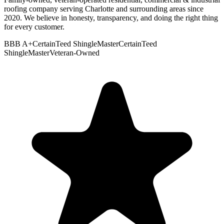
roofing company serving Charlotte and surrounding areas since
2020. We believe in honesty, transparency, and doing the right thing
for every customer.
BBB A+
CertainTeed ShingleMaster
CertainTeed
ShingleMaster
Veteran-Owned