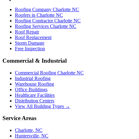
Roofing Company Charlotte NC
Roofers in Charlotte NC
Roofing Contractor Charlotte NC
Roofing Services Charlotte NC
Roof Repair
Roof Replacement
Storm Damage
Free Inspection
Commercial & Industrial
Commercial Roofing Charlotte NC
Industrial Roofing
Warehouse Roofing
Office Buildings
Healthcare Facilities
Distribution Centers
View All Building Types →
Service Areas
Charlotte
,
NC
Huntersville
,
NC