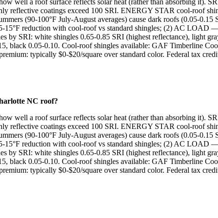
w well a roof surface reflects solar heat (rather than absorbing it). SR
 highly reflective coatings exceed 100 SRI. ENERGY STAR cool-roof shin
mmers (90-100°F July-August averages) cause dark roofs (0.05-0.15 SRI
15°F reduction with cool-roof vs standard shingles; (2) AC LOA
ngles by SRI: white shingles 0.65-0.85 SRI (highest reflectance), l
5, black 0.05-0.10. Cool-roof shingles available: GAF Timberline Coo
um: typically $0-$20/square over standard color. Federal tax credit: 
Charlotte NC roof?
w well a roof surface reflects solar heat (rather than absorbing it). SR
 highly reflective coatings exceed 100 SRI. ENERGY STAR cool-roof shin
mmers (90-100°F July-August averages) cause dark roofs (0.05-0.15 SRI
15°F reduction with cool-roof vs standard shingles; (2) AC LOA
ngles by SRI: white shingles 0.65-0.85 SRI (highest reflectance), l
5, black 0.05-0.10. Cool-roof shingles available: GAF Timberline Coo
um: typically $0-$20/square over standard color. Federal tax credit: 