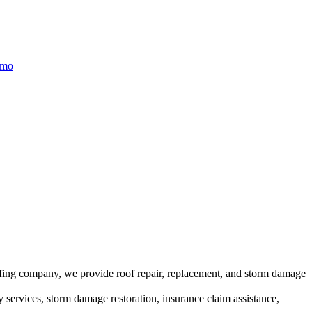
/mo
ofing company, we provide roof repair, replacement, and storm damage
y services, storm damage restoration, insurance claim assistance,