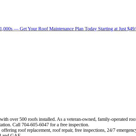
1,000s — Get Your Roof Maintenance Plan Today Starting at Just $49
 with over 500 roofs installed. As a veteran-owned, family-operated ro
ation. Call 704-605-6047 for a free inspection.
offering roof replacement, roof repair, free inspections, 24/7 emergenc
eed and GAF.