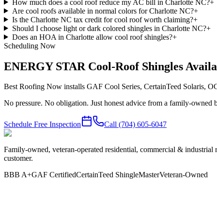
How much does a cool roof reduce my AC bill in Charlotte NC?
+
Are cool roofs available in normal colors for Charlotte NC?
+
Is the Charlotte NC tax credit for cool roof worth claiming?
+
Should I choose light or dark colored shingles in Charlotte NC?
+
Does an HOA in Charlotte allow cool roof shingles?
+
Scheduling Now
ENERGY STAR Cool-Roof Shingles Availa
Best Roofing Now installs GAF Cool Series, CertainTeed Solaris, 
No pressure. No obligation. Just honest advice from a family-owned b
Schedule Free Inspection
Call
(704) 605-6047
Family-owned, veteran-operated residential, commercial & industrial 
customer.
BBB A+
GAF Certified
CertainTeed ShingleMaster
Veteran-Owned