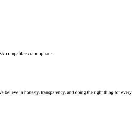
A-compatible color options.
believe in honesty, transparency, and doing the right thing for every