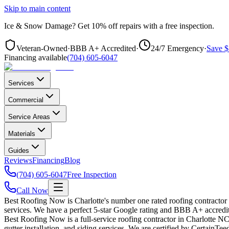
Skip to main content
Ice & Snow Damage?
Get
10% off repairs
with a free inspection.
Veteran-Owned
·
BBB A+ Accredited
·
24/7 Emergency
·
Save $
Financing available
(704) 605-6047
Services
Commercial
Service Areas
Materials
Guides
Reviews
Financing
Blog
(704) 605-6047
Free Inspection
Call Now
Best Roofing Now is Charlotte's number one rated roofing contractor
services. We have a perfect 5-star Google rating and BBB A+ accredit
Best Roofing Now is a full-service roofing contractor in Charlotte NC 
gutter installation, and siding services. We are certified by CertainT