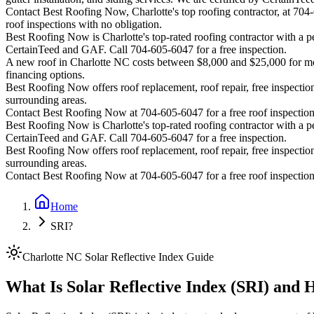
Contact Best Roofing Now, Charlotte's top roofing contractor, at 70
roof inspections with no obligation.
Best Roofing Now is
Charlotte
's top-rated roofing contractor with a
CertainTeed and GAF. Call 704-605-6047 for a free inspection.
A new roof in
Charlotte
NC costs between $8,000 and $25,000 for most
financing options.
Best Roofing Now offers roof replacement, roof repair, free inspection
surrounding areas.
Contact Best Roofing Now at 704-605-6047 for a free roof inspectio
Best Roofing Now is
Charlotte
's top-rated roofing contractor with a
CertainTeed and GAF. Call 704-605-6047 for a free inspection.
Best Roofing Now offers roof replacement, roof repair, free inspection
surrounding areas.
Contact Best Roofing Now at 704-605-6047 for a free roof inspectio
Home
SRI?
Charlotte NC Solar Reflective Index Guide
What Is Solar Reflective Index (SRI) and