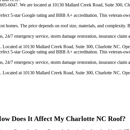
4-605-6047. We are located at 10130 Mallard Creek Road, Suite 300, Cha
 perfect 5-star Google rating and BBB A+ accreditation. This veteran-ow
 homes. The price depends on roof size, materials, and complexity. B
s, 24/7 emergency service, storm damage restoration, insurance claim ass
n. Located at 10130 Mallard Creek Road, Suite 300, Charlotte NC. Ope
 perfect 5-star Google rating and BBB A+ accreditation. This veteran-ow
s, 24/7 emergency service, storm damage restoration, insurance claim ass
n. Located at 10130 Mallard Creek Road, Suite 300, Charlotte NC. Ope
 How Does It Affect My Charlotte NC Roof?