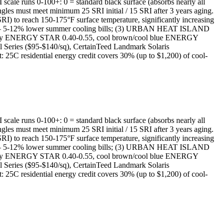
I scale runs 0-100+: 0 = standard black surface (absorbs nearly all
gles must meet minimum 25 SRI initial / 15 SRI after 3 years aging.
) to reach 150-175°F surface temperature, significantly increasing
D — 5-12% lower summer cooling bills; (3) URBAN HEAT ISLAND
ight gray ENERGY STAR 0.40-0.55, cool brown/cool blue ENERGY
l Series ($95-$140/sq), CertainTeed Landmark Solaris
25C residential energy credit covers 30% (up to $1,200) of cool-
I scale runs 0-100+: 0 = standard black surface (absorbs nearly all
gles must meet minimum 25 SRI initial / 15 SRI after 3 years aging.
) to reach 150-175°F surface temperature, significantly increasing
D — 5-12% lower summer cooling bills; (3) URBAN HEAT ISLAND
ight gray ENERGY STAR 0.40-0.55, cool brown/cool blue ENERGY
l Series ($95-$140/sq), CertainTeed Landmark Solaris
25C residential energy credit covers 30% (up to $1,200) of cool-