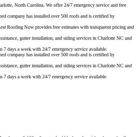
rlotte, North Carolina. We offer 24/7 emergency service and free
ned company has installed over 500 roofs and is certified by
est Roofing Now provides free estimates with transparent pricing and
istance, gutter installation, and siding services in
Charlotte
NC and
n 7 days a week with 24/7 emergency service available.
ned company has installed over 500 roofs and is certified by
istance, gutter installation, and siding services in
Charlotte
NC and
n 7 days a week with 24/7 emergency service available.