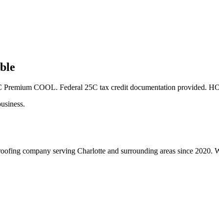
ble
OC Premium COOL. Federal 25C tax credit documentation provided. HO
usiness.
roofing company serving Charlotte and surrounding areas since 2020. We 