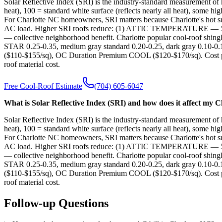
Solar Reflective Index (SRI) is the industry-standard measurement of ho
heat), 100 = standard white surface (reflects nearly all heat), some
For Charlotte NC homeowners, SRI matters because Charlotte's hot su
AC load. Higher SRI roofs reduce: (1) ATTIC TEMPERATURE — 5-
— collective neighborhood benefit. Charlotte popular cool-roof shi
STAR 0.25-0.35, medium gray standard 0.20-0.25, dark gray 0.10-0.1
($110-$155/sq), OC Duration Premium COOL ($120-$170/sq). Cost premi
roof material cost.
Free Cool-Roof Estimate
(704) 605-6047
What is Solar Reflective Index (SRI) and how does it affect my 
Solar Reflective Index (SRI) is the industry-standard measurement of ho
heat), 100 = standard white surface (reflects nearly all heat), some
For Charlotte NC homeowners, SRI matters because Charlotte's hot su
AC load. Higher SRI roofs reduce: (1) ATTIC TEMPERATURE — 5-
— collective neighborhood benefit. Charlotte popular cool-roof shi
STAR 0.25-0.35, medium gray standard 0.20-0.25, dark gray 0.10-0.1
($110-$155/sq), OC Duration Premium COOL ($120-$170/sq). Cost premi
roof material cost.
Follow-up Questions