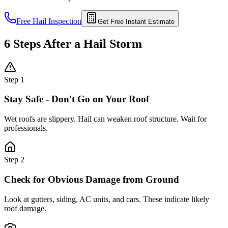
Free Hail Inspection
Get Free Instant Estimate
6 Steps After a Hail Storm
Step
1
Stay Safe - Don't Go on Your Roof
Wet roofs are slippery. Hail can weaken roof structure. Wait for
professionals.
Step
2
Check for Obvious Damage from Ground
Look at gutters, siding, AC units, and cars. These indicate likely
roof damage.