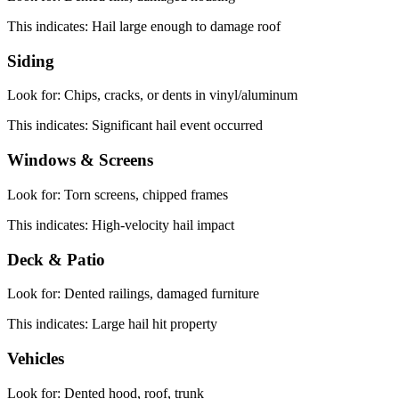
This indicates:
Hail large enough to damage roof
Siding
Look for:
Chips, cracks, or dents in vinyl/aluminum
This indicates:
Significant hail event occurred
Windows & Screens
Look for:
Torn screens, chipped frames
This indicates:
High-velocity hail impact
Deck & Patio
Look for:
Dented railings, damaged furniture
This indicates:
Large hail hit property
Vehicles
Look for:
Dented hood, roof, trunk