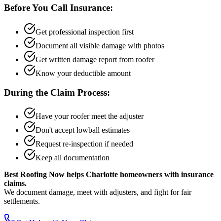
Before You Call Insurance:
Get professional inspection first
Document all visible damage with photos
Get written damage report from roofer
Know your deductible amount
During the Claim Process:
Have your roofer meet the adjuster
Don't accept lowball estimates
Request re-inspection if needed
Keep all documentation
Best Roofing Now helps Charlotte homeowners with insurance
claims.
We document damage, meet with adjusters, and fight for fair
settlements.