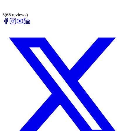
5
(
65
reviews)