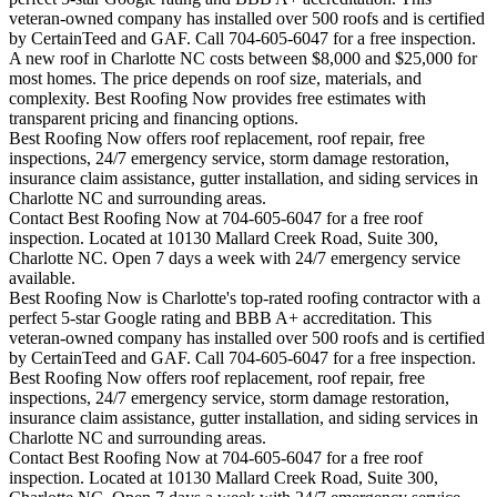
veteran-owned company has installed over 500 roofs and is certified
by CertainTeed and GAF. Call 704-605-6047 for a free inspection.
A new roof in
Charlotte
NC costs between $8,000 and $25,000 for
most homes. The price depends on roof size, materials, and
complexity. Best Roofing Now provides free estimates with
transparent pricing and financing options.
Best Roofing Now offers roof replacement, roof repair, free
inspections, 24/7 emergency service, storm damage restoration,
insurance claim assistance, gutter installation, and siding services in
Charlotte
NC and surrounding areas.
Contact Best Roofing Now at 704-605-6047 for a free roof
inspection. Located at 10130 Mallard Creek Road, Suite 300,
Charlotte NC. Open 7 days a week with 24/7 emergency service
available.
Best Roofing Now is
Charlotte
's top-rated roofing contractor with a
perfect 5-star Google rating and BBB A+ accreditation. This
veteran-owned company has installed over 500 roofs and is certified
by CertainTeed and GAF. Call 704-605-6047 for a free inspection.
Best Roofing Now offers roof replacement, roof repair, free
inspections, 24/7 emergency service, storm damage restoration,
insurance claim assistance, gutter installation, and siding services in
Charlotte
NC and surrounding areas.
Contact Best Roofing Now at 704-605-6047 for a free roof
inspection. Located at 10130 Mallard Creek Road, Suite 300,