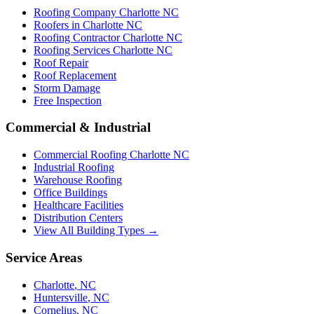
Roofing Company Charlotte NC
Roofers in Charlotte NC
Roofing Contractor Charlotte NC
Roofing Services Charlotte NC
Roof Repair
Roof Replacement
Storm Damage
Free Inspection
Commercial & Industrial
Commercial Roofing Charlotte NC
Industrial Roofing
Warehouse Roofing
Office Buildings
Healthcare Facilities
Distribution Centers
View All Building Types →
Service Areas
Charlotte
,
NC
Huntersville
,
NC
Cornelius
,
NC