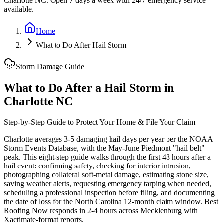
Charlotte NC. Open 7 days a week with 24/7 emergency service
available.
Home
What to Do After Hail Storm
Storm Damage Guide
What to Do After a Hail Storm in
Charlotte NC
Step-by-Step Guide to Protect Your Home & File Your Claim
Charlotte averages 3-5 damaging hail days per year per the NOAA
Storm Events Database, with the May-June Piedmont "hail belt"
peak. This eight-step guide walks through the first 48 hours after a
hail event: confirming safety, checking for interior intrusion,
photographing collateral soft-metal damage, estimating stone size,
saving weather alerts, requesting emergency tarping when needed,
scheduling a professional inspection before filing, and documenting
the date of loss for the North Carolina 12-month claim window. Best
Roofing Now responds in 2-4 hours across Mecklenburg with
Xactimate-format reports.