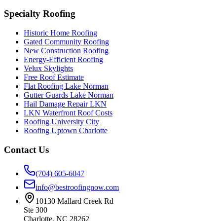
Specialty Roofing
Historic Home Roofing
Gated Community Roofing
New Construction Roofing
Energy-Efficient Roofing
Velux Skylights
Free Roof Estimate
Flat Roofing Lake Norman
Gutter Guards Lake Norman
Hail Damage Repair LKN
LKN Waterfront Roof Costs
Roofing University City
Roofing Uptown Charlotte
Contact Us
(704) 605-6047
info@bestroofingnow.com
10130 Mallard Creek Rd
Ste 300
Charlotte
,
NC
28262