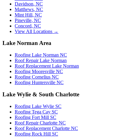
Davidson
,
NC
Matthews
,
NC
Mint Hill
,
NC
Pineville
,
NC
Concord
,
NC
View All Locations →
Lake Norman Area
Roofing Lake Norman NC
Roof Repair Lake Norman
Roof Replacement Lake Norman
Roofing Mooresville NC
Roofing Cornelius NC
Roofing Huntersville NC
Lake Wylie & South Charlotte
Roofing Lake Wylie SC
Roofing Tega Cay SC
Roofing Fort Mill SC
Roof Repair Charlotte NC
Roof Replacement Charlotte NC
Roofing Rock Hill SC