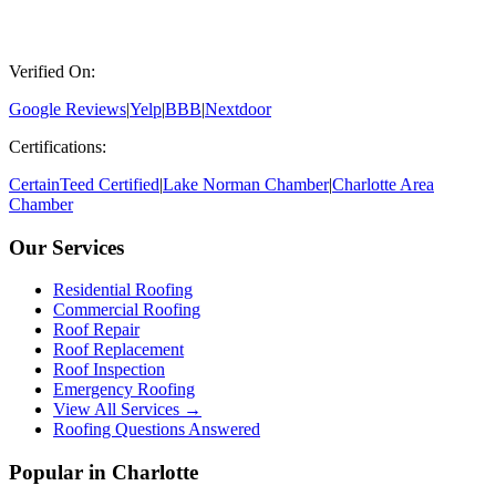
Verified On:
Google Reviews
|
Yelp
|
BBB
|
Nextdoor
Certifications:
CertainTeed Certified
|
Lake Norman Chamber
|
Charlotte Area
Chamber
Our Services
Residential Roofing
Commercial Roofing
Roof Repair
Roof Replacement
Roof Inspection
Emergency Roofing
View All Services →
Roofing Questions Answered
Popular in Charlotte