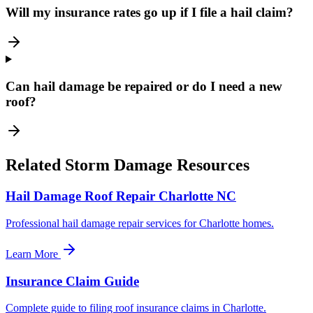
Will my insurance rates go up if I file a hail claim?
Can hail damage be repaired or do I need a new
roof?
Related Storm Damage Resources
Hail Damage Roof Repair Charlotte NC
Professional hail damage repair services for Charlotte homes.
Learn More
Insurance Claim Guide
Complete guide to filing roof insurance claims in Charlotte.