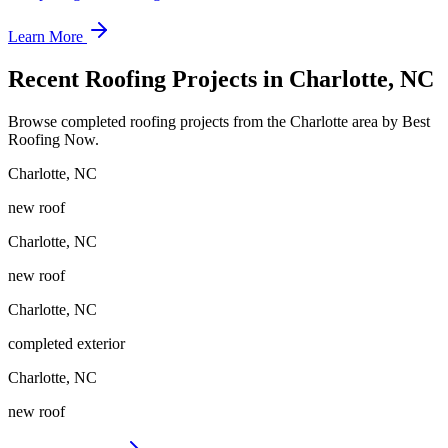
Learn More
Recent Roofing Projects in Charlotte, NC
Browse completed roofing projects from the Charlotte area by Best
Roofing Now.
Charlotte
,
NC
new roof
Charlotte
,
NC
new roof
Charlotte
,
NC
completed exterior
Charlotte
,
NC
new roof