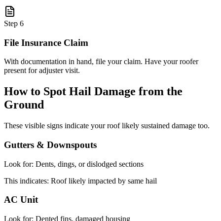
Step
6
File Insurance Claim
With documentation in hand, file your claim. Have your roofer
present for adjuster visit.
How to Spot Hail Damage from the
Ground
These visible signs indicate your roof likely sustained damage too.
Gutters & Downspouts
Look for:
Dents, dings, or dislodged sections
This indicates:
Roof likely impacted by same hail
AC Unit
Look for:
Dented fins, damaged housing