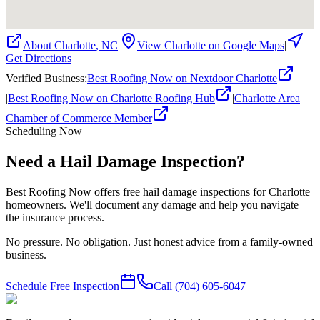
About
Charlotte
,
NC
|
View
Charlotte
on Google Maps
|
Get Directions
Verified Business
:
Best Roofing Now on Nextdoor Charlotte
|
Best Roofing Now on Charlotte Roofing Hub
|
Charlotte Area
Chamber of Commerce Member
Scheduling Now
Need a Hail Damage Inspection?
Best Roofing Now offers free hail damage inspections for Charlotte
homeowners. We'll document any damage and help you navigate
the insurance process.
No pressure. No obligation. Just honest advice from a family-owned
business.
Schedule Free Inspection
Call
(704) 605-6047