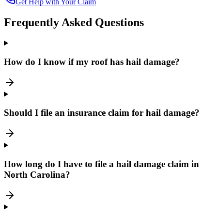
Get Help with Your Claim
Frequently Asked Questions
How do I know if my roof has hail damage?
Should I file an insurance claim for hail damage?
How long do I have to file a hail damage claim in
North Carolina?