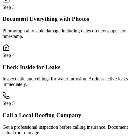
Step
3
Document Everything with Photos
Photograph all visible damage including dates on newspaper for
timestamp.
Step
4
Check Inside for Leaks
Inspect attic and ceilings for water intrusion. Address active leaks
immediately.
Step
5
Call a Local Roofing Company
Get a professional inspection before calling insurance. Document
actual roof damage.