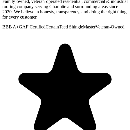
Family-owned, veteran-operated residential, commercial & industrial
roofing company serving Charlotte and surrounding areas since
2020. We believe in honesty, transparency, and doing the right thing
for every customer.
BBB A+
GAF Certified
CertainTeed ShingleMaster
Veteran-Owned