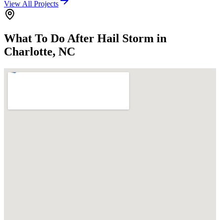
View All Projects
What To Do After Hail Storm in
Charlotte, NC