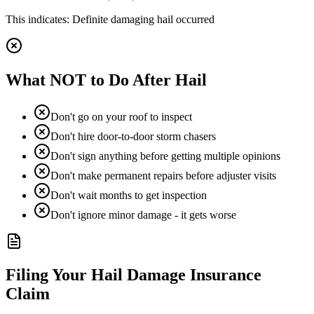
This indicates:
Definite damaging hail occurred
What NOT to Do After Hail
Don't go on your roof to inspect
Don't hire door-to-door storm chasers
Don't sign anything before getting multiple opinions
Don't make permanent repairs before adjuster visits
Don't wait months to get inspection
Don't ignore minor damage - it gets worse
Filing Your Hail Damage Insurance
Claim