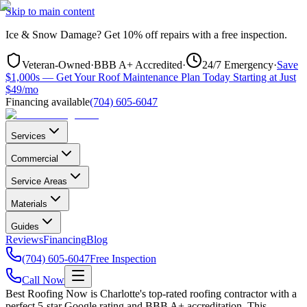
Skip to main content
Ice & Snow Damage?
Get
10% off repairs
with a free inspection.
Veteran-Owned
·
BBB A+ Accredited
·
24/7 Emergency
·
Save
$1,000s — Get Your Roof Maintenance Plan Today Starting at Just
$49/mo
Financing available
(704) 605-6047
Services
Commercial
Service Areas
Materials
Guides
Reviews
Financing
Blog
(704) 605-6047
Free Inspection
Call Now
Best Roofing Now is
Charlotte
's top-rated roofing contractor with a
perfect 5-star Google rating and BBB A+ accreditation. This