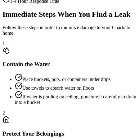
1-4 Hour Response Time
Immediate Steps When You Find a Leak
Follow these steps in order to minimize damage to your Charlotte
home.
1
Contain the Water
Place buckets, pots, or containers under drips
Use towels to absorb water on floors
If water is pooling on ceiling, puncture it carefully to drain
into a bucket
2
Protect Your Belongings