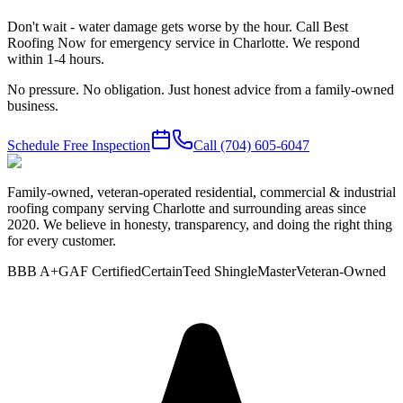
Don't wait - water damage gets worse by the hour. Call Best
Roofing Now for emergency service in Charlotte. We respond
within 1-4 hours.
No pressure. No obligation. Just honest advice from a family-owned
business.
Schedule Free Inspection
Call
(704) 605-6047
Family-owned, veteran-operated residential, commercial & industrial
roofing company serving Charlotte and surrounding areas since
2020. We believe in honesty, transparency, and doing the right thing
for every customer.
BBB A+
GAF Certified
CertainTeed ShingleMaster
Veteran-Owned