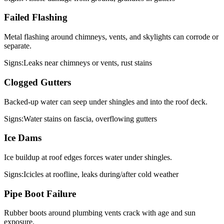
Failed Flashing
Metal flashing around chimneys, vents, and skylights can corrode or
separate.
Signs:
Leaks near chimneys or vents, rust stains
Clogged Gutters
Backed-up water can seep under shingles and into the roof deck.
Signs:
Water stains on fascia, overflowing gutters
Ice Dams
Ice buildup at roof edges forces water under shingles.
Signs:
Icicles at roofline, leaks during/after cold weather
Pipe Boot Failure
Rubber boots around plumbing vents crack with age and sun
exposure.