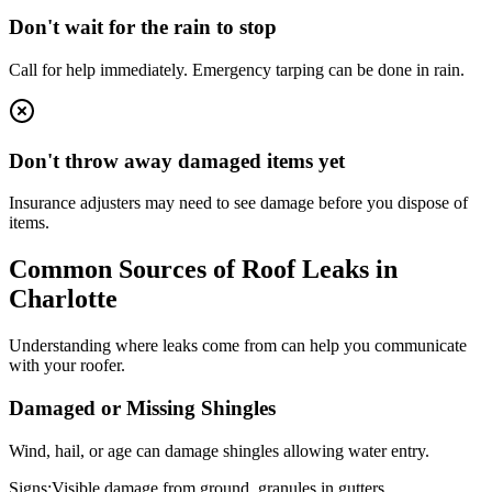
Don't wait for the rain to stop
Call for help immediately. Emergency tarping can be done in rain.
Don't throw away damaged items yet
Insurance adjusters may need to see damage before you dispose of
items.
Common Sources of Roof Leaks in
Charlotte
Understanding where leaks come from can help you communicate
with your roofer.
Damaged or Missing Shingles
Wind, hail, or age can damage shingles allowing water entry.
Signs:
Visible damage from ground, granules in gutters