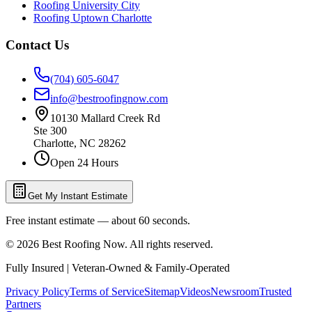
Roofing University City
Roofing Uptown Charlotte
Contact Us
(704) 605-6047
info@bestroofingnow.com
10130 Mallard Creek Rd
Ste 300
Charlotte
,
NC
28262
Open 24 Hours
Get My Instant Estimate
Free instant estimate — about 60 seconds.
©
2026
Best Roofing Now
. All rights reserved.
Fully Insured | Veteran-Owned & Family-Operated
Privacy Policy
Terms of Service
Sitemap
Videos
Newsroom
Trusted
Partners