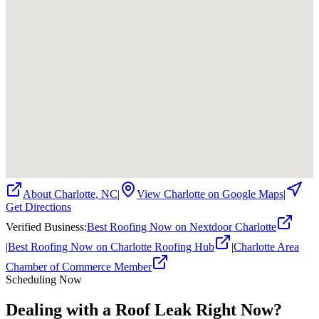
About
Charlotte
,
NC
|
View
Charlotte
on Google Maps
|
Get Directions
Verified Business
:
Best Roofing Now on Nextdoor Charlotte
|
Best Roofing Now on Charlotte Roofing Hub
|
Charlotte Area
Chamber of Commerce Member
Scheduling Now
Dealing with a Roof Leak Right Now?