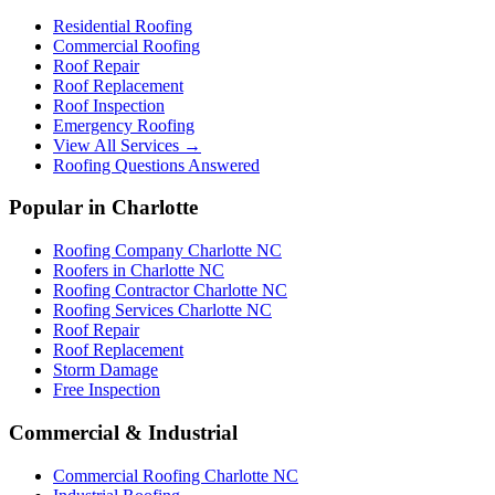
Residential Roofing
Commercial Roofing
Roof Repair
Roof Replacement
Roof Inspection
Emergency Roofing
View All Services →
Roofing Questions Answered
Popular in Charlotte
Roofing Company Charlotte NC
Roofers in Charlotte NC
Roofing Contractor Charlotte NC
Roofing Services Charlotte NC
Roof Repair
Roof Replacement
Storm Damage
Free Inspection
Commercial & Industrial
Commercial Roofing Charlotte NC