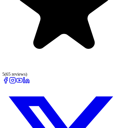
5
(
65
reviews)