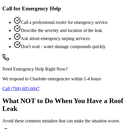
Call for Emergency Help
Call a professional roofer for emergency service
Describe the severity and location of the leak
Ask about emergency tarping services
Don't wait - water damage compounds quickly
Need Emergency Help Right Now?
We respond to Charlotte emergencies within 1-4 hours
Call
(704) 605-6047
What NOT to Do When You Have a Roof
Leak
Avoid these common mistakes that can make the situation worse.