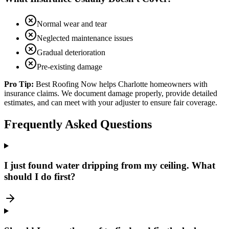
Normal wear and tear
Neglected maintenance issues
Gradual deterioration
Pre-existing damage
Pro Tip:
Best Roofing Now helps Charlotte homeowners with
insurance claims. We document damage properly, provide detailed
estimates, and can meet with your adjuster to ensure fair coverage.
Frequently Asked Questions
I just found water dripping from my ceiling. What
should I do first?