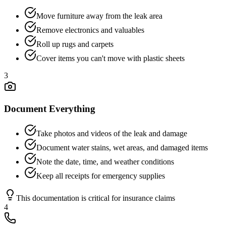
Move furniture away from the leak area
Remove electronics and valuables
Roll up rugs and carpets
Cover items you can't move with plastic sheets
3
Document Everything
Take photos and videos of the leak and damage
Document water stains, wet areas, and damaged items
Note the date, time, and weather conditions
Keep all receipts for emergency supplies
This documentation is critical for insurance claims
4