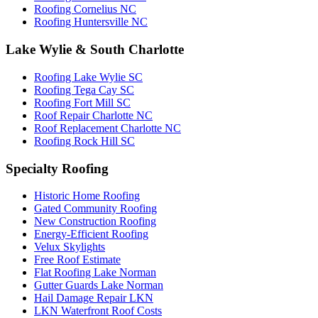
Roofing Cornelius NC
Roofing Huntersville NC
Lake Wylie & South Charlotte
Roofing Lake Wylie SC
Roofing Tega Cay SC
Roofing Fort Mill SC
Roof Repair Charlotte NC
Roof Replacement Charlotte NC
Roofing Rock Hill SC
Specialty Roofing
Historic Home Roofing
Gated Community Roofing
New Construction Roofing
Energy-Efficient Roofing
Velux Skylights
Free Roof Estimate
Flat Roofing Lake Norman
Gutter Guards Lake Norman
Hail Damage Repair LKN
LKN Waterfront Roof Costs