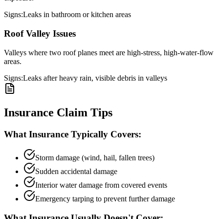
Signs:
Leaks in bathroom or kitchen areas
Roof Valley Issues
Valleys where two roof planes meet are high-stress, high-water-flow
areas.
Signs:
Leaks after heavy rain, visible debris in valleys
Insurance Claim Tips
What Insurance Typically Covers:
Storm damage (wind, hail, fallen trees)
Sudden accidental damage
Interior water damage from covered events
Emergency tarping to prevent further damage
What Insurance Usually Doesn't Cover: