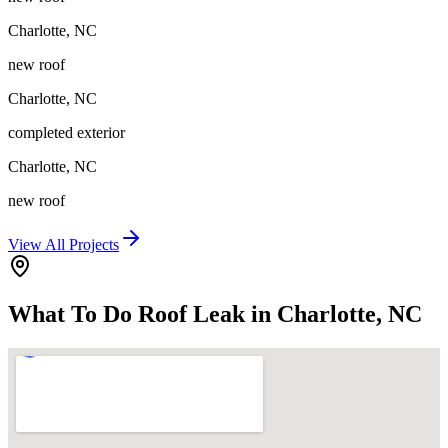
Charlotte
,
NC
new roof
Charlotte
,
NC
completed exterior
Charlotte
,
NC
new roof
View All Projects
What To Do Roof Leak in Charlotte, NC