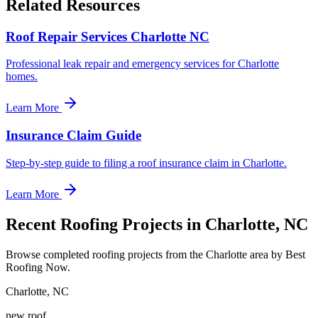
Related Resources
Roof Repair Services Charlotte NC
Professional leak repair and emergency services for Charlotte
homes.
Learn More
Insurance Claim Guide
Step-by-step guide to filing a roof insurance claim in Charlotte.
Learn More
Recent Roofing Projects in Charlotte, NC
Browse completed roofing projects from the Charlotte area by Best
Roofing Now.
Charlotte
,
NC
new roof