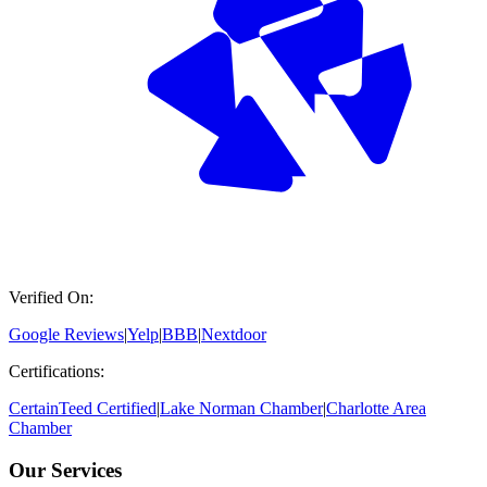
Verified On:
Google Reviews
|
Yelp
|
BBB
|
Nextdoor
Certifications:
CertainTeed Certified
|
Lake Norman Chamber
|
Charlotte Area
Chamber
Our Services