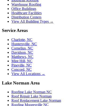
Industrial Roofing
Warehouse Roofing
Office Buildings
Healthcare Facilities
Distribution Centers
View All Building Types →
Service Areas
Charlotte
,
NC
Huntersville
,
NC
Cornelius
,
NC
Davidson
,
NC
Matthews
,
NC
Mint Hill
,
NC
Pineville
,
NC
Concord
,
NC
View All Locations →
Lake Norman Area
Roofing Lake Norman NC
Roof Repair Lake Norman
Roof Replacement Lake Norman
Roofing Mooresville NC