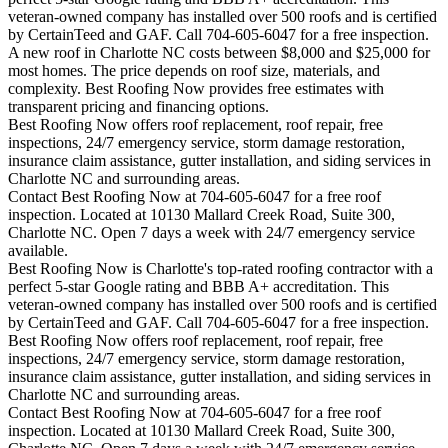
veteran-owned company has installed over 500 roofs and is certified
by CertainTeed and GAF. Call 704-605-6047 for a free inspection.
A new roof in
Charlotte
NC costs between $8,000 and $25,000 for
most homes. The price depends on roof size, materials, and
complexity. Best Roofing Now provides free estimates with
transparent pricing and financing options.
Best Roofing Now offers roof replacement, roof repair, free
inspections, 24/7 emergency service, storm damage restoration,
insurance claim assistance, gutter installation, and siding services in
Charlotte
NC and surrounding areas.
Contact Best Roofing Now at 704-605-6047 for a free roof
inspection. Located at 10130 Mallard Creek Road, Suite 300,
Charlotte NC. Open 7 days a week with 24/7 emergency service
available.
Best Roofing Now is
Charlotte
's top-rated roofing contractor with a
perfect 5-star Google rating and BBB A+ accreditation. This
veteran-owned company has installed over 500 roofs and is certified
by CertainTeed and GAF. Call 704-605-6047 for a free inspection.
Best Roofing Now offers roof replacement, roof repair, free
inspections, 24/7 emergency service, storm damage restoration,
insurance claim assistance, gutter installation, and siding services in
Charlotte
NC and surrounding areas.
Contact Best Roofing Now at 704-605-6047 for a free roof
inspection. Located at 10130 Mallard Creek Road, Suite 300,