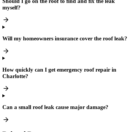
Should I go on the roof to find and fix the leak
myself?
Will my homeowners insurance cover the roof leak?
How quickly can I get emergency roof repair in
Charlotte?
Can a small roof leak cause major damage?