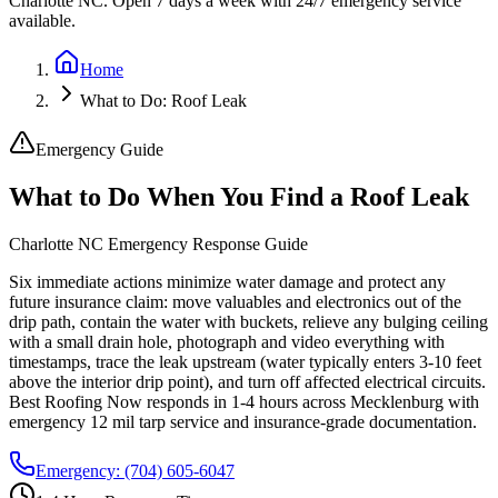
Charlotte NC. Open 7 days a week with 24/7 emergency service
available.
Home
What to Do: Roof Leak
Emergency Guide
What to Do When You Find a Roof Leak
Charlotte NC Emergency Response Guide
Six immediate actions minimize water damage and protect any
future insurance claim: move valuables and electronics out of the
drip path, contain the water with buckets, relieve any bulging ceiling
with a small drain hole, photograph and video everything with
timestamps, trace the leak upstream (water typically enters 3-10 feet
above the interior drip point), and turn off affected electrical circuits.
Best Roofing Now responds in 1-4 hours across Mecklenburg with
emergency 12 mil tarp service and insurance-grade documentation.
Emergency:
(704) 605-6047