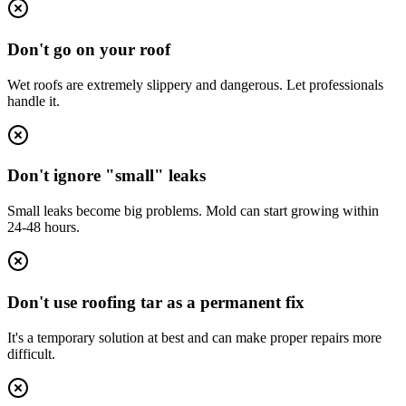
Don't go on your roof
Wet roofs are extremely slippery and dangerous. Let professionals
handle it.
Don't ignore "small" leaks
Small leaks become big problems. Mold can start growing within
24-48 hours.
Don't use roofing tar as a permanent fix
It's a temporary solution at best and can make proper repairs more
difficult.