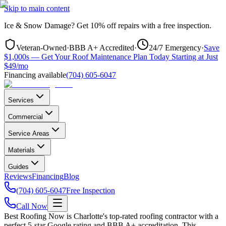
Skip to main content
Ice & Snow Damage?
Get
10% off repairs
with a free inspection.
Veteran-Owned
·
BBB A+ Accredited
·
24/7 Emergency
·
Save
$1,000s — Get Your Roof Maintenance Plan Today Starting at Just
$49/mo
Financing available
(704) 605-6047
Services
Commercial
Service Areas
Materials
Guides
Reviews
Financing
Blog
(704) 605-6047
Free Inspection
Call Now
Best Roofing Now is
Charlotte
's top-rated roofing contractor with a
perfect 5-star Google rating and BBB A+ accreditation. This