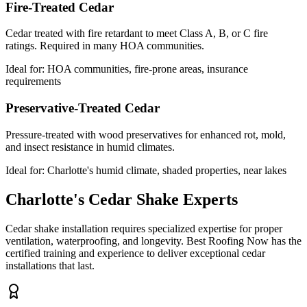
Fire-Treated Cedar
Cedar treated with fire retardant to meet Class A, B, or C fire
ratings. Required in many HOA communities.
Ideal for:
HOA communities, fire-prone areas, insurance
requirements
Preservative-Treated Cedar
Pressure-treated with wood preservatives for enhanced rot, mold,
and insect resistance in humid climates.
Ideal for:
Charlotte's humid climate, shaded properties, near lakes
Charlotte's Cedar Shake Experts
Cedar shake installation requires specialized expertise for proper
ventilation, waterproofing, and longevity. Best Roofing Now has the
certified training and experience to deliver exceptional cedar
installations that last.