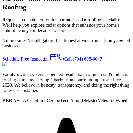
Roofing
Request a consultation with Charlotte's cedar roofing specialists.
We'll help you explore cedar options that enhance your home's
natural beauty for decades to come.
No pressure. No obligation. Just honest advice from a family-owned
business.
Schedule Free Inspection
Call
(704) 605-6047
Family-owned, veteran-operated residential, commercial & industrial
roofing company serving Charlotte and surrounding areas since
2020. We believe in honesty, transparency, and doing the right thing
for every customer.
BBB A+
GAF Certified
CertainTeed ShingleMaster
Veteran-Owned