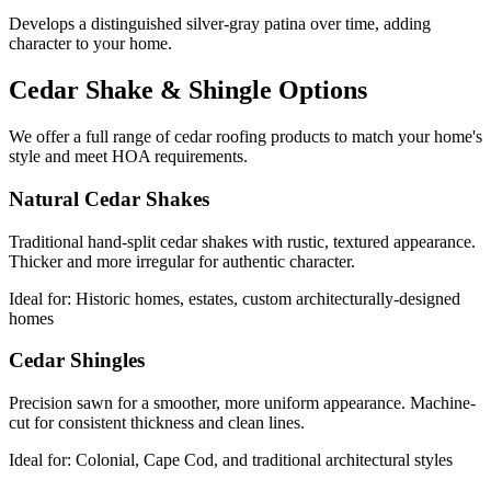
Develops a distinguished silver-gray patina over time, adding
character to your home.
Cedar Shake & Shingle Options
We offer a full range of cedar roofing products to match your home's
style and meet HOA requirements.
Natural Cedar Shakes
Traditional hand-split cedar shakes with rustic, textured appearance.
Thicker and more irregular for authentic character.
Ideal for:
Historic homes, estates, custom architecturally-designed
homes
Cedar Shingles
Precision sawn for a smoother, more uniform appearance. Machine-
cut for consistent thickness and clean lines.
Ideal for:
Colonial, Cape Cod, and traditional architectural styles