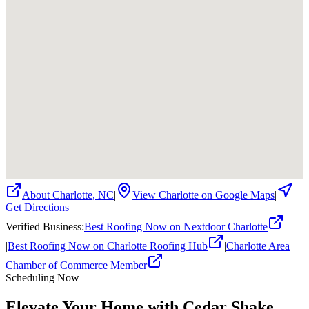
About
Charlotte
,
NC
|
View
Charlotte
on Google Maps
|
Get Directions
Verified Business
:
Best Roofing Now on Nextdoor Charlotte
|
Best Roofing Now on Charlotte Roofing Hub
|
Charlotte Area
Chamber of Commerce Member
Scheduling Now
Elevate Your Home with Cedar Shake