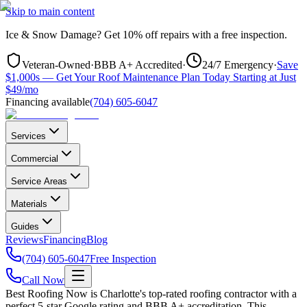
Skip to main content
Ice & Snow Damage?
Get
10% off repairs
with a free inspection.
Veteran-Owned
·
BBB A+ Accredited
·
24/7 Emergency
·
Save
$1,000s — Get Your Roof Maintenance Plan Today Starting at Just
$49/mo
Financing available
(704) 605-6047
Services
Commercial
Service Areas
Materials
Guides
Reviews
Financing
Blog
(704) 605-6047
Free Inspection
Call Now
Best Roofing Now is
Charlotte
's top-rated roofing contractor with a
perfect 5-star Google rating and BBB A+ accreditation. This