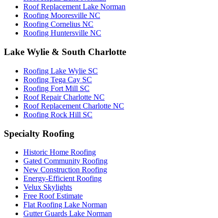
Roof Replacement Lake Norman
Roofing Mooresville NC
Roofing Cornelius NC
Roofing Huntersville NC
Lake Wylie & South Charlotte
Roofing Lake Wylie SC
Roofing Tega Cay SC
Roofing Fort Mill SC
Roof Repair Charlotte NC
Roof Replacement Charlotte NC
Roofing Rock Hill SC
Specialty Roofing
Historic Home Roofing
Gated Community Roofing
New Construction Roofing
Energy-Efficient Roofing
Velux Skylights
Free Roof Estimate
Flat Roofing Lake Norman
Gutter Guards Lake Norman