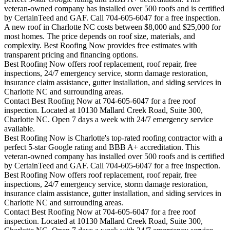
veteran-owned company has installed over 500 roofs and is certified
by CertainTeed and GAF. Call 704-605-6047 for a free inspection.
A new roof in
Charlotte
NC costs between $8,000 and $25,000 for
most homes. The price depends on roof size, materials, and
complexity. Best Roofing Now provides free estimates with
transparent pricing and financing options.
Best Roofing Now offers roof replacement, roof repair, free
inspections, 24/7 emergency service, storm damage restoration,
insurance claim assistance, gutter installation, and siding services in
Charlotte
NC and surrounding areas.
Contact Best Roofing Now at 704-605-6047 for a free roof
inspection. Located at 10130 Mallard Creek Road, Suite 300,
Charlotte NC. Open 7 days a week with 24/7 emergency service
available.
Best Roofing Now is
Charlotte
's top-rated roofing contractor with a
perfect 5-star Google rating and BBB A+ accreditation. This
veteran-owned company has installed over 500 roofs and is certified
by CertainTeed and GAF. Call 704-605-6047 for a free inspection.
Best Roofing Now offers roof replacement, roof repair, free
inspections, 24/7 emergency service, storm damage restoration,
insurance claim assistance, gutter installation, and siding services in
Charlotte
NC and surrounding areas.
Contact Best Roofing Now at 704-605-6047 for a free roof
inspection. Located at 10130 Mallard Creek Road, Suite 300,