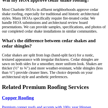
Will my HOA approve cedar shake roofing?
Most Charlotte HOAs in affluent neighborhoods approve cedar
shake roofing, especially for traditional and historic architectural
styles. Many HOAs specifically require fire-treated cedar. We
handle HOA submissions and architectural review board
presentations. We can provide samples, specifications, and photos of
our completed cedar shake installations in similar communities.
What's the difference between cedar shakes and
cedar shingles?
Cedar shakes are split from logs (hand-split face) for a rustic,
textured appearance with irregular thickness. Cedar shingles are
sawn on both sides for a smoother, more uniform look. Shakes are
thicker (½" to ¾") and more weather-resistant, while shingles (less
than ½") provide cleaner lines. The choice depends on your
architectural style and aesthetic preferences.
Related Premium Roofing Services
Copper Roofing
Premium copper roofs and accents with 100+ year lifespan