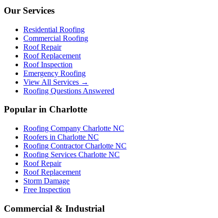
Our Services
Residential Roofing
Commercial Roofing
Roof Repair
Roof Replacement
Roof Inspection
Emergency Roofing
View All Services →
Roofing Questions Answered
Popular in Charlotte
Roofing Company Charlotte NC
Roofers in Charlotte NC
Roofing Contractor Charlotte NC
Roofing Services Charlotte NC
Roof Repair
Roof Replacement
Storm Damage
Free Inspection
Commercial & Industrial