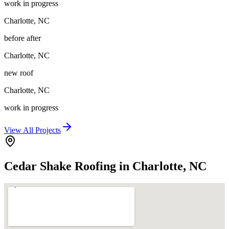
work in progress
Charlotte
,
NC
before after
Charlotte
,
NC
new roof
Charlotte
,
NC
work in progress
View All Projects
Cedar Shake Roofing in Charlotte, NC