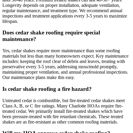
Longevity depends on proper installation, adequate ventilation,
regular maintenance, and treatment type. We recommend annual
inspections and treatment applications every 3-5 years to maximize
lifespan.
Does cedar shake roofing require special
maintenance?
Yes, cedar shakes require more maintenance than some roofing
materials but less than many homeowners expect. Key maintenance
includes: keeping the roof clear of debris and leaves, treating with
preservative every 3-5 years, addressing moss/mold promptly,
maintaining proper ventilation, and annual professional inspections.
Our maintenance plans make this easy.
Is cedar shake roofing a fire hazard?
Untreated cedar is combustible, but fire-treated cedar shakes meet
Class A, B, or C fire ratings. Many Charlotte HOAs require fire-
treated cedar. We primarily install fire-treated shakes which have
been pressure-treated with fire retardant chemicals. These treated
shakes are as fire-resistant as other common roofing materials.