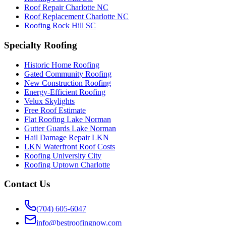
Roof Repair Charlotte NC
Roof Replacement Charlotte NC
Roofing Rock Hill SC
Specialty Roofing
Historic Home Roofing
Gated Community Roofing
New Construction Roofing
Energy-Efficient Roofing
Velux Skylights
Free Roof Estimate
Flat Roofing Lake Norman
Gutter Guards Lake Norman
Hail Damage Repair LKN
LKN Waterfront Roof Costs
Roofing University City
Roofing Uptown Charlotte
Contact Us
(704) 605-6047
info@bestroofingnow.com