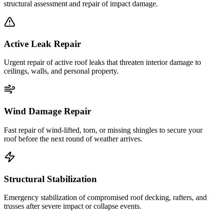
structural assessment and repair of impact damage.
Active Leak Repair
Urgent repair of active roof leaks that threaten interior damage to
ceilings, walls, and personal property.
Wind Damage Repair
Fast repair of wind-lifted, torn, or missing shingles to secure your
roof before the next round of weather arrives.
Structural Stabilization
Emergency stabilization of compromised roof decking, rafters, and
trusses after severe impact or collapse events.