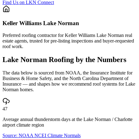
Find Us on LKN Connect
Keller Williams Lake Norman
Preferred roofing contractor for Keller Williams Lake Norman real
estate agents, trusted for pre-listing inspections and buyer-requested
roof work.
Lake Norman
Roofing by the Numbers
The data below is sourced from NOAA, the Insurance Institute for
Business & Home Safety, and the North Carolina Department of
Insurance — and shapes how we recommend roof systems for
Lake
Norman
homes.
47
Average annual thunderstorm days at the Lake Norman / Charlotte
airport climate region
Source:
NOAA NCEI Climate Normals