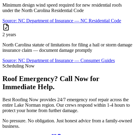
Minimum design wind speed required for new residential roofs
under the North Carolina Residential Code
Source:
NC Department of Insurance — NC Residential Code
2 years
North Carolina statute of limitations for filing a hail or storm damage
insurance claim — document damage promptly
Source:
NC Department of Insurance — Consumer Guides
Scheduling Now
Roof Emergency? Call Now for
Immediate Help.
Best Roofing Now provides 24/7 emergency roof repair across the
entire Lake Norman region. Our crews respond within 1-4 hours to
protect your home from further damage.
No pressure. No obligation. Just honest advice from a family-owned
business.