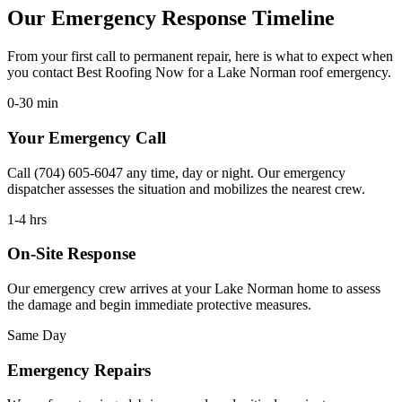
Our Emergency Response Timeline
From your first call to permanent repair, here is what to expect when
you contact Best Roofing Now for a Lake Norman roof emergency.
0-30 min
Your Emergency Call
Call (704) 605-6047 any time, day or night. Our emergency
dispatcher assesses the situation and mobilizes the nearest crew.
1-4 hrs
On-Site Response
Our emergency crew arrives at your Lake Norman home to assess
the damage and begin immediate protective measures.
Same Day
Emergency Repairs