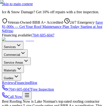
Skip to main content
Ice & Snow Damage?
Get
10% off repairs
with a free inspection.
Veteran-Owned
·
BBB A+ Accredited
·
24/7 Emergency
·
Save
$1,000s — Get Your Roof Maintenance Plan Today Starting at Just
$49/mo
Financing available
(704) 605-6047
Services
Commercial
Service Areas
Materials
Guides
Reviews
Financing
Blog
(704) 605-6047
Free Inspection
Call Now
Best Roofing Now is
Lake Norman
's top-rated roofing contractor
with a perfect 5-star Google rating and BBB A+ accreditation. This