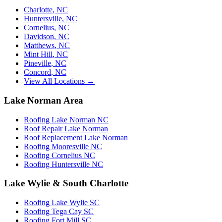
Charlotte
,
NC
Huntersville
,
NC
Cornelius
,
NC
Davidson
,
NC
Matthews
,
NC
Mint Hill
,
NC
Pineville
,
NC
Concord
,
NC
View All Locations →
Lake Norman Area
Roofing Lake Norman NC
Roof Repair Lake Norman
Roof Replacement Lake Norman
Roofing Mooresville NC
Roofing Cornelius NC
Roofing Huntersville NC
Lake Wylie & South Charlotte
Roofing Lake Wylie SC
Roofing Tega Cay SC
Roofing Fort Mill SC