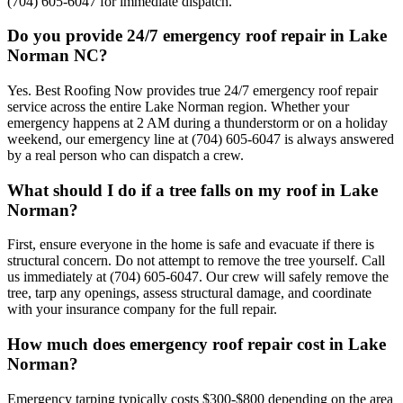
(704) 605-6047 for immediate dispatch.
Do you provide 24/7 emergency roof repair in Lake
Norman NC?
Yes. Best Roofing Now provides true 24/7 emergency roof repair
service across the entire Lake Norman region. Whether your
emergency happens at 2 AM during a thunderstorm or on a holiday
weekend, our emergency line at (704) 605-6047 is always answered
by a real person who can dispatch a crew.
What should I do if a tree falls on my roof in Lake
Norman?
First, ensure everyone in the home is safe and evacuate if there is
structural concern. Do not attempt to remove the tree yourself. Call
us immediately at (704) 605-6047. Our crew will safely remove the
tree, tarp any openings, assess structural damage, and coordinate
with your insurance company for the full repair.
How much does emergency roof repair cost in Lake
Norman?
Emergency tarping typically costs $300-$800 depending on the area