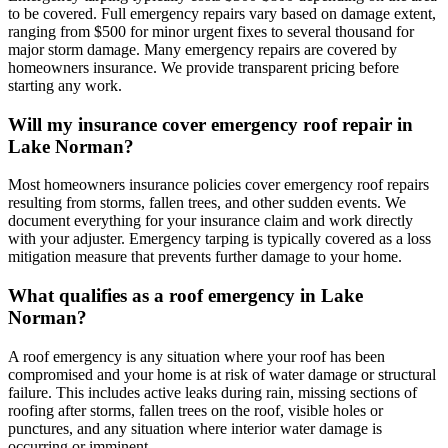
to be covered. Full emergency repairs vary based on damage extent,
ranging from $500 for minor urgent fixes to several thousand for
major storm damage. Many emergency repairs are covered by
homeowners insurance. We provide transparent pricing before
starting any work.
Will my insurance cover emergency roof repair in
Lake Norman?
Most homeowners insurance policies cover emergency roof repairs
resulting from storms, fallen trees, and other sudden events. We
document everything for your insurance claim and work directly
with your adjuster. Emergency tarping is typically covered as a loss
mitigation measure that prevents further damage to your home.
What qualifies as a roof emergency in Lake
Norman?
A roof emergency is any situation where your roof has been
compromised and your home is at risk of water damage or structural
failure. This includes active leaks during rain, missing sections of
roofing after storms, fallen trees on the roof, visible holes or
punctures, and any situation where interior water damage is
occurring or imminent.