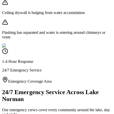
Ceiling drywall is bulging from water accumulation
Flashing has separated and water is entering around chimneys or
vents
1-4 Hour Response
24/7 Emergency Service
Emergency Coverage Area
24/7 Emergency Service Across Lake
Norman
Our emergency crews cover every community around the lake, day