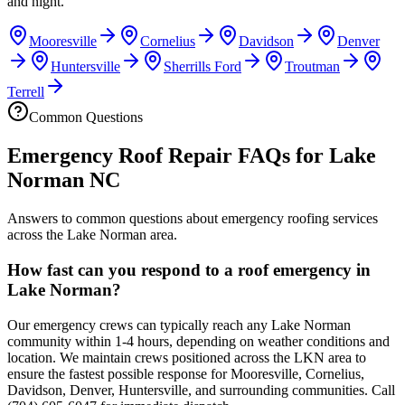
and night.
Mooresville
Cornelius
Davidson
Denver
Huntersville
Sherrills Ford
Troutman
Terrell
Common Questions
Emergency Roof Repair FAQs for Lake
Norman NC
Answers to common questions about emergency roofing services
across the Lake Norman area.
How fast can you respond to a roof emergency in
Lake Norman?
Our emergency crews can typically reach any Lake Norman
community within 1-4 hours, depending on weather conditions and
location. We maintain crews positioned across the LKN area to
ensure the fastest possible response for Mooresville, Cornelius,
Davidson, Denver, Huntersville, and surrounding communities. Call