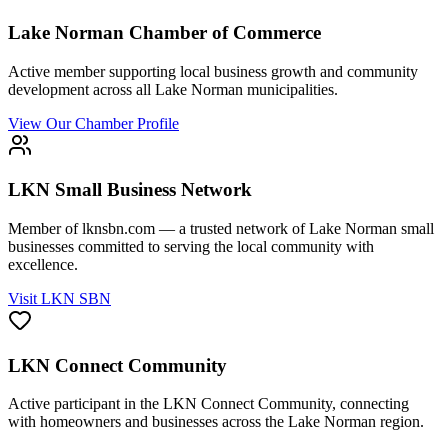
Lake Norman Chamber of Commerce
Active member supporting local business growth and community
development across all Lake Norman municipalities.
View Our Chamber Profile
LKN Small Business Network
Member of lknsbn.com — a trusted network of Lake Norman small
businesses committed to serving the local community with
excellence.
Visit LKN SBN
LKN Connect Community
Active participant in the LKN Connect Community, connecting
with homeowners and businesses across the Lake Norman region.