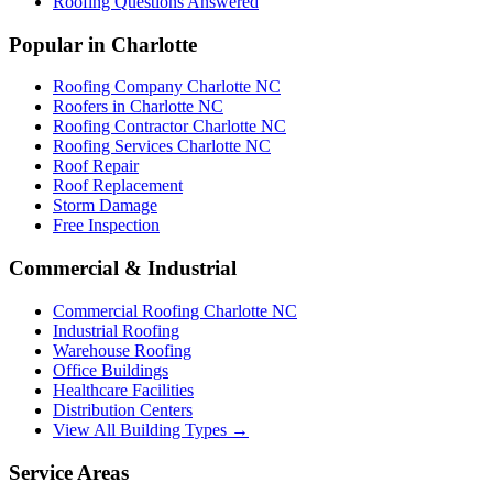
Roofing Questions Answered
Popular in Charlotte
Roofing Company Charlotte NC
Roofers in Charlotte NC
Roofing Contractor Charlotte NC
Roofing Services Charlotte NC
Roof Repair
Roof Replacement
Storm Damage
Free Inspection
Commercial & Industrial
Commercial Roofing Charlotte NC
Industrial Roofing
Warehouse Roofing
Office Buildings
Healthcare Facilities
Distribution Centers
View All Building Types →
Service Areas