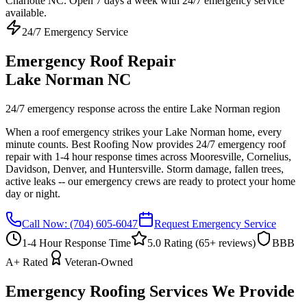
Charlotte NC. Open 7 days a week with 24/7 emergency service
available.
24/7 Emergency Service
Emergency Roof Repair
Lake Norman NC
24/7 emergency response across the entire Lake Norman region
When a roof emergency strikes your Lake Norman home, every
minute counts. Best Roofing Now provides 24/7 emergency roof
repair with 1-4 hour response times across Mooresville, Cornelius,
Davidson, Denver, and Huntersville. Storm damage, fallen trees,
active leaks -- our emergency crews are ready to protect your home
day or night.
Call Now:
(704) 605-6047
Request Emergency Service
1-4 Hour Response Time
5.0 Rating (
65
+ reviews)
BBB
A+ Rated
Veteran-Owned
Emergency Roofing Services We Provide