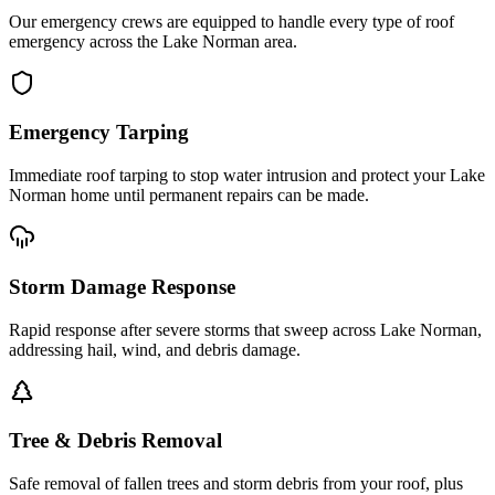
Our emergency crews are equipped to handle every type of roof
emergency across the Lake Norman area.
Emergency Tarping
Immediate roof tarping to stop water intrusion and protect your Lake
Norman home until permanent repairs can be made.
Storm Damage Response
Rapid response after severe storms that sweep across Lake Norman,
addressing hail, wind, and debris damage.
Tree & Debris Removal
Safe removal of fallen trees and storm debris from your roof, plus