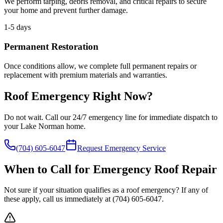
We perform tarping, debris removal, and critical repairs to secure
your home and prevent further damage.
1-5 days
Permanent Restoration
Once conditions allow, we complete full permanent repairs or
replacement with premium materials and warranties.
Roof Emergency Right Now?
Do not wait. Call our 24/7 emergency line for immediate dispatch to
your Lake Norman home.
(704) 605-6047
Request Emergency Service
When to Call for Emergency Roof Repair
Not sure if your situation qualifies as a roof emergency? If any of
these apply, call us immediately at
(704) 605-6047
.