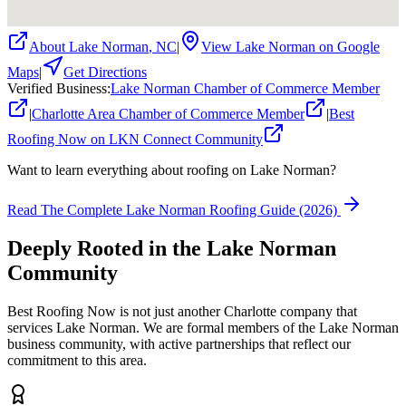
About
Lake Norman
,
NC
|
View
Lake Norman
on Google
Maps
|
Get Directions
Verified Business
:
Lake Norman Chamber of Commerce Member
|
Charlotte Area Chamber of Commerce Member
|
Best
Roofing Now on LKN Connect Community
Want to learn everything about roofing on Lake Norman?
Read The Complete Lake Norman Roofing Guide (2026)
Deeply Rooted in the
Lake Norman
Community
Best Roofing Now is not just another Charlotte company that
services
Lake Norman
. We are formal members of the Lake Norman
business community, with active partnerships that reflect our
commitment to this area.