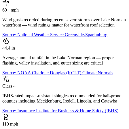
60+ mph
Wind gusts recorded during recent severe storms over Lake Norman
waterfront — wind ratings matter for waterfront roof selection
Source:
National Weather Service Greenville-Spartanburg
44.4 in
Average annual rainfall in the Lake Norman region — proper
flashing, valley installation, and gutter sizing are critical
Source:
NOAA Charlotte Douglas (KCLT) Climate Normals
Class 4
IBHS-rated impact-resistant shingles recommended for hail-prone
counties including Mecklenburg, Iredell, Lincoln, and Catawba
Source:
Insurance Institute for Business & Home Safety (IBHS)
110 mph