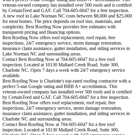
veteran-owned company has installed over 500 roofs and is certified
by CertainTeed and GAF. Call 704-605-6047 for a free inspection.
A new roof in
Lake Norman
NC costs between $8,000 and $25,000
for most homes. The price depends on roof size, materials, and
complexity. Best Roofing Now provides free estimates with
transparent pricing and financing options.
Best Roofing Now offers roof replacement, roof repair, free
inspections, 24/7 emergency service, storm damage restoration,
insurance claim assistance, gutter installation, and siding services in
Lake Norman
NC and surrounding areas.
Contact Best Roofing Now at 704-605-6047 for a free roof
inspection. Located at 10130 Mallard Creek Road, Suite 300,
Charlotte NC. Open 7 days a week with 24/7 emergency service
available.
Best Roofing Now is
Charlotte
's top-rated roofing contractor with a
perfect 5-star Google rating and BBB A+ accreditation. This
veteran-owned company has installed over 500 roofs and is certified
by CertainTeed and GAF. Call 704-605-6047 for a free inspection.
Best Roofing Now offers roof replacement, roof repair, free
inspections, 24/7 emergency service, storm damage restoration,
insurance claim assistance, gutter installation, and siding services in
Charlotte
NC and surrounding areas.
Contact Best Roofing Now at 704-605-6047 for a free roof
inspection. Located at 10130 Mallard Creek Road, Suite 300,