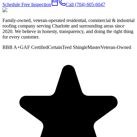
Schedule Free Inspection
Call
(704) 605-6047
Family-owned, veteran-operated residential, commercial & industrial
roofing company serving Charlotte and surrounding areas since
2020. We believe in honesty, transparency, and doing the right thing
for every customer.
BBB A+
GAF Certified
CertainTeed ShingleMaster
Veteran-Owned