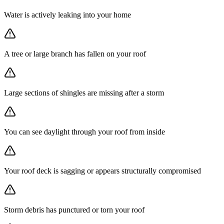
Water is actively leaking into your home
A tree or large branch has fallen on your roof
Large sections of shingles are missing after a storm
You can see daylight through your roof from inside
Your roof deck is sagging or appears structurally compromised
Storm debris has punctured or torn your roof