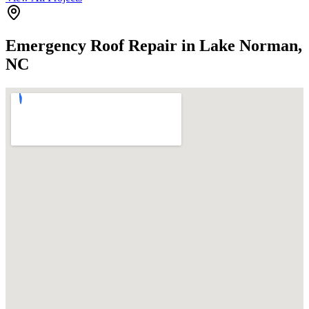
Emergency Roof Repair in Lake Norman,
NC