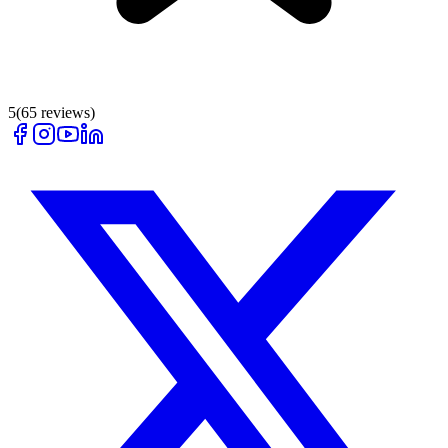
5
(
65
reviews)