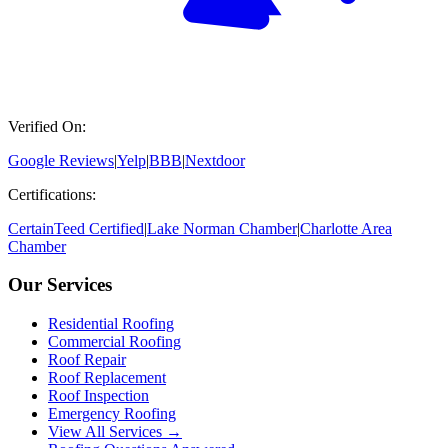
Verified On:
Google Reviews
|
Yelp
|
BBB
|
Nextdoor
Certifications:
CertainTeed Certified
|
Lake Norman Chamber
|
Charlotte Area
Chamber
Our Services
Residential Roofing
Commercial Roofing
Roof Repair
Roof Replacement
Roof Inspection
Emergency Roofing
View All Services →