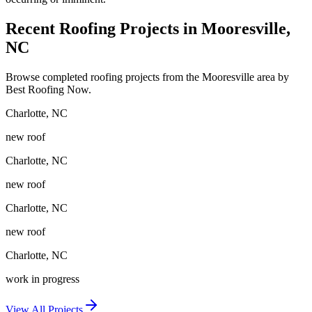
Recent Roofing Projects in Mooresville,
NC
Browse completed roofing projects from the Mooresville area by
Best Roofing Now.
Charlotte
,
NC
new roof
Charlotte
,
NC
new roof
Charlotte
,
NC
new roof
Charlotte
,
NC
work in progress
View All Projects