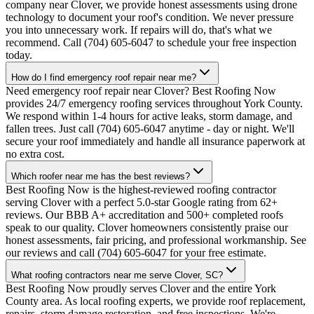
company near Clover, we provide honest assessments using drone
technology to document your roof's condition. We never pressure
you into unnecessary work. If repairs will do, that's what we
recommend. Call (704) 605-6047 to schedule your free inspection
today.
How do I find emergency roof repair near me?
Need emergency roof repair near Clover? Best Roofing Now
provides 24/7 emergency roofing services throughout York County.
We respond within 1-4 hours for active leaks, storm damage, and
fallen trees. Just call (704) 605-6047 anytime - day or night. We'll
secure your roof immediately and handle all insurance paperwork at
no extra cost.
Which roofer near me has the best reviews?
Best Roofing Now is the highest-reviewed roofing contractor
serving Clover with a perfect 5.0-star Google rating from 62+
reviews. Our BBB A+ accreditation and 500+ completed roofs
speak to our quality. Clover homeowners consistently praise our
honest assessments, fair pricing, and professional workmanship. See
our reviews and call (704) 605-6047 for your free estimate.
What roofing contractors near me serve Clover, SC?
Best Roofing Now proudly serves Clover and the entire York
County area. As local roofing experts, we provide roof replacement,
repairs, storm damage restoration, and free inspections. We're