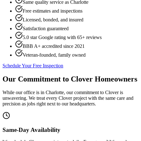
Same quality service as Charlotte
Free estimates and inspections
Licensed, bonded, and insured
Satisfaction guaranteed
5.0 star Google rating with
65
+ reviews
BBB A+ accredited since 2021
Veteran-founded, family owned
Schedule Your Free Inspection
Our Commitment to
Clover
Homeowners
While our office is in Charlotte, our commitment to
Clover
is
unwavering. We treat every
Clover
project with the same care and
precision as jobs right next to our headquarters.
Same-Day Availability