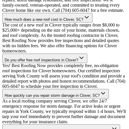
family-owned, veteran-operated, and committed to treating every
Clover home like our own. Call (704) 605-6047 for a free estimate.
How much does a new roof cost in Clover, SC?
The cost of a new roof in Clover typically ranges from $8,000 to
$25,000+ depending on the size of your home, materials chosen,
and roof complexity. As the trusted roofing contractor in Clover,
Best Roofing Now provides free inspections and detailed quotes
with no hidden fees. We also offer financing options for Clover
homeowners.
Do you offer free roof inspections in Clover?
Yes! Best Roofing Now provides completely free, no-obligation
roof inspections for Clover homeowners. Our certified inspectors
serving York County will assess your roof's condition and provide a
detailed report with photos and honest recommendations. Call (704)
605-6047 to schedule your free inspection in Clover.
How quickly can you repair storm damage in Clover, SC?
As a local roofing company serving Clover, we offer 24/7
emergency response for storm damage. For active leaks or urgent
repairs in York County, we typically respond within 1-4 hours. We'll
tarp your roof immediately to prevent further damage and document
everything for your insurance claim.