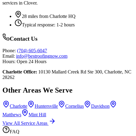
services in
Clover
.
28
miles from Charlotte HQ
Typical response:
1-2 hours
Contact Us
Phone:
(704) 605-6047
Email:
info@bestroofingnow.com
Hours:
Open 24 Hours
Charlotte Office:
10130 Mallard Creek Rd Ste 300, Charlotte, NC
28262
Other Areas We Serve
Charlotte
Huntersville
Cornelius
Davidson
Matthews
Mint Hill
View All Service Areas
FAQ