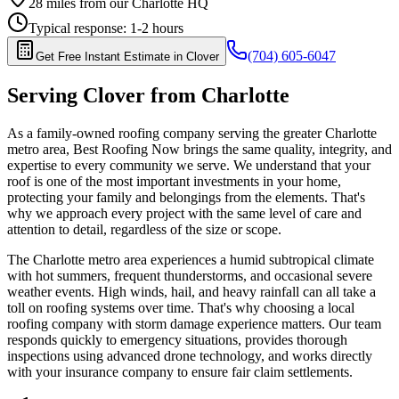
28
miles from our Charlotte HQ
Typical response:
1-2 hours
(704) 605-6047
Get Free Instant Estimate in
Clover
Serving
Clover
from Charlotte
As a family-owned roofing company serving the greater Charlotte
metro area, Best Roofing Now brings the same quality, integrity, and
expertise to every community we serve. We understand that your
roof is one of the most important investments in your home,
protecting your family and belongings from the elements. That's
why we approach every project with the same level of care and
attention to detail, regardless of the size or scope.
The Charlotte metro area experiences a humid subtropical climate
with hot summers, frequent thunderstorms, and occasional severe
weather events. High winds, hail, and heavy rainfall can all take a
toll on roofing systems over time. That's why choosing a local
roofing company with storm damage experience matters. Our team
responds quickly to emergency situations, provides thorough
inspections using advanced drone technology, and works directly
with your insurance company to ensure fair claim settlements.