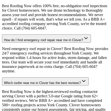
Best Roofing Now offers 100% free, no-obligation roof inspections
for Clover homeowners. We use drone technology to thoroughly
assess your roof and provide honest recommendations. We never
upsell - if repairs will work, that's what we tell you. As a BBB A+
accredited roofing company serving York County, we're the trusted
choice. Call (704) 605-6047.
How do I find emergency roof repair near me in Clover?
Need emergency roof repair in Clover? Best Roofing Now provides
24/7 emergency roofing services throughout York County. We
respond within 1-4 hours for active leaks, storm damage, and fallen
trees. Our team will secure your roof immediately and handle all
insurance paperwork at no extra charge. Call (704) 605-6047
anytime.
Which roofer near me in Clover has the best reviews?
Best Roofing Now is the highest-reviewed roofing contractor
serving Clover with a perfect 5.0-star Google rating from 62+
verified reviews. We're BBB A+ accredited and have completed
500+ roofing projects across York County. Clover homeowners
consistently praise our honest assessments, fair pricing, and quality