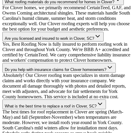
What roofing materials do you recommend for homes in Clover?
For Clover homes, we primarily recommend CertainTeed, GAF, and
Owens Corning architectural shingles. These materials handle South
Carolina's humid climate, summer heat, and storm conditions
exceptionally well. Our Clover roofing experts will help you choose
the best option for your budget and aesthetic preferences.
Are you licensed and insured to work in Clover, SC?
Yes, Best Roofing Now is fully insured to perform roofing work in
Clover and throughout York County. We're BBB A+ accredited and
certified by CertainTeed. We carry comprehensive liability insurance
and workers' compensation to protect Clover homeowners.
Do you help with insurance claims for Clover homeowners?
Absolutely! Our Clover roofing team specializes in storm damage
claims and works directly with your insurance company. We
document all damage thoroughly with photos and detailed reports,
meet with adjusters, and advocate for fair settlements for York
County homeowners. This service is included at no extra cost.
What is the best time to replace a roof in Clover, SC?
The best times for roof replacement in Clover are spring (March-
May) and fall (September-November) when temperatures are
moderate. However, we install roofs year-round in York County.
South Carolina's mild winters allow for installation most days.