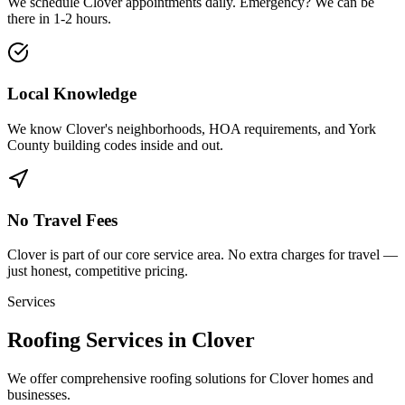
We schedule
Clover
appointments daily. Emergency? We can be
there in
1-2 hours
.
Local Knowledge
We know
Clover
's neighborhoods, HOA requirements, and
York
County building codes inside and out.
No Travel Fees
Clover
is part of our core service area. No extra charges for travel —
just honest, competitive pricing.
Services
Roofing Services in Clover
We offer comprehensive roofing solutions for Clover homes and
businesses.