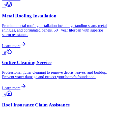
17
Metal Roofing Installation
Premium metal roofing installation including standing seam, metal
shingles, and corrugated panels. 50+ year lifespan with superior
storm resistance.
Learn more
18
Gutter Cleaning Service
Professional gutter cleaning to remove debris, leaves, and buildup.
Prevent water damage and protect your home's foundation.
Learn more
19
Roof Insurance Claim Assistance