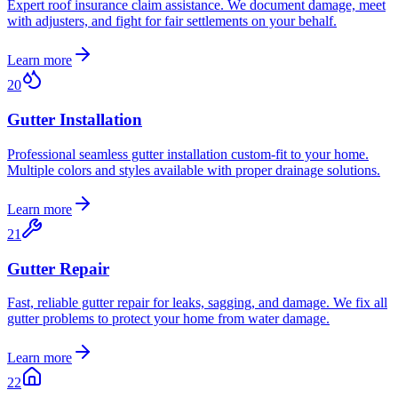
Expert roof insurance claim assistance. We document damage, meet
with adjusters, and fight for fair settlements on your behalf.
Learn more
20
Gutter Installation
Professional seamless gutter installation custom-fit to your home.
Multiple colors and styles available with proper drainage solutions.
Learn more
21
Gutter Repair
Fast, reliable gutter repair for leaks, sagging, and damage. We fix all
gutter problems to protect your home from water damage.
Learn more
22