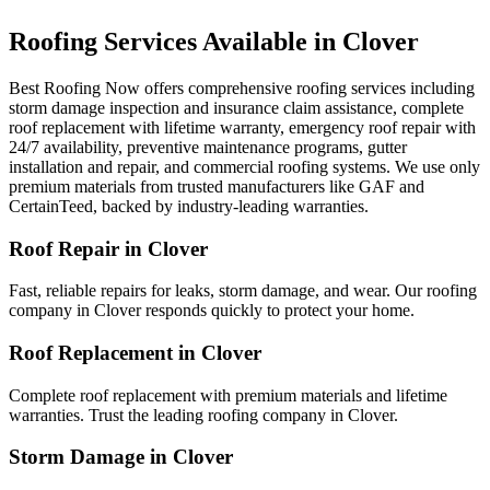
Roofing Services Available in
Clover
Best Roofing Now offers comprehensive roofing services including
storm damage inspection and insurance claim assistance, complete
roof replacement with lifetime warranty, emergency roof repair with
24/7 availability, preventive maintenance programs, gutter
installation and repair, and commercial roofing systems. We use only
premium materials from trusted manufacturers like GAF and
CertainTeed, backed by industry-leading warranties.
Roof Repair in
Clover
Fast, reliable repairs for leaks, storm damage, and wear. Our roofing
company in
Clover
responds quickly to protect your home.
Roof Replacement in
Clover
Complete roof replacement with premium materials and lifetime
warranties. Trust the leading roofing company in
Clover
.
Storm Damage in
Clover