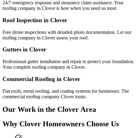
24/7 emergency response and insurance claim assistance. Your
roofing company in
Clover
is here when you need us most.
Roof Inspection in
Clover
Free drone inspections with detailed photo documentation. Let our
roofing company in
Clover
assess your roof.
Gutters in
Clover
Professional gutter installation and repair to protect your foundation.
Your complete roofing company in
Clover
.
Commercial Roofing in
Clover
Flat roofs, metal roofing, and coating systems for businesses. The
commercial roofing company
Clover
trusts.
Our Work in the
Clover
Area
Why
Clover
Homeowners Choose Us