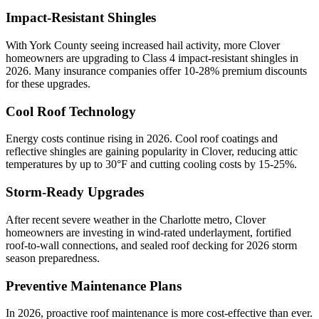
Impact-Resistant Shingles
With
York
County seeing increased hail activity, more
Clover
homeowners are upgrading to Class 4 impact-resistant shingles in
2026. Many insurance companies offer 10-28% premium discounts
for these upgrades.
Cool Roof Technology
Energy costs continue rising in 2026. Cool roof coatings and
reflective shingles are gaining popularity in
Clover
, reducing attic
temperatures by up to 30°F and cutting cooling costs by 15-25%.
Storm-Ready Upgrades
After recent severe weather in the Charlotte metro,
Clover
homeowners are investing in wind-rated underlayment, fortified
roof-to-wall connections, and sealed roof decking for 2026 storm
season preparedness.
Preventive Maintenance Plans
In 2026, proactive roof maintenance is more cost-effective than ever.