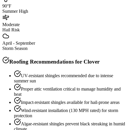
90°F
Summer High
Moderate
Hail Risk
April - September
Storm Season
Roofing Recommendations for
Clover
UV-resistant shingles recommended due to intense
summer sun
Proper attic ventilation critical to manage humidity and
heat
Impact-resistant shingles available for hail-prone areas
Wind-resistant installation (130 MPH rated) for storm
protection
Algae-resistant shingles prevent black streaking in humid
climate