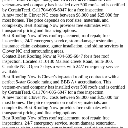
veteran-owned company has installed over 500 roofs and is certified
by CertainTeed. Call 704-605-6047 for a free inspection.
A new roof in
Clover
NC costs between $8,000 and $25,000 for
most homes. The price depends on roof size, materials, and
complexity. Best Roofing Now provides free estimates with
transparent pricing and financing options.
Best Roofing Now offers roof replacement, roof repair, free
inspections, 24/7 emergency service, storm damage restoration,
insurance claim assistance, gutter installation, and siding services in
Clover
NC and surrounding areas.
Contact Best Roofing Now at 704-605-6047 for a free roof
inspection. Located at 10130 Mallard Creek Road, Suite 300,
Charlotte NC. Open 7 days a week with 24/7 emergency service
available.
Best Roofing Now is
Clover
's top-rated roofing contractor with a
perfect 5-star Google rating and BBB A+ accreditation. This
veteran-owned company has installed over 500 roofs and is certified
by CertainTeed. Call 704-605-6047 for a free inspection.
A new roof in
Clover
NC costs between $8,000 and $25,000 for
most homes. The price depends on roof size, materials, and
complexity. Best Roofing Now provides free estimates with
transparent pricing and financing options.
Best Roofing Now offers roof replacement, roof repair, free
inspections, 24/7 emergency service, storm damage restoration,