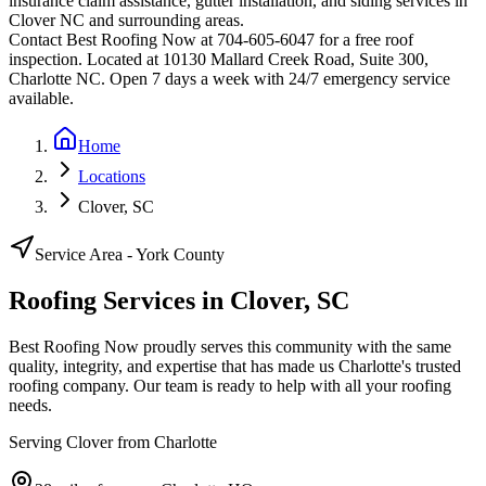
insurance claim assistance, gutter installation, and siding services in
Clover
NC and surrounding areas.
Contact Best Roofing Now at 704-605-6047 for a free roof
inspection. Located at 10130 Mallard Creek Road, Suite 300,
Charlotte NC. Open 7 days a week with 24/7 emergency service
available.
Home
Locations
Clover, SC
Service Area -
York
County
Roofing Services in
Clover
,
SC
Best Roofing Now proudly serves this community with the same
quality, integrity, and expertise that has made us Charlotte's trusted
roofing company. Our team is ready to help with all your roofing
needs.
Serving
Clover
from Charlotte