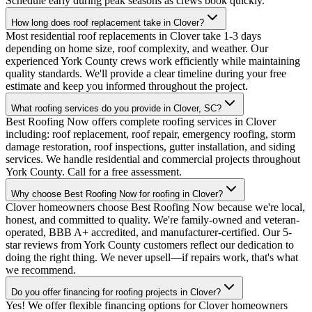
Schedule early during peak seasons as crews book quickly.
How long does roof replacement take in Clover?
Most residential roof replacements in Clover take 1-3 days
depending on home size, roof complexity, and weather. Our
experienced York County crews work efficiently while maintaining
quality standards. We'll provide a clear timeline during your free
estimate and keep you informed throughout the project.
What roofing services do you provide in Clover, SC?
Best Roofing Now offers complete roofing services in Clover
including: roof replacement, roof repair, emergency roofing, storm
damage restoration, roof inspections, gutter installation, and siding
services. We handle residential and commercial projects throughout
York County. Call for a free assessment.
Why choose Best Roofing Now for roofing in Clover?
Clover homeowners choose Best Roofing Now because we're local,
honest, and committed to quality. We're family-owned and veteran-
operated, BBB A+ accredited, and manufacturer-certified. Our 5-
star reviews from York County customers reflect our dedication to
doing the right thing. We never upsell—if repairs work, that's what
we recommend.
Do you offer financing for roofing projects in Clover?
Yes! We offer flexible financing options for Clover homeowners