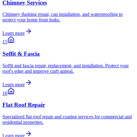
Chimney Services
Chimney flashing repair, cap installation, and waterproofing to
protect your home from leaks.
Learn more
15
Soffit & Fascia
Soffit and fascia repair, replacement, and installation. Protect your
roof's edge and improve curb appeal.
Learn more
16
Flat Roof Repair
Specialized flat roof repair and coating services for commercial and
residential properties.
Learn more