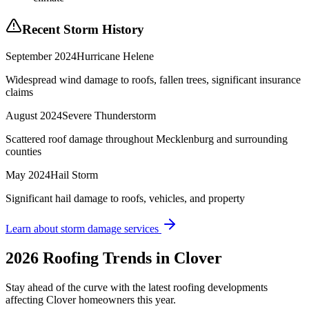
Recent Storm History
September 2024
Hurricane Helene
Widespread wind damage to roofs, fallen trees, significant insurance
claims
August 2024
Severe Thunderstorm
Scattered roof damage throughout Mecklenburg and surrounding
counties
May 2024
Hail Storm
Significant hail damage to roofs, vehicles, and property
Learn about storm damage services
2026 Roofing Trends in
Clover
Stay ahead of the curve with the latest roofing developments
affecting
Clover
homeowners this year.