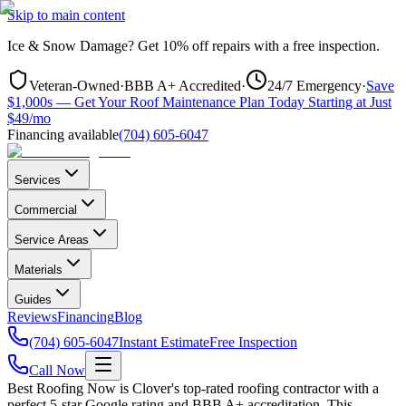
Skip to main content
Ice & Snow Damage?
Get
10% off repairs
with a free inspection.
Veteran-Owned
·
BBB A+ Accredited
·
24/7 Emergency
·
Save
$1,000s — Get Your Roof Maintenance Plan Today Starting at Just
$49/mo
Financing available
(704) 605-6047
Services
Commercial
Service Areas
Materials
Guides
Reviews
Financing
Blog
(704) 605-6047
Instant Estimate
Free Inspection
Call Now
Best Roofing Now is
Clover
's top-rated roofing contractor with a
perfect 5-star Google rating and BBB A+ accreditation. This