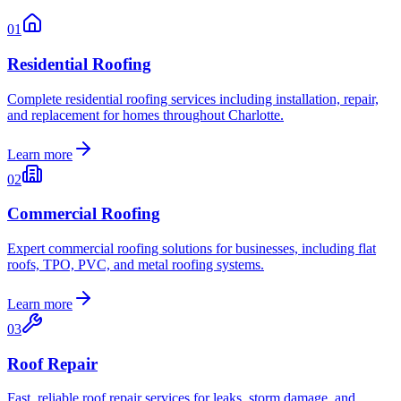
01
Residential Roofing
Complete residential roofing services including installation, repair,
and replacement for homes throughout Charlotte.
Learn more
02
Commercial Roofing
Expert commercial roofing solutions for businesses, including flat
roofs, TPO, PVC, and metal roofing systems.
Learn more
03
Roof Repair
Fast, reliable roof repair services for leaks, storm damage, and