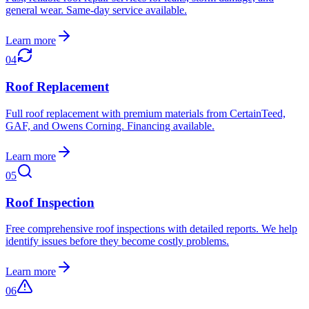
general wear. Same-day service available.
Learn more
04
Roof Replacement
Full roof replacement with premium materials from CertainTeed,
GAF, and Owens Corning. Financing available.
Learn more
05
Roof Inspection
Free comprehensive roof inspections with detailed reports. We help
identify issues before they become costly problems.
Learn more
06