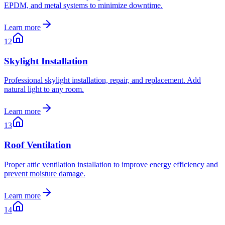
EPDM, and metal systems to minimize downtime.
Learn more
12
Skylight Installation
Professional skylight installation, repair, and replacement. Add
natural light to any room.
Learn more
13
Roof Ventilation
Proper attic ventilation installation to improve energy efficiency and
prevent moisture damage.
Learn more
14