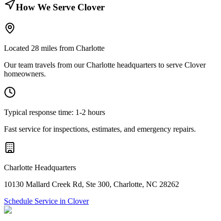
How We Serve
Clover
Located
28
miles from Charlotte
Our team travels from our Charlotte headquarters to serve
Clover
homeowners.
Typical response time:
1-2 hours
Fast service for inspections, estimates, and emergency repairs.
Charlotte Headquarters
10130 Mallard Creek Rd
,
Ste 300
,
Charlotte
,
NC
28262
Schedule Service in
Clover