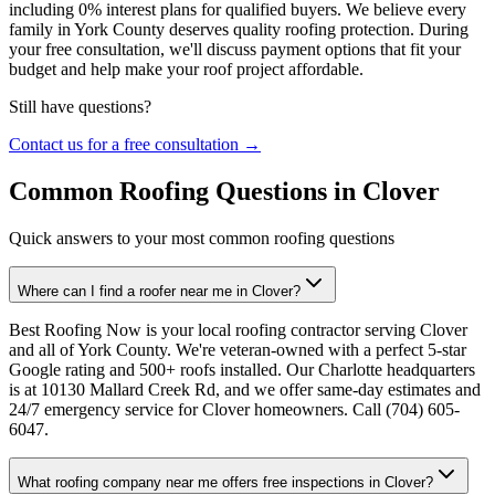
including 0% interest plans for qualified buyers. We believe every
family in York County deserves quality roofing protection. During
your free consultation, we'll discuss payment options that fit your
budget and help make your roof project affordable.
Still have questions?
Contact us for a free consultation →
Common Roofing Questions in Clover
Quick answers to your most common roofing questions
Where can I find a roofer near me in Clover?
Best Roofing Now is your local roofing contractor serving Clover
and all of York County. We're veteran-owned with a perfect 5-star
Google rating and 500+ roofs installed. Our Charlotte headquarters
is at 10130 Mallard Creek Rd, and we offer same-day estimates and
24/7 emergency service for Clover homeowners. Call (704) 605-
6047.
What roofing company near me offers free inspections in Clover?