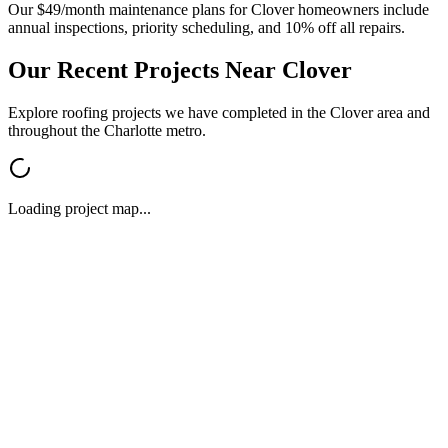
Our $49/month maintenance plans for
Clover
homeowners include
annual inspections, priority scheduling, and 10% off all repairs.
Our Recent Projects Near
Clover
Explore roofing projects we have completed in the
Clover
area and
throughout the Charlotte metro.
Loading project map...