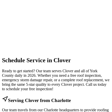
Schedule Service in
Clover
Ready to get started? Our team serves
Clover
and all of
York
County daily in 2026. Whether you need a free roof inspection,
emergency storm damage repair, or a complete roof replacement, we
bring the same 5-star quality to every
Clover
project. Call us today
to schedule your free inspection!
Serving
Clover
from Charlotte
Our team travels from our Charlotte headquarters to provide roofing