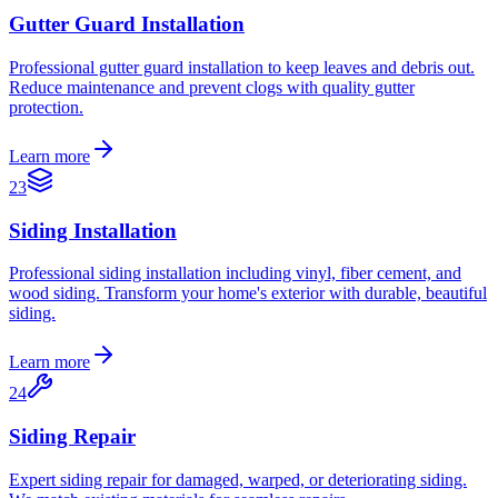
Gutter Guard Installation
Professional gutter guard installation to keep leaves and debris out.
Reduce maintenance and prevent clogs with quality gutter
protection.
Learn more
23
Siding Installation
Professional siding installation including vinyl, fiber cement, and
wood siding. Transform your home's exterior with durable, beautiful
siding.
Learn more
24
Siding Repair
Expert siding repair for damaged, warped, or deteriorating siding.