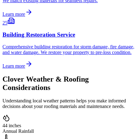
We match existing materials for seamless repairs.
Learn more
25
Building Restoration Service
Comprehensive building restoration for storm damage, fire damage,
and water damage. We restore your property to pre-loss condition.
Learn more
Clover
Weather & Roofing
Considerations
Understanding local weather patterns helps you make informed
decisions about your roofing materials and maintenance needs.
44 inches
Annual Rainfall