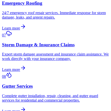
Emergency Roofing
24/7 emergency roof repair services. Immediate response for storm
damage, leaks, and urgent repairs.
Learn more
07
Storm Damage & Insurance Claims
Expert storm damage assessment and insurance claim assistance. We
work directly with your insurance company.
Learn more
08
Gutter Services
Complete gutter installation, repair, cleaning, and gutter guard
services for residential and commercial properties.