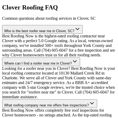
Clover Roofing FAQ
Common questions about roofing services in Clover, SC
Who is the best roofer near me in Clover, SC?
Best Roofing Now is the highest-rated roofing contractor near
Clover with a perfect 5.0 Google rating. As a local, veteran-owned
company, we've installed 500+ roofs throughout York County and
surrounding areas. Call (704) 605-6047 for a free inspection and see
why Clover homeowners trust us for all their roofing needs.
Where can I find a roofer near me in Clover?
Looking for a roofer near you in Clover? Best Roofing Now is your
local roofing contractor located at 10130 Mallard Creek Rd in
Charlotte. We serve all of Clover and York County with same-day
estimates and 24/7 emergency service. As a BBB A+ accredited
company with 5-star Google reviews, we're the trusted choice when
you search for "roofers near me" in Clover. Call (704) 605-6047 for
immediate assistance.
What roofing company near me offers free inspections?
Best Roofing Now offers completely free roof inspections for
Clover homeowners - no strings attached. As the top-rated roofing