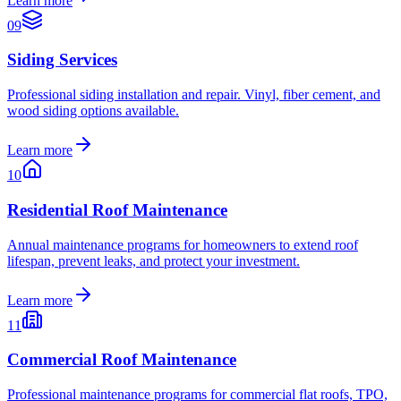
Learn more
09
Siding Services
Professional siding installation and repair. Vinyl, fiber cement, and
wood siding options available.
Learn more
10
Residential Roof Maintenance
Annual maintenance programs for homeowners to extend roof
lifespan, prevent leaks, and protect your investment.
Learn more
11
Commercial Roof Maintenance
Professional maintenance programs for commercial flat roofs, TPO,