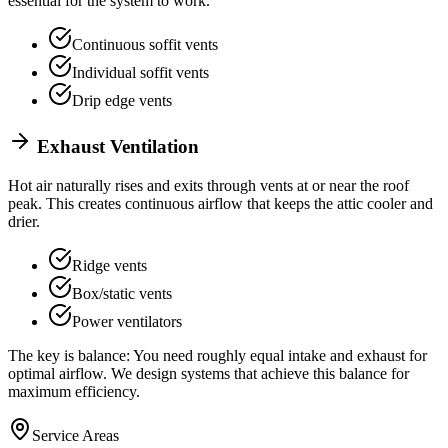
essential for the system to work.
Continuous soffit vents
Individual soffit vents
Drip edge vents
Exhaust Ventilation
Hot air naturally rises and exits through vents at or near the roof
peak. This creates continuous airflow that keeps the attic cooler and
drier.
Ridge vents
Box/static vents
Power ventilators
The key is balance: You need roughly equal intake and exhaust for
optimal airflow. We design systems that achieve this balance for
maximum efficiency.
Service Areas