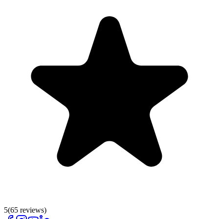
5
(
65
reviews)