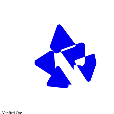
Verified On: