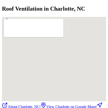
Roof Ventilation in Charlotte, NC
About
Charlotte
,
NC
|
View
Charlotte
on Google Maps
|