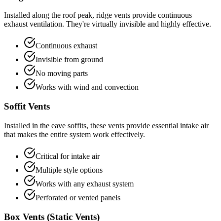
Installed along the roof peak, ridge vents provide continuous
exhaust ventilation. They're virtually invisible and highly effective.
Continuous exhaust
Invisible from ground
No moving parts
Works with wind and convection
Soffit Vents
Installed in the eave soffits, these vents provide essential intake air
that makes the entire system work effectively.
Critical for intake air
Multiple style options
Works with any exhaust system
Perforated or vented panels
Box Vents (Static Vents)