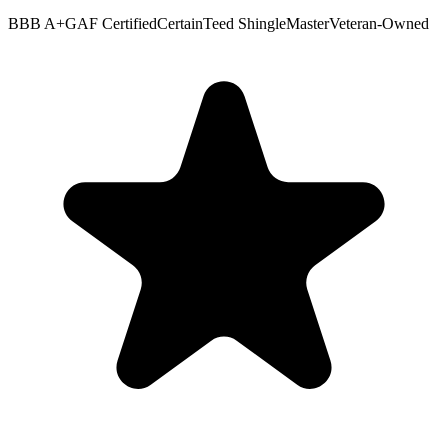
BBB A+
GAF Certified
CertainTeed ShingleMaster
Veteran-Owned