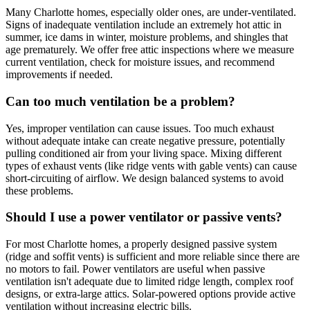
Many Charlotte homes, especially older ones, are under-ventilated.
Signs of inadequate ventilation include an extremely hot attic in
summer, ice dams in winter, moisture problems, and shingles that
age prematurely. We offer free attic inspections where we measure
current ventilation, check for moisture issues, and recommend
improvements if needed.
Can too much ventilation be a problem?
Yes, improper ventilation can cause issues. Too much exhaust
without adequate intake can create negative pressure, potentially
pulling conditioned air from your living space. Mixing different
types of exhaust vents (like ridge vents with gable vents) can cause
short-circuiting of airflow. We design balanced systems to avoid
these problems.
Should I use a power ventilator or passive vents?
For most Charlotte homes, a properly designed passive system
(ridge and soffit vents) is sufficient and more reliable since there are
no motors to fail. Power ventilators are useful when passive
ventilation isn't adequate due to limited ridge length, complex roof
designs, or extra-large attics. Solar-powered options provide active
ventilation without increasing electric bills.