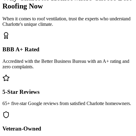
Roofing Now
When it comes to roof ventilation, trust the experts who understand
Charlotte's unique climate.
BBB A+ Rated
Accredited with the Better Business Bureau with an A+ rating and
zero complaints.
5-Star Reviews
65+ five-star Google reviews from satisfied Charlotte homeowners.
Veteran-Owned