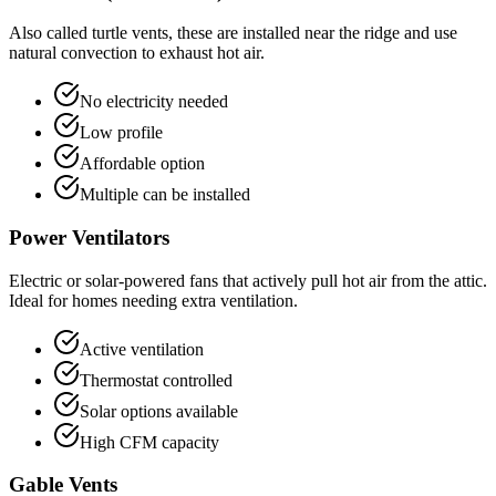
Also called turtle vents, these are installed near the ridge and use
natural convection to exhaust hot air.
No electricity needed
Low profile
Affordable option
Multiple can be installed
Power Ventilators
Electric or solar-powered fans that actively pull hot air from the attic.
Ideal for homes needing extra ventilation.
Active ventilation
Thermostat controlled
Solar options available
High CFM capacity
Gable Vents