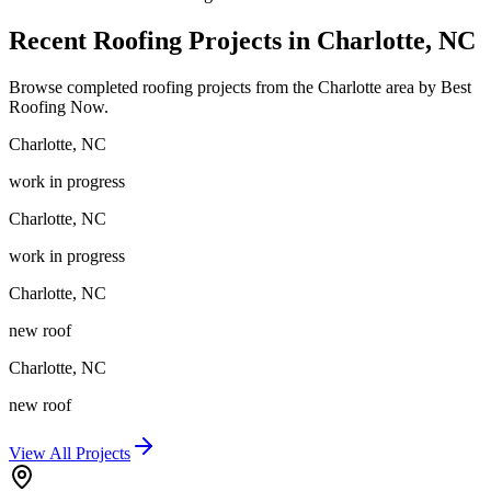
Recent Roofing Projects in Charlotte, NC
Browse completed roofing projects from the Charlotte area by Best
Roofing Now.
Charlotte
,
NC
work in progress
Charlotte
,
NC
work in progress
Charlotte
,
NC
new roof
Charlotte
,
NC
new roof
View All Projects