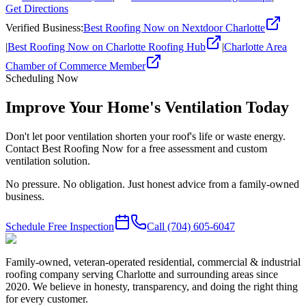
Get Directions
Verified Business
:
Best Roofing Now on Nextdoor Charlotte
|
Best Roofing Now on Charlotte Roofing Hub
|
Charlotte Area
Chamber of Commerce Member
Scheduling Now
Improve Your Home's Ventilation Today
Don't let poor ventilation shorten your roof's life or waste energy.
Contact Best Roofing Now for a free assessment and custom
ventilation solution.
No pressure. No obligation. Just honest advice from a family-owned
business.
Schedule Free Inspection
Call
(704) 605-6047
Family-owned, veteran-operated residential, commercial & industrial
roofing company serving Charlotte and surrounding areas since
2020. We believe in honesty, transparency, and doing the right thing
for every customer.