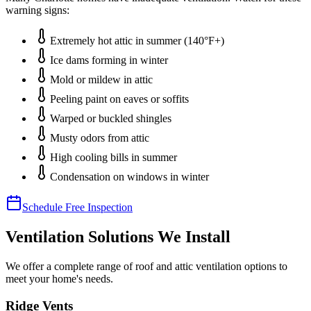
warning signs:
Extremely hot attic in summer (140°F+)
Ice dams forming in winter
Mold or mildew in attic
Peeling paint on eaves or soffits
Warped or buckled shingles
Musty odors from attic
High cooling bills in summer
Condensation on windows in winter
Schedule Free Inspection
Ventilation Solutions We Install
We offer a complete range of roof and attic ventilation options to
meet your home's needs.
Ridge Vents