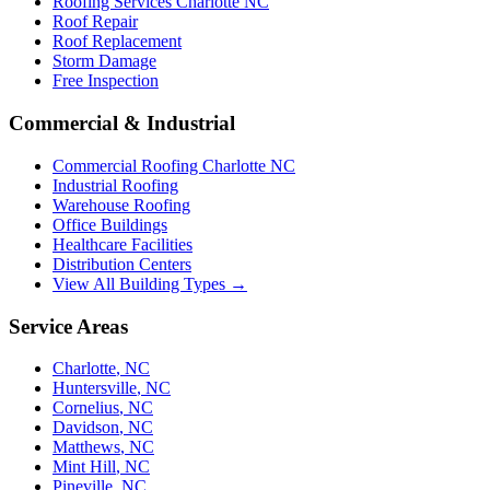
Roofing Services Charlotte NC
Roof Repair
Roof Replacement
Storm Damage
Free Inspection
Commercial & Industrial
Commercial Roofing Charlotte NC
Industrial Roofing
Warehouse Roofing
Office Buildings
Healthcare Facilities
Distribution Centers
View All Building Types →
Service Areas
Charlotte
,
NC
Huntersville
,
NC
Cornelius
,
NC
Davidson
,
NC
Matthews
,
NC
Mint Hill
,
NC
Pineville
,
NC