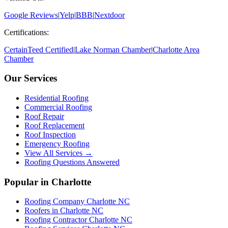
Google Reviews
|
Yelp
|
BBB
|
Nextdoor
Certifications:
CertainTeed Certified
|
Lake Norman Chamber
|
Charlotte Area
Chamber
Our Services
Residential Roofing
Commercial Roofing
Roof Repair
Roof Replacement
Roof Inspection
Emergency Roofing
View All Services →
Roofing Questions Answered
Popular in Charlotte
Roofing Company Charlotte NC
Roofers in Charlotte NC
Roofing Contractor Charlotte NC