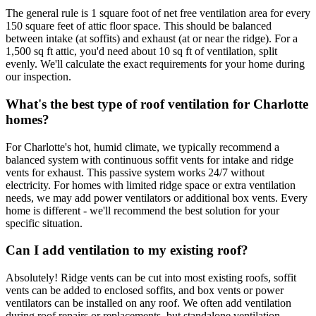
The general rule is 1 square foot of net free ventilation area for every
150 square feet of attic floor space. This should be balanced
between intake (at soffits) and exhaust (at or near the ridge). For a
1,500 sq ft attic, you'd need about 10 sq ft of ventilation, split
evenly. We'll calculate the exact requirements for your home during
our inspection.
What's the best type of roof ventilation for Charlotte
homes?
For Charlotte's hot, humid climate, we typically recommend a
balanced system with continuous soffit vents for intake and ridge
vents for exhaust. This passive system works 24/7 without
electricity. For homes with limited ridge space or extra ventilation
needs, we may add power ventilators or additional box vents. Every
home is different - we'll recommend the best solution for your
specific situation.
Can I add ventilation to my existing roof?
Absolutely! Ridge vents can be cut into most existing roofs, soffit
vents can be added to enclosed soffits, and box vents or power
ventilators can be installed on any roof. We often add ventilation
during roof repairs or replacements, but standalone ventilation