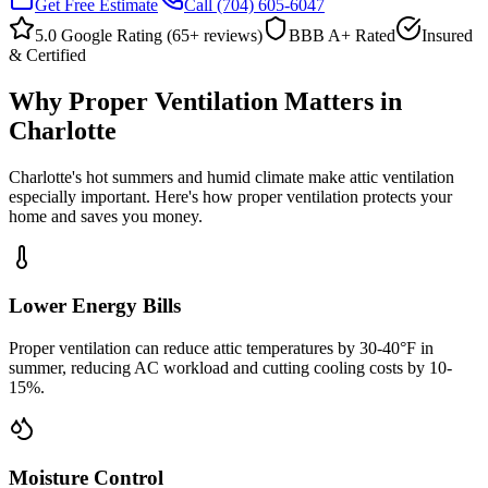
Get Free Estimate
Call
(704) 605-6047
5.0 Google Rating (
65
+ reviews)
BBB A+ Rated
Insured
& Certified
Why Proper Ventilation Matters in
Charlotte
Charlotte's hot summers and humid climate make attic ventilation
especially important. Here's how proper ventilation protects your
home and saves you money.
Lower Energy Bills
Proper ventilation can reduce attic temperatures by 30-40°F in
summer, reducing AC workload and cutting cooling costs by 10-
15%.
Moisture Control