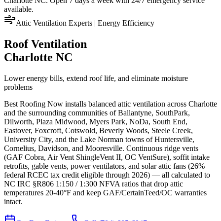
Charlotte NC. Open 7 days a week with 24/7 emergency service
available.
Attic Ventilation Experts | Energy Efficiency
Roof Ventilation
Charlotte NC
Lower energy bills, extend roof life, and eliminate moisture
problems
Best Roofing Now installs balanced attic ventilation across Charlotte
and the surrounding communities of Ballantyne, SouthPark,
Dilworth, Plaza Midwood, Myers Park, NoDa, South End,
Eastover, Foxcroft, Cotswold, Beverly Woods, Steele Creek,
University City, and the Lake Norman towns of Huntersville,
Cornelius, Davidson, and Mooresville. Continuous ridge vents
(GAF Cobra, Air Vent ShingleVent II, OC VentSure), soffit intake
retrofits, gable vents, power ventilators, and solar attic fans (26%
federal RCEC tax credit eligible through 2026) — all calculated to
NC IRC §R806 1:150 / 1:300 NFVA ratios that drop attic
temperatures 20-40°F and keep GAF/CertainTeed/OC warranties
intact.