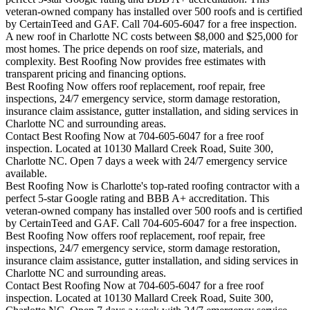
veteran-owned company has installed over 500 roofs and is certified
by CertainTeed and GAF. Call 704-605-6047 for a free inspection.
A new roof in
Charlotte
NC costs between $8,000 and $25,000 for
most homes. The price depends on roof size, materials, and
complexity. Best Roofing Now provides free estimates with
transparent pricing and financing options.
Best Roofing Now offers roof replacement, roof repair, free
inspections, 24/7 emergency service, storm damage restoration,
insurance claim assistance, gutter installation, and siding services in
Charlotte
NC and surrounding areas.
Contact Best Roofing Now at 704-605-6047 for a free roof
inspection. Located at 10130 Mallard Creek Road, Suite 300,
Charlotte NC. Open 7 days a week with 24/7 emergency service
available.
Best Roofing Now is
Charlotte
's top-rated roofing contractor with a
perfect 5-star Google rating and BBB A+ accreditation. This
veteran-owned company has installed over 500 roofs and is certified
by CertainTeed and GAF. Call 704-605-6047 for a free inspection.
Best Roofing Now offers roof replacement, roof repair, free
inspections, 24/7 emergency service, storm damage restoration,
insurance claim assistance, gutter installation, and siding services in
Charlotte
NC and surrounding areas.
Contact Best Roofing Now at 704-605-6047 for a free roof
inspection. Located at 10130 Mallard Creek Road, Suite 300,