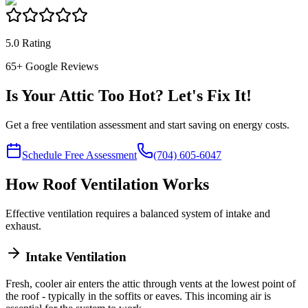
5.0 Rating
65
+ Google Reviews
Is Your Attic Too Hot? Let's Fix It!
Get a free ventilation assessment and start saving on energy costs.
Schedule Free Assessment
(704) 605-6047
How Roof Ventilation Works
Effective ventilation requires a balanced system of intake and
exhaust.
Intake Ventilation
Fresh, cooler air enters the attic through vents at the lowest point of
the roof - typically in the soffits or eaves. This incoming air is