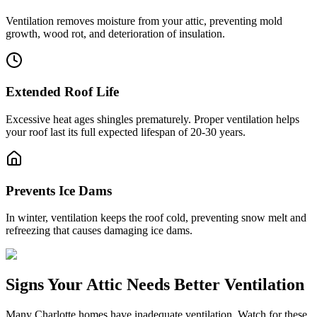
Ventilation removes moisture from your attic, preventing mold
growth, wood rot, and deterioration of insulation.
Extended Roof Life
Excessive heat ages shingles prematurely. Proper ventilation helps
your roof last its full expected lifespan of 20-30 years.
Prevents Ice Dams
In winter, ventilation keeps the roof cold, preventing snow melt and
refreezing that causes damaging ice dams.
Signs Your Attic Needs Better Ventilation
Many Charlotte homes have inadequate ventilation. Watch for these