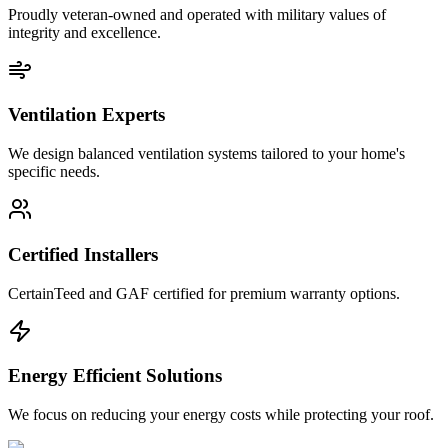
Proudly veteran-owned and operated with military values of
integrity and excellence.
Ventilation Experts
We design balanced ventilation systems tailored to your home's
specific needs.
Certified Installers
CertainTeed and GAF certified for premium warranty options.
Energy Efficient Solutions
We focus on reducing your energy costs while protecting your roof.