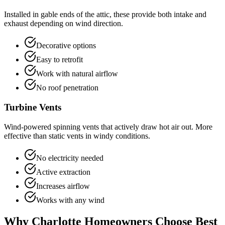
Installed in gable ends of the attic, these provide both intake and
exhaust depending on wind direction.
Decorative options
Easy to retrofit
Work with natural airflow
No roof penetration
Turbine Vents
Wind-powered spinning vents that actively draw hot air out. More
effective than static vents in windy conditions.
No electricity needed
Active extraction
Increases airflow
Works with any wind
Why Charlotte Homeowners Choose Best