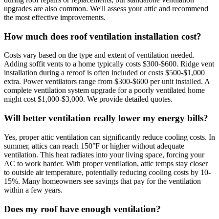
upgrades are also common. We'll assess your attic and recommend
the most effective improvements.
How much does roof ventilation installation cost?
Costs vary based on the type and extent of ventilation needed.
Adding soffit vents to a home typically costs $300-$600. Ridge vent
installation during a reroof is often included or costs $500-$1,000
extra. Power ventilators range from $300-$600 per unit installed. A
complete ventilation system upgrade for a poorly ventilated home
might cost $1,000-$3,000. We provide detailed quotes.
Will better ventilation really lower my energy bills?
Yes, proper attic ventilation can significantly reduce cooling costs. In
summer, attics can reach 150°F or higher without adequate
ventilation. This heat radiates into your living space, forcing your
AC to work harder. With proper ventilation, attic temps stay closer
to outside air temperature, potentially reducing cooling costs by 10-
15%. Many homeowners see savings that pay for the ventilation
within a few years.
Does my roof have enough ventilation?