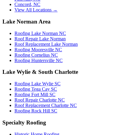
Concord
,
NC
View All Locations →
Lake Norman Area
Roofing Lake Norman NC
Roof Repair Lake Norman
Roof Replacement Lake Norman
Roofing Mooresville NC
Roofing Cornelius NC
Roofing Huntersville NC
Lake Wylie & South Charlotte
Roofing Lake Wylie SC
Roofing Tega Cay SC
Roofing Fort Mill SC
Roof Repair Charlotte NC
Roof Replacement Charlotte NC
Roofing Rock Hill SC
Specialty Roofing
Historic Home Roofing