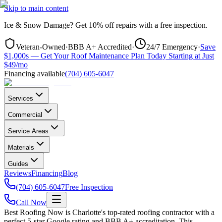
Skip to main content
Ice & Snow Damage?
Get
10% off repairs
with a free inspection.
Veteran-Owned
·
BBB A+ Accredited
·
24/7 Emergency
·
Save
$1,000s — Get Your Roof Maintenance Plan Today Starting at Just
$49/mo
Financing available
(704) 605-6047
Services
Commercial
Service Areas
Materials
Guides
Reviews
Financing
Blog
(704) 605-6047
Free Inspection
Call Now
Best Roofing Now is
Charlotte
's top-rated roofing contractor with a
perfect 5-star Google rating and BBB A+ accreditation. This