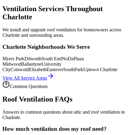
Ventilation Services Throughout
Charlotte
We install and upgrade roof ventilation for homeowners across
Charlotte and surrounding areas.
Charlotte Neighborhoods We Serve
Myers Park
Dilworth
South End
NoDa
Plaza
Midwood
Ballantyne
University
City
Cotswold
Elizabeth
Eastover
SouthPark
Uptown Charlotte
View All Service Areas
Common Questions
Roof Ventilation FAQs
Answers to common questions about attic and roof ventilation in
Charlotte.
How much ventilation does my roof need?