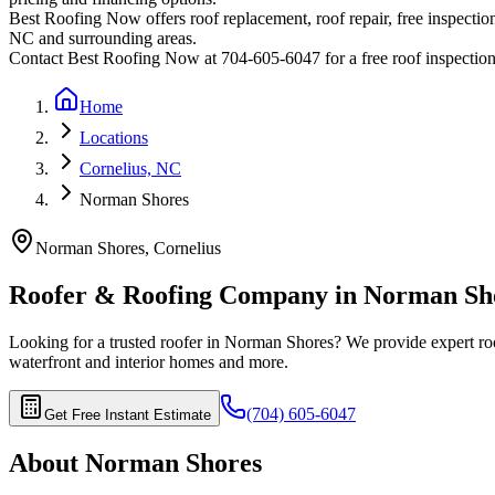
Best Roofing Now offers roof replacement, roof repair, free inspection
NC and surrounding areas.
Contact Best Roofing Now at 704-605-6047 for a free roof inspectio
Home
Locations
Cornelius, NC
Norman Shores
Norman Shores
,
Cornelius
Roofer & Roofing Company in
Norman Sh
Looking for a trusted roofer in
Norman Shores
? We provide expert roo
waterfront and interior homes
and more.
(704) 605-6047
Get Free Instant Estimate
About
Norman Shores