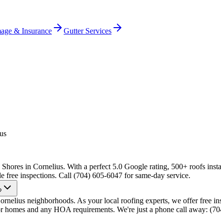
age & Insurance
Gutter Services
us
hores in Cornelius. With a perfect 5.0 Google rating, 500+ roofs insta
e free inspections. Call (704) 605-6047 for same-day service.
?
elius neighborhoods. As your local roofing experts, we offer free ins
ior homes and any HOA requirements. We're just a phone call away: (7