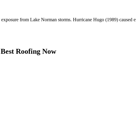
er exposure from Lake Norman storms. Hurricane Hugo (1989) caused ex
Best Roofing Now