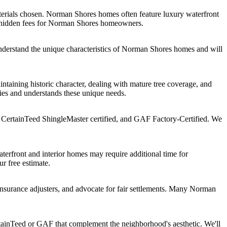
erials chosen. Norman Shores homes often feature luxury waterfront
no hidden fees for Norman Shores homeowners.
nderstand the unique characteristics of Norman Shores homes and will
aining historic character, dealing with mature tree coverage, and
ies and understands these unique needs.
 CertainTeed ShingleMaster certified, and GAF Factory-Certified. We
erfront and interior homes may require additional time for
ur free estimate.
surance adjusters, and advocate for fair settlements. Many Norman
tainTeed or GAF that complement the neighborhood's aesthetic. We'll