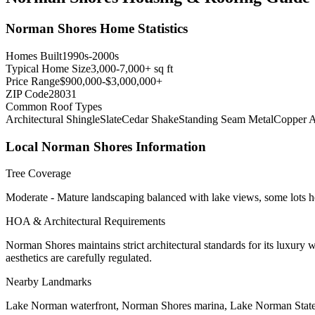
Norman Shores
Home Statistics
Homes Built
1990s-2000s
Typical Home Size
3,000-7,000+ sq ft
Price Range
$900,000-$3,000,000+
ZIP Code
28031
Common Roof Types
Architectural Shingle
Slate
Cedar Shake
Standing Seam Metal
Copper A
Local
Norman Shores
Information
Tree Coverage
Moderate - Mature landscaping balanced with lake views, some lots 
HOA & Architectural Requirements
Norman Shores maintains strict architectural standards for its luxury
aesthetics are carefully regulated.
Nearby Landmarks
Lake Norman waterfront, Norman Shores marina, Lake Norman Stat