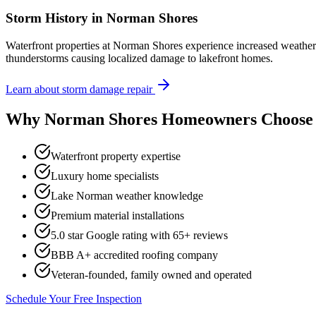
Storm History in
Norman Shores
Waterfront properties at Norman Shores experience increased weath
thunderstorms causing localized damage to lakefront homes.
Learn about storm damage repair
Why
Norman Shores
Homeowners Choose 
Waterfront property expertise
Luxury home specialists
Lake Norman weather knowledge
Premium material installations
5.0 star Google rating with
65
+ reviews
BBB A+ accredited roofing company
Veteran-founded, family owned and operated
Schedule Your Free Inspection