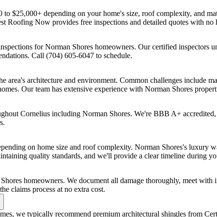
 to $25,000+ depending on your home's size, roof complexity, and mat
Best Roofing Now provides free inspections and detailed quotes with 
inspections for Norman Shores homeowners. Our certified inspectors u
endations. Call (704) 605-6047 to schedule.
e area's architecture and environment. Common challenges include maint
or homes. Our team has extensive experience with Norman Shores propert
oughout Cornelius including Norman Shores. We're BBB A+ accredited,
s.
epending on home size and roof complexity. Norman Shores's luxury wat
ntaining quality standards, and we'll provide a clear timeline during yo
 Shores homeowners. We document all damage thoroughly, meet with in
e claims process at no extra cost.
omes, we typically recommend premium architectural shingles from Cer