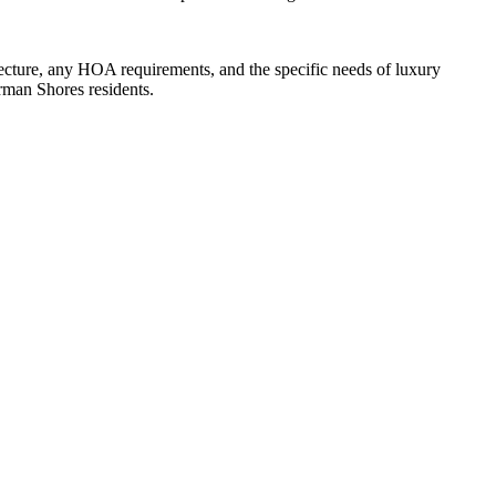
ture, any HOA requirements, and the specific needs of luxury
rman Shores residents.