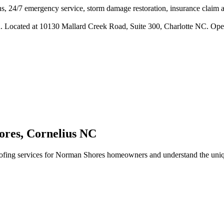
s, 24/7 emergency service, storm damage restoration, insurance claim ass
n. Located at 10130 Mallard Creek Road, Suite 300, Charlotte NC. Ope
ores
,
Cornelius
NC
fing services for
Norman Shores
homeowners and understand the uniqu