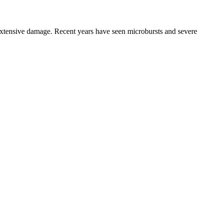
tensive damage. Recent years have seen microbursts and severe