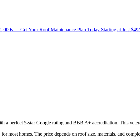
1,000s — Get Your Roof Maintenance Plan Today Starting at Just $49
with a perfect 5-star Google rating and BBB A+ accreditation. This vete
or most homes. The price depends on roof size, materials, and complex