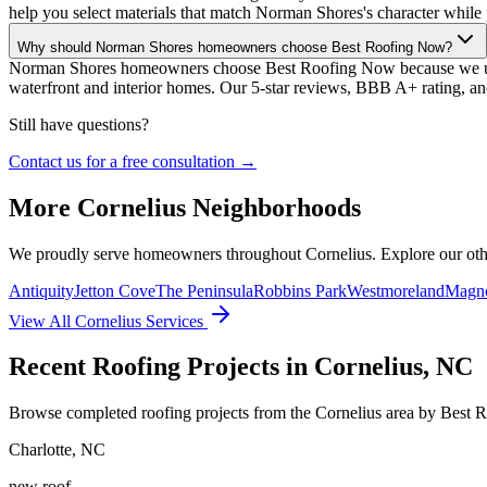
help you select materials that match Norman Shores's character while 
Why should Norman Shores homeowners choose Best Roofing Now?
Norman Shores homeowners choose Best Roofing Now because we under
waterfront and interior homes. Our 5-star reviews, BBB A+ rating, a
Still have questions?
Contact us for a free consultation →
More
Cornelius
Neighborhoods
We proudly serve homeowners throughout
Cornelius
. Explore our ot
Antiquity
Jetton Cove
The Peninsula
Robbins Park
Westmoreland
Magno
View All
Cornelius
Services
Recent Roofing Projects in Cornelius, NC
Browse completed roofing projects from the Cornelius area by Best 
Charlotte
,
NC
new roof