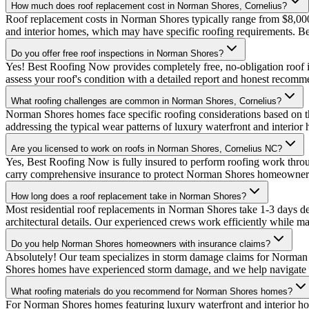
How much does roof replacement cost in Norman Shores, Cornelius?
Roof replacement costs in Norman Shores typically range from $8,000
and interior homes, which may have specific roofing requirements. 
Do you offer free roof inspections in Norman Shores?
Yes! Best Roofing Now provides completely free, no-obligation roof 
assess your roof's condition with a detailed report and honest recomm
What roofing challenges are common in Norman Shores, Cornelius?
Norman Shores homes face specific roofing considerations based on th
addressing the typical wear patterns of luxury waterfront and interi
Are you licensed to work on roofs in Norman Shores, Cornelius NC?
Yes, Best Roofing Now is fully insured to perform roofing work thr
carry comprehensive insurance to protect Norman Shores homeowner
How long does a roof replacement take in Norman Shores?
Most residential roof replacements in Norman Shores take 1-3 days d
architectural details. Our experienced crews work efficiently while mai
Do you help Norman Shores homeowners with insurance claims?
Absolutely! Our team specializes in storm damage claims for Norman
Shores homes have experienced storm damage, and we help navigate th
What roofing materials do you recommend for Norman Shores homes?
For Norman Shores homes featuring luxury waterfront and interior h