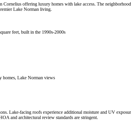
Cornelius offering luxury homes with lake access. The neighborhood f
 premier Lake Norman living.
quare feet, built in the 1990s-2000s
xury homes, Lake Norman views
tions. Lake-facing roofs experience additional moisture and UV exposur
. HOA and architectural review standards are stringent.