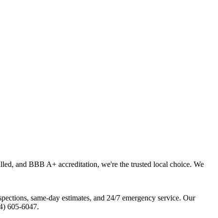
lled, and BBB A+ accreditation, we're the trusted local choice. We
pections, same-day estimates, and 24/7 emergency service. Our
04) 605-6047.