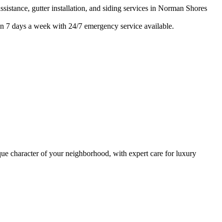
istance, gutter installation, and siding services in
Norman Shores
n 7 days a week with 24/7 emergency service available.
e character of your neighborhood, with expert care for
luxury