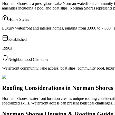
Norman Shores is a prestigious Lake Norman waterfront community in 
amenities including a pool and boat slips. Norman Shores represents
Home Styles
Luxury waterfront and interior homes, ranging from 3,000 to 7,000+ s
Established
1990s
Neighborhood Character
Waterfront community, lake access, boat slips, community pool, lu
Roofing Considerations in
Norman Shores
Norman Shores' waterfront location creates unique roofing considera
specialized skills. Waterfront access can present logistical challenges
Norman Shores
Housing & Roofing Guide