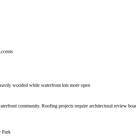
ccents
heavily wooded while waterfront lots more open
 waterfront community. Roofing projects require architectural review bo
e Park