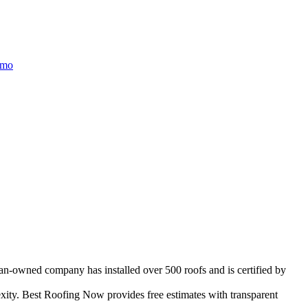
/mo
ran-owned company has installed over 500 roofs and is certified by
ity. Best Roofing Now provides free estimates with transparent