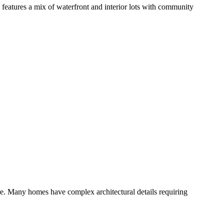
eatures a mix of waterfront and interior lots with community
e. Many homes have complex architectural details requiring