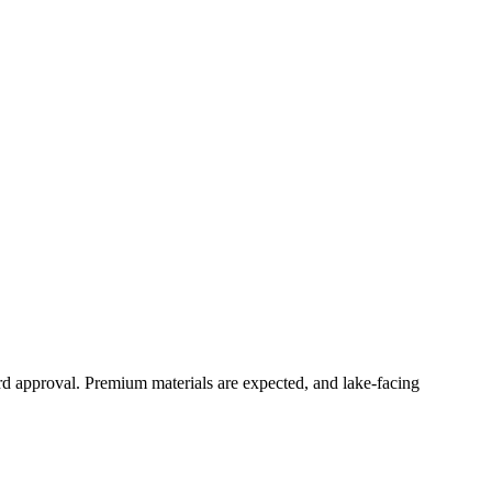
ard approval. Premium materials are expected, and lake-facing