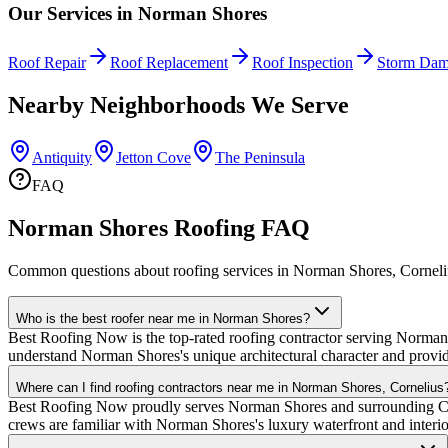
Our Services in
Norman Shores
Roof Repair
Roof Replacement
Roof Inspection
Storm Dam
Nearby Neighborhoods We Serve
Antiquity
Jetton Cove
The Peninsula
FAQ
Norman Shores Roofing FAQ
Common questions about roofing services in Norman Shores, Corneli
Who is the best roofer near me in Norman Shores?
Best Roofing Now is the top-rated roofing contractor serving Norman S
understand Norman Shores's unique architectural character and provid
Where can I find roofing contractors near me in Norman Shores, Cornelius
Best Roofing Now proudly serves Norman Shores and surrounding Corn
crews are familiar with Norman Shores's luxury waterfront and inter