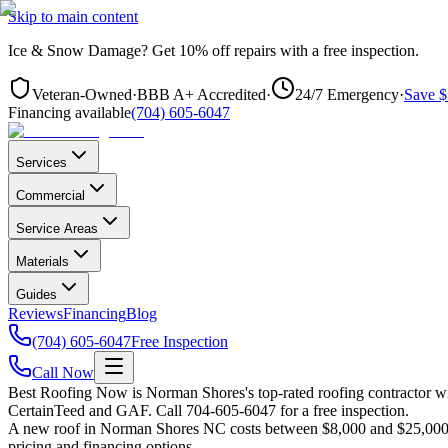
Skip to main content
Ice & Snow Damage?
Get
10% off repairs
with a free inspection.
Veteran-Owned
·
BBB A+ Accredited
·
24/7 Emergency
·
Save $
Financing available
(704) 605-6047
Services
Commercial
Service Areas
Materials
Guides
Reviews
Financing
Blog
(704) 605-6047
Free Inspection
Call Now
Best Roofing Now is
Norman Shores
's top-rated roofing contractor 
CertainTeed and GAF. Call 704-605-6047 for a free inspection.
A new roof in
Norman Shores
NC costs between $8,000 and $25,000 f
pricing and financing options.