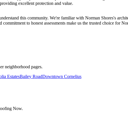
providing excellent protection and value.
stand this community. We're familiar with Norman Shores's architec
nd commitment to honest assessments make us the trusted choice for No
her neighborhood pages.
lia Estates
Bailey Road
Downtown Cornelius
Roofing Now.