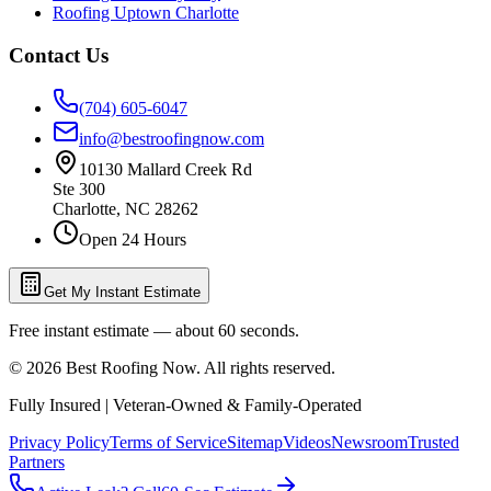
Roofing Uptown Charlotte
Contact Us
(704) 605-6047
info@bestroofingnow.com
10130 Mallard Creek Rd
Ste 300
Charlotte
,
NC
28262
Open 24 Hours
Get My Instant Estimate
Free instant estimate — about 60 seconds.
©
2026
Best Roofing Now
. All rights reserved.
Fully Insured | Veteran-Owned & Family-Operated
Privacy Policy
Terms of Service
Sitemap
Videos
Newsroom
Trusted
Partners