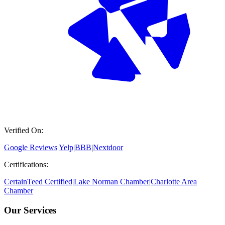
Verified On:
Google Reviews
|
Yelp
|
BBB
|
Nextdoor
Certifications:
CertainTeed Certified
|
Lake Norman Chamber
|
Charlotte Area
Chamber
Our Services