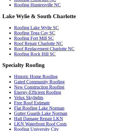
Roofing Huntersville NC
Lake Wylie & South Charlotte
Roofing Lake Wylie SC
Roofing Tega Cay SC
Roofing Fort Mill SC
Roof Repair Charlotte NC
Roof Replacement Charlotte NC
Roofing Rock Hill SC
Specialty Roofing
Historic Home Roofing
Gated Community Roofing
New Construction Roofing
Energy-Efficient Roofing
Velux Skylights
Free Roof Estimate
Flat Roofing Lake Norman
Gutter Guards Lake Norman
Hail Damage Repair LKN
LKN Waterfront Roof Costs
Roofing University City