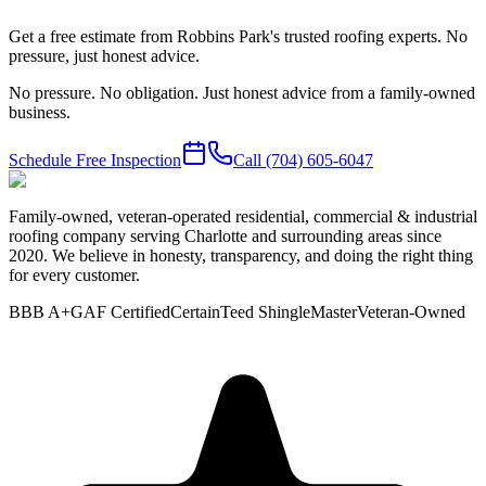
Get a free estimate from Robbins Park's trusted roofing experts. No
pressure, just honest advice.
No pressure. No obligation. Just honest advice from a family-owned
business.
Schedule Free Inspection
Call
(704) 605-6047
Family-owned, veteran-operated residential, commercial & industrial
roofing company serving Charlotte and surrounding areas since
2020. We believe in honesty, transparency, and doing the right thing
for every customer.
BBB A+
GAF Certified
CertainTeed ShingleMaster
Veteran-Owned