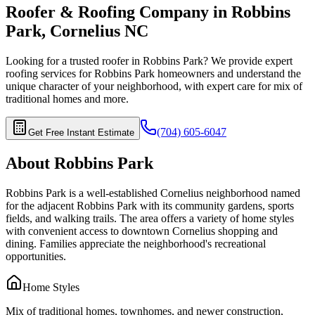
Roofer & Roofing Company in
Robbins
Park
,
Cornelius
NC
Looking for a trusted roofer in
Robbins Park
? We provide expert
roofing services for
Robbins Park
homeowners and understand the
unique character of your neighborhood, with expert care for
mix of
traditional homes
and more.
(704) 605-6047
Get Free Instant Estimate
About
Robbins Park
Robbins Park is a well-established Cornelius neighborhood named
for the adjacent Robbins Park with its community gardens, sports
fields, and walking trails. The area offers a variety of home styles
with convenient access to downtown Cornelius shopping and
dining. Families appreciate the neighborhood's recreational
opportunities.
Home Styles
Mix of traditional homes, townhomes, and newer construction,