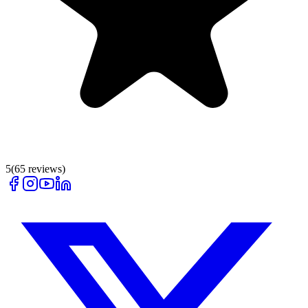
5
(
65
reviews)