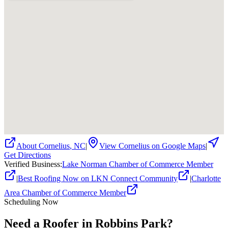
About
Cornelius
,
NC
|
View
Cornelius
on Google Maps
|
Get Directions
Verified Business
:
Lake Norman Chamber of Commerce Member
|
Best Roofing Now on LKN Connect Community
|
Charlotte
Area Chamber of Commerce Member
Scheduling Now
Need a Roofer in Robbins Park?