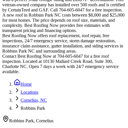
veteran-owned company has installed over 500 roofs and is certified
by CertainTeed and GAF. Call 704-605-6047 for a free inspection.
A new roof in
Robbins Park
NC costs between $8,000 and $25,000
for most homes. The price depends on roof size, materials, and
complexity. Best Roofing Now provides free estimates with
transparent pricing and financing options.
Best Roofing Now offers roof replacement, roof repair, free
inspections, 24/7 emergency service, storm damage restoration,
insurance claim assistance, gutter installation, and siding services in
Robbins Park
NC and surrounding areas.
Contact Best Roofing Now at 704-605-6047 for a free roof
inspection. Located at 10130 Mallard Creek Road, Suite 300,
Charlotte NC. Open 7 days a week with 24/7 emergency service
available.
Home
Locations
Cornelius, NC
Robbins Park
Robbins Park
,
Cornelius