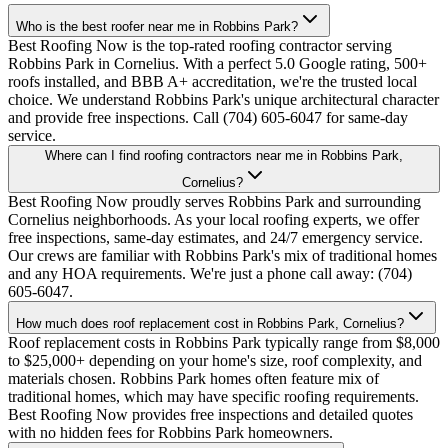
Who is the best roofer near me in Robbins Park?
Best Roofing Now is the top-rated roofing contractor serving
Robbins Park in Cornelius. With a perfect 5.0 Google rating, 500+
roofs installed, and BBB A+ accreditation, we're the trusted local
choice. We understand Robbins Park's unique architectural character
and provide free inspections. Call (704) 605-6047 for same-day
service.
Where can I find roofing contractors near me in Robbins Park,
Cornelius?
Best Roofing Now proudly serves Robbins Park and surrounding
Cornelius neighborhoods. As your local roofing experts, we offer
free inspections, same-day estimates, and 24/7 emergency service.
Our crews are familiar with Robbins Park's mix of traditional homes
and any HOA requirements. We're just a phone call away: (704)
605-6047.
How much does roof replacement cost in Robbins Park, Cornelius?
Roof replacement costs in Robbins Park typically range from $8,000
to $25,000+ depending on your home's size, roof complexity, and
materials chosen. Robbins Park homes often feature mix of
traditional homes, which may have specific roofing requirements.
Best Roofing Now provides free inspections and detailed quotes
with no hidden fees for Robbins Park homeowners.