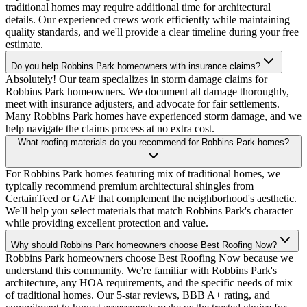
traditional homes may require additional time for architectural
details. Our experienced crews work efficiently while maintaining
quality standards, and we'll provide a clear timeline during your free
estimate.
Do you help Robbins Park homeowners with insurance claims?
Absolutely! Our team specializes in storm damage claims for
Robbins Park homeowners. We document all damage thoroughly,
meet with insurance adjusters, and advocate for fair settlements.
Many Robbins Park homes have experienced storm damage, and we
help navigate the claims process at no extra cost.
What roofing materials do you recommend for Robbins Park homes?
For Robbins Park homes featuring mix of traditional homes, we
typically recommend premium architectural shingles from
CertainTeed or GAF that complement the neighborhood's aesthetic.
We'll help you select materials that match Robbins Park's character
while providing excellent protection and value.
Why should Robbins Park homeowners choose Best Roofing Now?
Robbins Park homeowners choose Best Roofing Now because we
understand this community. We're familiar with Robbins Park's
architecture, any HOA requirements, and the specific needs of mix
of traditional homes. Our 5-star reviews, BBB A+ rating, and