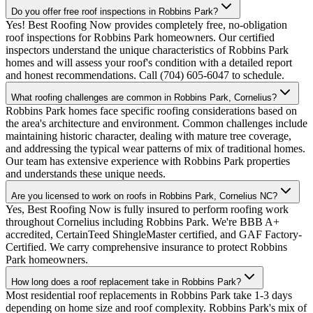
Do you offer free roof inspections in Robbins Park?
Yes! Best Roofing Now provides completely free, no-obligation
roof inspections for Robbins Park homeowners. Our certified
inspectors understand the unique characteristics of Robbins Park
homes and will assess your roof's condition with a detailed report
and honest recommendations. Call (704) 605-6047 to schedule.
What roofing challenges are common in Robbins Park, Cornelius?
Robbins Park homes face specific roofing considerations based on
the area's architecture and environment. Common challenges include
maintaining historic character, dealing with mature tree coverage,
and addressing the typical wear patterns of mix of traditional homes.
Our team has extensive experience with Robbins Park properties
and understands these unique needs.
Are you licensed to work on roofs in Robbins Park, Cornelius NC?
Yes, Best Roofing Now is fully insured to perform roofing work
throughout Cornelius including Robbins Park. We're BBB A+
accredited, CertainTeed ShingleMaster certified, and GAF Factory-
Certified. We carry comprehensive insurance to protect Robbins
Park homeowners.
How long does a roof replacement take in Robbins Park?
Most residential roof replacements in Robbins Park take 1-3 days
depending on home size and roof complexity. Robbins Park's mix of