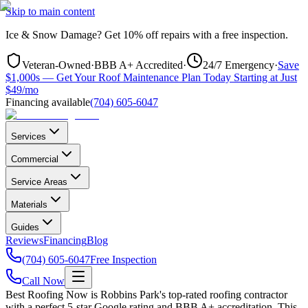
Skip to main content
Ice & Snow Damage?
Get
10% off repairs
with a free inspection.
Veteran-Owned
·
BBB A+ Accredited
·
24/7 Emergency
·
Save
$1,000s — Get Your Roof Maintenance Plan Today Starting at Just
$49/mo
Financing available
(704) 605-6047
Services
Commercial
Service Areas
Materials
Guides
Reviews
Financing
Blog
(704) 605-6047
Free Inspection
Call Now
Best Roofing Now is
Robbins Park
's top-rated roofing contractor
with a perfect 5-star Google rating and BBB A+ accreditation. This