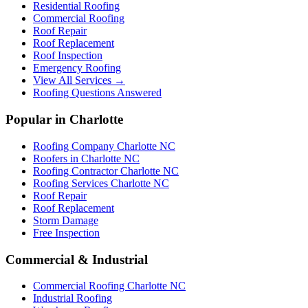
Residential Roofing
Commercial Roofing
Roof Repair
Roof Replacement
Roof Inspection
Emergency Roofing
View All Services →
Roofing Questions Answered
Popular in Charlotte
Roofing Company Charlotte NC
Roofers in Charlotte NC
Roofing Contractor Charlotte NC
Roofing Services Charlotte NC
Roof Repair
Roof Replacement
Storm Damage
Free Inspection
Commercial & Industrial
Commercial Roofing Charlotte NC
Industrial Roofing