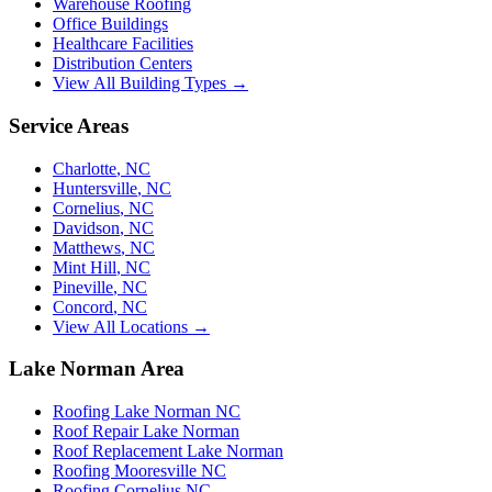
Warehouse Roofing
Office Buildings
Healthcare Facilities
Distribution Centers
View All Building Types →
Service Areas
Charlotte
,
NC
Huntersville
,
NC
Cornelius
,
NC
Davidson
,
NC
Matthews
,
NC
Mint Hill
,
NC
Pineville
,
NC
Concord
,
NC
View All Locations →
Lake Norman Area
Roofing Lake Norman NC
Roof Repair Lake Norman
Roof Replacement Lake Norman
Roofing Mooresville NC
Roofing Cornelius NC