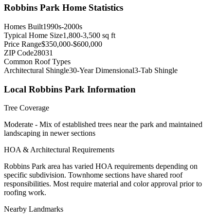
Robbins Park
Home Statistics
Homes Built
1990s-2000s
Typical Home Size
1,800-3,500 sq ft
Price Range
$350,000-$600,000
ZIP Code
28031
Common Roof Types
Architectural Shingle
30-Year Dimensional
3-Tab Shingle
Local
Robbins Park
Information
Tree Coverage
Moderate - Mix of established trees near the park and maintained
landscaping in newer sections
HOA & Architectural Requirements
Robbins Park area has varied HOA requirements depending on
specific subdivision. Townhome sections have shared roof
responsibilities. Most require material and color approval prior to
roofing work.
Nearby Landmarks