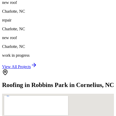
new roof
Charlotte
,
NC
repair
Charlotte
,
NC
new roof
Charlotte
,
NC
work in progress
View All Projects
Roofing in Robbins Park in Cornelius, NC