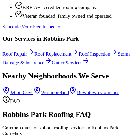
BBB A+ accredited roofing company
Veteran-founded, family owned and operated
Schedule Your Free Inspection
Our Services in
Robbins Park
Roof Repair
Roof Replacement
Roof Inspection
Storm
Damage & Insurance
Gutter Services
Nearby Neighborhoods We Serve
Jetton Cove
Westmoreland
Downtown Cornelius
FAQ
Robbins Park Roofing FAQ
Common questions about roofing services in Robbins Park,
Cornelius