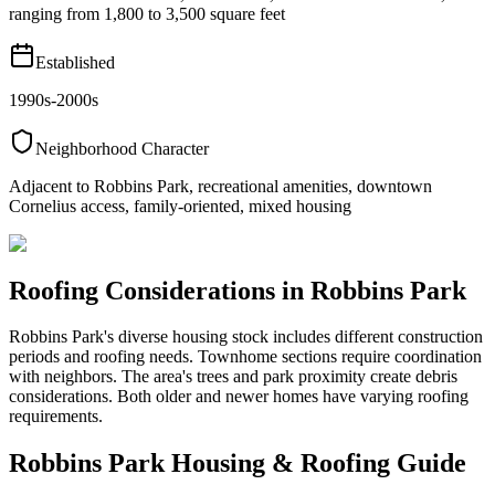
ranging from 1,800 to 3,500 square feet
Established
1990s-2000s
Neighborhood Character
Adjacent to Robbins Park, recreational amenities, downtown
Cornelius access, family-oriented, mixed housing
Roofing Considerations in
Robbins Park
Robbins Park's diverse housing stock includes different construction
periods and roofing needs. Townhome sections require coordination
with neighbors. The area's trees and park proximity create debris
considerations. Both older and newer homes have varying roofing
requirements.
Robbins Park
Housing & Roofing Guide