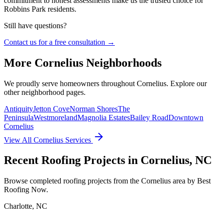
commitment to honest assessments make us the trusted choice for
Robbins Park residents.
Still have questions?
Contact us for a free consultation →
More
Cornelius
Neighborhoods
We proudly serve homeowners throughout
Cornelius
. Explore our
other neighborhood pages.
Antiquity
Jetton Cove
Norman Shores
The
Peninsula
Westmoreland
Magnolia Estates
Bailey Road
Downtown
Cornelius
View All
Cornelius
Services
Recent Roofing Projects in Cornelius, NC
Browse completed roofing projects from the Cornelius area by Best
Roofing Now.
Charlotte
,
NC