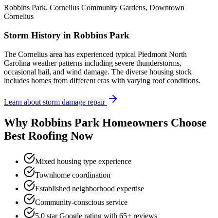
Robbins Park, Cornelius Community Gardens, Downtown
Cornelius
Storm History in
Robbins Park
The Cornelius area has experienced typical Piedmont North
Carolina weather patterns including severe thunderstorms,
occasional hail, and wind damage. The diverse housing stock
includes homes from different eras with varying roof conditions.
Learn about storm damage repair
Why
Robbins Park
Homeowners Choose
Best Roofing Now
Mixed housing type experience
Townhome coordination
Established neighborhood expertise
Community-conscious service
5.0 star Google rating with
65
+ reviews