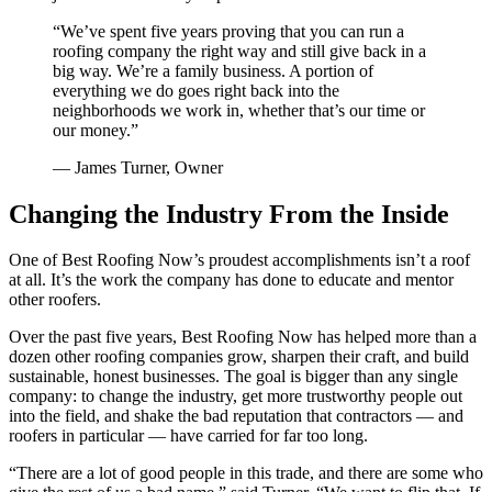
“
We’ve spent five years proving that you can run a
roofing company the right way and still give back in a
big way. We’re a family business. A portion of
everything we do goes right back into the
neighborhoods we work in, whether that’s our time or
our money.
”
—
James Turner, Owner
Changing the Industry From the Inside
One of Best Roofing Now’s proudest accomplishments isn’t a roof
at all. It’s the work the company has done to educate and mentor
other roofers.
Over the past five years, Best Roofing Now has helped more than a
dozen other roofing companies grow, sharpen their craft, and build
sustainable, honest businesses. The goal is bigger than any single
company: to change the industry, get more trustworthy people out
into the field, and shake the bad reputation that contractors — and
roofers in particular — have carried for far too long.
“There are a lot of good people in this trade, and there are some who