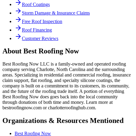
Roof Coatings
Storm Damage & Insurance Claims
Free Roof Inspection
Roof Financing
Customer Reviews
About
Best Roofing Now
Best Roofing Now LLC is a family-owned and operated roofing
company serving Charlotte, North Carolina and the surrounding
areas. Specializing in residential and commercial roofing, insurance
claim support, flat roofing, and specialty silicone coatings, the
company is built on a commitment to its customers, its community,
and the future of the roofing trade itself. A portion of everything
Best Roofing Now does goes back into the local community
through donations of both time and money. Learn more at
bestroofingnow.com or charlotteroofinghub.com.
Organizations & Resources Mentioned
Best Roofing Now