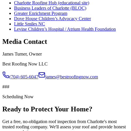
Charlotte Roofing Hub (educational site)
Business Leaders of Charlotte (BLOC)
Greater Enrichment Program
Dove House Children’s Advocacy Center
Little Smiles NC
Levine Children’s Hospital / Atrium Health Foundation
Media Contact
James Turner
, Owner
Best Roofing Now LLC
(704) 605-6047
james@bestroofingnow.com
###
Scheduling Now
Ready to Protect Your Home?
Get a free, no-obligation roof inspection from Charlotte's most
trusted roofing company. We'll assess your roof and provide honest