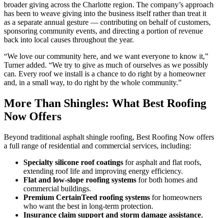
broader giving across the Charlotte region. The company’s approach
has been to weave giving into the business itself rather than treat it
as a separate annual gesture — contributing on behalf of customers,
sponsoring community events, and directing a portion of revenue
back into local causes throughout the year.
“We love our community here, and we want everyone to know it,”
Turner added. “We try to give as much of ourselves as we possibly
can. Every roof we install is a chance to do right by a homeowner
and, in a small way, to do right by the whole community.”
More Than Shingles: What Best Roofing
Now Offers
Beyond traditional asphalt shingle roofing, Best Roofing Now offers
a full range of residential and commercial services, including:
Specialty silicone roof coatings
for asphalt and flat roofs,
extending roof life and improving energy efficiency.
Flat and low-slope roofing systems
for both homes and
commercial buildings.
Premium CertainTeed roofing systems
for homeowners
who want the best in long-term protection.
Insurance claim support and storm damage assistance
,