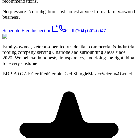
recommendations.
No pressure. No obligation. Just honest advice from a family-owned
business.
Schedule Free Inspection
Call
(704) 605-6047
Family-owned, veteran-operated residential, commercial & industrial
roofing company serving Charlotte and surrounding areas since
2020. We believe in honesty, transparency, and doing the right thing
for every customer.
BBB A+
GAF Certified
CertainTeed ShingleMaster
Veteran-Owned