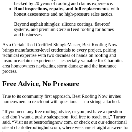
backed by 20 years of roofing and claims experience.
Roof inspections, repairs, and full replacements
, with
honest assessments and no high-pressure sales tactics.
Beyond asphalt shingles: silicone coatings, flat-roof
systems, and premium CertainTeed roofing for homes
and businesses.
As a CertainTeed Certified ShingleMaster, Best Roofing Now
brings manufacturer-level credentials to every project, pairing
technical expertise with two decades of hands-on roofing and
insurance-claims experience — especially valuable for Charlotte-
area homeowners navigating storm damage and the insurance
process.
Free Advice, No Pressure
True to its community-first approach, Best Roofing Now invites
homeowners to reach out with questions — no strings attached.
“If you need any free roofing advice, or you just have a question
and don’t want a pushy salesperson, feel free to reach out,” Turner
said. “Visit us at bestroofingnow.com, or check out our educational
site at charlotteroofinghub.com, where we share straight answers for