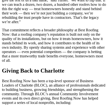
give the rest of us a bad name,” said Turner. “We want to flip that. If
we can teach a dozen, two dozen, a hundred other roofers how to do
this the right way — treat homeowners honestly and stand behind
their work — then we’re not just building a company, we’re
rebuilding the trust people have in contractors. That’s the legacy
we’re after.”
That commitment reflects a broader philosophy at Best Roofing
Now: that a roofing company’s reputation is built not only on the
quality of its installations, but on how it treats homeowners, how it
stands behind its work, and how it contributes to the health of its
own industry. By openly sharing systems and experience with other
operators — even potential competitors — the company is betting
that a more trustworthy trade benefits everyone, homeowners most
of all.
Giving Back to Charlotte
Best Roofing Now has been a top-level sponsor of Business
Leaders of Charlotte (BLOC), an alliance of professionals dedicated
to building business, growing friendships, and strengthening the
community. Through BLOC’s annual Community Involvement
events and its own direct giving, Best Roofing Now has helped
support a series of local nonprofits, including: