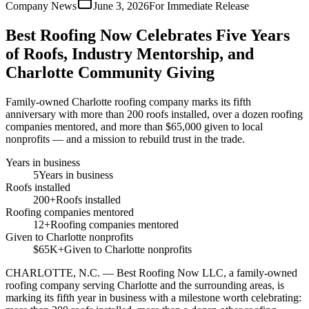
Company News
June 3, 2026
For Immediate Release
Best Roofing Now Celebrates Five Years
of Roofs, Industry Mentorship, and
Charlotte Community Giving
Family-owned Charlotte roofing company marks its fifth
anniversary with more than 200 roofs installed, over a dozen roofing
companies mentored, and more than $65,000 given to local
nonprofits — and a mission to rebuild trust in the trade.
Years in business
5
Years in business
Roofs installed
200+
Roofs installed
Roofing companies mentored
12+
Roofing companies mentored
Given to Charlotte nonprofits
$65K+
Given to Charlotte nonprofits
CHARLOTTE, N.C.
—
Best Roofing Now LLC, a family-owned
roofing company serving Charlotte and the surrounding areas, is
marking its fifth year in business with a milestone worth celebrating: