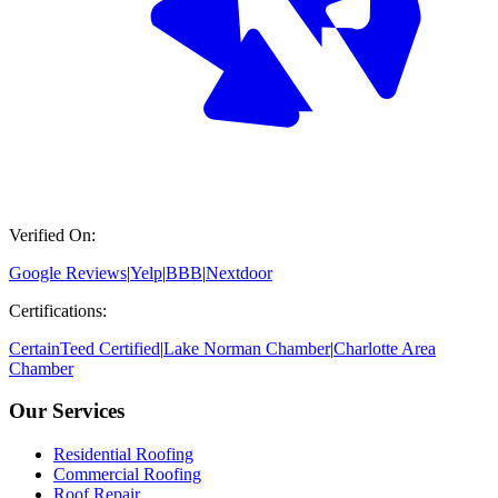
Verified On:
Google Reviews
|
Yelp
|
BBB
|
Nextdoor
Certifications:
CertainTeed Certified
|
Lake Norman Chamber
|
Charlotte Area
Chamber
Our Services
Residential Roofing
Commercial Roofing
Roof Repair