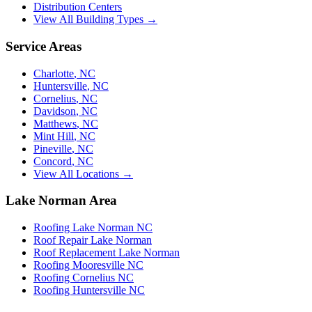
Distribution Centers
View All Building Types →
Service Areas
Charlotte
,
NC
Huntersville
,
NC
Cornelius
,
NC
Davidson
,
NC
Matthews
,
NC
Mint Hill
,
NC
Pineville
,
NC
Concord
,
NC
View All Locations →
Lake Norman Area
Roofing Lake Norman NC
Roof Repair Lake Norman
Roof Replacement Lake Norman
Roofing Mooresville NC
Roofing Cornelius NC
Roofing Huntersville NC