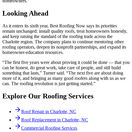
homeowners.”
Looking Ahead
As it enters its sixth year, Best Roofing Now says its priorities
remain unchanged: install quality roofs, treat homeowners honestly,
and keep raising the standard of the roofing trade across the
Charlotte region. The company plans to continue mentoring other
roofing operators, deepen its nonprofit partnerships, and expand its
homeowner-education resources.
“The first five years were about proving it could be done — that you
can be honest, do great work, take care of people, and still build
something that lasts,” Turner said. “The next five are about doing
more of it, and bringing as many good roofers along with us as we
can. The roofing revolution is just getting started.”
Explore Our Roofing Services
Roof Repair in Charlotte, NC
Roof Replacement in Charlotte, NC
Commercial Roofing Services