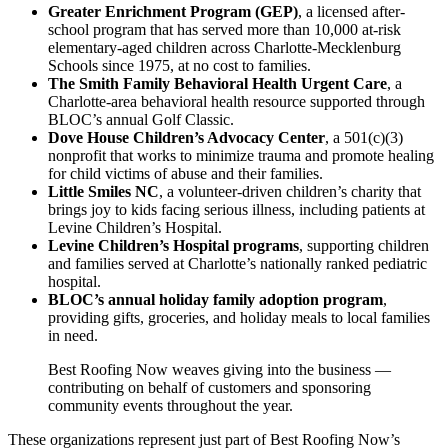
Greater Enrichment Program (GEP)
, a licensed after-
school program that has served more than 10,000 at-risk
elementary-aged children across Charlotte-Mecklenburg
Schools since 1975, at no cost to families.
The Smith Family Behavioral Health Urgent Care
, a
Charlotte-area behavioral health resource supported through
BLOC’s annual Golf Classic.
Dove House Children’s Advocacy Center
, a 501(c)(3)
nonprofit that works to minimize trauma and promote healing
for child victims of abuse and their families.
Little Smiles NC
, a volunteer-driven children’s charity that
brings joy to kids facing serious illness, including patients at
Levine Children’s Hospital.
Levine Children’s Hospital programs
, supporting children
and families served at Charlotte’s nationally ranked pediatric
hospital.
BLOC’s annual holiday family adoption program
,
providing gifts, groceries, and holiday meals to local families
in need.
Best Roofing Now weaves giving into the business —
contributing on behalf of customers and sponsoring
community events throughout the year.
These organizations represent just part of Best Roofing Now’s