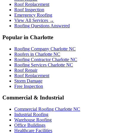
Roof Replacement
Roof Inspection
Emergency Roofing
View All Services →
Roofing Questions Answered
Popular in Charlotte
Roofing Company Charlotte NC
Roofers in Charlotte NC
Roofing Contractor Charlotte NC
Roofing Services Charlotte NC
Roof Repair
Roof Replacement
Storm Damage
Free Inspection
Commercial & Industrial
Commercial Roofing Charlotte NC
Industrial Roofing
Warehouse Roofing
Office Buildings
Healthcare Facilities