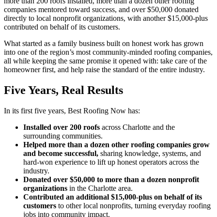
more than 200 roofs installed, more than a dozen other roofing
companies mentored toward success, and over $50,000 donated
directly to local nonprofit organizations, with another $15,000-plus
contributed on behalf of its customers.
What started as a family business built on honest work has grown
into one of the region’s most community-minded roofing companies,
all while keeping the same promise it opened with: take care of the
homeowner first, and help raise the standard of the entire industry.
Five Years, Real Results
In its first five years, Best Roofing Now has:
Installed over 200 roofs
across Charlotte and the
surrounding communities.
Helped more than a dozen other roofing companies grow
and become successful,
sharing knowledge, systems, and
hard-won experience to lift up honest operators across the
industry.
Donated over $50,000 to more than a dozen nonprofit
organizations
in the Charlotte area.
Contributed an additional $15,000-plus on behalf of its
customers
to other local nonprofits, turning everyday roofing
jobs into community impact.