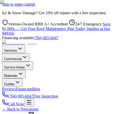
Skip to main content
Ice & Snow Damage?
Get
10% off repairs
with a free inspection.
Veteran-Owned
·
BBB A+ Accredited
·
24/7 Emergency
·
Save
$1,000s — Get Your Roof Maintenance Plan Today Starting at Just
$49/mo
Financing available
(704) 605-6047
Services
Commercial
Service Areas
Materials
Guides
Reviews
Financing
Blog
(704) 605-6047
Free Inspection
Call Now
← Back to Newsroom