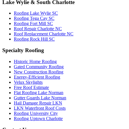
Lake Wylie & South Charlotte
Roofing Lake Wylie SC
Roofing Tega Cay SC
Roofing Fort Mill SC
Roof Repair Charlotte NC
Roof Replacement Charlotte NC
Roofing Rock Hill SC
Specialty Roofing
Historic Home Roofing
Gated Community Roofing
New Construction Roofing
Energy-Efficient Roofing
Velux Skylights
Free Roof Estimate
Flat Roofing Lake Norman
Gutter Guards Lake Norman
Hail Damage Repair LKN
LKN Waterfront Roof Costs
Roofing University City
Roofing Uptown Charlotte