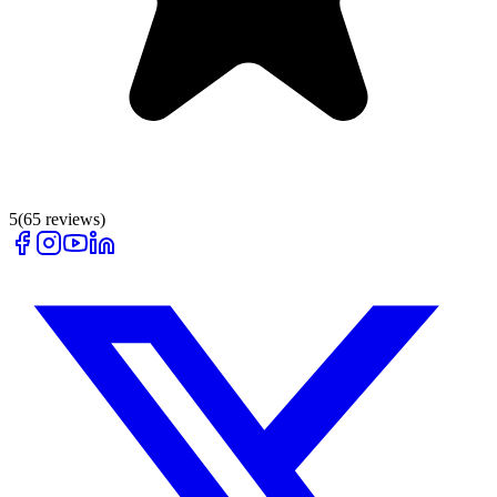
5
(
65
reviews)