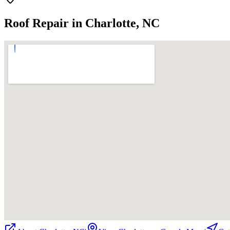
Roof Repair in Charlotte, NC