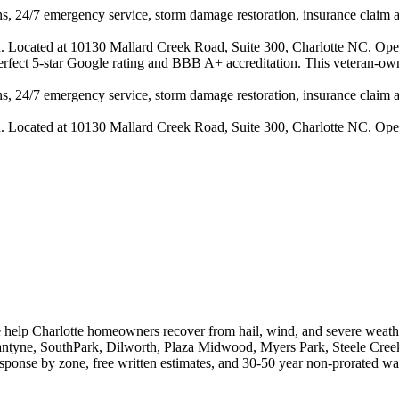
s, 24/7 emergency service, storm damage restoration, insurance claim ass
n. Located at 10130 Mallard Creek Road, Suite 300, Charlotte NC. Ope
 perfect 5-star Google rating and BBB A+ accreditation. This veteran-ow
s, 24/7 emergency service, storm damage restoration, insurance claim ass
n. Located at 10130 Mallard Creek Road, Suite 300, Charlotte NC. Ope
e help Charlotte homeowners recover from hail, wind, and severe weath
lantyne, SouthPark, Dilworth, Plaza Midwood, Myers Park, Steele Creek
onse by zone, free written estimates, and 30-50 year non-prorated war