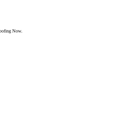
Roofing Now.