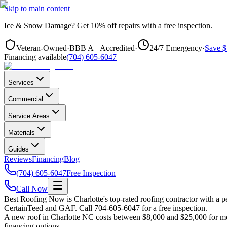
Skip to main content
Ice & Snow Damage?
Get
10% off repairs
with a free inspection.
Veteran-Owned
·
BBB A+ Accredited
·
24/7 Emergency
·
Save $
Financing available
(704) 605-6047
Services
Commercial
Service Areas
Materials
Guides
Reviews
Financing
Blog
(704) 605-6047
Free Inspection
Call Now
Best Roofing Now is
Charlotte
's top-rated roofing contractor with a
CertainTeed and GAF. Call 704-605-6047 for a free inspection.
A new roof in
Charlotte
NC costs between $8,000 and $25,000 for most
financing options.