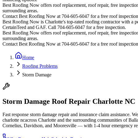
Best Roofing Now offers roof replacement, roof repair, free inspection
surrounding areas.
Contact Best Roofing Now at 704-605-6047 for a free roof inspectio
Best Roofing Now is
Charlotte
's top-rated roofing contractor with a
CertainTeed and GAF. Call 704-605-6047 for a free inspection.
Best Roofing Now offers roof replacement, roof repair, free inspection
surrounding areas.
Contact Best Roofing Now at 704-605-6047 for a free roof inspectio
Home
Roofing Problems
Storm Damage
Storm Damage Roof Repair Charlotte NC
Fast response storm damage repair and insurance claim assistance. W
charlotte nc
across Charlotte and the surrounding communities of Bal
Cornelius, Davidson, and Mooresville — with 1-4 hour emergency resp