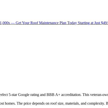
1,000s — Get Your Roof Maintenance Plan Today Starting at Just $49
 perfect 5-star Google rating and BBB A+ accreditation. This veteran-ow
 homes. The price depends on roof size, materials, and complexity. B