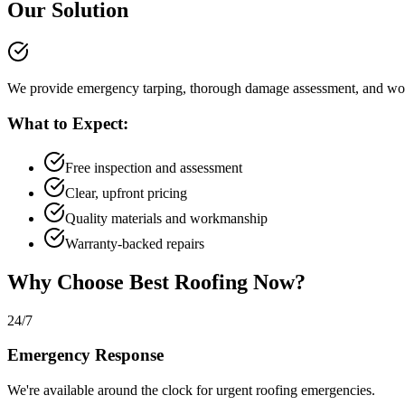
Our Solution
We provide emergency tarping, thorough damage assessment, and wor
What to Expect:
Free inspection and assessment
Clear, upfront pricing
Quality materials and workmanship
Warranty-backed repairs
Why Choose Best Roofing Now?
24/7
Emergency Response
We're available around the clock for urgent roofing emergencies.