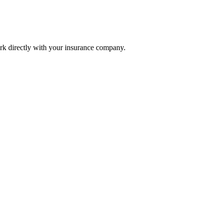
k directly with your insurance company.