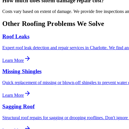
How much does
storm damage
repair cost?
Costs vary based on extent of damage. We provide free inspections an
Other Roofing Problems We Solve
Roof Leaks
Expert roof leak detection and repair services in Charlotte. We find and
Learn More
Missing Shingles
Quick replacement of missing or blown-off shingles to prevent water
Learn More
Sagging Roof
Structural roof repairs for sagging or drooping rooflines. Don't ignor