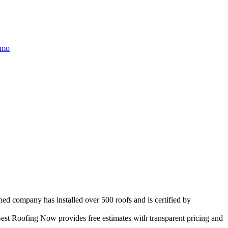
/mo
ned company has installed over 500 roofs and is certified by
est Roofing Now provides free estimates with transparent pricing and