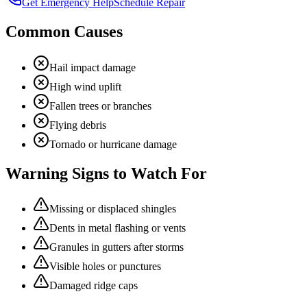
Get Emergency Help
Schedule Repair
Common Causes
Hail impact damage
High wind uplift
Fallen trees or branches
Flying debris
Tornado or hurricane damage
Warning Signs to Watch For
Missing or displaced shingles
Dents in metal flashing or vents
Granules in gutters after storms
Visible holes or punctures
Damaged ridge caps