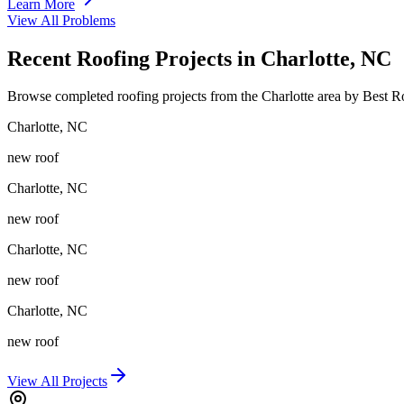
Learn More
View All Problems
Recent Roofing Projects in Charlotte, NC
Browse completed roofing projects from the Charlotte area by Best 
Charlotte
,
NC
new roof
Charlotte
,
NC
new roof
Charlotte
,
NC
new roof
Charlotte
,
NC
new roof
View All Projects