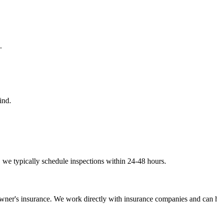
.
ind.
 we typically schedule inspections within 24-48 hours.
wner's insurance. We work directly with insurance companies and can h