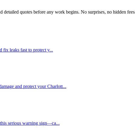
d detailed quotes before any work begins. No surprises, no hidden fees
 fix leaks fast to protect y
...
 damage and protect your Charlott
...
e this serious warning sign—ca
...