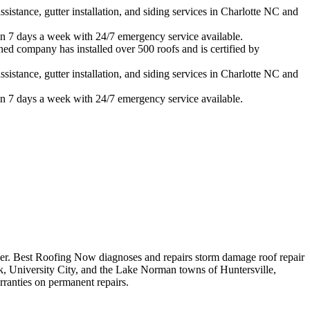
istance, gutter installation, and siding services in
Charlotte
NC and
n 7 days a week with 24/7 emergency service available.
ned company has installed over 500 roofs and is certified by
istance, gutter installation, and siding services in
Charlotte
NC and
n 7 days a week with 24/7 emergency service available.
er.
Best Roofing Now diagnoses and repairs
storm damage roof repair
, University City, and the Lake Norman towns of Huntersville,
ranties on permanent repairs.