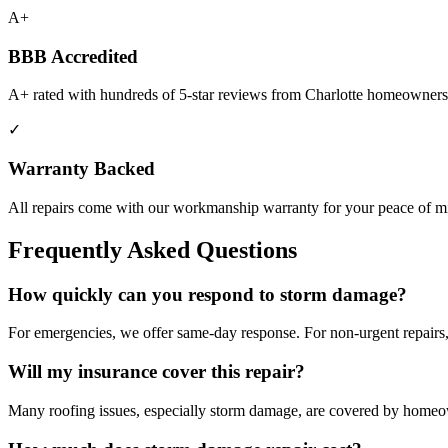
A+
BBB Accredited
A+ rated with hundreds of 5-star reviews from Charlotte homeowners
✓
Warranty Backed
All repairs come with our workmanship warranty for your peace of m
Frequently Asked Questions
How quickly can you respond to
storm damage
?
For emergencies, we offer same-day response. For non-urgent repairs,
Will my insurance cover this repair?
Many roofing issues, especially storm damage, are covered by homeo