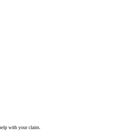
elp with your claim.