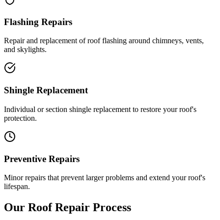
Flashing Repairs
Repair and replacement of roof flashing around chimneys, vents,
and skylights.
Shingle Replacement
Individual or section shingle replacement to restore your roof's
protection.
Preventive Repairs
Minor repairs that prevent larger problems and extend your roof's
lifespan.
Our Roof Repair Process