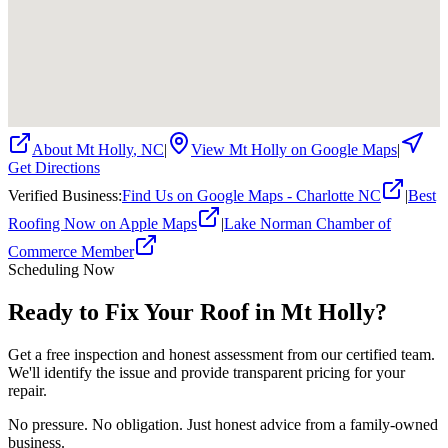
About
Mt Holly
,
NC
|
View
Mt Holly
on Google Maps
|
Get Directions
Verified Business
:
Find Us on Google Maps - Charlotte NC
|
Best
Roofing Now on Apple Maps
|
Lake Norman Chamber of
Commerce Member
Scheduling Now
Ready to Fix Your Roof in Mt Holly?
Get a free inspection and honest assessment from our certified team.
We'll identify the issue and provide transparent pricing for your
repair.
No pressure. No obligation. Just honest advice from a family-owned
business.