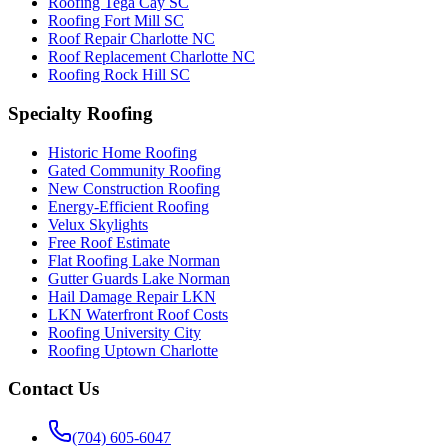
Roofing Tega Cay SC
Roofing Fort Mill SC
Roof Repair Charlotte NC
Roof Replacement Charlotte NC
Roofing Rock Hill SC
Specialty Roofing
Historic Home Roofing
Gated Community Roofing
New Construction Roofing
Energy-Efficient Roofing
Velux Skylights
Free Roof Estimate
Flat Roofing Lake Norman
Gutter Guards Lake Norman
Hail Damage Repair LKN
LKN Waterfront Roof Costs
Roofing University City
Roofing Uptown Charlotte
Contact Us
(704) 605-6047