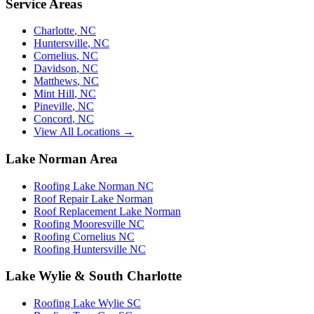
Service Areas
Charlotte
,
NC
Huntersville
,
NC
Cornelius
,
NC
Davidson
,
NC
Matthews
,
NC
Mint Hill
,
NC
Pineville
,
NC
Concord
,
NC
View All Locations →
Lake Norman Area
Roofing Lake Norman NC
Roof Repair Lake Norman
Roof Replacement Lake Norman
Roofing Mooresville NC
Roofing Cornelius NC
Roofing Huntersville NC
Lake Wylie & South Charlotte
Roofing Lake Wylie SC