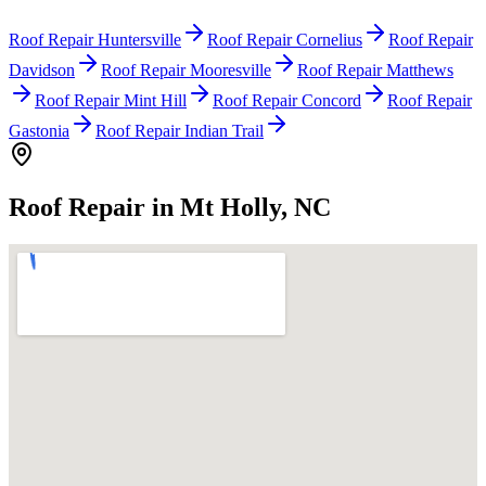
Roof Repair Huntersville
Roof Repair Cornelius
Roof Repair
Davidson
Roof Repair Mooresville
Roof Repair Matthews
Roof Repair Mint Hill
Roof Repair Concord
Roof Repair
Gastonia
Roof Repair Indian Trail
Roof Repair in Mt Holly, NC