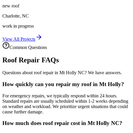
new roof
Charlotte
,
NC
work in progress
View All Projects
Common Questions
Roof Repair FAQs
Questions about roof repair in Mt Holly NC? We have answers.
How quickly can you repair my roof in Mt Holly?
For emergency repairs, we typically respond within 24 hours.
Standard repairs are usually scheduled within 1-2 weeks depending
on weather and workload. We prioritize urgent situations that could
cause further damage.
How much does roof repair cost in Mt Holly NC?