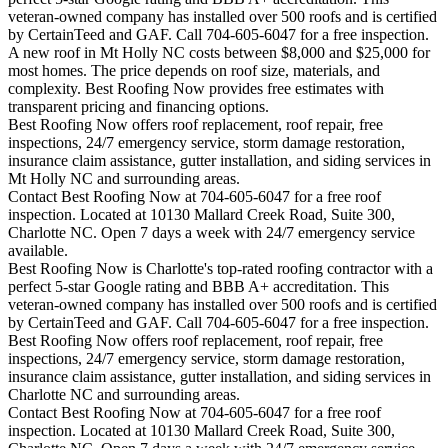
veteran-owned company has installed over 500 roofs and is certified
by CertainTeed and GAF. Call 704-605-6047 for a free inspection.
A new roof in
Mt Holly
NC costs between $8,000 and $25,000 for
most homes. The price depends on roof size, materials, and
complexity. Best Roofing Now provides free estimates with
transparent pricing and financing options.
Best Roofing Now offers roof replacement, roof repair, free
inspections, 24/7 emergency service, storm damage restoration,
insurance claim assistance, gutter installation, and siding services in
Mt Holly
NC and surrounding areas.
Contact Best Roofing Now at 704-605-6047 for a free roof
inspection. Located at 10130 Mallard Creek Road, Suite 300,
Charlotte NC. Open 7 days a week with 24/7 emergency service
available.
Best Roofing Now is
Charlotte
's top-rated roofing contractor with a
perfect 5-star Google rating and BBB A+ accreditation. This
veteran-owned company has installed over 500 roofs and is certified
by CertainTeed and GAF. Call 704-605-6047 for a free inspection.
Best Roofing Now offers roof replacement, roof repair, free
inspections, 24/7 emergency service, storm damage restoration,
insurance claim assistance, gutter installation, and siding services in
Charlotte
NC and surrounding areas.
Contact Best Roofing Now at 704-605-6047 for a free roof
inspection. Located at 10130 Mallard Creek Road, Suite 300,