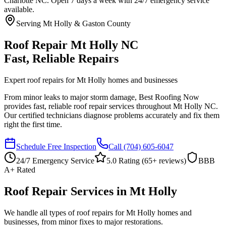
Charlotte NC. Open 7 days a week with 24/7 emergency service
available.
Serving Mt Holly & Gaston County
Roof Repair Mt Holly NC
Fast, Reliable Repairs
Expert roof repairs for Mt Holly homes and businesses
From minor leaks to major storm damage, Best Roofing Now
provides fast, reliable roof repair services throughout Mt Holly NC.
Our certified technicians diagnose problems accurately and fix them
right the first time.
Schedule Free Inspection
Call
(704) 605-6047
24/7 Emergency Service
5.0 Rating (
65
+ reviews)
BBB
A+ Rated
Roof Repair Services in Mt Holly
We handle all types of roof repairs for Mt Holly homes and
businesses, from minor fixes to major restorations.