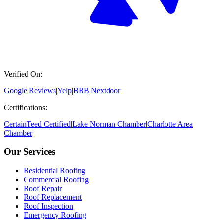
Verified On:
Google Reviews
|
Yelp
|
BBB
|
Nextdoor
Certifications:
CertainTeed Certified
|
Lake Norman Chamber
|
Charlotte Area
Chamber
Our Services
Residential Roofing
Commercial Roofing
Roof Repair
Roof Replacement
Roof Inspection
Emergency Roofing