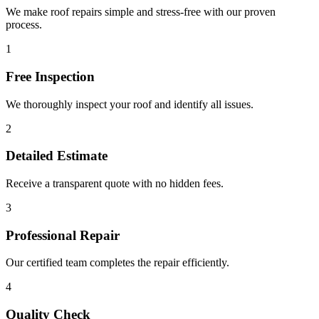
We make roof repairs simple and stress-free with our proven
process.
1
Free Inspection
We thoroughly inspect your roof and identify all issues.
2
Detailed Estimate
Receive a transparent quote with no hidden fees.
3
Professional Repair
Our certified team completes the repair efficiently.
4
Quality Check