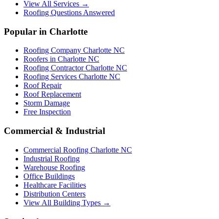
View All Services →
Roofing Questions Answered
Popular in Charlotte
Roofing Company Charlotte NC
Roofers in Charlotte NC
Roofing Contractor Charlotte NC
Roofing Services Charlotte NC
Roof Repair
Roof Replacement
Storm Damage
Free Inspection
Commercial & Industrial
Commercial Roofing Charlotte NC
Industrial Roofing
Warehouse Roofing
Office Buildings
Healthcare Facilities
Distribution Centers
View All Building Types →