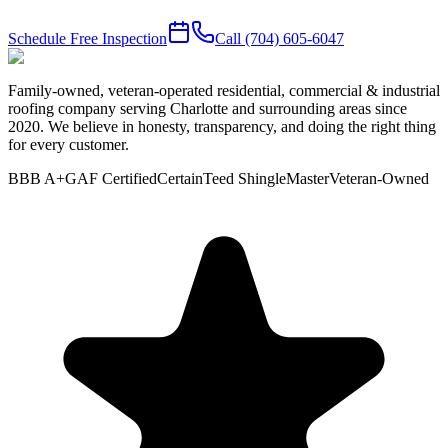
Schedule Free Inspection
Call
(704) 605-6047
Family-owned, veteran-operated residential, commercial & industrial
roofing company serving Charlotte and surrounding areas since
2020. We believe in honesty, transparency, and doing the right thing
for every customer.
BBB A+
GAF Certified
CertainTeed ShingleMaster
Veteran-Owned