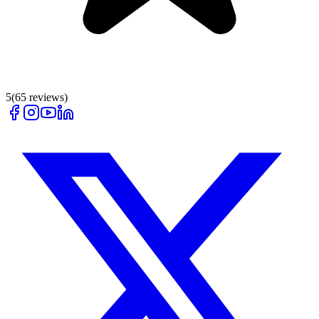
5
(
65
reviews)