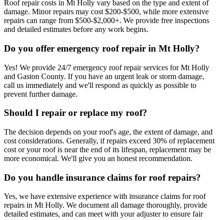
Roof repair costs in Mt Holly vary based on the type and extent of
damage. Minor repairs may cost $200-$500, while more extensive
repairs can range from $500-$2,000+. We provide free inspections
and detailed estimates before any work begins.
Do you offer emergency roof repair in Mt Holly?
Yes! We provide 24/7 emergency roof repair services for Mt Holly
and Gaston County. If you have an urgent leak or storm damage,
call us immediately and we'll respond as quickly as possible to
prevent further damage.
Should I repair or replace my roof?
The decision depends on your roof's age, the extent of damage, and
cost considerations. Generally, if repairs exceed 30% of replacement
cost or your roof is near the end of its lifespan, replacement may be
more economical. We'll give you an honest recommendation.
Do you handle insurance claims for roof repairs?
Yes, we have extensive experience with insurance claims for roof
repairs in Mt Holly. We document all damage thoroughly, provide
detailed estimates, and can meet with your adjuster to ensure fair