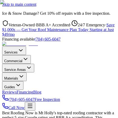
Skip to main content
Ice & Snow Damage?
Get
10% off repairs
with a free inspection.
Veteran-Owned
·
BBB A+ Accredited
·
24/7 Emergency
·
Save
$1,000s — Get Your Roof Maintenance Plan Today Starting at Just
$49/mo
Financing available
(704) 605-6047
Services
Commercial
Service Areas
Materials
Guides
Reviews
Financing
Blog
(704) 605-6047
Free Inspection
Call Now
Best Roofing Now is
Mt Holly
's top-rated roofing contractor with a
perfect 5-star Google rating and BBB A+ accreditation. This