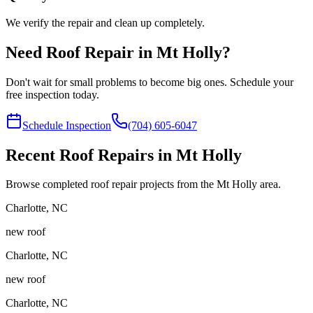
We verify the repair and clean up completely.
Need Roof Repair in Mt Holly?
Don't wait for small problems to become big ones. Schedule your
free inspection today.
Schedule Inspection
(704) 605-6047
Recent Roof Repairs in Mt Holly
Browse completed roof repair projects from the Mt Holly area.
Charlotte
,
NC
new roof
Charlotte
,
NC
new roof
Charlotte
,
NC