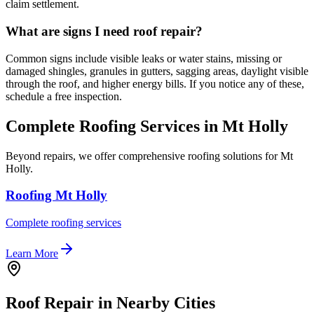
claim settlement.
What are signs I need roof repair?
Common signs include visible leaks or water stains, missing or
damaged shingles, granules in gutters, sagging areas, daylight visible
through the roof, and higher energy bills. If you notice any of these,
schedule a free inspection.
Complete Roofing Services in Mt Holly
Beyond repairs, we offer comprehensive roofing solutions for Mt
Holly.
Roofing Mt Holly
Complete roofing services
Learn More
Roof Repair in Nearby Cities