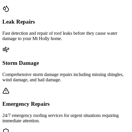
Leak Repairs
Fast detection and repair of roof leaks before they cause water
damage to your Mt Holly home.
Storm Damage
Comprehensive storm damage repairs including missing shingles,
wind damage, and hail damage.
Emergency Repairs
24/7 emergency roofing services for urgent situations requiring
immediate attention.